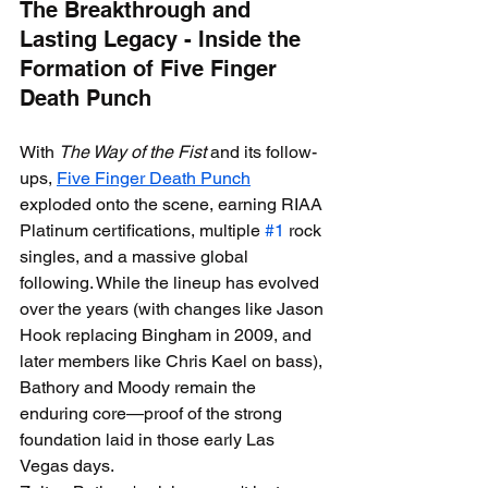
The Breakthrough and 
Lasting Legacy - Inside the 
Formation of Five Finger 
Death Punch
With 
The Way of the Fist
 and its follow-
ups, 
Five Finger Death Punch
exploded onto the scene, earning RIAA 
Platinum certifications, multiple 
#1
 rock 
singles, and a massive global 
following. While the lineup has evolved 
over the years (with changes like Jason 
Hook replacing Bingham in 2009, and 
later members like Chris Kael on bass), 
Bathory and Moody remain the 
enduring core—proof of the strong 
foundation laid in those early Las 
Vegas days.