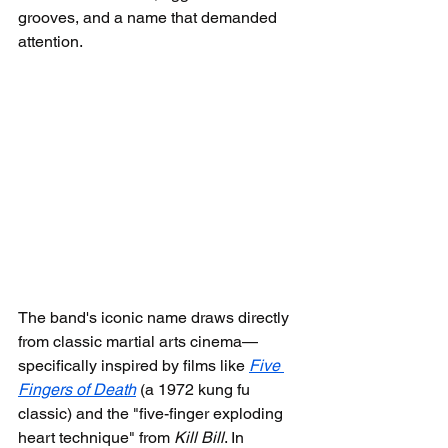
grooves, and a name that demanded 
attention.
The band's iconic name draws directly 
from classic martial arts cinema—
specifically inspired by films like 
Five 
Fingers of Death
 (a 1972 kung fu 
classic) and the "five-finger exploding 
heart technique" from 
Kill Bill
. In 