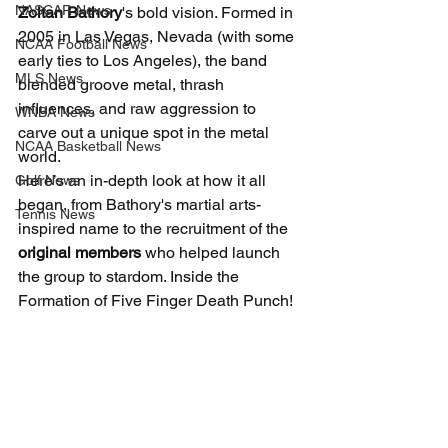
NASCAR News
Zoltan Bathory
's bold vision. Formed in 
2005 in Las Vegas, Nevada (with some 
NCAA Football News
early ties to Los Angeles), the band 
MLS News
blended groove metal, thrash 
influences, and raw aggression to 
WNBA News
carve out a unique spot in the metal 
NCAA Basketball News
world.
Here’s an in-depth look at how it all 
Golf News
began, from Bathory's martial arts-
Tennis News
inspired name to the recruitment of the 
original members
 who helped launch 
the group to stardom. Inside the 
Formation of Five Finger Death Punch!