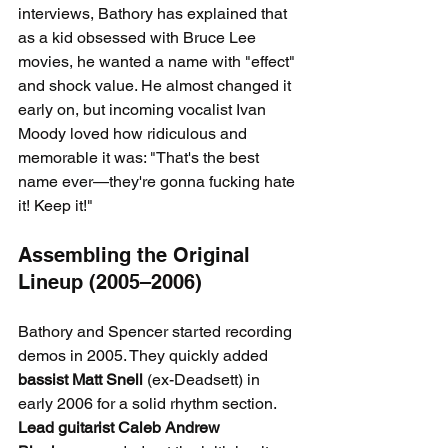
interviews, Bathory has explained that 
as a kid obsessed with Bruce Lee 
movies, he wanted a name with "effect" 
and shock value. He almost changed it 
early on, but incoming vocalist Ivan 
Moody loved how ridiculous and 
memorable it was: "That's the best 
name ever—they're gonna fucking hate 
it! Keep it!"
Assembling the Original 
Lineup (2005–2006)
Bathory and Spencer started recording 
demos in 2005. They quickly added 
bassist Matt Snell
 (ex-Deadsett) in 
early 2006 for a solid rhythm section. 
Lead guitarist Caleb Andrew 