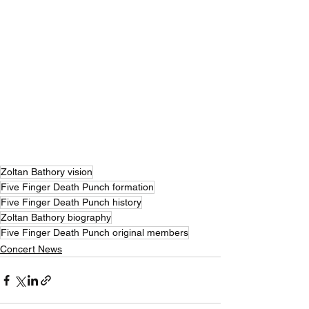
Zoltan Bathory vision
Five Finger Death Punch formation
Five Finger Death Punch history
Zoltan Bathory biography
Five Finger Death Punch original members
Concert News