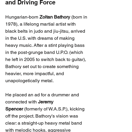
and Driving Force
Hungarian-born 
Zoltan Bathory
 (born in 
1978), a lifelong martial artist with 
black belts in judo and jiu-jitsu, arrived 
in the U.S. with dreams of making 
heavy music. After a stint playing bass 
in the post-grunge band U.P.O. (which 
he left in 2005 to switch back to guitar), 
Bathory set out to create something 
heavier, more impactful, and 
unapologetically metal.
He placed an ad for a drummer and 
connected with 
Jeremy 
Spencer
 (formerly of W.A.S.P.), kicking 
off the project. Bathory's vision was 
clear: a straight-up heavy metal band 
with melodic hooks, aggressive 