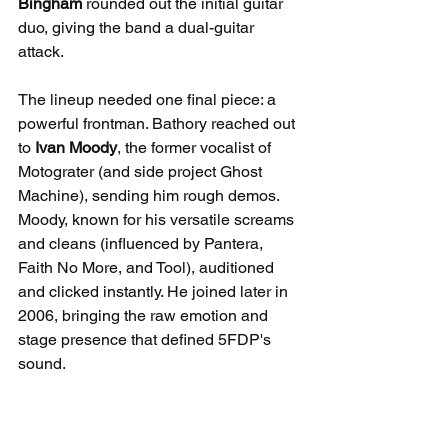
Bingham
 rounded out the initial guitar 
duo, giving the band a dual-guitar 
attack.
The lineup needed one final piece: a 
powerful frontman. Bathory reached out 
to 
Ivan Moody
, the former vocalist of 
Motograter (and side project Ghost 
Machine), sending him rough demos. 
Moody, known for his versatile screams 
and cleans (influenced by Pantera, 
Faith No More, and Tool), auditioned 
and clicked instantly. He joined later in 
2006, bringing the raw emotion and 
stage presence that defined 5FDP's 
sound.