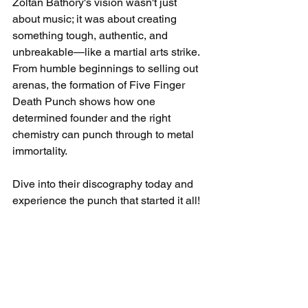
Zoltan Bathory's vision wasn't just 
about music; it was about creating 
something tough, authentic, and 
unbreakable—like a martial arts strike. 
From humble beginnings to selling out 
arenas, the formation of Five Finger 
Death Punch shows how one 
determined founder and the right 
chemistry can punch through to metal 
immortality.
Dive into their discography today and 
experience the punch that started it all!