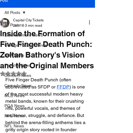
Post
All Posts
Capital City Tickets
All Posts
Jan 18
3 min read
Inside the Formation of
Entertainment News
Five Finger Death Punch:
College Football News
Zoltan Bathory's Vision
NBA News
and the Original Members
Theatre News
Rated NaN out of 5 stars.
Concert News
Five Finger Death Punch (often 
Comedy News
abbreviated as 5FDP or 
FFDP
) is one 
of the most successful modern heavy 
MLB News
metal bands, known for their crushing 
PGA News
riffs, powerful vocals, and themes of 
resilience, struggle, and defiance. But 
NHL News
behind the arena-filling anthems lies a 
NFL News
gritty origin story rooted in founder 