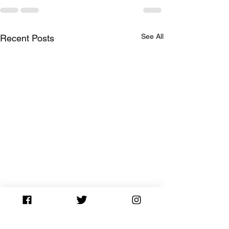
See All
Recent Posts