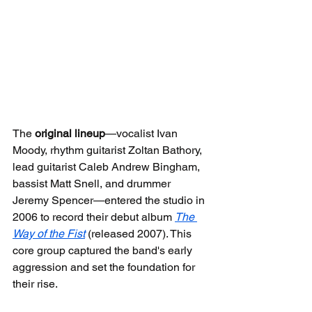
The 
original lineup
—vocalist Ivan 
Moody, rhythm guitarist Zoltan Bathory, 
lead guitarist Caleb Andrew Bingham, 
bassist Matt Snell, and drummer 
Jeremy Spencer—entered the studio in 
2006 to record their debut album 
The 
Way of the Fist
 (released 2007). This 
core group captured the band's early 
aggression and set the foundation for 
their rise.