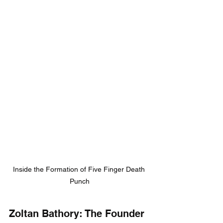
Inside the Formation of Five Finger Death 
Punch
Zoltan Bathory: The Founder 