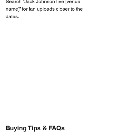
Search “Jack Johnson live [venue 
name]” for fan uploads closer to the 
dates.
Buying Tips & FAQs