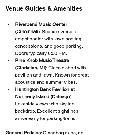
Venue Guides & Amenities
Riverbend Music Center 
(Cincinnati)
: Scenic riverside 
amphitheater with lawn seating, 
concessions, and good parking. 
Doors typically 6:00 PM.
Pine Knob Music Theatre 
(Clarkston, MI)
: Classic shed with 
pavilion and lawn. Known for great 
acoustics and summer vibes.
Huntington Bank Pavilion at 
Northerly Island (Chicago)
: 
Lakeside views with skyline 
backdrop. Excellent sightlines; 
arrive early for parking/traffic.
General Policies
: Clear bag rules, no 