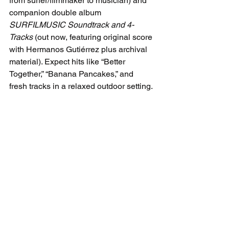
from surfer/filmmaker to musician) and 
companion double album 
SURFILMUSIC Soundtrack and 4-
Tracks
 (out now, featuring original score 
with Hermanos Gutiérrez plus archival 
material). Expect hits like “Better 
Together,” “Banana Pancakes,” and 
fresh tracks in a relaxed outdoor setting.