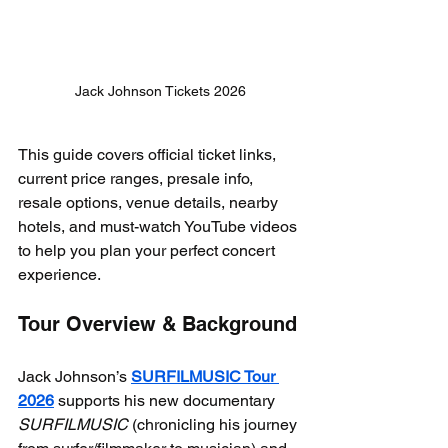
Jack Johnson Tickets 2026
This guide covers official ticket links, 
current price ranges, presale info, 
resale options, venue details, nearby 
hotels, and must-watch YouTube videos 
to help you plan your perfect concert 
experience.
Tour Overview & Background
Jack Johnson’s 
SURFILMUSIC Tour 
2026
 supports his new documentary 
SURFILMUSIC
 (chronicling his journey 