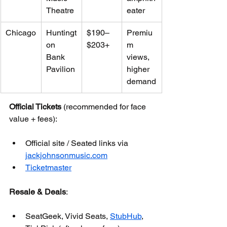
Theatre
eater
Chicago
Huntingt
$190–
Premiu
on 
$203+
m 
Bank 
views, 
Pavilion
higher 
demand
Official Tickets
 (recommended for face 
value + fees):
Official site / Seated links via 
jackjohnsonmusic.com
Ticketmaster
Resale & Deals
:
SeatGeek, Vivid Seats, 
StubHub
, 