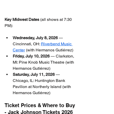
Key Midwest Dates
 (all shows at 7:30 
PM):
Wednesday, July 8, 2026
 — 
Cincinnati, OH: 
Riverbend Music 
Center
 (with Hermanos Gutiérrez)
Friday, July 10, 2026
 — Clarkston, 
MI: Pine Knob Music Theatre (with 
Hermanos Gutiérrez)
Saturday, July 11, 2026
 — 
Chicago, IL: Huntington Bank 
Pavilion at Northerly Island (with 
Hermanos Gutiérrez)
Ticket Prices & Where to Buy 
- Jack Johnson Tickets 2026