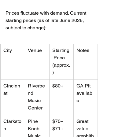
Prices fluctuate with demand. Current 
starting prices (as of late June 2026, 
subject to change):
City
Venue
Starting
Notes
 Price 
(approx.
)
Cincinn
Riverbe
$80+
GA Pit 
ati
nd 
availabl
Music 
e
Center
Clarksto
Pine 
$70–
Great 
n
Knob 
$71+
value 
Music 
amphith