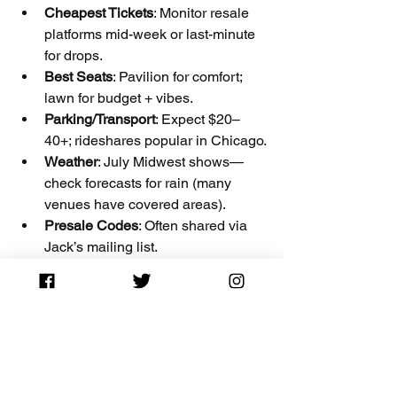
Cheapest Tickets
: Monitor resale 
platforms mid-week or last-minute 
for drops.
Best Seats
: Pavilion for comfort; 
lawn for budget + vibes.
Parking/Transport
: Expect $20–
40+; rideshares popular in Chicago.
Weather
: July Midwest shows—
check forecasts for rain (many 
venues have covered areas).
Presale Codes
: Often shared via 
Jack’s mailing list.
Disclaimer
: The Ticket Blog is an 
independent platform providing ticket 
information and deals. We may earn 
affiliate commissions from ticket links 
(Ticketmaster, 
Stubhub
, etc.) at no extra 
cost to you. All prices are approximate 