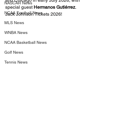
and Chicago in early July 2026, with 
NASCAR News
special guest 
Hermanos Gutiérrez
. 
NCAA Football News
Jack Johnson Tickets 2026!
MLS News
WNBA News
NCAA Basketball News
Golf News
Tennis News