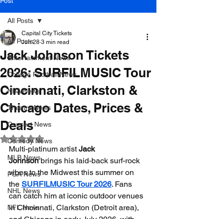
Post
All Posts
Capital City Tickets
All Posts
Jun 28
3 min read
Jack Johnson Tickets
Entertainment News
2026: SURFILMUSIC Tour
College Football News
Cincinnati, Clarkston &
NBA News
Chicago Dates, Prices &
Theatre News
Deals
Concert News
Rated NaN out of 5 stars.
Comedy News
Multi-platinum artist 
Jack 
MLB News
Johnson
 brings his laid-back surf-rock 
vibes to the Midwest this summer on 
PGA News
the 
SURFILMUSIC Tour 2026
. Fans 
NHL News
can catch him at iconic outdoor venues 
in Cincinnati, Clarkston (Detroit area), 
NFL News