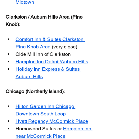
Midtown
Clarkston / Auburn Hills Area (Pine 
Knob)
:
Comfort Inn & Suites Clarkston 
Pine Knob Area
 (very close)
Olde Mill Inn of Clarkston
Hampton Inn Detroit/Auburn Hills
Holiday Inn Express & Suites 
Auburn Hills
Chicago (Northerly Island)
:
Hilton Garden Inn Chicago 
Downtown South Loop
Hyatt Regency McCormick Place
Homewood Suites or 
Hampton Inn 
near McCormick Place