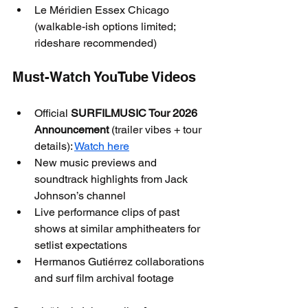
Le Méridien Essex Chicago 
(walkable-ish options limited; 
rideshare recommended)
Must-Watch YouTube Videos
Official 
SURFILMUSIC Tour 2026 
Announcement
 (trailer vibes + tour 
details): 
Watch here
New music previews and 
soundtrack highlights from Jack 
Johnson’s channel
Live performance clips of past 
shows at similar amphitheaters for 
setlist expectations
Hermanos Gutiérrez collaborations 
and surf film archival footage