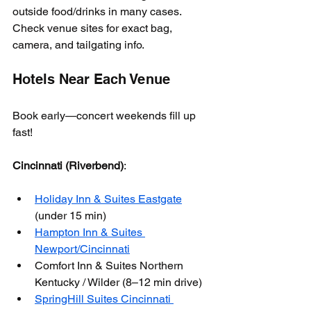
outside food/drinks in many cases. 
Check venue sites for exact bag, 
camera, and tailgating info.
Hotels Near Each Venue
Book early—concert weekends fill up 
fast!
Cincinnati (Riverbend)
:
Holiday Inn & Suites Eastgate
(under 15 min)
Hampton Inn & Suites 
Newport/Cincinnati
Comfort Inn & Suites Northern 
Kentucky / Wilder (8–12 min drive)
SpringHill Suites Cincinnati 