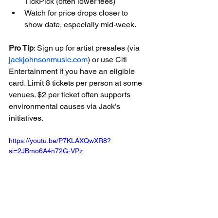
TickPick (often lower fees)
Watch for price drops closer to 
show date, especially mid-week.
Pro Tip
: Sign up for artist presales (via 
jackjohnsonmusic.com
) or use Citi 
Entertainment if you have an eligible 
card. Limit 8 tickets per person at some 
venues. $2 per ticket often supports 
environmental causes via Jack’s 
initiatives.
https://youtu.be/P7KLAXQwXR8?
si=2JBmo6A4n72G-VPz