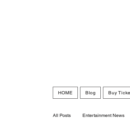
HOME
Blog
Buy Ticke
All Posts
Entertainment News