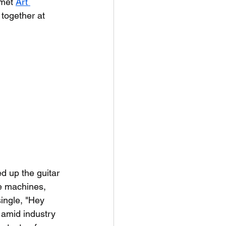
met 
Art 
 together at 
d up the guitar 
e machines, 
single, "Hey 
 amid industry 