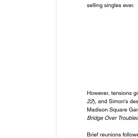
selling singles ever.
However, tensions gre
22
), and Simon's desi
Madison Square Garde
Bridge Over Trouble
Brief reunions follo