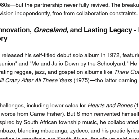
1980s—but the partnership never fully revived. The break
ision independently, free from collaboration constraints.
nnovation, 
Graceland
, and Lasting Legacy - 
ory
eleased his self-titled debut solo album in 1972, featurin
eunion" and "Me and Julio Down by the Schoolyard." He
rating reggae, jazz, and gospel on albums like 
There Goe
ill Crazy After All These Years
 (1975)—the latter earnin
.
allenges, including lower sales for 
Hearts and Bones
 (
divorce from Carrie Fisher). But Simon reinvented himself
nspired by South African township music, he collaborated w
bazo, blending mbaqanga, zydeco, and his poetic lyrics
rding in apartheid-era South Africa, the album sold over