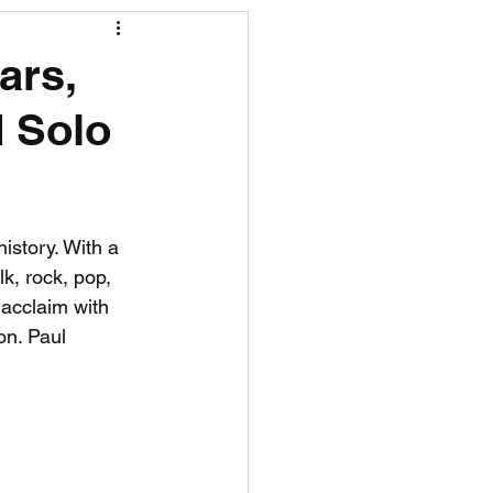
R News
ars,
 Solo
lf News
Tennis News
istory. With a 
k, rock, pop, 
acclaim with 
on. Paul 