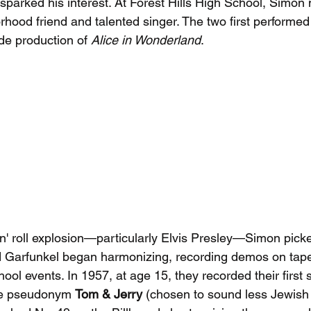
parked his interest. At Forest Hills High School, Simon 
rhood friend and talented singer. The two first performed
de production of 
Alice in Wonderland
.
'n' roll explosion—particularly Elvis Presley—Simon picke
 Garfunkel began harmonizing, recording demos on tap
ool events. In 1957, at age 15, they recorded their first 
the pseudonym 
Tom & Jerry
 (chosen to sound less Jewish