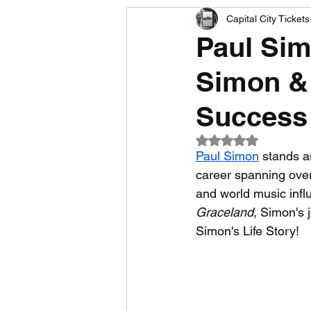
Capital City Tickets
Comedy News
MLB News
Paul Sim
Simon & 
NCAA Football News
MLS
Success
Rated NaN out of 5
Paul Simon
 stands a
career spanning over
and world music infl
Graceland
, Simon's j
Simon's Life Story!