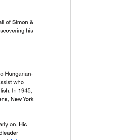
fall of Simon & 
iscovering his 
to Hungarian-
assist who 
ish. In 1945, 
ens, New York 
ly on. His 
ndleader 