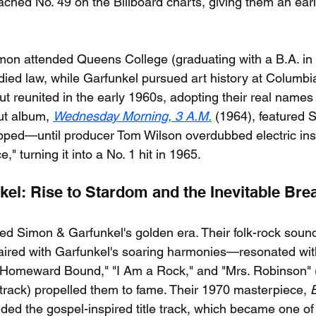
ached No. 49 on the Billboard charts, giving them an earl
imon attended Queens College (graduating with a B.A. in 
udied law, while Garfunkel pursued art history at Columbi
but reunited in the early 1960s, adopting their real name
ut album, 
Wednesday Morning, 3 A.M.
 (1964), featured S
flopped—until producer Tom Wilson overdubbed electric in
" turning it into a No. 1 hit in 1965.
el: Rise to Stardom and the Inevitable Bre
d Simon & Garfunkel's golden era. Their folk-rock sou
 paired with Garfunkel's soaring harmonies—resonated wit
 "Homeward Bound," "I Am a Rock," and "Mrs. Robinson" (
track) propelled them to fame. Their 1970 masterpiece, 
luded the gospel-inspired title track, which became one of