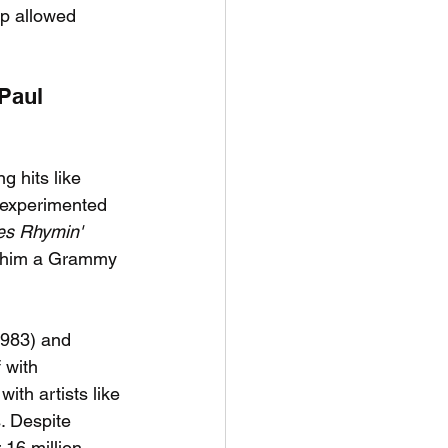
up allowed 
Paul 
g hits like 
 experimented 
s Rhymin' 
g him a Grammy 
1983) and 
 with 
ith artists like 
. Despite 
 16 million 