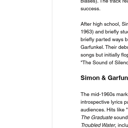
biases). The track re
success.
After high school, S
1963) and briefly st
briefly parted ways 
Garfunkel. Their deb
songs but initially 
"The Sound of Silence,
Simon & Garfunk
The mid-1960s marke
introspective lyrics
audiences. Hits like
The Graduate
 sound
Troubled Water
, inc