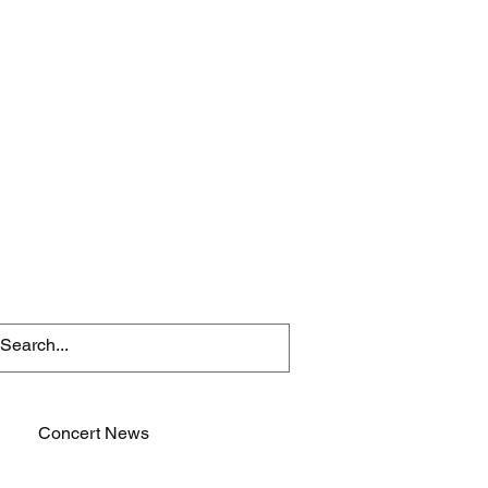
Concert News