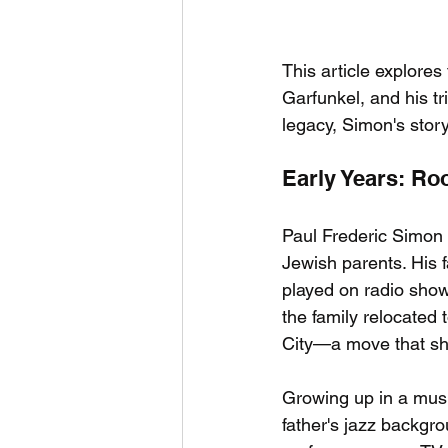
This article explores 
Garfunkel, and his tr
legacy, Simon's story
Early Years: Ro
Paul Frederic Simon
Jewish parents. His f
played on radio show
the family relocated
City—a move that sh
Growing up in a musi
father's jazz backgro