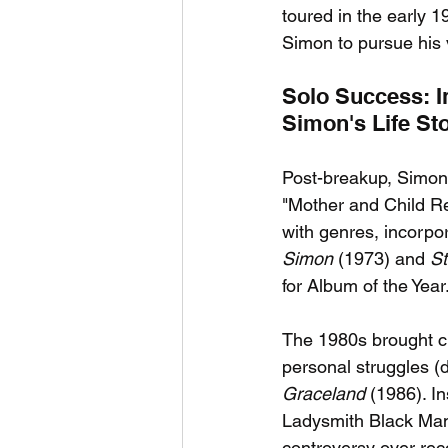
toured in the early 
Simon to pursue his v
Solo Success: I
Simon's Life St
Post-breakup, Simon r
"Mother and Child R
with genres, incorpo
Simon
 (1973) and 
St
for Album of the Year
The 1980s brought ch
personal struggles (
Graceland
 (1986). I
Ladysmith Black Mam
controversy over reco