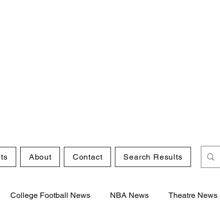
ts
About
Contact
Search Results
College Football News
NBA News
Theatre News