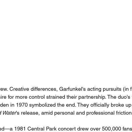
w. Creative differences, Garfunkel's acting pursuits (in fi
re for more control strained their partnership. The duo's 
n in 1970 symbolized the end. They officially broke up s
d Water
's release, amid personal and professional friction
wed—a 1981 Central Park concert drew over 500,000 fans