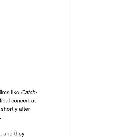
lms like 
Catch-
final concert at 
hortly after 
.
, and they 