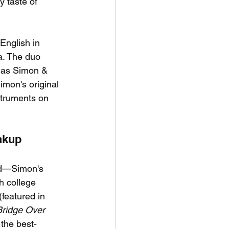
y taste of 
English in 
a. The duo 
s as Simon & 
imon's original 
struments on 
akup
nd—Simon's 
h college 
featured in 
Bridge Over 
 the best-