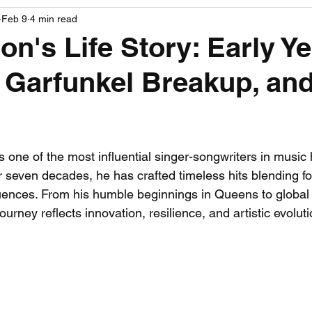
Feb 9
4 min read
PGA News
NHL News
NFL News
NASCA
on's Life Story: Early Ye
Garfunkel Breakup, and
 News
WNBA News
NCAA Basketball News
Go
 stars.
s one of the most influential singer-songwriters in music h
 seven decades, he has crafted timeless hits blending fol
uences. From his humble beginnings in Queens to global 
ourney reflects innovation, resilience, and artistic evoluti