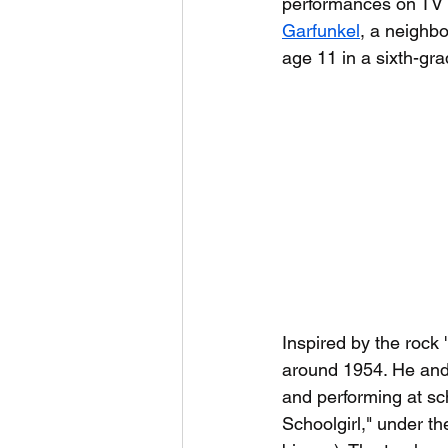
performances on TV s
Garfunkel
, a neighbo
age 11 in a sixth-gra
Inspired by the rock 
around 1954. He and
and performing at sch
Schoolgirl," under 