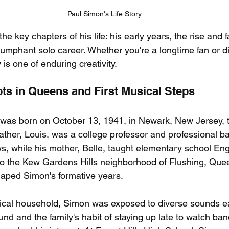
Paul Simon's Life Story
the key chapters of his life: his early years, the rise and 
iumphant solo career. Whether you're a longtime fan or d
 is one of enduring creativity.
ots in Queens and First Musical Steps
 was born on October 13, 1941, in Newark, New Jersey, 
ather, Louis, was a college professor and professional b
s, while his mother, Belle, taught elementary school Engl
 to the Kew Gardens Hills neighborhood of Flushing, Que
aped Simon's formative years.
cal household, Simon was exposed to diverse sounds ear
und and the family's habit of staying up late to watch ba