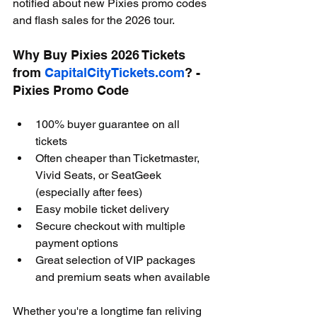
notified about new Pixies promo codes 
and flash sales for the 2026 tour.
Why Buy Pixies 2026 Tickets 
from 
CapitalCityTickets.com
? - 
Pixies Promo Code
100% buyer guarantee on all 
tickets
Often cheaper than Ticketmaster, 
Vivid Seats, or SeatGeek 
(especially after fees)
Easy mobile ticket delivery
Secure checkout with multiple 
payment options
Great selection of VIP packages 
and premium seats when available
Whether you're a longtime fan reliving 