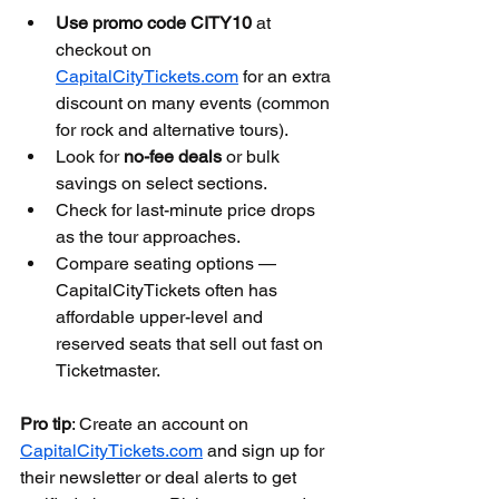
Use promo code CITY10
 at 
checkout on 
CapitalCityTickets.com
 for an extra 
discount on many events (common 
for rock and alternative tours).
Look for 
no-fee deals
 or bulk 
savings on select sections.
Check for last-minute price drops 
as the tour approaches.
Compare seating options — 
CapitalCityTickets often has 
affordable upper-level and 
reserved seats that sell out fast on 
Ticketmaster.
Pro tip
: Create an account on 
CapitalCityTickets.com
 and sign up for 
their newsletter or deal alerts to get 