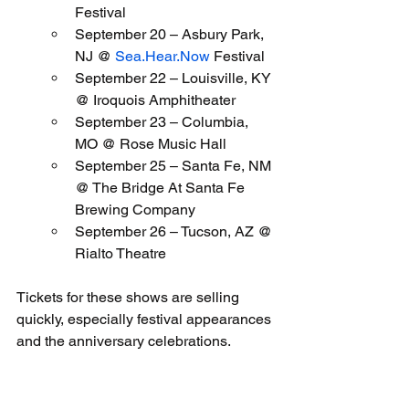
Festival
September 20 – Asbury Park, 
NJ @ 
Sea.Hear.Now
 Festival
September 22 – Louisville, KY 
@ Iroquois Amphitheater
September 23 – Columbia, 
MO @ Rose Music Hall
September 25 – Santa Fe, NM 
@ The Bridge At Santa Fe 
Brewing Company
September 26 – Tucson, AZ @ 
Rialto Theatre
Tickets for these shows are selling 
quickly, especially festival appearances 
and the anniversary celebrations.