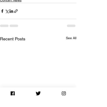
Concert News
See All
Recent Posts