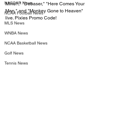
NASCAR News
Mind?," "Debaser," "Here Comes Your 
Man," and "Monkey Gone to Heaven" 
NCAA Football News
live. Pixies Promo Code!
MLS News
WNBA News
NCAA Basketball News
Golf News
Tennis News