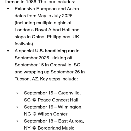
formed in 1986. The tour includes:
Extensive European and Asian 
dates from May to July 2026 
(including multiple nights at 
London's Royal Albert Hall and 
stops in China, Philippines, UK 
festivals).
A special 
U.S. headlining run
 in 
September 2026, kicking off 
September 15 in Greenville, SC, 
and wrapping up September 26 in 
Tucson, AZ. Key stops include:
September 15 – Greenville, 
SC @ Peace Concert Hall
September 16 – Wilmington, 
NC @ Wilson Center
September 18 – East Aurora, 
NY @ Borderland Music 