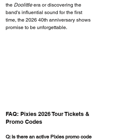
the 
Doolittle
 era or discovering the 
band's influential sound for the first 
time, the 2026 40th anniversary shows 
promise to be unforgettable.
FAQ: Pixies 2026 Tour Tickets & 
Promo Codes
Q: Is there an active Pixies promo code 