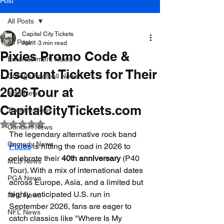
Post
All Posts
Capital City Tickets
All Posts
Apr 1
3 min read
Pixies Promo Code &
Entertainment News
Discount Tickets for Their
College Football News
2026 Tour at
NBA News
CapitalCityTickets.com
Theatre News
Rated NaN out of 5 stars.
Concert News
The legendary alternative rock band 
Comedy News
Pixies
 is hitting the road in 2026 to 
celebrate their 
40th anniversary
 (P40 
MLB News
Tour). With a mix of international dates 
PGA News
across Europe, Asia, and a limited but 
highly anticipated U.S. run in 
NHL News
September 2026, fans are eager to 
NFL News
catch classics like "Where Is My 