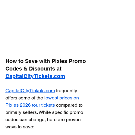
How to Save with Pixies Promo 
Codes & Discounts at 
CapitalCityTickets.com
CapitalCityTickets.com
 frequently 
offers some of the 
lowest prices on 
Pixies 2026 tour tickets
 compared to 
primary sellers. While specific promo 
codes can change, here are proven 
ways to save: