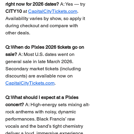
right now for 2026 dates?
 A: Yes — try 
CITY10
 at 
CapitalCityTickets.com
. 
Availability varies by show, so apply it 
during checkout and compare with 
other deals.
Q: When do Pixies 2026 tickets go on 
sale?
 A: Most U.S. dates went on 
general sale in late March 2026. 
Secondary market tickets (including 
discounts) are available now on 
CapitalCityTickets.com
.
Q: What should I expect at a Pixies 
concert?
 A: High-energy sets mixing alt-
rock anthems with noisy, dynamic 
performances. Black Francis’ raw 
vocals and the band’s tight chemistry 
deliver a loud, immersive experience 