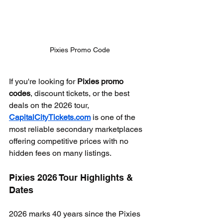
Pixies Promo Code
If you're looking for 
Pixies promo 
codes
, discount tickets, or the best 
deals on the 2026 tour, 
CapitalCityTickets.com
 is one of the 
most reliable secondary marketplaces 
offering competitive prices with no 
hidden fees on many listings.
Pixies 2026 Tour Highlights & 
Dates
2026 marks 40 years since the Pixies 