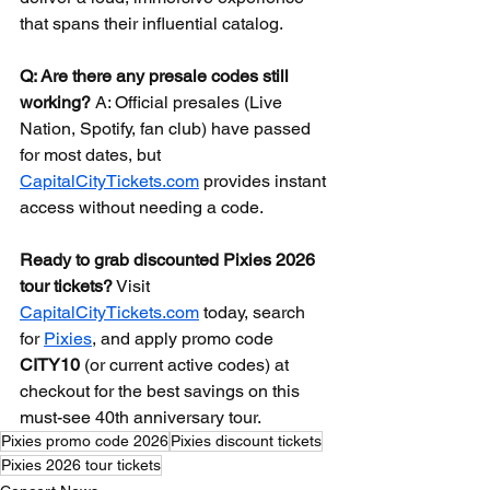
that spans their influential catalog.
Q: Are there any presale codes still 
working?
 A: Official presales (Live 
Nation, Spotify, fan club) have passed 
for most dates, but 
CapitalCityTickets.com
 provides instant 
access without needing a code.
Ready to grab discounted Pixies 2026 
tour tickets?
 Visit 
CapitalCityTickets.com
 today, search 
for 
Pixies
, and apply promo code 
CITY10
 (or current active codes) at 
checkout for the best savings on this 
must-see 40th anniversary tour.
Pixies promo code 2026
Pixies discount tickets
Pixies 2026 tour tickets