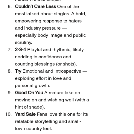
Couldn’t Care Less
 One of the 
most talked-about singles. A bold, 
empowering response to haters 
and industry pressure — 
especially body image and public 
scrutiny.
2-3-4
 Playful and rhythmic, likely 
nodding to confidence and 
counting blessings (or shots).
Try
 Emotional and introspective — 
exploring effort in love and 
personal growth.
Good On You
 A mature take on 
moving on and wishing well (with a 
hint of shade).
Yard Sale
 Fans love this one for its 
relatable storytelling and small-
town country feel.