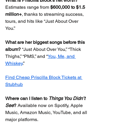
What is Priscilla Block’s net worth?
Estimates range from 
$600,000 to $1.5 
million+
, thanks to streaming success, 
tours, and hits like “Just About Over 
You.”
What are her biggest songs before this 
album?
 “Just About Over You,” “Thick 
Thighs,” “PMS,” and “
You, Me, and 
Whiskey
.”
Find Cheap Priscilla Block Tickets at 
Stubhub
Where can I listen to 
Things You Didn’t 
See
?
 Available now on Spotify, Apple 
Music, Amazon Music, YouTube, and all 
major platforms.