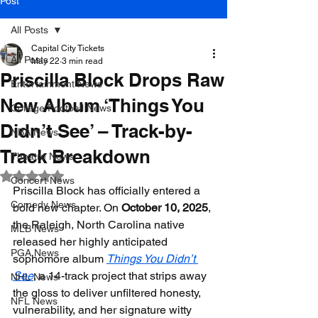
Post
All Posts
Capital City Tickets
All Posts
May 22
3 min read
Priscilla Block Drops Raw
Entertainment News
New Album ‘Things You
College Football News
Didn’t See’ – Track-by-
NBA News
Track Breakdown
Theatre News
Rated NaN out of 5 stars.
Concert News
Priscilla Block has officially entered a 
Comedy News
bold new chapter. On 
October 10, 2025
, 
the Raleigh, North Carolina native 
MLB News
released her highly anticipated 
PGA News
sophomore album 
Things You Didn’t 
See
, a 14-track project that strips away 
NHL News
the gloss to deliver unfiltered honesty, 
NFL News
vulnerability, and her signature witty 