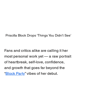
Priscilla Block Drops ‘Things You Didn’t See’
Fans and critics alike are calling it her 
most personal work yet — a raw portrait 
of heartbreak, self-love, confidence, 
and growth that goes far beyond the 
“
Block Party
” vibes of her debut.