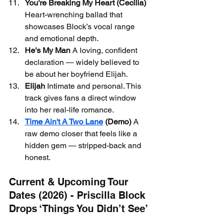
You're Breaking My Heart (Cecilia)
Heart-wrenching ballad that 
showcases Block’s vocal range 
and emotional depth.
He's My Man
 A loving, confident 
declaration — widely believed to 
be about her boyfriend Elijah.
Elijah
 Intimate and personal. This 
track gives fans a direct window 
into her real-life romance.
Time Ain't A Two Lane
 (Demo)
 A 
raw demo closer that feels like a 
hidden gem — stripped-back and 
honest.
Current & Upcoming Tour 
Dates (2026) - Priscilla Block 
Drops ‘Things You Didn’t See’