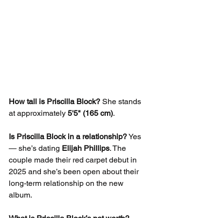
How tall is Priscilla Block?
 She stands 
at approximately 
5'5" (165 cm)
.
Is Priscilla Block in a relationship?
 Yes 
— she’s dating 
Elijah Phillips
. The 
couple made their red carpet debut in 
2025 and she’s been open about their 
long-term relationship on the new 
album.