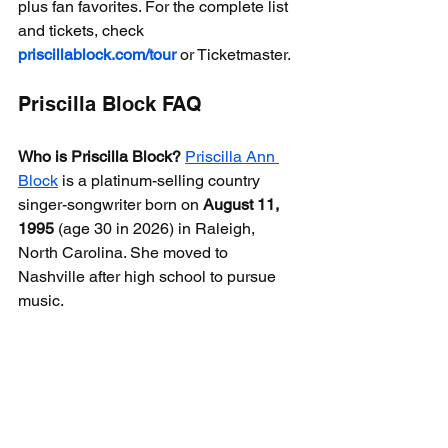
plus fan favorites. For the complete list 
and tickets, check 
priscillablock.com/tour
 or Ticketmaster.
Priscilla Block FAQ
Who is Priscilla Block?
Priscilla Ann 
Block
 is a platinum-selling country 
singer-songwriter born on 
August 11, 
1995
 (age 30 in 2026) in Raleigh, 
North Carolina. She moved to 
Nashville after high school to pursue 
music.