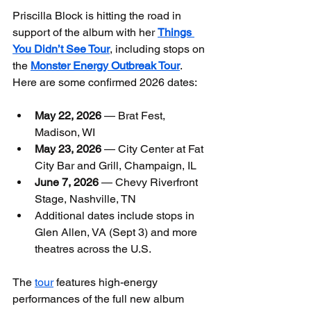
Priscilla Block is hitting the road in 
support of the album with her 
Things 
You Didn’t See Tour
, including stops on 
the 
Monster Energy Outbreak Tour
. 
Here are some confirmed 2026 dates:
May 22, 2026
 — Brat Fest, 
Madison, WI
May 23, 2026
 — City Center at Fat 
City Bar and Grill, Champaign, IL
June 7, 2026
 — Chevy Riverfront 
Stage, Nashville, TN
Additional dates include stops in 
Glen Allen, VA (Sept 3) and more 
theatres across the U.S.
The 
tour
 features high-energy 
performances of the full new album 