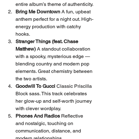
entire album’s theme of authenticity.
Bring Me Downtown
 A fun, upbeat 
anthem perfect for a night out. High-
energy production with catchy 
hooks.
Stranger Things (feat. Chase 
Matthew)
 A standout collaboration 
with a spooky, mysterious edge — 
blending country and modern pop 
elements. Great chemistry between 
the two artists.
Goodwill To Gucci
 Classic Priscilla 
Block sass. This track celebrates 
her glow-up and self-worth journey 
with clever wordplay.
Phones And Radios
 Reflective 
and nostalgic, touching on 
communication, distance, and 
modern relationships.