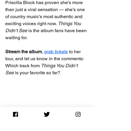
Priscilla Block has proven she’s more 
than just a viral sensation — she’s one 
of country music’s most authentic and 
exciting voices right now. 
Things You 
Didn’t See
 is the album fans have been 
waiting for.
Stream the album
, 
grab tickets
 to her 
tour, and let us know in the comments: 
Which track from 
Things You Didn’t 
See
 is your favorite so far?