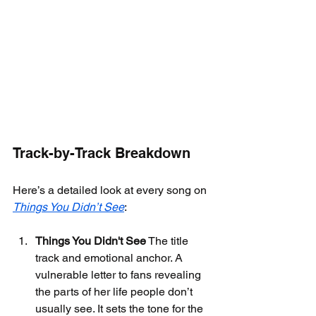
Track-by-Track Breakdown
Here’s a detailed look at every song on 
Things You Didn’t See
:
Things You Didn't See
 The title 
track and emotional anchor. A 
vulnerable letter to fans revealing 
the parts of her life people don’t 
usually see. It sets the tone for the 