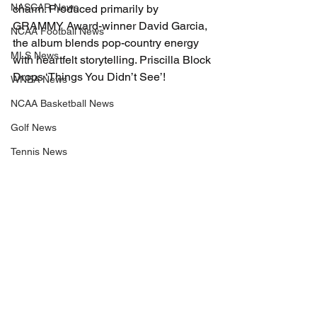
NASCAR News
charm. Produced primarily by 
GRAMMY Award-winner David Garcia, 
NCAA Football News
the album blends pop-country energy 
MLS News
with heartfelt storytelling. Priscilla Block 
Drops ‘Things You Didn’t See’!
WNBA News
NCAA Basketball News
Golf News
Tennis News