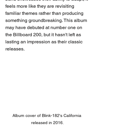
feels more like they are revisiting 
familiar themes rather than producing 
something groundbreaking. This album 
may have debuted at number one on 
the Billboard 200, but it hasn't left as 
lasting an impression as their classic 
releases.
Album cover of Blink-182's California 
released in 2016.