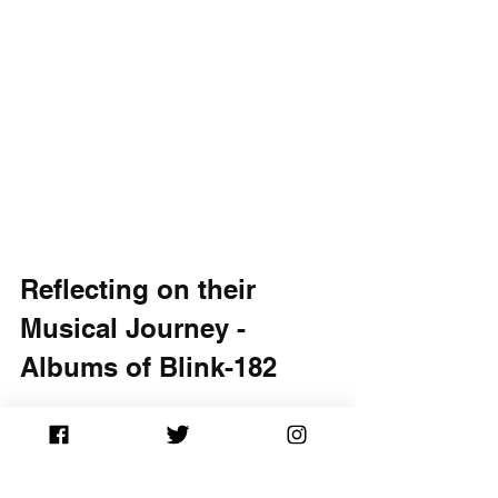
Reflecting on their 
Musical Journey - 
Albums of Blink-182
Ranking Blink-182's albums not only 
highlights their best musical 
achievements but also illustrates their 