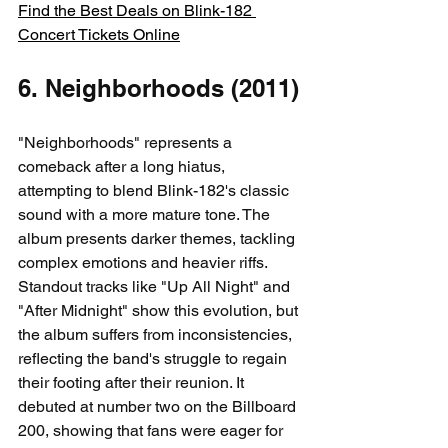
Find the Best Deals on Blink-182 
Concert Tickets Online
6. Neighborhoods (2011)
"Neighborhoods" represents a 
comeback after a long hiatus, 
attempting to blend Blink-182's classic 
sound with a more mature tone. The 
album presents darker themes, tackling 
complex emotions and heavier riffs. 
Standout tracks like "Up All Night" and 
"After Midnight" show this evolution, but 
the album suffers from inconsistencies, 
reflecting the band's struggle to regain 
their footing after their reunion. It 
debuted at number two on the Billboard 
200, showing that fans were eager for 