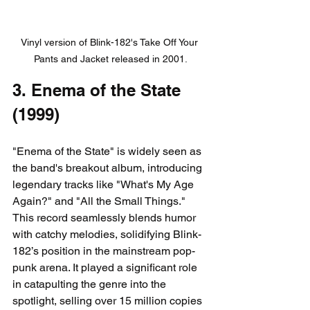
Vinyl version of Blink-182's Take Off Your 
Pants and Jacket released in 2001.
3. Enema of the State 
(1999)
"Enema of the State" is widely seen as 
the band's breakout album, introducing 
legendary tracks like "What's My Age 
Again?" and "All the Small Things." 
This record seamlessly blends humor 
with catchy melodies, solidifying Blink-
182’s position in the mainstream pop-
punk arena. It played a significant role 
in catapulting the genre into the 
spotlight, selling over 15 million copies 