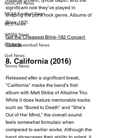
musical growth, lyrical depth, and the 
NASCAR News
significant role they’ve played in 
NCAA Football News
shaping the punk rock genre. Albums of 
Blink-182!
MLS News
WNBA News
Get the Cheapest Blink-182 Concert 
Tickets
NCAA Basketball News
Golf News
8. California (2016)
Tennis News
Released after a significant break, 
"California" marks the band's first 
album with Matt Skiba of Alkaline Trio. 
While it does feature memorable tracks 
such as "Bored to Death" and "She's 
Out of Her Mind," the overall sound 
feels somewhat formulaic when 
compared to earlier works. Although the 
band showcases their ability to adapt, it 