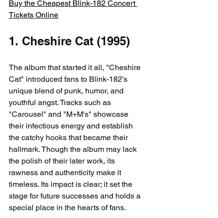
Buy the Cheapest Blink-182 Concert 
Tickets Online
1. Cheshire Cat (1995)
The album that started it all, "Cheshire 
Cat" introduced fans to Blink-182’s 
unique blend of punk, humor, and 
youthful angst. Tracks such as 
"Carousel" and "M+M's" showcase 
their infectious energy and establish 
the catchy hooks that became their 
hallmark. Though the album may lack 
the polish of their later work, its 
rawness and authenticity make it 
timeless. Its impact is clear; it set the 
stage for future successes and holds a 
special place in the hearts of fans.