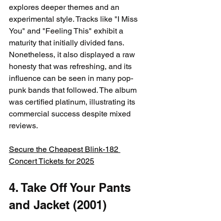
explores deeper themes and an 
experimental style. Tracks like "I Miss 
You" and "Feeling This" exhibit a 
maturity that initially divided fans. 
Nonetheless, it also displayed a raw 
honesty that was refreshing, and its 
influence can be seen in many pop-
punk bands that followed. The album 
was certified platinum, illustrating its 
commercial success despite mixed 
reviews.
Secure the Cheapest Blink-182 
Concert Tickets for 2025
4. Take Off Your Pants 
and Jacket (2001)