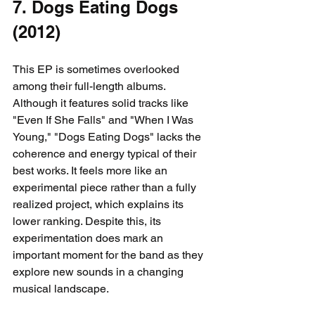
7. Dogs Eating Dogs 
(2012)
This EP is sometimes overlooked 
among their full-length albums. 
Although it features solid tracks like 
"Even If She Falls" and "When I Was 
Young," "Dogs Eating Dogs" lacks the 
coherence and energy typical of their 
best works. It feels more like an 
experimental piece rather than a fully 
realized project, which explains its 
lower ranking. Despite this, its 
experimentation does mark an 
important moment for the band as they 
explore new sounds in a changing 
musical landscape.