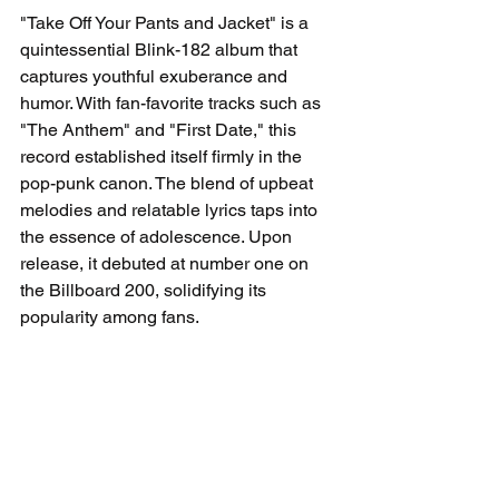
"Take Off Your Pants and Jacket" is a 
quintessential Blink-182 album that 
captures youthful exuberance and 
humor. With fan-favorite tracks such as 
"The Anthem" and "First Date," this 
record established itself firmly in the 
pop-punk canon. The blend of upbeat 
melodies and relatable lyrics taps into 
the essence of adolescence. Upon 
release, it debuted at number one on 
the Billboard 200, solidifying its 
popularity among fans.