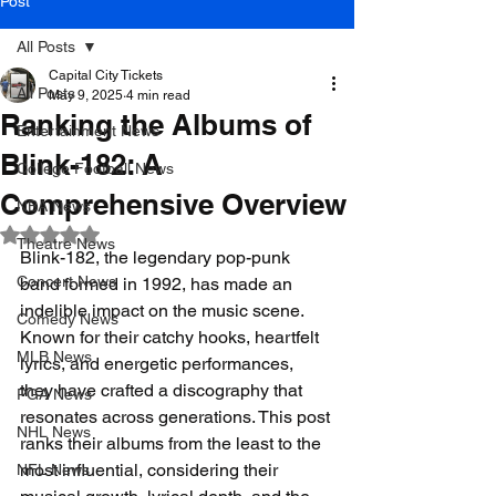
Post
All Posts
Capital City Tickets
All Posts
May 9, 2025
4 min read
Ranking the Albums of
Entertainment News
Blink-182: A
College Football News
Comprehensive Overview
NBA News
Rated NaN out of 5 stars.
Theatre News
Blink-182, the legendary pop-punk 
Concert News
band formed in 1992, has made an 
indelible impact on the music scene. 
Comedy News
Known for their catchy hooks, heartfelt 
MLB News
lyrics, and energetic performances, 
they have crafted a discography that 
PGA News
resonates across generations. This post 
NHL News
ranks their albums from the least to the 
most influential, considering their 
NFL News