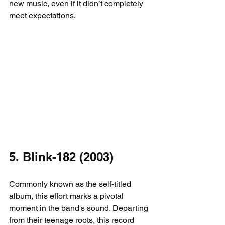
new music, even if it didn’t completely 
meet expectations.
5. Blink-182 (2003)
Commonly known as the self-titled 
album, this effort marks a pivotal 
moment in the band's sound. Departing 
from their teenage roots, this record 