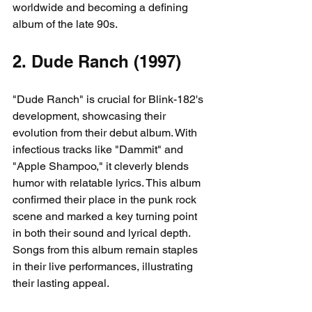
worldwide and becoming a defining 
album of the late 90s.
2. Dude Ranch (1997)
"Dude Ranch" is crucial for Blink-182's 
development, showcasing their 
evolution from their debut album. With 
infectious tracks like "Dammit" and 
"Apple Shampoo," it cleverly blends 
humor with relatable lyrics. This album 
confirmed their place in the punk rock 
scene and marked a key turning point 
in both their sound and lyrical depth. 
Songs from this album remain staples 
in their live performances, illustrating 
their lasting appeal.