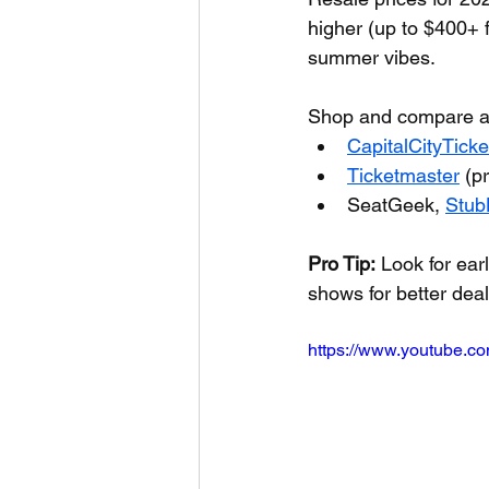
higher (up to $400+ 
summer vibes.
Shop and compare a
CapitalCityTick
Ticketmaster
 (p
SeatGeek, 
Stub
Pro Tip:
 Look for ea
shows for better dea
https://www.youtube.