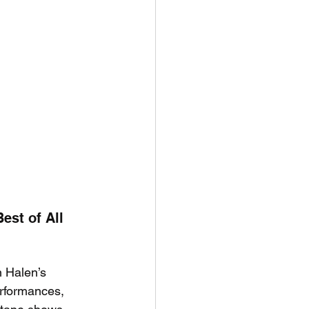
st of All 
 Halen’s 
erformances, 