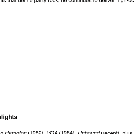
its that define party rock, he continues to deliver high-
lights
ng Hampton
 (1982), 
VOA
 (1984), 
Unbound
 (recent), plus