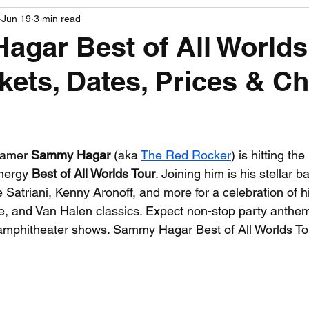
Jun 19
3 min read
PGA News
NHL News
NFL News
NASCA
gar Best of All Worlds
ckets, Dates, Prices & C
 News
WNBA News
NCAA Basketball News
Go
 stars.
Famer 
Sammy Hagar
 (aka 
The Red Rocker
) is hitting th
nergy 
Best of All Worlds Tour
. Joining him is his stellar b
Satriani, Kenny Aronoff, and more for a celebration of hi
e, and Van Halen classics. Expect non-stop party anthe
/amphitheater shows. Sammy Hagar Best of All Worlds To