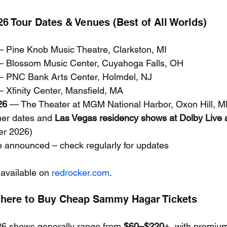
 Tour Dates & Venues (Best of All Worlds)
— Pine Knob Music Theatre, Clarkston, MI
— Blossom Music Center, Cuyahoga Falls, OH
— PNC Bank Arts Center, Holmdel, NJ
— Xfinity Center, Mansfield, MA
26
 — The Theater at MGM National Harbor, Oxon Hill, 
er dates and 
Las Vegas residency shows at Dolby Live a
er 2026)
e announced – check regularly for updates
 available on 
redrocker.com
.
Where to Buy Cheap Sammy Hagar Tickets
26 shows generally range from 
$60–$220+
, with premiu