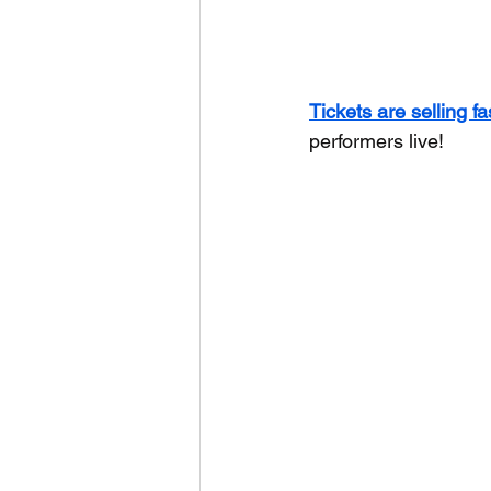
Tickets are selling fa
performers live!