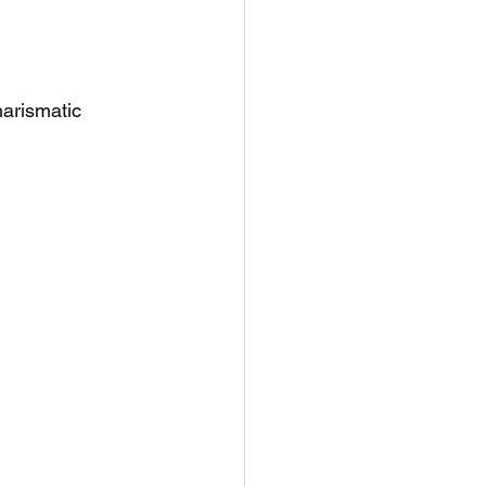
arismatic 