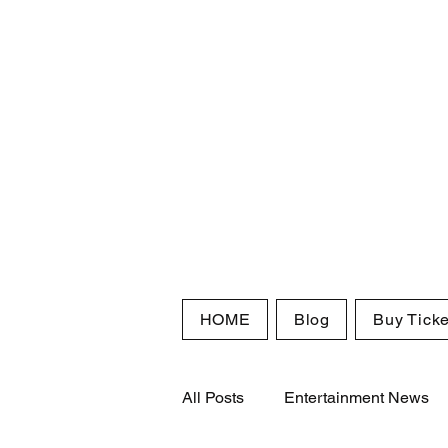
HOME
Blog
Buy Ticke
All Posts
Entertainment News