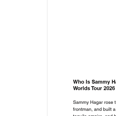
Who Is Sammy Ha
Worlds Tour 2026
Sammy Hagar rose to
frontman, and built 