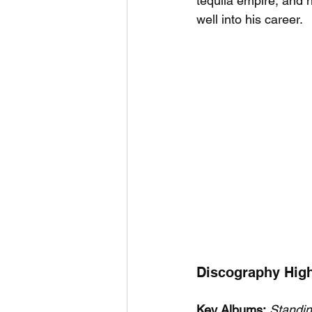
tequila empire, and h
well into his career.
Discography High
Key Albums:
Standi