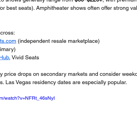
for best seats). Amphitheater shows often offer strong va
cross:
ets.com
 (independent resale marketplace)
rimary)
Hub
, Vivid Seats
rly price drops on secondary markets and consider weekd
ls. Las Vegas residency dates are especially popular.
com/watch?v=NFRt_46sNyI