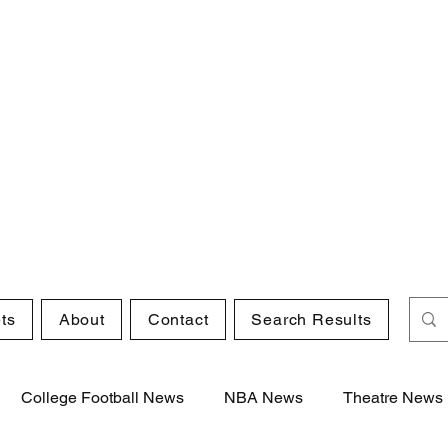
ts
About
Contact
Search Results
College Football News
NBA News
Theatre News