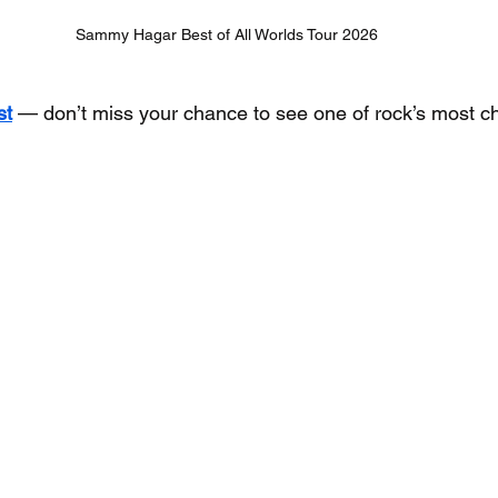
Sammy Hagar Best of All Worlds Tour 2026
st
 — don’t miss your chance to see one of rock’s most ch