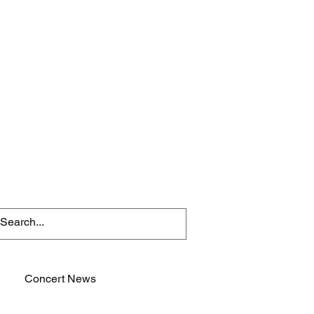
Concert News