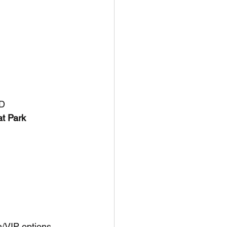
MD
t Park 
m/VIP options 