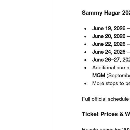
Sammy Hagar 2026
June 19, 2026
 
June 20, 2026
 
June 22, 2026
 
June 24, 2026
 
June 26–27, 20
Additional summ
MGM
 (Septemb
More stops to b
Full official schedule
Ticket Prices & 
Resale prices for 20