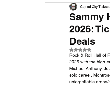
Capital City Tickets
Comedy News
MLB News
Sammy Ha
2026: Ti
NCAA Football News
MLS
Deals
Rated NaN out of 5
Rock & Roll Hall of 
2026 with the high-e
Michael Anthony, Joe 
solo career, Montros
unforgettable arena