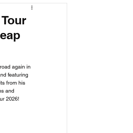
R News
 Tour
heap
lf News
Tennis News
e road again in 
and featuring 
ts from his 
ms and 
ur 2026!