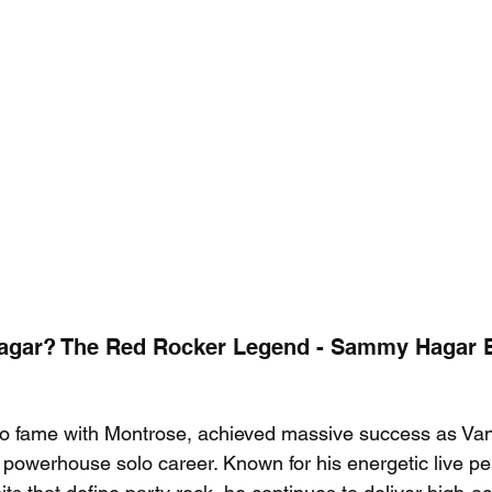
gar? The Red Rocker Legend - Sammy Hagar Be
 fame with Montrose, achieved massive success as Van
a powerhouse solo career. Known for his energetic live p