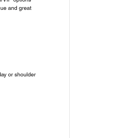
lue and great 
ay or shoulder 