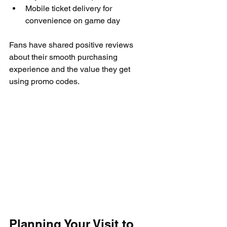
Mobile ticket delivery for 
convenience on game day
Fans have shared positive reviews 
about their smooth purchasing 
experience and the value they get 
using promo codes.
Planning Your Visit to 