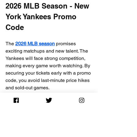
2026 MLB Season - New 
York Yankees Promo 
Code
The 
2026 MLB season
 promises 
exciting matchups and new talent. The 
Yankees will face strong competition, 
making every game worth watching. By 
securing your tickets early with a promo 
code, you avoid last-minute price hikes 
and sold-out games.
Fans can expect:
Intense rivalries with teams like the 
Boston Red Sox and Toronto Blue 
Jays  