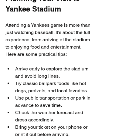
Yankee Stadium
Attending a Yankees game is more than 
just watching baseball. It’s about the full 
experience, from arriving at the stadium 
to enjoying food and entertainment. 
Here are some practical tips:
Arrive early to explore the stadium 
and avoid long lines.  
Try classic ballpark foods like hot 
dogs, pretzels, and local favorites.  
Use public transportation or park in 
advance to save time.  
Check the weather forecast and 
dress accordingly.  
Bring your ticket on your phone or 
print it out before arriving.  