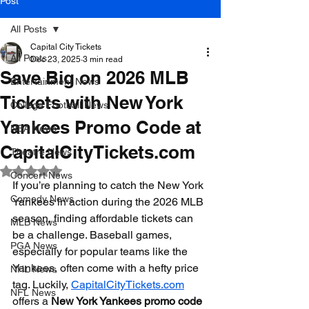
Post
All Posts
Capital City Tickets
All Posts
Dec 23, 2025
3 min read
Save Big on 2026 MLB
Entertainment News
Tickets with New York
College Football News
Yankees Promo Code at
NBA News
CapitalCityTickets.com
Theatre News
Rated NaN out of 5 stars.
Concert News
If you’re planning to catch the New York 
Comedy News
Yankees in action during the 2026 MLB 
season, finding affordable tickets can 
MLB News
be a challenge. Baseball games, 
PGA News
especially for popular teams like the 
Yankees, often come with a hefty price 
NHL News
tag. Luckily, 
CapitalCityTickets.com
NFL News
offers a 
New York Yankees promo code