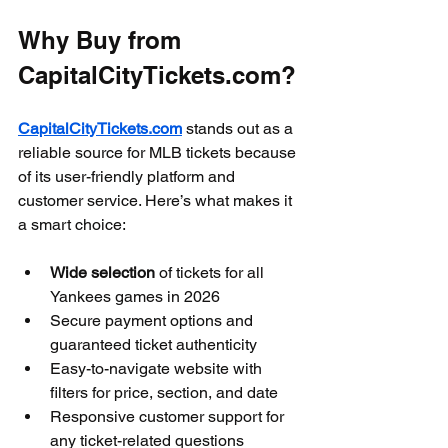
Why Buy from 
CapitalCityTickets.com?
CapitalCityTickets.com
 stands out as a 
reliable source for MLB tickets because 
of its user-friendly platform and 
customer service. Here’s what makes it 
a smart choice:
Wide selection
 of tickets for all 
Yankees games in 2026  
Secure payment options and 
guaranteed ticket authenticity  
Easy-to-navigate website with 
filters for price, section, and date  
Responsive customer support for 
any ticket-related questions  