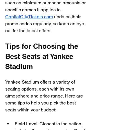
such as minimum purchase amounts or 
specific games it applies to. 
CapitalCityTickets.com
 updates their 
promo codes regularly, so keep an eye 
out for the latest offers.
Tips for Choosing the 
Best Seats at Yankee 
Stadium
Yankee Stadium offers a variety of 
seating options, each with its own 
atmosphere and price range. Here are 
some tips to help you pick the best 
seats within your budget:
Field Level
: Closest to the action, 