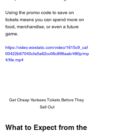
Using the promo code to save on 
tickets means you can spend more on 
food, merchandise, or even a future 
game.
https://video.wixstatic.com/video/1615c9_caf
00422b67040cfa5a62cc06c896aab/480p/mp
4/file.mp4
Get Cheap Yankees Tickets Before They 
Sell Out
What to Expect from the 