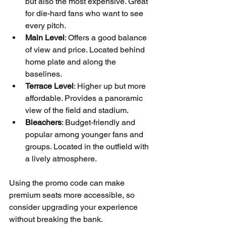
but also the most expensive. Great 
for die-hard fans who want to see 
every pitch.  
Main Level
: Offers a good balance 
of view and price. Located behind 
home plate and along the 
baselines.  
Terrace Level
: Higher up but more 
affordable. Provides a panoramic 
view of the field and stadium.  
Bleachers
: Budget-friendly and 
popular among younger fans and 
groups. Located in the outfield with 
a lively atmosphere.
Using the promo code can make 
premium seats more accessible, so 
consider upgrading your experience 
without breaking the bank.