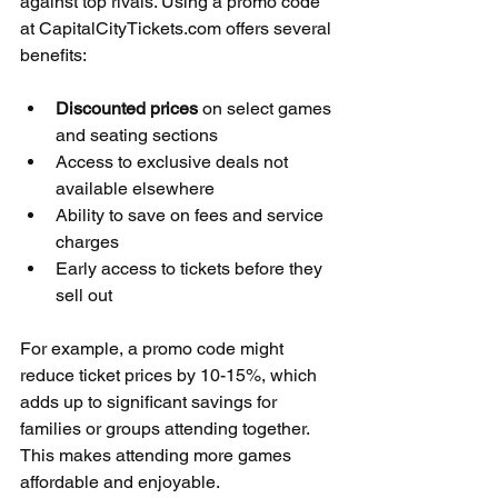
against top rivals. Using a promo code 
at CapitalCityTickets.com offers several 
benefits:
Discounted prices
 on select games 
and seating sections  
Access to exclusive deals not 
available elsewhere  
Ability to save on fees and service 
charges  
Early access to tickets before they 
sell out
For example, a promo code might 
reduce ticket prices by 10-15%, which 
adds up to significant savings for 
families or groups attending together. 
This makes attending more games 
affordable and enjoyable.