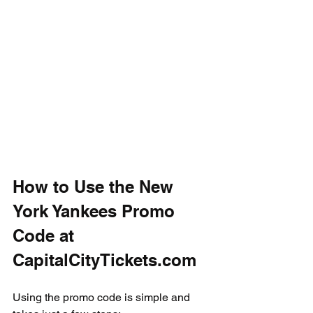
How to Use the New 
York Yankees Promo 
Code at 
CapitalCityTickets.com
Using the promo code is simple and 