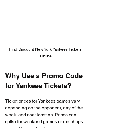
Find Discount New York Yankees Tickets 
Online
Why Use a Promo Code 
for Yankees Tickets?
Ticket prices for Yankees games vary 
depending on the opponent, day of the 
week, and seat location. Prices can 
spike for weekend games or matchups 