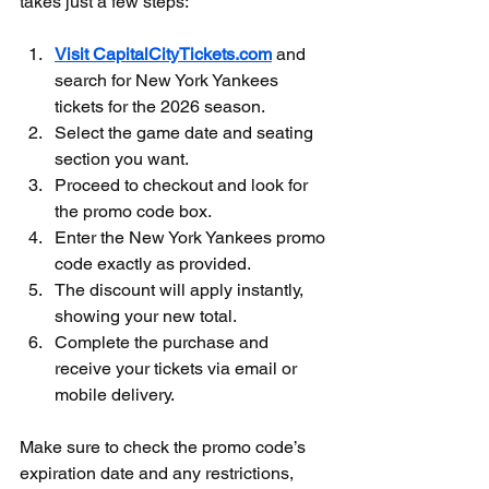
takes just a few steps:
Visit CapitalCityTickets.com
 and 
search for New York Yankees 
tickets for the 2026 season.  
Select the game date and seating 
section you want.  
Proceed to checkout and look for 
the promo code box.  
Enter the New York Yankees promo 
code exactly as provided.  
The discount will apply instantly, 
showing your new total.  
Complete the purchase and 
receive your tickets via email or 
mobile delivery.
Make sure to check the promo code’s 
expiration date and any restrictions, 