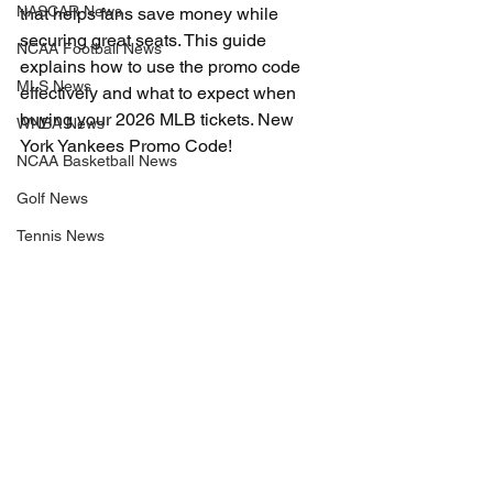
NASCAR News
that helps fans save money while 
securing great seats. This guide 
NCAA Football News
explains how to use the promo code 
MLS News
effectively and what to expect when 
buying your 2026 MLB tickets. New 
WNBA News
York Yankees Promo Code!
NCAA Basketball News
Golf News
Tennis News