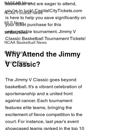
NASCAR News
basketball and are eager to attend, 
you’re in luck! CapitalCityTickets.com 
NCAA Football News
is here to help you save significantly on 
MLS News
your ticket purchase for this 
unforgettable tournament. Jimmy V 
WNBA News
Classic Basketball Tournament Tickets!
NCAA Basketball News
Golf News
Why Attend the Jimmy 
Tennis News
V Classic?
The Jimmy V Classic goes beyond 
basketball. It’s a vibrant celebration of 
sportsmanship and a united front 
against cancer. Each tournament 
features elite teams, bringing the 
excitement of fierce competition to the 
court. For instance, last year’s event 
showcased teams ranked in the top 10 