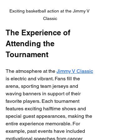
Exciting basketball action at the Jimmy V 
Classic
The Experience of 
Attending the 
Tournament
The atmosphere at the 
Jimmy V Classic
is electric and vibrant. Fans fill the 
arena, sporting team jerseys and 
waving banners in support of their 
favorite players. Each tournament 
features exciting halftime shows and 
special guest appearances, making the 
entire experience memorable. For 
example, past events have included 
motivational speeches from cancer 