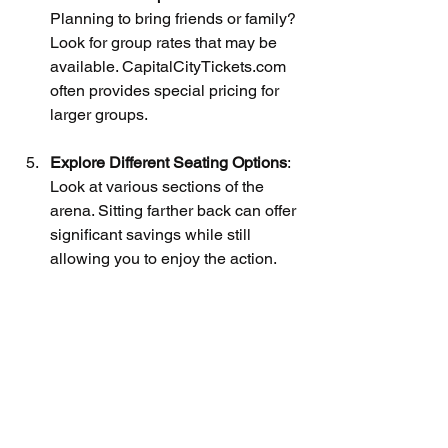
Planning to bring friends or family? 
Look for group rates that may be 
available. CapitalCityTickets.com 
often provides special pricing for 
larger groups.
Explore Different Seating Options
: 
Look at various sections of the 
arena. Sitting farther back can offer 
significant savings while still 
allowing you to enjoy the action.