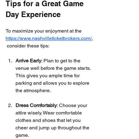
Tips for a Great Game 
Day Experience
To maximize your enjoyment at the 
https://www.nashvilleticketbrokers.com/
,
 consider these tips:
Arrive Early
: Plan to get to the 
venue well before the game starts. 
This gives you ample time for 
parking and allows you to explore 
the atmosphere.
Dress Comfortably
: Choose your 
attire wisely. Wear comfortable 
clothes and shoes that let you 
cheer and jump up throughout the 
game.