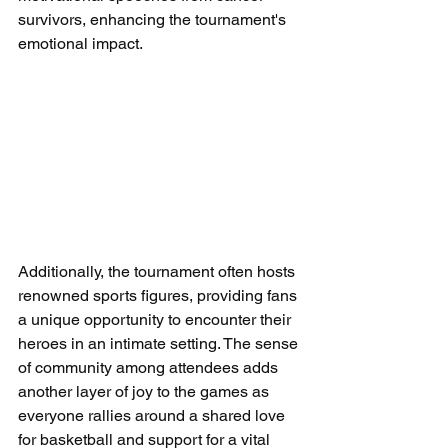
survivors, enhancing the tournament's 
emotional impact.
Additionally, the tournament often hosts 
renowned sports figures, providing fans 
a unique opportunity to encounter their 
heroes in an intimate setting. The sense 
of community among attendees adds 
another layer of joy to the games as 
everyone rallies around a shared love 
for basketball and support for a vital 