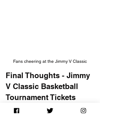
Fans cheering at the Jimmy V Classic
Final Thoughts - Jimmy 
V Classic Basketball 
Tournament Tickets
The Jimmy V Classic Basketball 
Tournament is an incredible event that 
ties together thrilling sports action with 
a noble mission. By purchasing your 