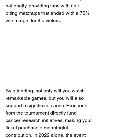
nationally, providing fans with nail-
biting matchups that ended with a 75% 
win margin for the victors.
By attending, not only will you watch 
remarkable games, but you will also 
support a significant cause. Proceeds 
from the tournament directly fund 
cancer research initiatives, making your 
ticket purchase a meaningful 
contribution. In 2022 alone, the event 