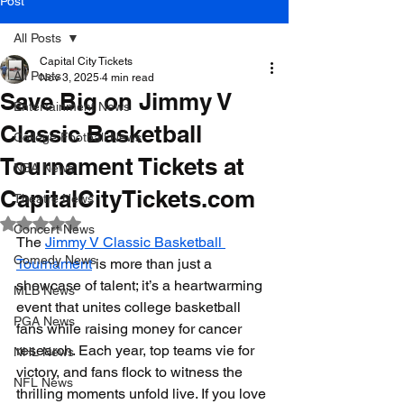
Post
All Posts
Capital City Tickets
All Posts
Nov 3, 2025
4 min read
Save Big on Jimmy V
Entertainment News
Classic Basketball
College Football News
Tournament Tickets at
NBA News
CapitalCityTickets.com
Theatre News
Rated NaN out of 5 stars.
Concert News
The 
Jimmy V Classic Basketball 
Comedy News
Tournament
 is more than just a 
showcase of talent; it’s a heartwarming 
MLB News
event that unites college basketball 
PGA News
fans while raising money for cancer 
research. Each year, top teams vie for 
NHL News
victory, and fans flock to witness the 
NFL News
thrilling moments unfold live. If you love 