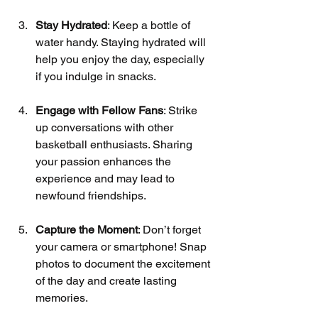
Stay Hydrated
: Keep a bottle of 
water handy. Staying hydrated will 
help you enjoy the day, especially 
if you indulge in snacks.
Engage with Fellow Fans
: Strike 
up conversations with other 
basketball enthusiasts. Sharing 
your passion enhances the 
experience and may lead to 
newfound friendships.
Capture the Moment
: Don’t forget 
your camera or smartphone! Snap 
photos to document the excitement 
of the day and create lasting 
memories.