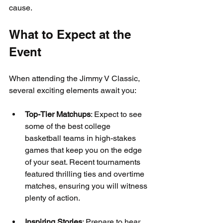
cause.
What to Expect at the 
Event
When attending the Jimmy V Classic, 
several exciting elements await you:
Top-Tier Matchups
: Expect to see 
some of the best college 
basketball teams in high-stakes 
games that keep you on the edge 
of your seat. Recent tournaments 
featured thrilling ties and overtime 
matches, ensuring you will witness 
plenty of action.
Inspiring Stories
: Prepare to hear 