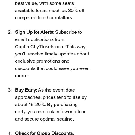
best value, with some seats 
available for as much as 30% off 
compared to other retailers.
Sign Up for Alerts
: Subscribe to 
email notifications from 
CapitalCityTickets.com. This way, 
you’ll receive timely updates about 
exclusive promotions and 
discounts that could save you even 
more.
Buy Early
: As the event date 
approaches, prices tend to rise by 
about 15-20%. By purchasing 
early, you can lock in lower prices 
and secure optimal seating.
Check for Group Discounts
: 