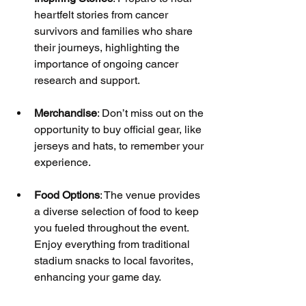
heartfelt stories from cancer 
survivors and families who share 
their journeys, highlighting the 
importance of ongoing cancer 
research and support.
Merchandise
: Don’t miss out on the 
opportunity to buy official gear, like 
jerseys and hats, to remember your 
experience.
Food Options
: The venue provides 
a diverse selection of food to keep 
you fueled throughout the event. 
Enjoy everything from traditional 
stadium snacks to local favorites, 
enhancing your game day.