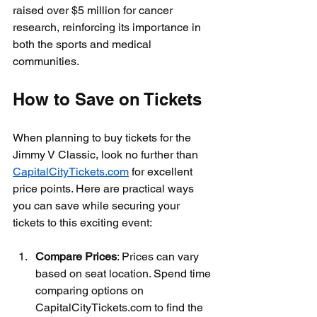
raised over $5 million for cancer 
research, reinforcing its importance in 
both the sports and medical 
communities.
How to Save on Tickets
When planning to buy tickets for the 
Jimmy V Classic, look no further than 
CapitalCityTickets.com
 for excellent 
price points. Here are practical ways 
you can save while securing your 
tickets to this exciting event:
Compare Prices
: Prices can vary 
based on seat location. Spend time 
comparing options on 
CapitalCityTickets.com to find the 