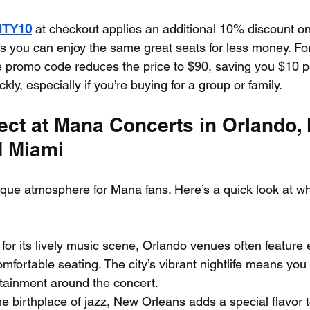
ITY10
 at checkout applies an additional 10% discount on
 you can enjoy the same great seats for less money. For
e promo code reduces the price to $90, saving you $10 per
kly, especially if you’re buying for a group or family.
ect at Mana Concerts in Orlando,
d Miami
nique atmosphere for Mana fans. Here’s a quick look at w
for its lively music scene, Orlando venues often feature e
mfortable seating. The city’s vibrant nightlife means you 
rtainment around the concert.
he birthplace of jazz, New Orleans adds a special flavor 