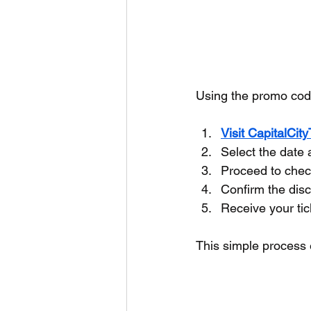
Using the promo code
Visit CapitalCit
Select the date 
Proceed to chec
Confirm the disc
Receive your tic
This simple process 