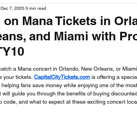
Dec 7, 2025
3 min read
PGA News
NHL News
NFL News
NASCA
 on Mana Tickets in Orl
ans, and Miami with P
 News
WNBA News
NCAA Basketball News
Go
TY10
 stars.
o catch a Mana concert in Orlando, New Orleans, or Miami
 your tickets. 
CapitalCityTickets.com
 is offering a speci
, helping fans save money while enjoying one of the most 
 will guide you through the benefits of buying discounted
 code, and what to expect at these exciting concert loca