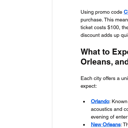
Using promo code 
C
purchase. This means
ticket costs $100, th
discount adds up quic
What to Exp
Orleans, an
Each city offers a u
expect:
Orlando
: Known 
acoustics and co
evening of ente
New Orleans
: T