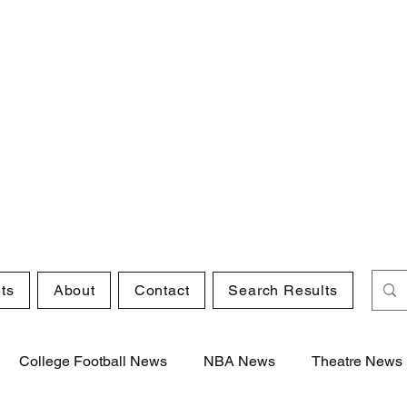
ts
About
Contact
Search Results
College Football News
NBA News
Theatre News