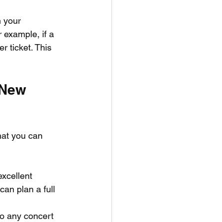
 your 
 example, if a 
 ticket. This 
 New 
hat you can 
xcellent 
can plan a full 
to any concert 