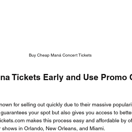
Buy Cheap Maná Concert Tickets
a Tickets Early and Use Promo 
nown for selling out quickly due to their massive populari
y guarantees your spot but also gives you access to bette
Tickets.com makes this process easy and affordable by of
or shows in Orlando, New Orleans, and Miami.