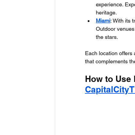
experience. Expe
heritage.
Miami
: With its 
Outdoor venues 
the stars.
Each location offers
that complements thei
How to Use 
CapitalCity