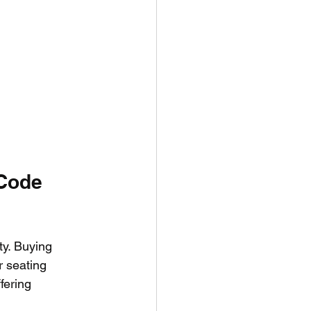
Code 
ty. Buying 
r seating 
fering 