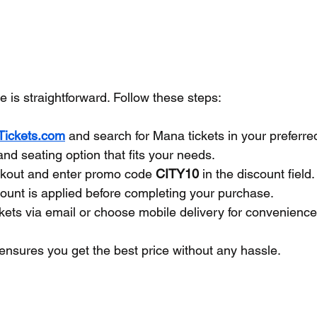
 is straightforward. Follow these steps:
yTickets.com
 and search for Mana tickets in your preferred
and seating option that fits your needs.
kout and enter promo code 
CITY10
 in the discount field.
ount is applied before completing your purchase.
kets via email or choose mobile delivery for convenience
ensures you get the best price without any hassle.