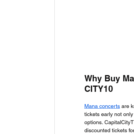
Why Buy Man
CITY10
Mana concerts
 are k
tickets early not onl
options. CapitalCity
discounted tickets f