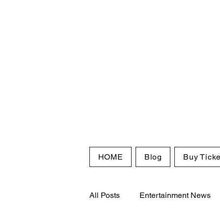
HOME
Blog
Buy Ticke
All Posts
Entertainment News