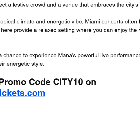
ct a festive crowd and a venue that embraces the city’s 
tropical climate and energetic vibe, Miami concerts often fe
here provide a relaxed setting where you can enjoy the 
 a chance to experience Mana’s powerful live performance 
r energetic style.
Promo Code CITY10 on 
Tickets.com