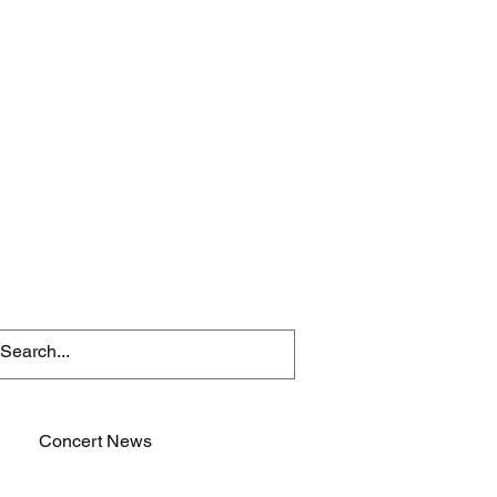
Concert News