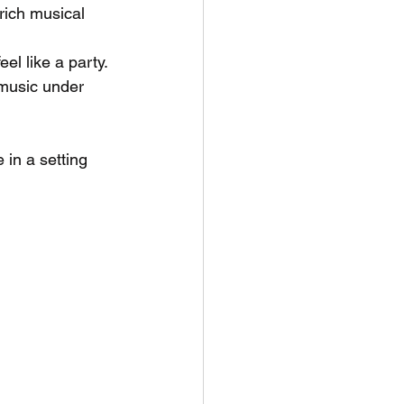
rich musical 
el like a party. 
music under 
in a setting 