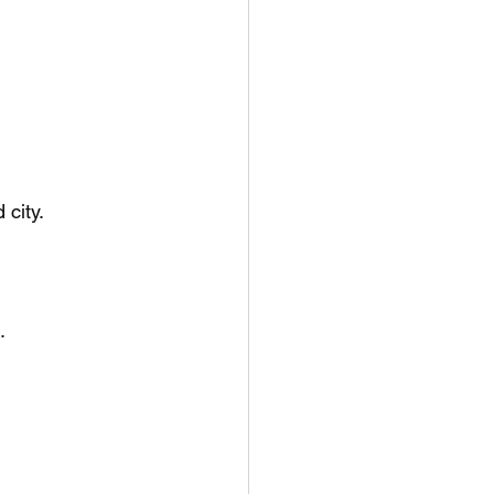
 city.
.