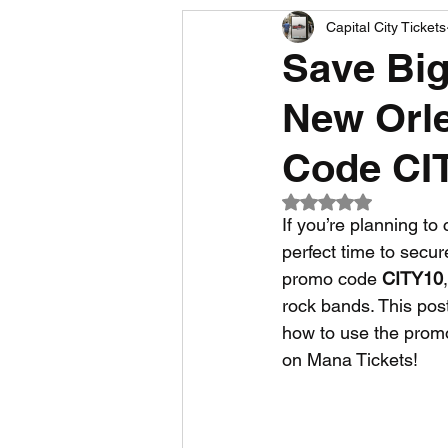
Capital City Tickets
Comedy News
MLB News
Save Big
New Orle
NCAA Football News
MLS
Code CI
Rated NaN out of 5
If you’re planning t
perfect time to secure
promo code 
CITY10
rock bands. This post
how to use the promo
on Mana Tickets!