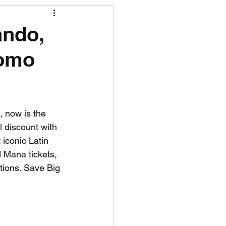
R News
ando,
romo
lf News
Tennis News
, now is the 
al discount with 
iconic Latin 
 Mana tickets, 
tions. Save Big 