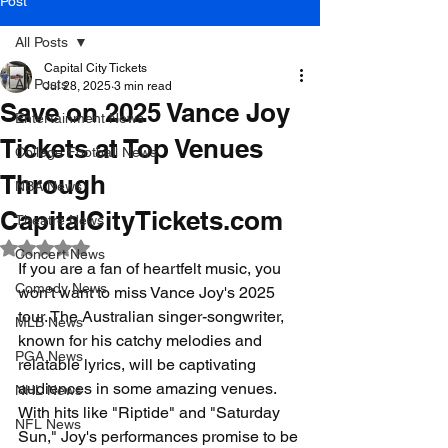
Post
All Posts
Capital City Tickets
All Posts
Jul 28, 2025
3 min read
Save on 2025 Vance Joy
Entertainment News
Tickets at Top Venues
College Football News
Through
NBA News
CapitalCityTickets.com
Theatre News
Rated NaN out of 5 stars.
Concert News
If you are a fan of heartfelt music, you 
Comedy News
won't want to miss Vance Joy's 2025 
tour. The Australian singer-songwriter, 
MLB News
known for his catchy melodies and 
PGA News
relatable lyrics, will be captivating 
audiences in some amazing venues. 
NHL News
With hits like "Riptide" and "Saturday 
NFL News
Sun," Joy's performances promise to be 