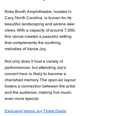
Koka Booth Amphitheatre, located in 
Cary, North Carolina, is known for its 
beautiful landscaping and serene lake 
views. With a capacity of around 7,000, 
this venue creates a peaceful setting 
that complements the soothing 
melodies of Vance Joy.
Not only does it host a variety of 
performances, but attending Joy's 
concert here is likely to become a 
cherished memory. The open-air layout 
fosters a connection between the artist 
and the audience, making live music 
even more special.
Exclusive Vance Joy Ticket Deals