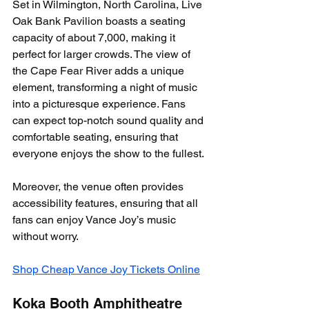
Set in Wilmington, North Carolina, Live 
Oak Bank Pavilion boasts a seating 
capacity of about 7,000, making it 
perfect for larger crowds. The view of 
the Cape Fear River adds a unique 
element, transforming a night of music 
into a picturesque experience. Fans 
can expect top-notch sound quality and 
comfortable seating, ensuring that 
everyone enjoys the show to the fullest.
Moreover, the venue often provides 
accessibility features, ensuring that all 
fans can enjoy Vance Joy’s music 
without worry.
Shop Cheap Vance Joy Tickets Online
Koka Booth Amphitheatre