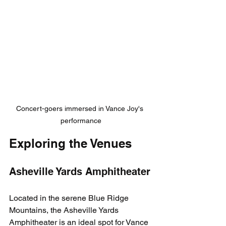
Concert-goers immersed in Vance Joy's 
performance
Exploring the Venues
Asheville Yards Amphitheater
Located in the serene Blue Ridge 
Mountains, the Asheville Yards 
Amphitheater is an ideal spot for Vance 