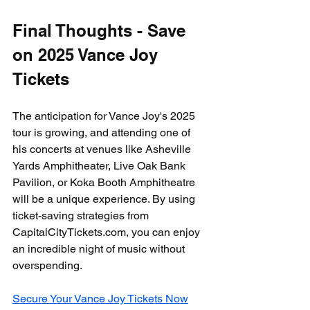
Final Thoughts - Save 
on 2025 Vance Joy 
Tickets
The anticipation for Vance Joy's 2025 
tour is growing, and attending one of 
his concerts at venues like Asheville 
Yards Amphitheater, Live Oak Bank 
Pavilion, or Koka Booth Amphitheatre 
will be a unique experience. By using 
ticket-saving strategies from 
CapitalCityTickets.com, you can enjoy 
an incredible night of music without 
overspending.
Secure Your Vance Joy Tickets Now