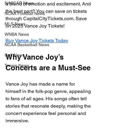
NASCAR News
a blend of emotion and excitement. And 
the best part? You can save on tickets 
NCAA Football News
through CapitalCityTickets.com. Save 
MLS News
on 2025 Vance Joy Tickets!
WNBA News
Buy Vance Joy Tickets Today
NCAA Basketball News
Golf News
Why Vance Joy’s 
Tennis News
Concerts are a Must-See
Vance Joy has made a name for 
himself in the folk-pop genre, appealing 
to fans of all ages. His songs often tell 
stories that resonate deeply, making the 
concert experience feel personal and 
immersive. 