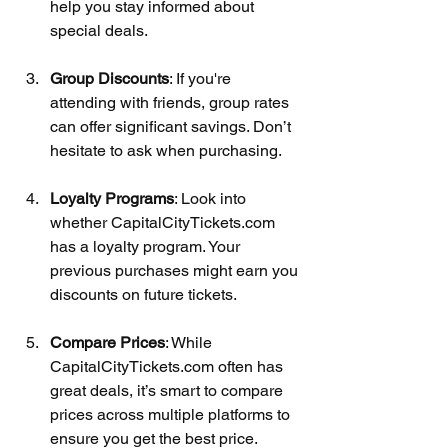
help you stay informed about 
special deals.
Group Discounts
: If you're 
attending with friends, group rates 
can offer significant savings. Don’t 
hesitate to ask when purchasing.
Loyalty Programs
: Look into 
whether CapitalCityTickets.com 
has a loyalty program. Your 
previous purchases might earn you 
discounts on future tickets.
Compare Prices
: While 
CapitalCityTickets.com often has 
great deals, it’s smart to compare 
prices across multiple platforms to 
ensure you get the best price.