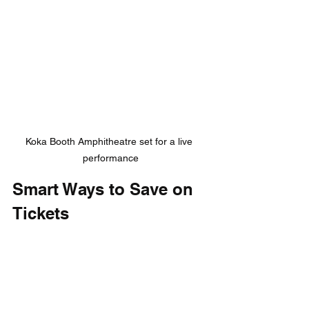
Koka Booth Amphitheatre set for a live 
performance
Smart Ways to Save on 
Tickets