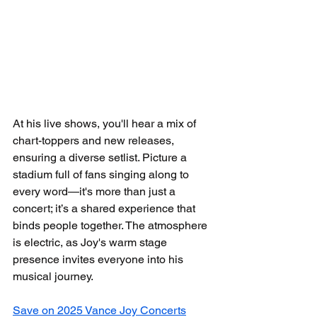
At his live shows, you'll hear a mix of 
chart-toppers and new releases, 
ensuring a diverse setlist. Picture a 
stadium full of fans singing along to 
every word—it's more than just a 
concert; it’s a shared experience that 
binds people together. The atmosphere 
is electric, as Joy's warm stage 
presence invites everyone into his 
musical journey.
Save on 2025 Vance Joy Concerts