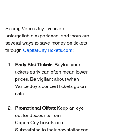
Seeing Vance Joy live is an 
unforgettable experience, and there are 
several ways to save money on tickets 
through 
CapitalCityTickets.com
:
Early Bird Tickets
: Buying your 
tickets early can often mean lower 
prices. Be vigilant about when 
Vance Joy’s concert tickets go on 
sale.
Promotional Offers
: Keep an eye 
out for discounts from 
CapitalCityTickets.com. 
Subscribing to their newsletter can 