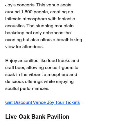
Joy's concerts. This venue seats 
around 1,800 people, creating an 
intimate atmosphere with fantastic 
acoustics. The stunning mountain 
backdrop not only enhances the 
evening but also offers a breathtaking 
view for attendees. 
Enjoy amenities like food trucks and 
craft beer, allowing concert-goers to 
soak in the vibrant atmosphere and 
delicious offerings while enjoying 
soulful performances.
Get Discount Vance Joy Tour Tickets
Live Oak Bank Pavilion