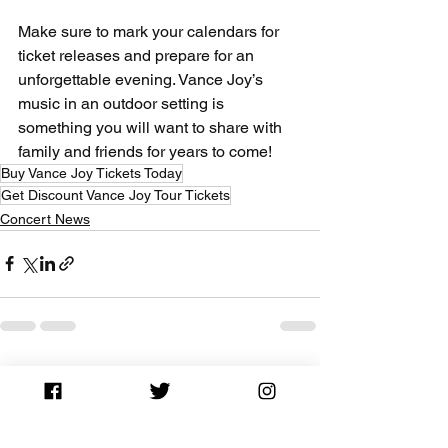
Make sure to mark your calendars for 
ticket releases and prepare for an 
unforgettable evening. Vance Joy’s 
music in an outdoor setting is 
something you will want to share with 
family and friends for years to come!
Buy Vance Joy Tickets Today
Get Discount Vance Joy Tour Tickets
Concert News
See All
Recent Posts