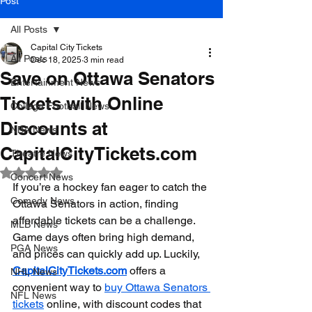
Post
All Posts
Capital City Tickets
All Posts
Dec 18, 2025
3 min read
Save on Ottawa Senators
Entertainment News
Tickets with Online
College Football News
Discounts at
NBA News
CapitalCityTickets.com
Theatre News
Rated NaN out of 5 stars.
Concert News
If you’re a hockey fan eager to catch the 
Comedy News
Ottawa Senators in action, finding 
affordable tickets can be a challenge. 
MLB News
Game days often bring high demand, 
PGA News
and prices can quickly add up. Luckily, 
CapitalCityTickets.com
 offers a 
NHL News
convenient way to 
buy Ottawa Senators 
NFL News
tickets
 online, with discount codes that 