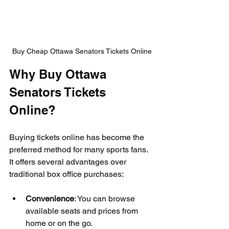
Buy Cheap Ottawa Senators Tickets Online
Why Buy Ottawa 
Senators Tickets 
Online?
Buying tickets online has become the 
preferred method for many sports fans. 
It offers several advantages over 
traditional box office purchases:
Convenience
: You can browse 
available seats and prices from 
home or on the go.