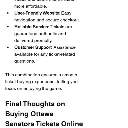
more affordable.
User-Friendly Website
: Easy 
navigation and secure checkout.
Reliable Service
: Tickets are 
guaranteed authentic and 
delivered promptly.
Customer Support
: Assistance 
available for any ticket-related 
questions.
This combination ensures a smooth 
ticket-buying experience, letting you 
focus on enjoying the game.
Final Thoughts on 
Buying Ottawa 
Senators Tickets Online