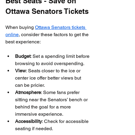
Best Seats - Save on 
Ottawa Senators Tickets
When buying 
Ottawa Senators tickets 
online
, consider these factors to get the 
best experience:
Budget
: Set a spending limit before 
browsing to avoid overspending.
View
: Seats closer to the ice or 
center ice offer better views but 
can be pricier.
Atmosphere
: Some fans prefer 
sitting near the Senators’ bench or 
behind the goal for a more 
immersive experience.
Accessibility
: Check for accessible 
seating if needed.