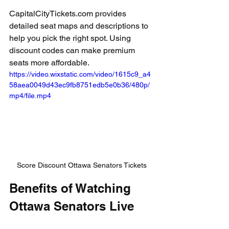
CapitalCityTickets.com provides 
detailed seat maps and descriptions to 
help you pick the right spot. Using 
discount codes can make premium 
seats more affordable.
https://video.wixstatic.com/video/1615c9_a4
58aea0049d43ec9fb8751edb5e0b36/480p/
mp4/file.mp4
Score Discount Ottawa Senators Tickets
Benefits of Watching 
Ottawa Senators Live