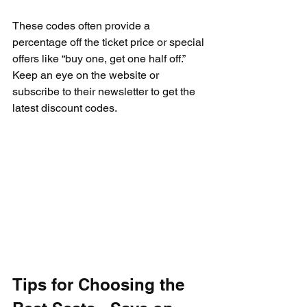
These codes often provide a 
percentage off the ticket price or special 
offers like “buy one, get one half off.” 
Keep an eye on the website or 
subscribe to their newsletter to get the 
latest discount codes.
Tips for Choosing the 