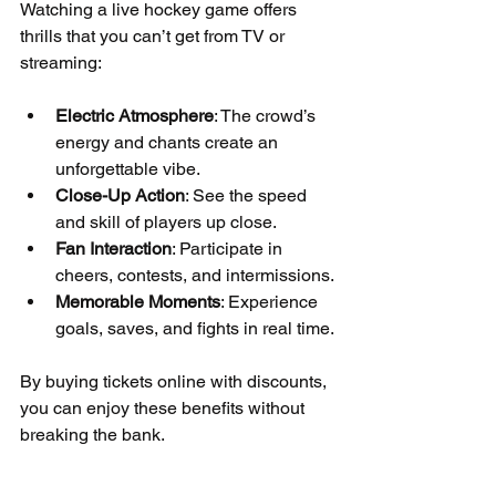
Watching a live hockey game offers 
thrills that you can’t get from TV or 
streaming:
Electric Atmosphere
: The crowd’s 
energy and chants create an 
unforgettable vibe.
Close-Up Action
: See the speed 
and skill of players up close.
Fan Interaction
: Participate in 
cheers, contests, and intermissions.
Memorable Moments
: Experience 
goals, saves, and fights in real time.
By buying tickets online with discounts, 
you can enjoy these benefits without 
breaking the bank.