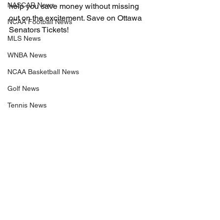
NASCAR News
help you save money without missing 
out on the excitement. Save on Ottawa 
NCAA Football News
Senators Tickets!
MLS News
WNBA News
NCAA Basketball News
Golf News
Tennis News