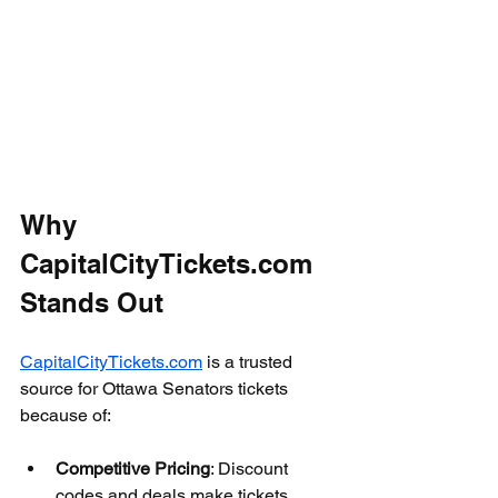
Why 
CapitalCityTickets.com 
Stands Out
CapitalCityTickets.com
 is a trusted 
source for Ottawa Senators tickets 
because of:
Competitive Pricing
: Discount 
codes and deals make tickets 