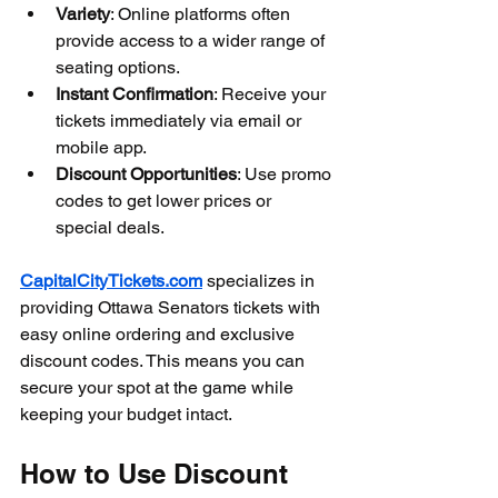
Variety
: Online platforms often 
provide access to a wider range of 
seating options.
Instant Confirmation
: Receive your 
tickets immediately via email or 
mobile app.
Discount Opportunities
: Use promo 
codes to get lower prices or 
special deals.
CapitalCityTickets.com
 specializes in 
providing Ottawa Senators tickets with 
easy online ordering and exclusive 
discount codes. This means you can 
secure your spot at the game while 
keeping your budget intact.
How to Use Discount 