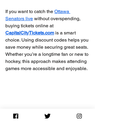
If you want to catch the 
Ottawa 
Senators live
 without overspending, 
buying tickets online at 
CapitalCityTickets.com
 is a smart 
choice. Using discount codes helps you 
save money while securing great seats. 
Whether you’re a longtime fan or new to 
hockey, this approach makes attending 
games more accessible and enjoyable.