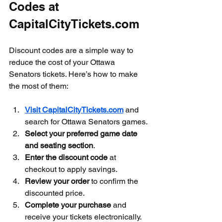
Codes at 
CapitalCityTickets.com
Discount codes are a simple way to 
reduce the cost of your Ottawa 
Senators tickets. Here’s how to make 
the most of them:
Visit CapitalCityTickets.com
 and 
search for Ottawa Senators games.
Select your preferred game date 
and seating section
.
Enter the discount code
 at 
checkout to apply savings.
Review your order
 to confirm the 
discounted price.
Complete your purchase
 and 
receive your tickets electronically.