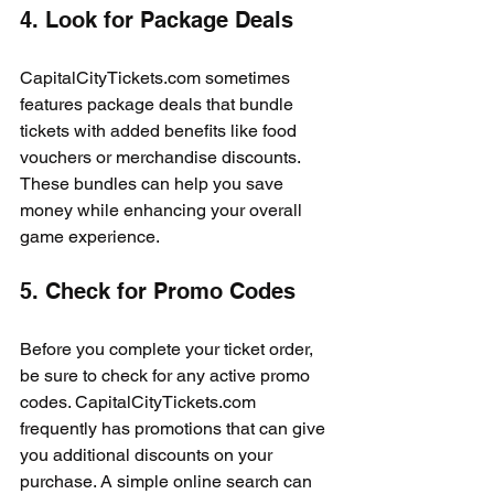
4. Look for Package Deals
CapitalCityTickets.com sometimes 
features package deals that bundle 
tickets with added benefits like food 
vouchers or merchandise discounts. 
These bundles can help you save 
money while enhancing your overall 
game experience.
5. Check for Promo Codes
Before you complete your ticket order, 
be sure to check for any active promo 
codes. CapitalCityTickets.com 
frequently has promotions that can give 
you additional discounts on your 
purchase. A simple online search can 