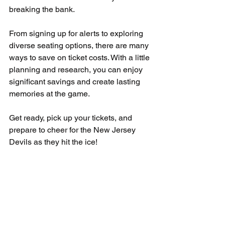
breaking the bank. 
From signing up for alerts to exploring 
diverse seating options, there are many 
ways to save on ticket costs. With a little 
planning and research, you can enjoy 
significant savings and create lasting 
memories at the game.
Get ready, pick up your tickets, and 
prepare to cheer for the New Jersey 
Devils as they hit the ice!