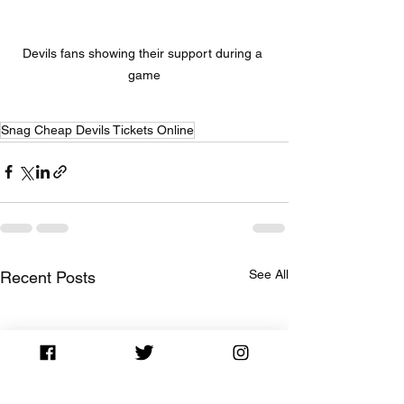
Devils fans showing their support during a 
game
Snag Cheap Devils Tickets Online
See All
Recent Posts