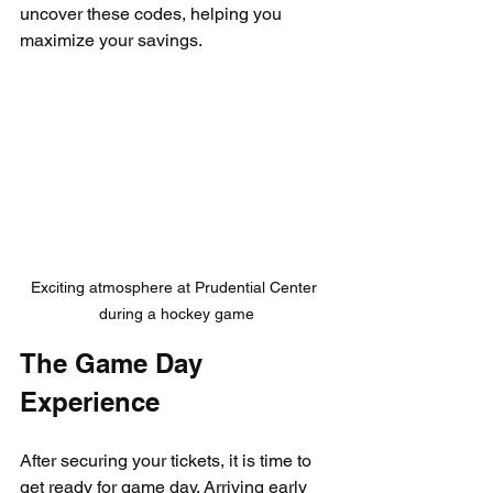
uncover these codes, helping you 
maximize your savings.
Exciting atmosphere at Prudential Center 
during a hockey game
The Game Day 
Experience
After securing your tickets, it is time to 
get ready for game day. Arriving early 