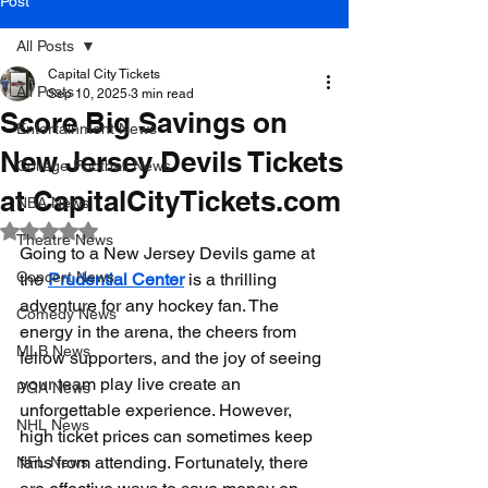
Post
All Posts
Capital City Tickets
All Posts
Sep 10, 2025
3 min read
Score Big Savings on
Entertainment News
New Jersey Devils Tickets
College Football News
at CapitalCityTickets.com
NBA News
Rated NaN out of 5 stars.
Theatre News
Going to a New Jersey Devils game at 
Concert News
the 
Prudential Center
 is a thrilling 
adventure for any hockey fan. The 
Comedy News
energy in the arena, the cheers from 
MLB News
fellow supporters, and the joy of seeing 
your team play live create an 
PGA News
unforgettable experience. However, 
NHL News
high ticket prices can sometimes keep 
fans from attending. Fortunately, there 
NFL News