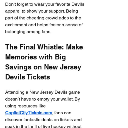
Don't forget to wear your favorite Devils 
apparel to show your support. Being 
part of the cheering crowd adds to the 
excitement and helps foster a sense of 
belonging among fans.
The Final Whistle: Make 
Memories with Big 
Savings on New Jersey 
Devils Tickets
Attending a New Jersey Devils game 
doesn’t have to empty your wallet. By 
using resources like 
CapitalCityTickets.com
, fans can 
discover fantastic deals on tickets and 
soak in the thrill of live hockey without 