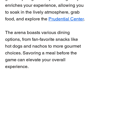
enriches your experience, allowing you 
to soak in the lively atmosphere, grab 
food, and explore the 
Prudential Center
. 
The arena boasts various dining 
options, from fan-favorite snacks like 
hot dogs and nachos to more gourmet 
choices. Savoring a meal before the 
game can elevate your overall 
experience.