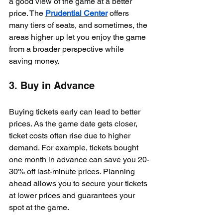
a good view of the game at a better 
price. The 
Prudential Center
 offers 
many tiers of seats, and sometimes, the 
areas higher up let you enjoy the game 
from a broader perspective while 
saving money.
3. Buy in Advance
Buying tickets early can lead to better 
prices. As the game date gets closer, 
ticket costs often rise due to higher 
demand. For example, tickets bought 
one month in advance can save you 20-
30% off last-minute prices. Planning 
ahead allows you to secure your tickets 
at lower prices and guarantees your 
spot at the game.