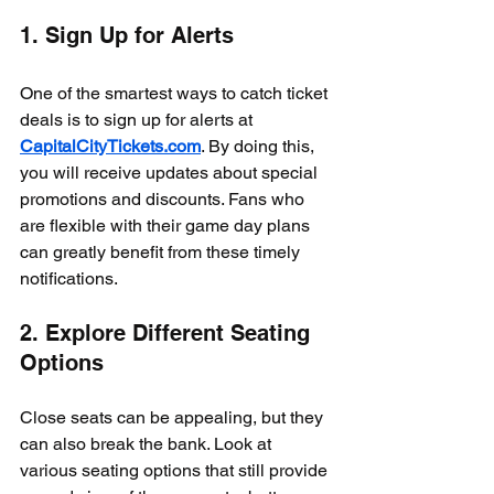
1. Sign Up for Alerts
One of the smartest ways to catch ticket 
deals is to sign up for alerts at 
CapitalCityTickets.com
. By doing this, 
you will receive updates about special 
promotions and discounts. Fans who 
are flexible with their game day plans 
can greatly benefit from these timely 
notifications.
2. Explore Different Seating 
Options
Close seats can be appealing, but they 
can also break the bank. Look at 
various seating options that still provide 