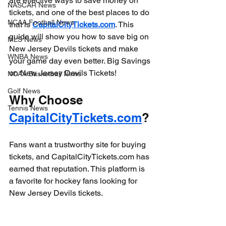
are effective ways to save money on 
NASCAR News
tickets, and one of the best places to do 
NCAA Football News
that is 
CapitalCityTickets.com
. This 
guide will show you how to save big on 
MLS News
New Jersey Devils tickets and make 
WNBA News
your game day even better. Big Savings 
on New Jersey Devils Tickets!
NCAA Basketball News
Golf News
Why Choose 
Tennis News
CapitalCityTickets.com
?
Fans want a trustworthy site for buying 
tickets, and CapitalCityTickets.com has 
earned that reputation. This platform is 
a favorite for hockey fans looking for 
New Jersey Devils tickets. 