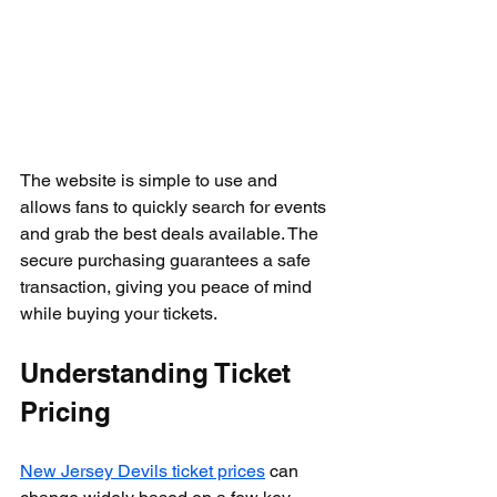
The website is simple to use and 
allows fans to quickly search for events 
and grab the best deals available. The 
secure purchasing guarantees a safe 
transaction, giving you peace of mind 
while buying your tickets.
Understanding Ticket 
Pricing
New Jersey Devils ticket prices
 can 