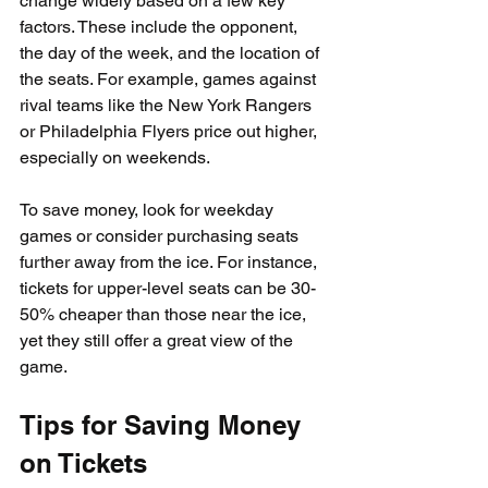
change widely based on a few key 
factors. These include the opponent, 
the day of the week, and the location of 
the seats. For example, games against 
rival teams like the New York Rangers 
or Philadelphia Flyers price out higher, 
especially on weekends.
To save money, look for weekday 
games or consider purchasing seats 
further away from the ice. For instance, 
tickets for upper-level seats can be 30-
50% cheaper than those near the ice, 
yet they still offer a great view of the 
game.
Tips for Saving Money 
on Tickets