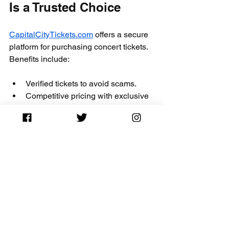
Is a Trusted Choice
CapitalCityTickets.com
 offers a secure 
platform for purchasing concert tickets. 
Benefits include:
Verified tickets to avoid scams.
Competitive pricing with exclusive 
discounts like the 
CITY10
 promo 
code.
Responsive customer support for 
any questions or issues.
Easy-to-navigate website for quick 
searches and purchases.
Choosing a trusted ticket vendor 
ensures your concert experience starts 
on the right foot.