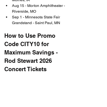
Aug 15 - Morton Amphitheater - 
Riverside, MO
Sep 1 - Minnesota State Fair 
Grandstand - Saint Paul, MN
How to Use Promo 
Code CITY10 for 
Maximum Savings - 
Rod Stewart 2026 
Concert Tickets