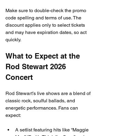
Make sure to double-check the promo 
code spelling and terms of use. The 
discount applies only to select tickets 
and may have expiration dates, so act 
quickly.
What to Expect at the 
Rod Stewart 2026 
Concert
Rod Stewart’s live shows are a blend of 
classic rock, soulful ballads, and 
energetic performances. Fans can 
expect:
A setlist featuring hits like “Maggie 