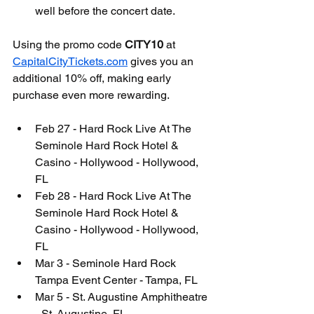
well before the concert date.
Using the promo code 
CITY10
 at 
CapitalCityTickets.com
 gives you an 
additional 10% off, making early 
purchase even more rewarding.
Feb 27 - Hard Rock Live At The 
Seminole Hard Rock Hotel & 
Casino - Hollywood - Hollywood, 
FL
Feb 28 - Hard Rock Live At The 
Seminole Hard Rock Hotel & 
Casino - Hollywood - Hollywood, 
FL
Mar 3 - Seminole Hard Rock 
Tampa Event Center - Tampa, FL
Mar 5 - St. Augustine Amphitheatre 
- St. Augustine, FL