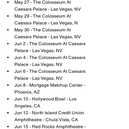
May 27 - The Colosseum At 
Caesars Palace - Las Vegas, NV
May 29 - The Colosseum At 
Caesars Palace - Las Vegas, N
May 30 - The Colosseum At 
Caesars Palace - Las Vegas, NV
Jun 2 - The Colosseum At Caesars 
Palace - Las Vegas, NV
Jun 4 - The Colosseum At Caesars 
Palace - Las Vegas, NV
Jun 6 - The Colosseum At Caesars 
Palace - Las Vegas, NV
Jun 8 - Mortgage Matchup Center - 
Phoenix, AZ
Jun 10 - Hollywood Bowl - Los 
Angeles, CA
Jun 12 - North Island Credit Union 
Amphitheatre - Chula Vista, CA
Jun 15 - Red Rocks Amphitheatre - 