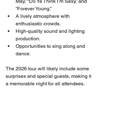
May,” “Do Ya Think I’m Sexy,” and 
“Forever Young.”
A lively atmosphere with 
enthusiastic crowds.
High-quality sound and lighting 
production.
Opportunities to sing along and 
dance.
The 2026 tour will likely include some 
surprises and special guests, making it 
a memorable night for all attendees.