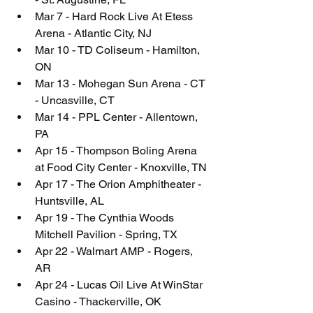
Mar 7 - Hard Rock Live At Etess 
Arena - Atlantic City, NJ
Mar 10 - TD Coliseum - Hamilton, 
ON
Mar 13 - Mohegan Sun Arena - CT 
- Uncasville, CT
Mar 14 - PPL Center - Allentown, 
PA
Apr 15 - Thompson Boling Arena 
at Food City Center - Knoxville, TN
Apr 17 - The Orion Amphitheater - 
Huntsville, AL
Apr 19 - The Cynthia Woods 
Mitchell Pavilion - Spring, TX
Apr 22 - Walmart AMP - Rogers, 
AR
Apr 24 - Lucas Oil Live At WinStar 
Casino - Thackerville, OK