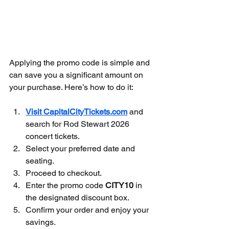
Applying the promo code is simple and 
can save you a significant amount on 
your purchase. Here’s how to do it:
Visit 
CapitalCityTickets.com
 and 
search for Rod Stewart 2026 
concert tickets.
Select your preferred date and 
seating.
Proceed to checkout.
Enter the promo code 
CITY10
 in 
the designated discount box.
Confirm your order and enjoy your 
savings.