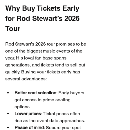
Why Buy Tickets Early 
for Rod Stewart’s 2026 
Tour
Rod Stewart’s 2026 tour promises to be 
one of the biggest music events of the 
year. His loyal fan base spans 
generations, and tickets tend to sell out 
quickly. Buying your tickets early has 
several advantages:
Better seat selection
: Early buyers 
get access to prime seating 
options.
Lower prices
: Ticket prices often 
rise as the event date approaches.
Peace of mind
: Secure your spot 