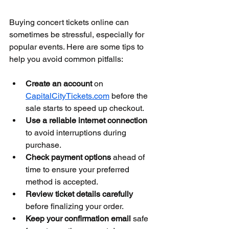
Buying concert tickets online can 
sometimes be stressful, especially for 
popular events. Here are some tips to 
help you avoid common pitfalls:
Create an account
 on 
CapitalCityTickets.com
 before the 
sale starts to speed up checkout.
Use a reliable internet connection
to avoid interruptions during 
purchase.
Check payment options
 ahead of 
time to ensure your preferred 
method is accepted.
Review ticket details carefully
before finalizing your order.
Keep your confirmation email
 safe 