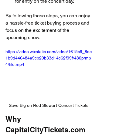
for entry on the concert day.
By following these steps, you can enjoy 
a hassle-free ticket buying process and 
focus on the excitement of the 
upcoming show.
https://video.wixstatic.com/video/1615c9_8dc
1b9d446484e9cb20b33d14c62f99f/480p/mp
4/file.mp4
Save Big on Rod Stewart Concert Tickets
Why 
CapitalCityTickets.com 