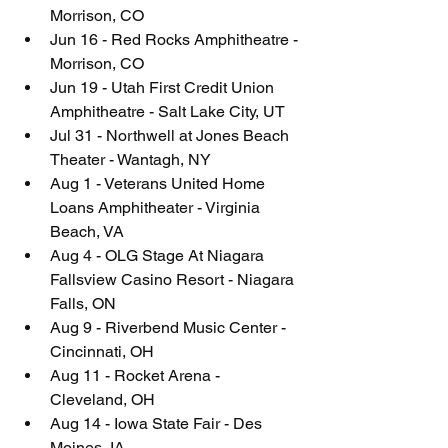
Morrison, CO
Jun 16 - Red Rocks Amphitheatre - 
Morrison, CO
Jun 19 - Utah First Credit Union 
Amphitheatre - Salt Lake City, UT
Jul 31 - Northwell at Jones Beach 
Theater - Wantagh, NY
Aug 1 - Veterans United Home 
Loans Amphitheater - Virginia 
Beach, VA
Aug 4 - OLG Stage At Niagara 
Fallsview Casino Resort - Niagara 
Falls, ON
Aug 9 - Riverbend Music Center - 
Cincinnati, OH
Aug 11 - Rocket Arena - 
Cleveland, OH
Aug 14 - Iowa State Fair - Des 
Moines, IA