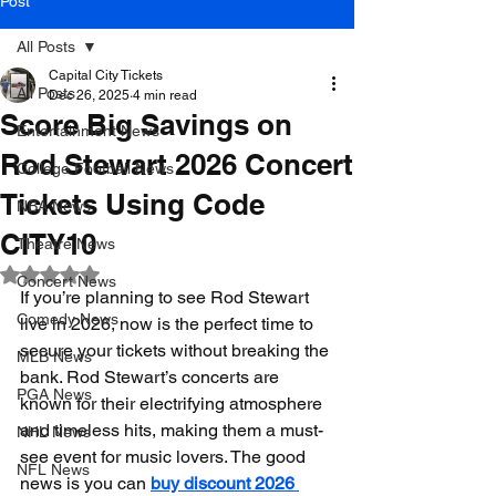
Post
All Posts
Capital City Tickets
All Posts
Dec 26, 2025
4 min read
Score Big Savings on
Entertainment News
Rod Stewart 2026 Concert
College Football News
Tickets Using Code
NBA News
CITY10
Theatre News
Rated NaN out of 5 stars.
Concert News
If you’re planning to see Rod Stewart 
Comedy News
live in 2026, now is the perfect time to 
secure your tickets without breaking the 
MLB News
bank. Rod Stewart’s concerts are 
PGA News
known for their electrifying atmosphere 
and timeless hits, making them a must-
NHL News
see event for music lovers. The good 
NFL News
news is you can 
buy discount 2026 