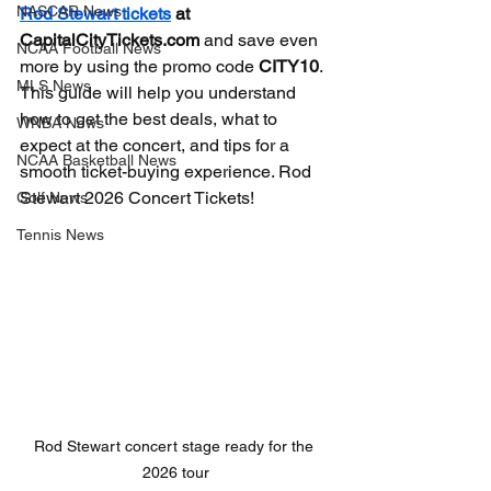
NASCAR News
Rod Stewart tickets
 at 
CapitalCityTickets.com
 and save even 
NCAA Football News
more by using the promo code 
CITY10
. 
MLS News
This guide will help you understand 
how to get the best deals, what to 
WNBA News
expect at the concert, and tips for a 
NCAA Basketball News
smooth ticket-buying experience. Rod 
Stewart 2026 Concert Tickets!
Golf News
Tennis News
Rod Stewart concert stage ready for the 
2026 tour