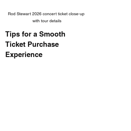
Rod Stewart 2026 concert ticket close-up 
with tour details
Tips for a Smooth 
Ticket Purchase 
Experience