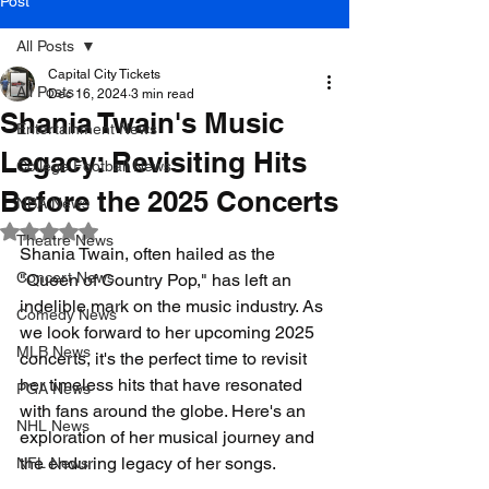
Post
All Posts
Capital City Tickets
All Posts
Dec 16, 2024
3 min read
Shania Twain's Music
Entertainment News
Legacy: Revisiting Hits
College Football News
Before the 2025 Concerts
NBA News
Rated NaN out of 5 stars.
Theatre News
Shania Twain, often hailed as the 
Concert News
"Queen of Country Pop," has left an 
indelible mark on the music industry. As 
Comedy News
we look forward to her upcoming 2025 
MLB News
concerts, it's the perfect time to revisit 
her timeless hits that have resonated 
PGA News
with fans around the globe. Here's an 
NHL News
exploration of her musical journey and 
the enduring legacy of her songs.
NFL News