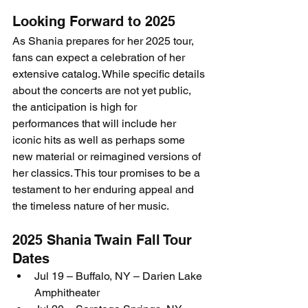
Looking Forward to 2025
As Shania prepares for her 2025 tour, 
fans can expect a celebration of her 
extensive catalog. While specific details 
about the concerts are not yet public, 
the anticipation is high for 
performances that will include her 
iconic hits as well as perhaps some 
new material or reimagined versions of 
her classics. This tour promises to be a 
testament to her enduring appeal and 
the timeless nature of her music.
2025 Shania Twain Fall Tour 
Dates
Jul 19 – Buffalo, NY – Darien Lake 
Amphitheater