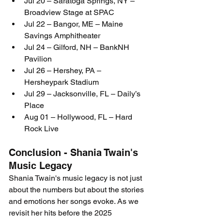
Jul 20 – Saratoga Springs, NY – 
Broadview Stage at SPAC
Jul 22 – Bangor, ME – Maine 
Savings Amphitheater
Jul 24 – Gilford, NH – BankNH 
Pavilion
Jul 26 – Hershey, PA – 
Hersheypark Stadium
Jul 29 – Jacksonville, FL – Daily’s 
Place
Aug 01 – Hollywood, FL – Hard 
Rock Live
Conclusion - Shania Twain's 
Music Legacy
Shania Twain's music legacy is not just 
about the numbers but about the stories 
and emotions her songs evoke. As we 
revisit her hits before the 2025 