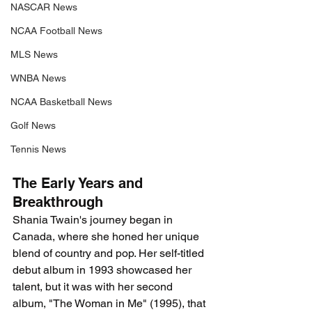
NASCAR News
NCAA Football News
MLS News
WNBA News
NCAA Basketball News
Golf News
Tennis News
The Early Years and 
Breakthrough
Shania Twain's journey began in 
Canada, where she honed her unique 
blend of country and pop. Her self-titled 
debut album in 1993 showcased her 
talent, but it was with her second 
album, "The Woman in Me" (1995), that 