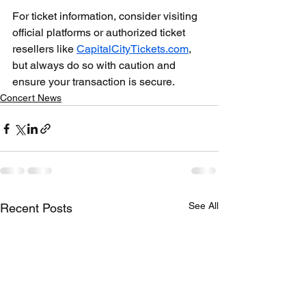
For ticket information, consider visiting 
official platforms or authorized ticket 
resellers like 
CapitalCityTickets.com
, 
but always do so with caution and 
ensure your transaction is secure.
Concert News
See All
Recent Posts