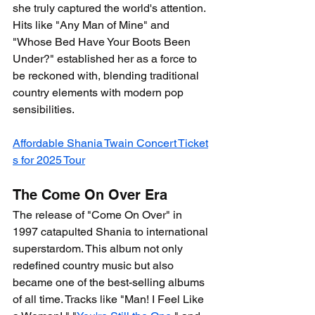
she truly captured the world's attention. 
Hits like "Any Man of Mine" and 
"Whose Bed Have Your Boots Been 
Under?" established her as a force to 
be reckoned with, blending traditional 
country elements with modern pop 
sensibilities.
Affordable Shania Twain Concert Ticket
s for 2025 Tour
The Come On Over Era
The release of "Come On Over" in 
1997 catapulted Shania to international 
superstardom. This album not only 
redefined country music but also 
became one of the best-selling albums 
of all time. Tracks like "Man! I Feel Like 