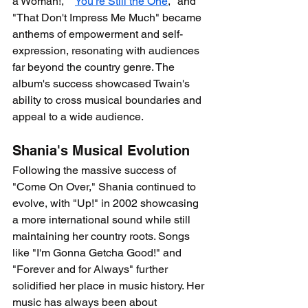
a Woman!," "
You're Still the One
," and 
"That Don't Impress Me Much" became 
anthems of empowerment and self-
expression, resonating with audiences 
far beyond the country genre. The 
album's success showcased Twain's 
ability to cross musical boundaries and 
appeal to a wide audience.
Shania's Musical Evolution
Following the massive success of 
"Come On Over," Shania continued to 
evolve, with "Up!" in 2002 showcasing 
a more international sound while still 
maintaining her country roots. Songs 
like "I'm Gonna Getcha Good!" and 
"Forever and for Always" further 
solidified her place in music history. Her 
music has always been about 