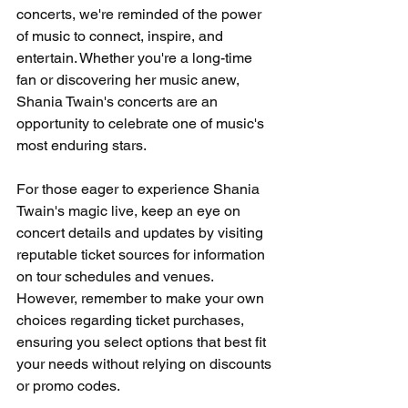
concerts, we're reminded of the power 
of music to connect, inspire, and 
entertain. Whether you're a long-time 
fan or discovering her music anew, 
Shania Twain's concerts are an 
opportunity to celebrate one of music's 
most enduring stars.
For those eager to experience Shania 
Twain's magic live, keep an eye on 
concert details and updates by visiting 
reputable ticket sources for information 
on tour schedules and venues. 
However, remember to make your own 
choices regarding ticket purchases, 
ensuring you select options that best fit 
your needs without relying on discounts 
or promo codes.