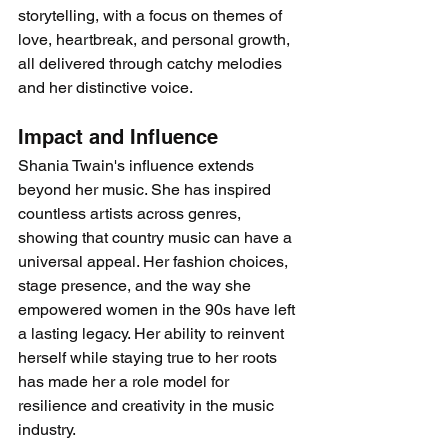
storytelling, with a focus on themes of 
love, heartbreak, and personal growth, 
all delivered through catchy melodies 
and her distinctive voice.
Impact and Influence
Shania Twain's influence extends 
beyond her music. She has inspired 
countless artists across genres, 
showing that country music can have a 
universal appeal. Her fashion choices, 
stage presence, and the way she 
empowered women in the 90s have left 
a lasting legacy. Her ability to reinvent 
herself while staying true to her roots 
has made her a role model for 
resilience and creativity in the music 
industry.