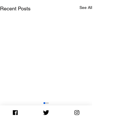
See All
Recent Posts
Comments
0.0 / 5 (0)