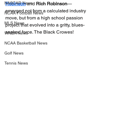
NASCAR News
Robinson
 and 
Rich Robinson
—
emerged not from a calculated industry 
NCAA Football News
move, but from a high school passion 
MLS News
project that evolved into a gritty, blues-
soaked force. The Black Crowes!
WNBA News
NCAA Basketball News
Golf News
Tennis News