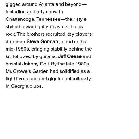
gigged around Atlanta and beyond—
including an early show in 
Chattanooga, Tennessee—their style 
shifted toward gritty, revivalist blues-
rock. The brothers recruited key players: 
drummer 
Steve Gorman
 joined in the 
mid-1980s, bringing stability behind the 
kit, followed by guitarist 
Jeff Cease
 and 
bassist 
Johnny Colt
. By the late 1980s, 
Mr. Crowe's Garden had solidified as a 
tight five-piece unit gigging relentlessly 
in Georgia clubs.