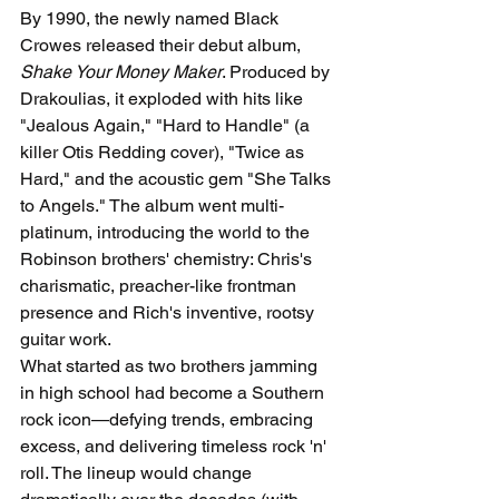
By 1990, the newly named Black 
Crowes released their debut album, 
Shake Your Money Maker
. Produced by 
Drakoulias, it exploded with hits like 
"Jealous Again," "Hard to Handle" (a 
killer Otis Redding cover), "Twice as 
Hard," and the acoustic gem "She Talks 
to Angels." The album went multi-
platinum, introducing the world to the 
Robinson brothers' chemistry: Chris's 
charismatic, preacher-like frontman 
presence and Rich's inventive, rootsy 
guitar work.
What started as two brothers jamming 
in high school had become a Southern 
rock icon—defying trends, embracing 
excess, and delivering timeless rock 'n' 
roll. The lineup would change 