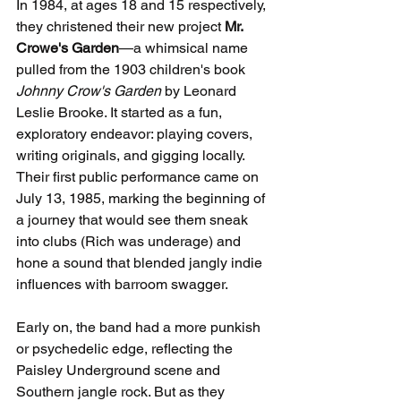
In 1984, at ages 18 and 15 respectively, 
they christened their new project 
Mr. 
Crowe's Garden
—a whimsical name 
pulled from the 1903 children's book 
Johnny Crow's Garden
 by Leonard 
Leslie Brooke. It started as a fun, 
exploratory endeavor: playing covers, 
writing originals, and gigging locally. 
Their first public performance came on 
July 13, 1985, marking the beginning of 
a journey that would see them sneak 
into clubs (Rich was underage) and 
hone a sound that blended jangly indie 
influences with barroom swagger.
Early on, the band had a more punkish 
or psychedelic edge, reflecting the 
Paisley Underground scene and 
Southern jangle rock. But as they 