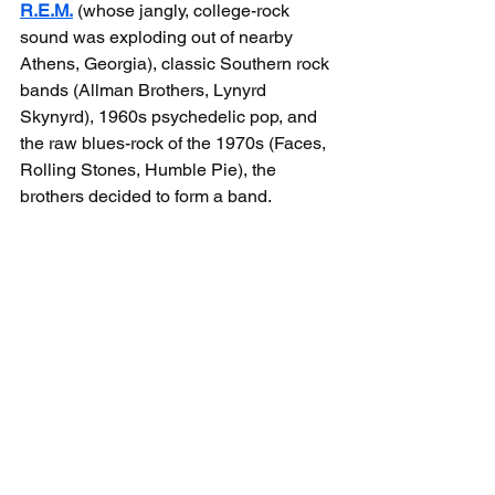
R.E.M.
 (whose jangly, college-rock 
sound was exploding out of nearby 
Athens, Georgia), classic Southern rock 
bands (Allman Brothers, Lynyrd 
Skynyrd), 1960s psychedelic pop, and 
the raw blues-rock of the 1970s (Faces, 
Rolling Stones, Humble Pie), the 
brothers decided to form a band.