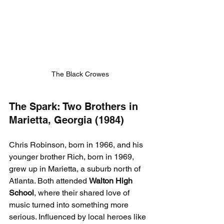
The Black Crowes
The Spark: Two Brothers in 
Marietta, Georgia (1984)
Chris Robinson, born in 1966, and his 
younger brother Rich, born in 1969, 
grew up in Marietta, a suburb north of 
Atlanta. Both attended 
Walton High 
School
, where their shared love of 
music turned into something more 
serious. Influenced by local heroes like 