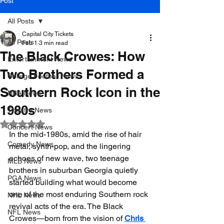
Post
All Posts
Capital City Tickets
All Posts
Feb 1
3 min read
The Black Crowes: How
Entertainment News
Two Brothers Formed a
College Football News
Southern Rock Icon in the
NBA News
1980s
Theatre News
Rated NaN out of 5 stars.
Concert News
In the mid-1980s, amid the rise of hair 
Comedy News
metal, synth-pop, and the lingering 
echoes of new wave, two teenage 
MLB News
brothers in suburban Georgia quietly 
PGA News
started building what would become 
one of the most enduring Southern rock 
NHL News
revival acts of the era. The Black 
NFL News
Crowes—born from the vision of 
Chris 