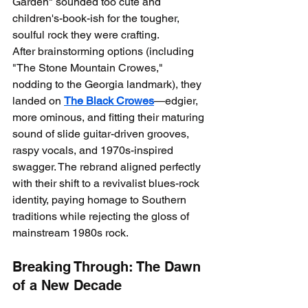
Garden" sounded too cute and 
children's-book-ish for the tougher, 
soulful rock they were crafting.
After brainstorming options (including 
"The Stone Mountain Crowes," 
nodding to the Georgia landmark), they 
landed on 
The Black Crowes
—edgier, 
more ominous, and fitting their maturing 
sound of slide guitar-driven grooves, 
raspy vocals, and 1970s-inspired 
swagger. The rebrand aligned perfectly 
with their shift to a revivalist blues-rock 
identity, paying homage to Southern 
traditions while rejecting the gloss of 
mainstream 1980s rock.
Breaking Through: The Dawn 
of a New Decade