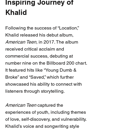
Inspiring Journey of 
Khalid
Following the success of “Location,” 
Khalid released his debut album, 
American Teen
, in 2017. The album 
received critical acclaim and 
commercial success, debuting at 
number nine on the Billboard 200 chart. 
It featured hits like “Young Dumb & 
Broke” and “Saved,” which further 
showcased his ability to connect with 
listeners through storytelling.
American Teen
 captured the 
experiences of youth, including themes 
of love, self-discovery, and vulnerability. 
Khalid’s voice and songwriting style 