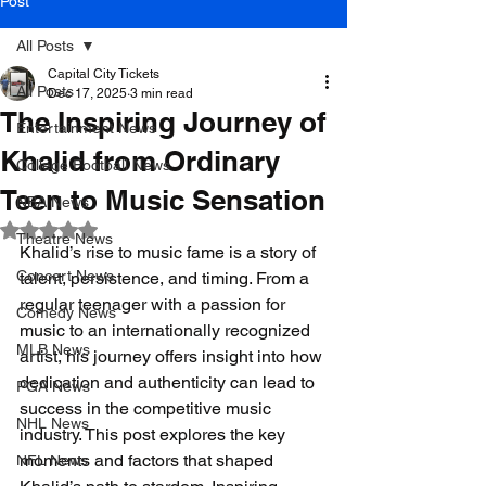
Post
All Posts
Capital City Tickets
All Posts
Dec 17, 2025
3 min read
The Inspiring Journey of
Entertainment News
Khalid from Ordinary
College Football News
Teen to Music Sensation
NBA News
Rated NaN out of 5 stars.
Theatre News
Khalid’s rise to music fame is a story of 
Concert News
talent, persistence, and timing. From a 
regular teenager with a passion for 
Comedy News
music to an internationally recognized 
MLB News
artist, his journey offers insight into how 
dedication and authenticity can lead to 
PGA News
success in the competitive music 
NHL News
industry. This post explores the key 
moments and factors that shaped 
NFL News