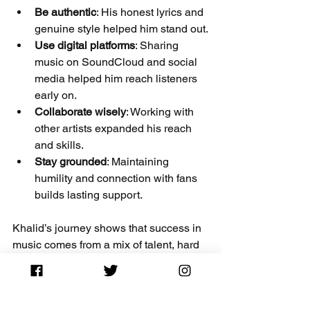
Be authentic
: His honest lyrics and 
genuine style helped him stand out.
Use digital platforms
: Sharing 
music on SoundCloud and social 
media helped him reach listeners 
early on.
Collaborate wisely
: Working with 
other artists expanded his reach 
and skills.
Stay grounded
: Maintaining 
humility and connection with fans 
builds lasting support.
Khalid’s journey shows that success in 
music comes from a mix of talent, hard 
work, and staying true to your story.