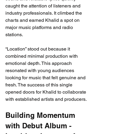
caught the attention of listeners and 
industry professionals. It climbed the 
charts and earned Khalid a spot on 
major music platforms and radio 
stations.
“Location” stood out because it 
combined minimal production with 
emotional depth. This approach 
resonated with young audiences 
looking for music that felt genuine and 
fresh. The success of this single 
opened doors for Khalid to collaborate 
with established artists and producers.
Building Momentum 
with Debut Album - 