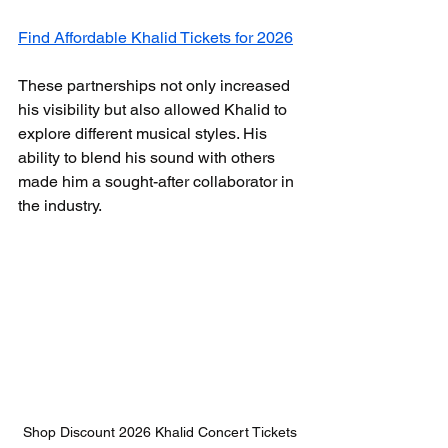
Find Affordable Khalid Tickets for 2026
These partnerships not only increased 
his visibility but also allowed Khalid to 
explore different musical styles. His 
ability to blend his sound with others 
made him a sought-after collaborator in 
the industry.
Shop Discount 2026 Khalid Concert Tickets