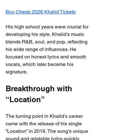
Buy Cheap 2026 Khalid Tickets
His high school years were crucial for 
developing his style. Khalid’s music 
blends R&B, soul, and pop, reflecting 
his wide range of influences. He 
focused on honest lyrics and smooth 
vocals, which later became his 
signature.
Breakthrough with 
“Location”
The turning point in Khalid’s career 
came with the release of his single 
“Location” in 2016. The song’s unique 
sound and relatable lyrics quickly 