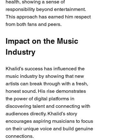
health, showing a sense of 
responsibility beyond entertainment. 
This approach has earned him respect 
from both fans and peers.
Impact on the Music 
Industry
Khalid’s success has influenced the 
music industry by showing that new 
artists can break through with a fresh, 
honest sound. His rise demonstrates 
the power of digital platforms in 
discovering talent and connecting with 
audiences directly. Khalid’s story 
encourages aspiring musicians to focus 
on their unique voice and build genuine 
connections.