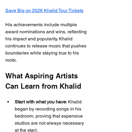
Save Big on 2026 Khalid Tour Tickets
His achievements include multiple 
award nominations and wins, reflecting 
his impact and popularity. Khalid 
continues to release music that pushes 
boundaries while staying true to his 
roots.
What Aspiring Artists 
Can Learn from Khalid
Start with what you have
: Khalid 
began by recording songs in his 
bedroom, proving that expensive 
studios are not always necessary 
at the start.