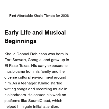
Find Affordable Khalid Tickets for 2026
Early Life and Musical 
Beginnings
Khalid Donnel Robinson was born in 
Fort Stewart, Georgia, and grew up in 
El Paso, Texas. His early exposure to 
music came from his family and the 
diverse cultural environment around 
him. As a teenager, Khalid started 
writing songs and recording music in 
his bedroom. He shared his work on 
platforms like SoundCloud, which 
helped him gain initial attention.