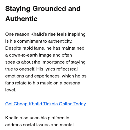
Staying Grounded and 
Authentic
One reason Khalid’s rise feels inspiring 
is his commitment to authenticity. 
Despite rapid fame, he has maintained 
a down-to-earth image and often 
speaks about the importance of staying 
true to oneself. His lyrics reflect real 
emotions and experiences, which helps 
fans relate to his music on a personal 
level.
Get Cheap Khalid Tickets Online Today
Khalid also uses his platform to 
address social issues and mental 