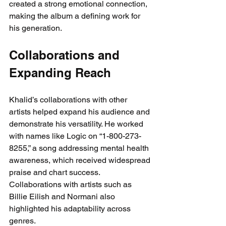
created a strong emotional connection, 
making the album a defining work for 
his generation.
Collaborations and 
Expanding Reach
Khalid’s collaborations with other 
artists helped expand his audience and 
demonstrate his versatility. He worked 
with names like Logic on “1-800-273-
8255,” a song addressing mental health 
awareness, which received widespread 
praise and chart success. 
Collaborations with artists such as 
Billie Eilish and Normani also 
highlighted his adaptability across 
genres.