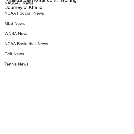
Khalid’s path to stardom. Inspiring 
NASCAR News
Journey of Khalid!
NCAA Football News
MLS News
WNBA News
NCAA Basketball News
Golf News
Tennis News