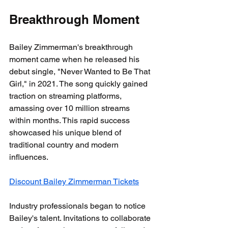
Breakthrough Moment
Bailey Zimmerman's breakthrough 
moment came when he released his 
debut single, "Never Wanted to Be That 
Girl," in 2021. The song quickly gained 
traction on streaming platforms, 
amassing over 10 million streams 
within months. This rapid success 
showcased his unique blend of 
traditional country and modern 
influences.
Discount Bailey Zimmerman Tickets
Industry professionals began to notice 
Bailey's talent. Invitations to collaborate 