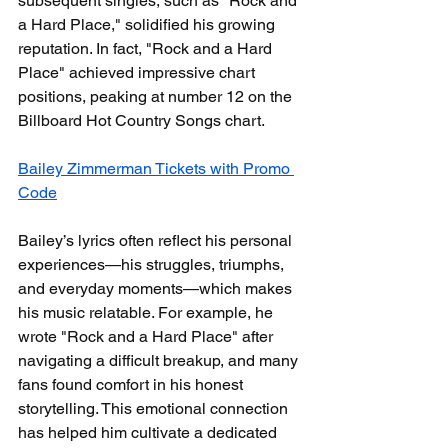
subsequent singles, such as "Rock and 
a Hard Place," solidified his growing 
reputation. In fact, "Rock and a Hard 
Place" achieved impressive chart 
positions, peaking at number 12 on the 
Billboard Hot Country Songs chart. 
Bailey Zimmerman Tickets with Promo 
Code
Bailey’s lyrics often reflect his personal 
experiences—his struggles, triumphs, 
and everyday moments—which makes 
his music relatable. For example, he 
wrote "Rock and a Hard Place" after 
navigating a difficult breakup, and many 
fans found comfort in his honest 
storytelling. This emotional connection 
has helped him cultivate a dedicated 