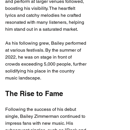
and perform at larger venues followed, 
boosting his visibility. The heartfelt 
lyrics and catchy melodies he crafted 
resonated with many listeners, helping 
him stand out in a saturated market.
As his following grew, Bailey performed 
at various festivals. By the summer of 
2022, he was on stage in front of 
crowds exceeding 5,000 people, further 
solidifying his place in the country 
music landscape.
The Rise to Fame
Following the success of his debut 
single, Bailey Zimmerman continued to 
impress fans with new music. His 