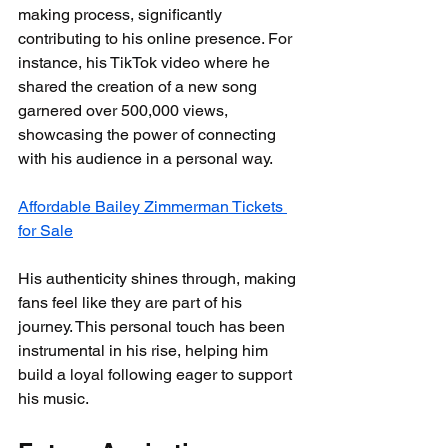
making process, significantly 
contributing to his online presence. For 
instance, his TikTok video where he 
shared the creation of a new song 
garnered over 500,000 views, 
showcasing the power of connecting 
with his audience in a personal way.
Affordable Bailey Zimmerman Tickets 
for Sale
His authenticity shines through, making 
fans feel like they are part of his 
journey. This personal touch has been 
instrumental in his rise, helping him 
build a loyal following eager to support 
his music.