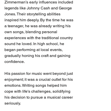
Zimmerman’s early influences included 
legends like Johnny Cash and George 
Jones. Their storytelling abilities 
inspired him deeply. By the time he was 
a teenager, he was already writing his 
own songs, blending personal 
experiences with the traditional country 
sound he loved. In high school, he 
began performing at local events, 
gradually honing his craft and gaining 
confidence.
His passion for music went beyond just 
enjoyment; it was a crucial outlet for his 
emotions. Writing songs helped him 
cope with life's challenges, solidifying 
his decision to pursue a musical career 
seriously.