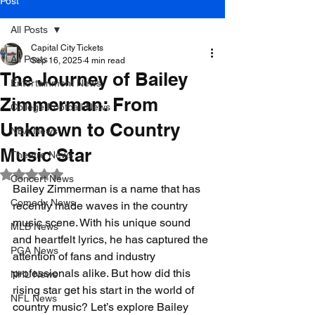
Post
All Posts
Capital City Tickets
All Posts
Sep 16, 2025
4 min read
The Journey of Bailey
Entertainment News
Zimmerman: From
College Football News
Unknown to Country
NBA News
Music Star
Theatre News
Rated NaN out of 5 stars.
Concert News
Bailey Zimmerman is a name that has 
Comedy News
recently made waves in the country 
music scene. With his unique sound 
MLB News
and heartfelt lyrics, he has captured the 
PGA News
attention of fans and industry 
professionals alike. But how did this 
NHL News
rising star get his start in the world of 
NFL News
country music? Let’s explore Bailey 