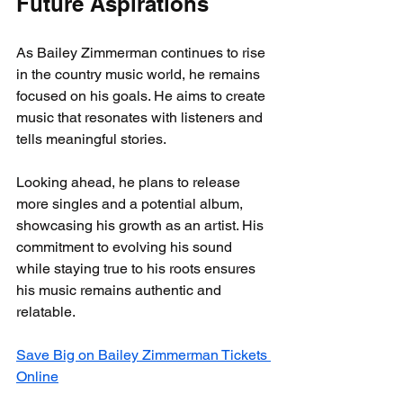
Future Aspirations
As Bailey Zimmerman continues to rise 
in the country music world, he remains 
focused on his goals. He aims to create 
music that resonates with listeners and 
tells meaningful stories.
Looking ahead, he plans to release 
more singles and a potential album, 
showcasing his growth as an artist. His 
commitment to evolving his sound 
while staying true to his roots ensures 
his music remains authentic and 
relatable. 
Save Big on Bailey Zimmerman Tickets 
Online