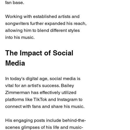
fan base.
Working with established artists and 
songwriters further expanded his reach, 
allowing him to blend different styles 
into his music.
The Impact of Social 
Media
In today's digital age, social media is 
vital for an artist's success. Bailey 
Zimmerman has effectively utilized 
platforms like TikTok and Instagram to 
connect with fans and share his music. 
His engaging posts include behind-the-
scenes glimpses of his life and music-