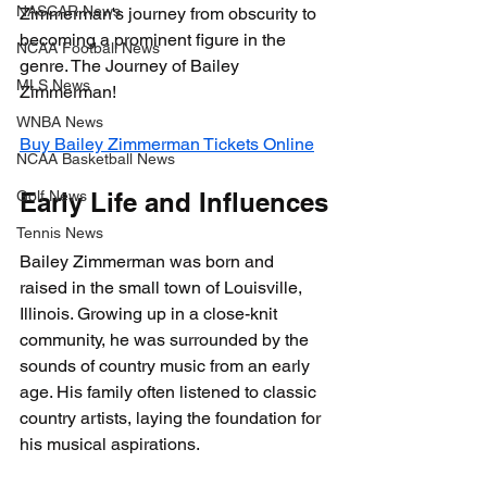
NASCAR News
Zimmerman's journey from obscurity to 
becoming a prominent figure in the 
NCAA Football News
genre. The Journey of Bailey 
MLS News
Zimmerman!
WNBA News
Buy Bailey Zimmerman Tickets Online
NCAA Basketball News
Golf News
Early Life and Influences
Tennis News
Bailey Zimmerman was born and 
raised in the small town of Louisville, 
Illinois. Growing up in a close-knit 
community, he was surrounded by the 
sounds of country music from an early 
age. His family often listened to classic 
country artists, laying the foundation for 
his musical aspirations.