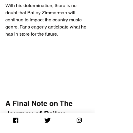
With his determination, there is no 
doubt that Bailey Zimmerman will 
continue to impact the country music 
genre. Fans eagerly anticipate what he 
has in store for the future.
A Final Note on The 
Journey of Bailey 
Zimmerman