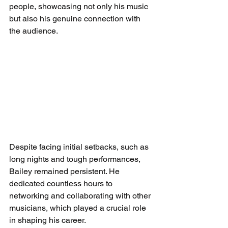
people, showcasing not only his music 
but also his genuine connection with 
the audience. 
Despite facing initial setbacks, such as 
long nights and tough performances, 
Bailey remained persistent. He 
dedicated countless hours to 
networking and collaborating with other 
musicians, which played a crucial role 
in shaping his career.