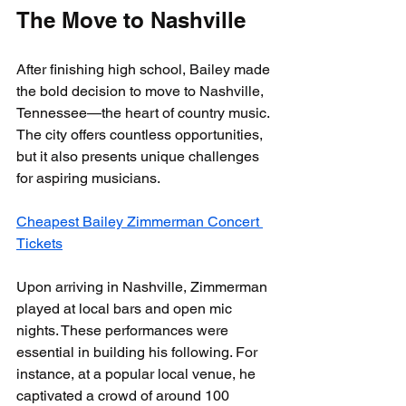
The Move to Nashville
After finishing high school, Bailey made 
the bold decision to move to Nashville, 
Tennessee—the heart of country music. 
The city offers countless opportunities, 
but it also presents unique challenges 
for aspiring musicians.
Cheapest Bailey Zimmerman Concert 
Tickets
Upon arriving in Nashville, Zimmerman 
played at local bars and open mic 
nights. These performances were 
essential in building his following. For 
instance, at a popular local venue, he 
captivated a crowd of around 100 