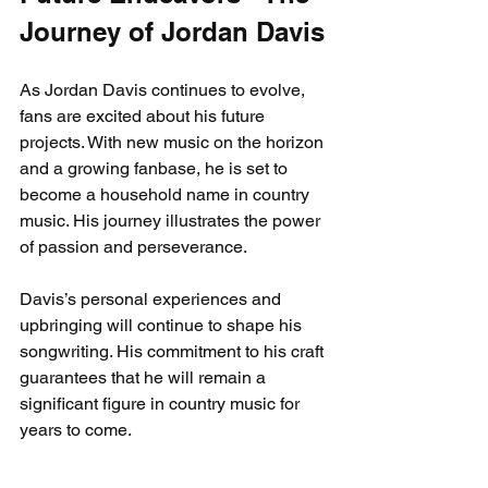
Journey of Jordan Davis
As Jordan Davis continues to evolve, 
fans are excited about his future 
projects. With new music on the horizon 
and a growing fanbase, he is set to 
become a household name in country 
music. His journey illustrates the power 
of passion and perseverance.
Davis’s personal experiences and 
upbringing will continue to shape his 
songwriting. His commitment to his craft 
guarantees that he will remain a 
significant figure in country music for 
years to come.