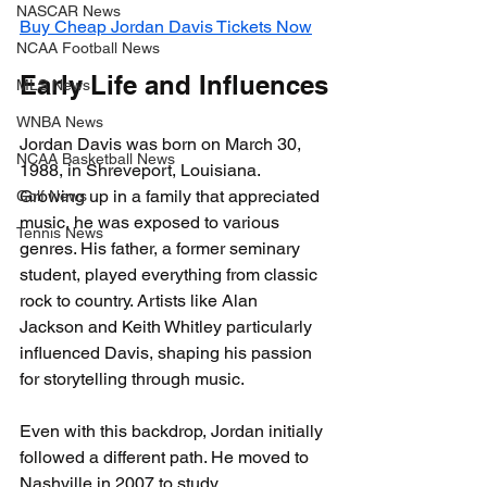
NASCAR News
Buy Cheap Jordan Davis Tickets Now
NCAA Football News
Early Life and Influences
MLS News
WNBA News
Jordan Davis was born on March 30, 
NCAA Basketball News
1988, in Shreveport, Louisiana. 
Growing up in a family that appreciated 
Golf News
music, he was exposed to various 
Tennis News
genres. His father, a former seminary 
student, played everything from classic 
rock to country. Artists like Alan 
Jackson and Keith Whitley particularly 
influenced Davis, shaping his passion 
for storytelling through music.
Even with this backdrop, Jordan initially 
followed a different path. He moved to 
Nashville in 2007 to study 