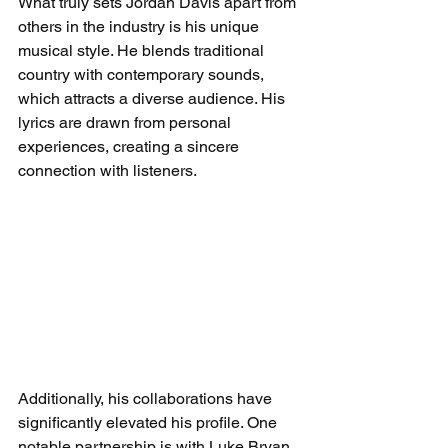
What truly sets Jordan Davis apart from 
others in the industry is his unique 
musical style. He blends traditional 
country with contemporary sounds, 
which attracts a diverse audience. His 
lyrics are drawn from personal 
experiences, creating a sincere 
connection with listeners.
Additionally, his collaborations have 
significantly elevated his profile. One 
notable partnership is with Luke Bryan 