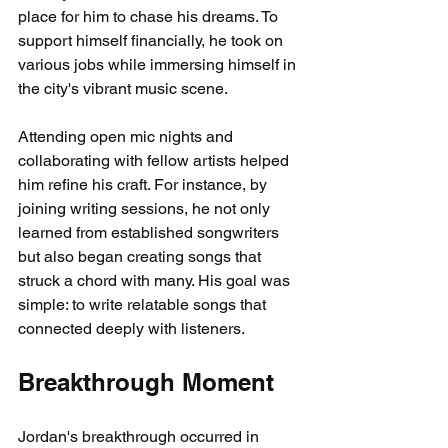
place for him to chase his dreams. To 
support himself financially, he took on 
various jobs while immersing himself in 
the city's vibrant music scene.
Attending open mic nights and 
collaborating with fellow artists helped 
him refine his craft. For instance, by 
joining writing sessions, he not only 
learned from established songwriters 
but also began creating songs that 
struck a chord with many. His goal was 
simple: to write relatable songs that 
connected deeply with listeners.
Breakthrough Moment
Jordan's breakthrough occurred in 