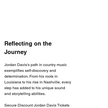
Reflecting on the 
Journey
Jordan Davis's path in country music 
exemplifies self-discovery and 
determination. From his roots in 
Louisiana to his rise in Nashville, every 
step has added to his unique sound 
and storytelling abilities. 
Secure Discount Jordan Davis Tickets 