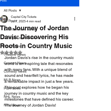
Post
All Posts
Capital City Tickets
All Posts
Jul 7, 2025
4 min read
The Journey of Jordan
Entertainment News
Davis: Discovering His
College Football News
Roots in Country Music
NBA News
Rated NaN out of 5 stars.
Theatre News
Jordan Davis's rise in the country music 
Concert News
world is an inspiring tale that resonates 
with many fans. With a unique blend of 
Comedy News
sound and heartfelt lyrics, he has made 
MLB News
a remarkable impact in just a few years. 
This post explores how he began his 
PGA News
journey in country music and the key 
NHL News
milestones that have defined his career. 
The Journey of Jordan Davis!
NFL News