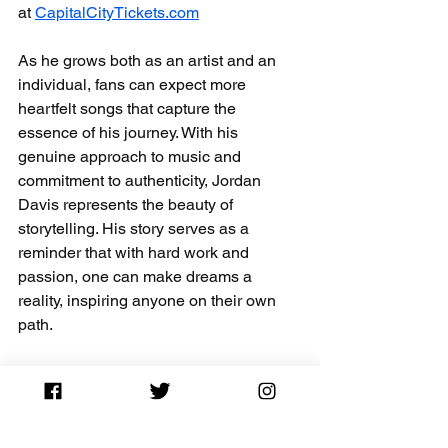
at 
CapitalCityTickets.com
As he grows both as an artist and an 
individual, fans can expect more 
heartfelt songs that capture the 
essence of his journey. With his 
genuine approach to music and 
commitment to authenticity, Jordan 
Davis represents the beauty of 
storytelling. His story serves as a 
reminder that with hard work and 
passion, one can make dreams a 
reality, inspiring anyone on their own 
path.
Jordan Davis Tickets On Sale – Limited 
Time Offer
Don’t Miss Jordan Davis Live – Buy Tickets for Less
Concert News