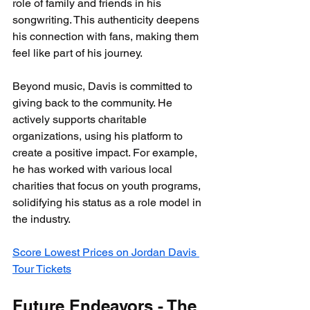
role of family and friends in his 
songwriting. This authenticity deepens 
his connection with fans, making them 
feel like part of his journey.
Beyond music, Davis is committed to 
giving back to the community. He 
actively supports charitable 
organizations, using his platform to 
create a positive impact. For example, 
he has worked with various local 
charities that focus on youth programs, 
solidifying his status as a role model in 
the industry.
Score Lowest Prices on Jordan Davis 
Tour Tickets
Future Endeavors - The 