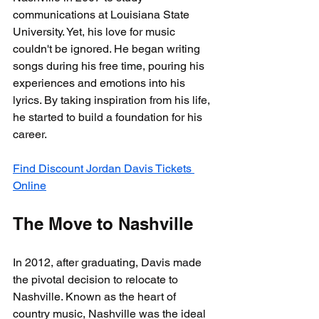
communications at Louisiana State 
University. Yet, his love for music 
couldn't be ignored. He began writing 
songs during his free time, pouring his 
experiences and emotions into his 
lyrics. By taking inspiration from his life, 
he started to build a foundation for his 
career.
Find Discount Jordan Davis Tickets 
Online
The Move to Nashville
In 2012, after graduating, Davis made 
the pivotal decision to relocate to 
Nashville. Known as the heart of 
country music, Nashville was the ideal 