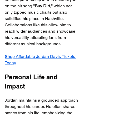
on the hit song 
"Buy Dirt,"
 which not 
only topped music charts but also 
solidified his place in Nashville. 
Collaborations like this allow him to 
reach wider audiences and showcase 
his versatility, attracting fans from 
different musical backgrounds.
Shop Affordable Jordan Davis Tickets 
Today
Personal Life and 
Impact
Jordan maintains a grounded approach 
throughout his career. He often shares 
stories from his life, emphasizing the 