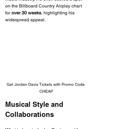
on the Billboard Country Airplay chart 
for 
over 30 weeks
, highlighting his 
widespread appeal.
Get Jordan Davis Tickets with Promo Code 
CHEAP
Musical Style and 
Collaborations