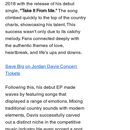
2018 with the release of his debut 
single, 
"Take It From Me."
 The song 
climbed quickly to the top of the country 
charts, showcasing his talent. This 
success wasn't only due to its catchy 
melody. Fans connected deeply with 
the authentic themes of love, 
heartbreak, and life’s ups and downs.
Save Big on Jordan Davis Concert 
Tickets
Following this, his debut EP made 
waves by featuring songs that 
displayed a range of emotions. Mixing 
traditional country sounds with modern 
elements, Davis successfully carved 
out a distinct niche in the competitive 
music industry. He even scored a spot 