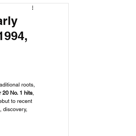
R News
arly
1994,
lf News
Tennis News
ditional roots, 
 20 No. 1 hits
, 
but to recent 
, discovery, 