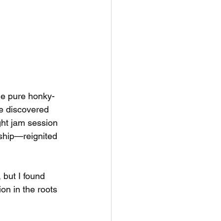
the pure honky-
he discovered 
ght jam session
nship—reignited 
 but I found 
on in the roots 