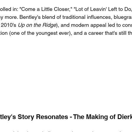
olled in: "Come a Little Closer," "Lot of Leavin' Left to Do,"
more. Bentley's blend of traditional influences, bluegr
 2010's 
Up on the Ridge
), and modern appeal led to cons
on (one of the youngest ever), and a career that's still th
ley's Story Resonates - The Making of Dier