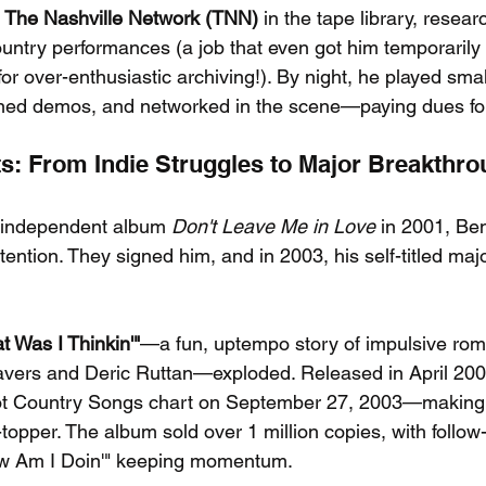
 
The Nashville Network (TNN)
 in the tape library, resea
country performances (a job that even got him temporaril
r over-enthusiastic archiving!). By night, he played smal
ed demos, and networked in the scene—paying dues for
its: From Indie Struggles to Major Breakthr
n independent album 
Don't Leave Me in Love
 in 2001, Be
ttention. They signed him, and in 2003, his self-titled maj
t Was I Thinkin'"
—a fun, uptempo story of impulsive ro
eavers and Deric Ruttan—exploded. Released in April 2003,
Hot Country Songs chart on September 27, 2003—making i
t-topper. The album sold over 1 million copies, with follow
w Am I Doin'" keeping momentum.