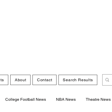
ts
About
Contact
Search Results
College Football News
NBA News
Theatre News