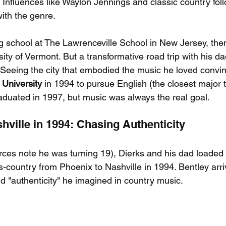
. Influences like Waylon Jennings and classic country fol
 with the genre.
 school at The Lawrenceville School in New Jersey, then
sity of Vermont. But a transformative road trip with his da
Seeing the city that embodied the music he loved convin
 University
 in 1994 to pursue English (the closest major 
raduated in 1997, but music was always the real goal.
hville in 1994: Chasing Authenticity
rces note he was turning 19), Dierks and his dad loaded
s-country from Phoenix to Nashville in 1994. Bentley arr
nd "authenticity" he imagined in country music.