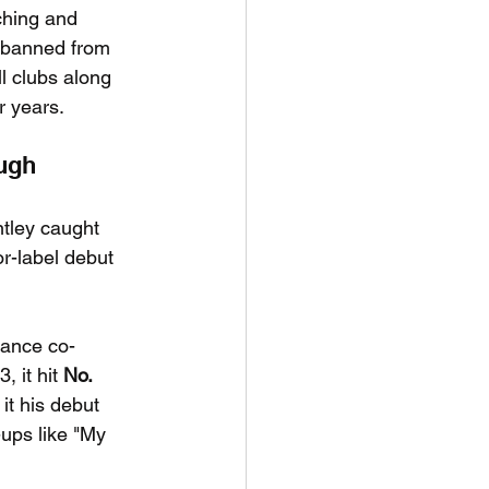
rching and 
y banned from 
l clubs along 
 years.
ough
ntley caught 
or-label debut 
mance co-
 it hit 
No. 
t his debut 
-ups like "My 