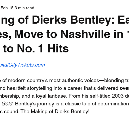
Feb 15
3 min read
PGA News
NHL News
NFL News
NASCA
ng of Dierks Bentley: E
es, Move to Nashville in 
 News
WNBA News
NCAA Basketball News
Go
to No. 1 Hits
 stars.
italCityTickets.com
e of modern country's most authentic voices—blending tra
d heartfelt storytelling into a career that's delivered 
over
rship, and a loyal fanbase. From his self-titled 2003 de
 Gold
, Bentley's journey is a classic tale of determination
his sound. The Making of Dierks Bentley!