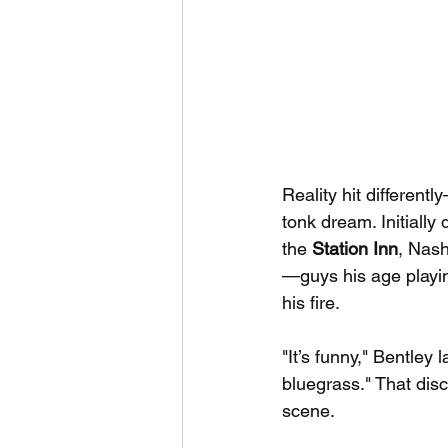
Reality hit different
tonk dream. Initiall
the 
Station Inn
, Nash
—guys his age playing
his fire.
"It’s funny," Bentley 
bluegrass." That dis
scene.