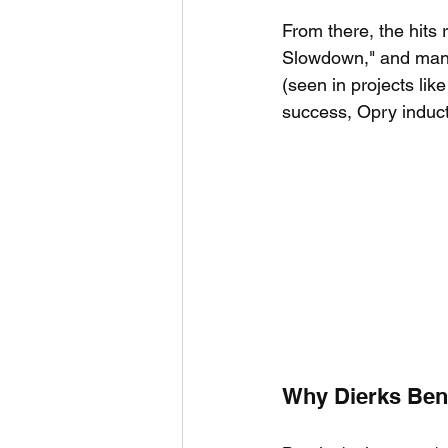
From there, the hits r
Slowdown," and many 
(seen in projects like
success, Opry inducti
Why Dierks Bent