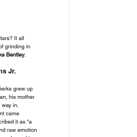
rs? It all 
f grinding in 
ks Bentley
.
s Jr.
ierks grew up 
an, his mother 
 way in.
int came 
ribed it as "a 
and raw emotion 