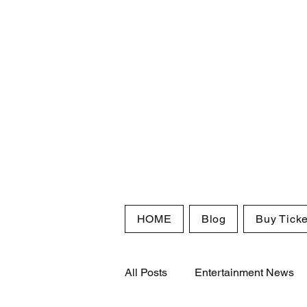
HOME
Blog
Buy Ticke
All Posts
Entertainment News