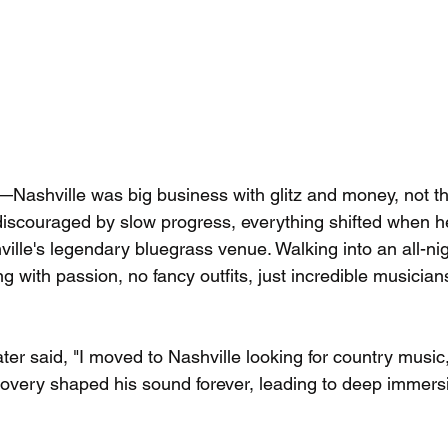
ly—Nashville was big business with glitz and money, not 
y discouraged by slow progress, everything shifted when 
ville's legendary bluegrass venue. Walking into an all-ni
 with passion, no fancy outfits, just incredible musicia
later said, "I moved to Nashville looking for country music,
covery shaped his sound forever, leading to deep immersi