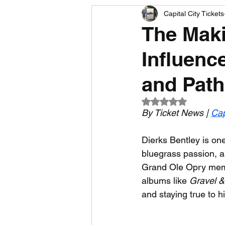
Capital City Tickets
Comedy News
MLB News
The Maki
Influenc
NCAA Football News
MLS
and Path 
Rated NaN out of 5
By Ticket News | 
Cap
Dierks Bentley is on
bluegrass passion, an
Grand Ole Opry membe
albums like 
Gravel &
and staying true to 