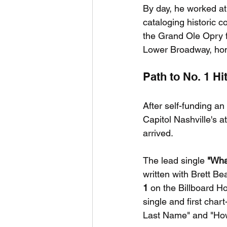
By day, he worked at
cataloging historic 
the Grand Ole Opry fo
Lower Broadway, hon
Path to No. 1 H
After self-funding a
Capitol Nashville's a
arrived.
The lead single 
"Wha
written with Brett B
1
 on the Billboard 
single and first char
Last Name" and "Ho