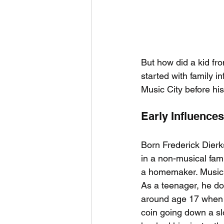
But how did a kid fro
started with family i
Music City before his
Early Influence
Born Frederick Dierk
in a non-musical fam
a homemaker. Music w
As a teenager, he do
around age 17 when
coin going down a sl