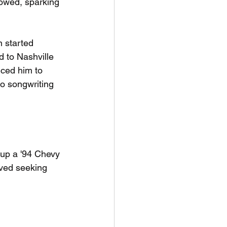
lowed, sparking 
 started 
d to Nashville 
ced him to 
to songwriting 
 up a '94 Chevy 
ived seeking 