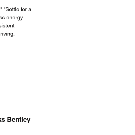
 "Settle for a 
ass energy 
istent 
riving.
ks Bentley