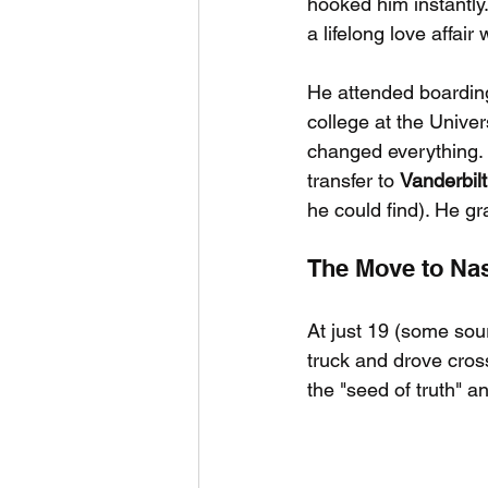
hooked him instantly
a lifelong love affair
He attended boarding
college at the Univer
changed everything. 
transfer to 
Vanderbilt
he could find). He g
The Move to Nas
At just 19 (some sou
truck and drove cros
the "seed of truth" a