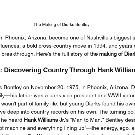
The Making of Dierks Bentley
m Phoenix, Arizona, become one of Nashville's biggest sta
nfluences, a bold cross-country move in 1994, and years o
 breakthrough. Here's the full story of 
the making of Dier
s: Discovering Country Through Hank William
s Bentley on November 20, 1975, in Phoenix, Arizona, D
ily—his father was a bank vice president and WWII veter
asn't part of family life, but young Dierks found his own
ve deep into country records on his own. The turning po
 he heard 
Hank Williams Jr.
's "Man to Man." Bentley desc
ot machine and everything lining up"—the energy, ego, 