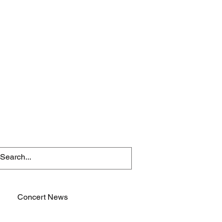
Concert News