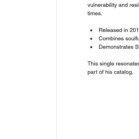
vulnerability and resi
times.
Released in 201
Combines soulful
Demonstrates Sta
This single resonate
part of his catalog.