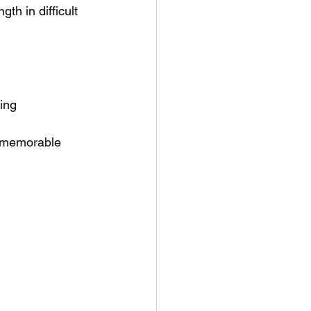
th in difficult 
ling
a memorable 