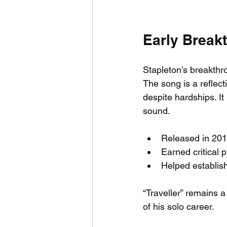
Early Breakt
Stapleton’s breakthr
The song is a reflect
despite hardships. It
sound.
Released in 2015
Earned critical p
Helped establish
“Traveller” remains a
of his solo career.