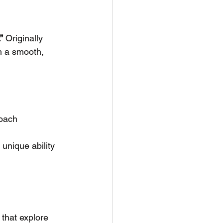
”
 Originally 
h a smooth, 
roach
unique ability 
 that explore 