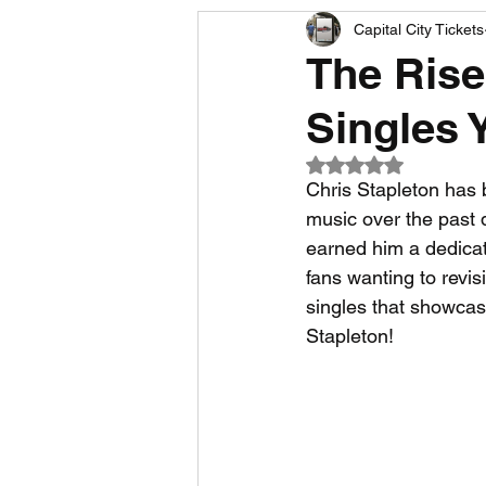
Capital City Tickets
Comedy News
MLB News
The Rise
Singles 
NCAA Football News
MLS
Rated NaN out of 5
Chris Stapleton has 
music over the past d
earned him a dedicat
fans wanting to revis
singles that showcase
Stapleton!