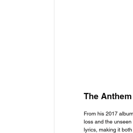
The Anthem
From his 2017 album
loss and the unseen 
lyrics, making it bot