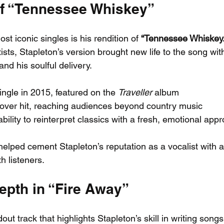
f “Tennessee Whiskey”
st iconic singles is his rendition of 
“Tennessee Whiskey.
ists, Stapleton’s version brought new life to the song wit
nd his soulful delivery.
ngle in 2015, featured on the 
Traveller
 album
ver hit, reaching audiences beyond country music
ility to reinterpret classics with a fresh, emotional app
elped cement Stapleton’s reputation as a vocalist with a 
h listeners.
epth in “Fire Away”
out track that highlights Stapleton’s skill in writing songs