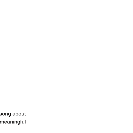
e song about 
 meaningful 