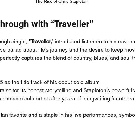
The Rise of Chris Stapleton
hrough with “Traveller”
ough single, 
“Traveller,”
 introduced listeners to his raw, em
ive ballad about life’s journey and the desire to keep mov
 perfectly captures the blend of country, blues, and soul t
 as the title track of his debut solo album
raise for its honest storytelling and Stapleton’s powerful
 him as a solo artist after years of songwriting for others
 fan favorite and a staple in his live performances, symbol