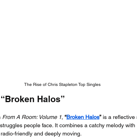
The Rise of Chris Stapleton Top Singles
 “Broken Halos”
 
From A Room: Volume 1
, 
“
Broken Halos
”
 is a reflectiv
struggles people face. It combines a catchy melody with
h radio-friendly and deeply moving.