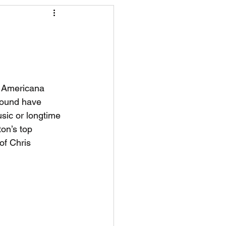
R News
lf News
Tennis News
d Americana 
 sound have 
sic or longtime 
ton’s top 
of Chris 