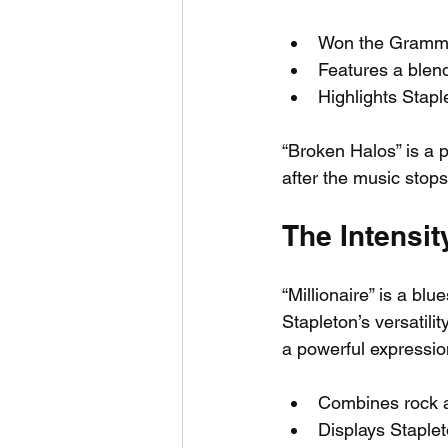
Won the Grammy
Features a blen
Highlights Stapl
“Broken Halos” is a p
after the music stops
The Intensity
“Millionaire” is a blue
Stapleton’s versatili
a powerful expressio
Combines rock a
Displays Staplet