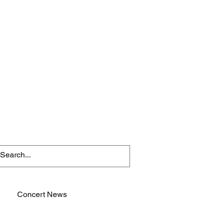
Concert News