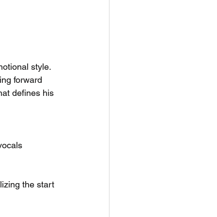
otional style. 
ing forward 
hat defines his 
 vocals
izing the start 