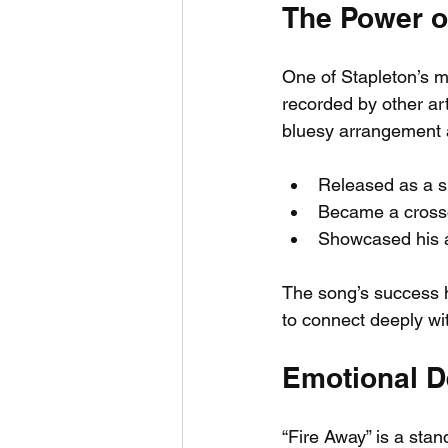
The Power o
One of Stapleton’s mo
recorded by other art
bluesy arrangement a
Released as a si
Became a crosso
Showcased his ab
The song’s success h
to connect deeply wit
Emotional D
“Fire Away” is a stand