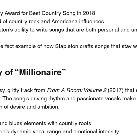
 Award for Best Country Song in 2018
d of country rock and Americana influences
eton’s ability to write songs that are both personal and un
erfect example of how Stapleton crafts songs that stay w
.
 of “Millionaire”
sy, gritty track from 
From A Room: Volume 2
 (2017) that
ty. The song’s driving rhythm and passionate vocals make 
n of desire and ambition.
nd blues elements with country roots
on’s dynamic vocal range and emotional intensity