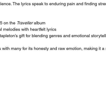
lience. The lyrics speak to enduring pain and finding streng
5 on the 
Traveller
 album
 melodies with heartfelt lyrics
pleton’s gift for blending genres and emotional storytel
s with many for its honesty and raw emotion, making it 