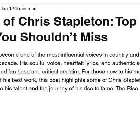
Jan 12
3 min read
PGA News
NHL News
NFL News
NASCA
 of Chris Stapleton: Top
You Shouldn’t Miss
 News
WNBA News
NCAA Basketball News
Go
 stars.
become one of the most influential voices in country an
ecade. His soulful voice, heartfelt lyrics, and authentic
ed fan base and critical acclaim. For those new to his mu
it his best work, this post highlights some of Chris Staple
 his talent and the journey of his rise to fame. The Rise 