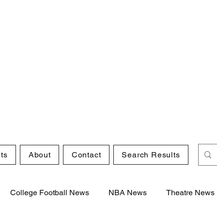
ts
About
Contact
Search Results
College Football News
NBA News
Theatre News