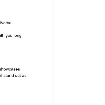
iversal
ith you long 
 showcases 
it stand out as 