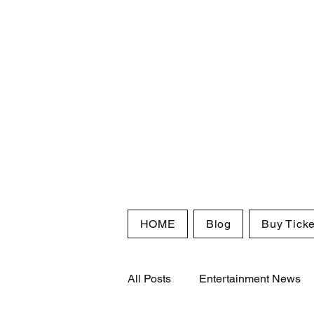
HOME
Blog
Buy Ticke
All Posts
Entertainment News