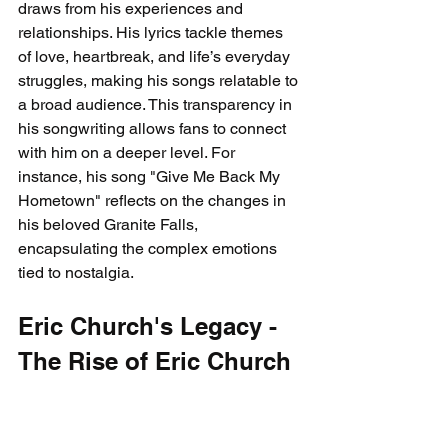
draws from his experiences and 
relationships. His lyrics tackle themes 
of love, heartbreak, and life’s everyday 
struggles, making his songs relatable to 
a broad audience. This transparency in 
his songwriting allows fans to connect 
with him on a deeper level. For 
instance, his song "Give Me Back My 
Hometown" reflects on the changes in 
his beloved Granite Falls, 
encapsulating the complex emotions 
tied to nostalgia.
Eric Church's Legacy - 
The Rise of Eric Church