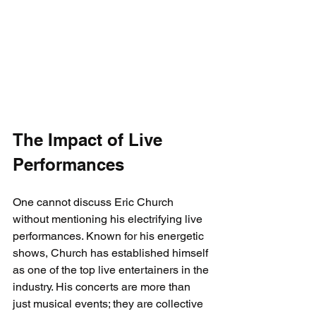
The Impact of Live 
Performances
One cannot discuss Eric Church 
without mentioning his electrifying live 
performances. Known for his energetic 
shows, Church has established himself 
as one of the top live entertainers in the 
industry. His concerts are more than 
just musical events; they are collective 