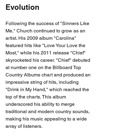
Evolution
Following the success of "Sinners Like 
Me," Church continued to grow as an 
artist. His 2009 album "Carolina" 
featured hits like "Love Your Love the 
Most," while his 2011 release "Chief" 
skyrocketed his career. "Chief" debuted 
at number one on the Billboard Top 
Country Albums chart and produced an 
impressive string of hits, including 
"Drink in My Hand," which reached the 
top of the charts. This album 
underscored his ability to merge 
traditional and modern country sounds, 
making his music appealing to a wide 
array of listeners.