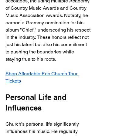
accolades, including multiple Academy 
of Country Music Awards and Country 
Music Association Awards. Notably, he 
earned a Grammy nomination for his 
album "Chief," underscoring his respect 
in the industry. These honors reflect not 
just his talent but also his commitment 
to pushing the boundaries while 
staying true to his roots.
Shop Affordable Eric Church Tour 
Tickets
Personal Life and 
Influences
Church’s personal life significantly 
influences his music. He regularly 