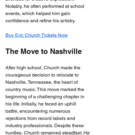
Notably, he often performed at school 
events, which helped him gain 
confidence and refine his artistry.
Buy Eric Church Tickets Now
The Move to Nashville
After high school, Church made the 
courageous decision to relocate to 
Nashville, Tennessee, the heart of 
country music. This move marked the 
beginning of a challenging chapter in 
his life. Initially, he faced an uphill 
battle, encountering numerous 
rejections from record labels and 
industry professionals. Despite these 
hurdles, Church remained steadfast. He 