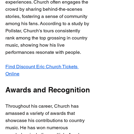
experiences. Church often engages the 
crowd by sharing behind-the-scenes 
stories, fostering a sense of community 
among his fans. According to a study by 
Pollstar, Church's tours consistently 
rank among the top grossing in country 
music, showing how his live 
performances resonate with people.
Find Discount Eric Church Tickets 
Online
Awards and Recognition
Throughout his career, Church has 
amassed a variety of awards that 
showcase his contributions to country 
music. He has won numerous 