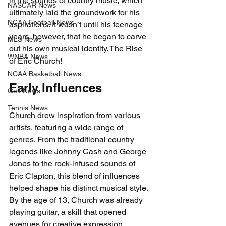
in the sounds of country music, which 
NASCAR News
ultimately laid the groundwork for his 
NCAA Football News
aspirations. It wasn’t until his teenage 
years, however, that he began to carve 
MLS News
out his own musical identity. The Rise 
WNBA News
of Eric Church!
NCAA Basketball News
Early Influences
Golf News
Tennis News
Church drew inspiration from various 
artists, featuring a wide range of 
genres. From the traditional country 
legends like Johnny Cash and George 
Jones to the rock-infused sounds of 
Eric Clapton, this blend of influences 
helped shape his distinct musical style. 
By the age of 13, Church was already 
playing guitar, a skill that opened 
avenues for creative expression. 