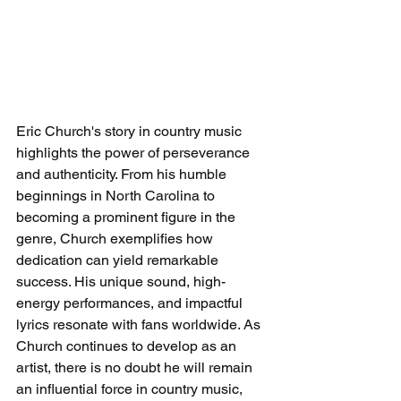
Eric Church's story in country music 
highlights the power of perseverance 
and authenticity. From his humble 
beginnings in North Carolina to 
becoming a prominent figure in the 
genre, Church exemplifies how 
dedication can yield remarkable 
success. His unique sound, high-
energy performances, and impactful 
lyrics resonate with fans worldwide. As 
Church continues to develop as an 
artist, there is no doubt he will remain 
an influential force in country music, 