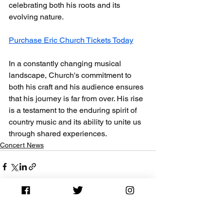
celebrating both his roots and its 
evolving nature. 
Purchase Eric Church Tickets Today
In a constantly changing musical 
landscape, Church's commitment to 
both his craft and his audience ensures 
that his journey is far from over. His rise 
is a testament to the enduring spirit of 
country music and its ability to unite us 
through shared experiences.
Concert News