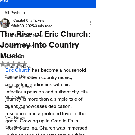
Post
All Posts
Capital City Tickets
All Posts
Oct 30, 2025
3 min read
The Rise of Eric Church:
Entertainment News
Journey into Country
College Football News
Music
NBA News
Rated NaN out of 5 stars.
Theatre News
Eric Church
 has become a household 
Concert News
name in modern country music, 
captivating audiences with his 
Comedy News
infectious passion and authenticity. His 
MLB News
journey is more than a simple tale of 
talent; it showcases dedication, 
PGA News
resilience, and a profound love for the 
NHL News
genre. Growing up in Granite Falls, 
North Carolina, Church was immersed 
NFL News