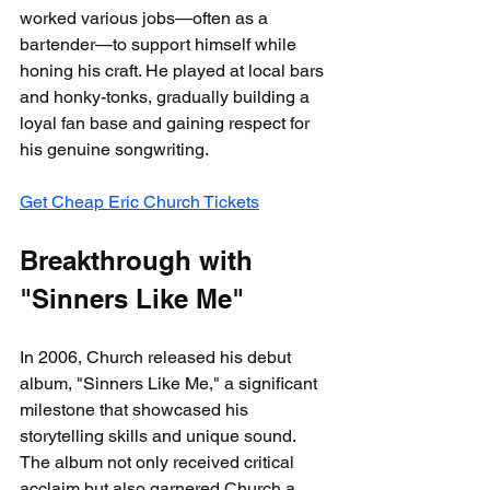
worked various jobs—often as a 
bartender—to support himself while 
honing his craft. He played at local bars 
and honky-tonks, gradually building a 
loyal fan base and gaining respect for 
his genuine songwriting.
Get Cheap Eric Church Tickets
Breakthrough with 
"Sinners Like Me"
In 2006, Church released his debut 
album, "Sinners Like Me," a significant 
milestone that showcased his 
storytelling skills and unique sound. 
The album not only received critical 
acclaim but also garnered Church a 