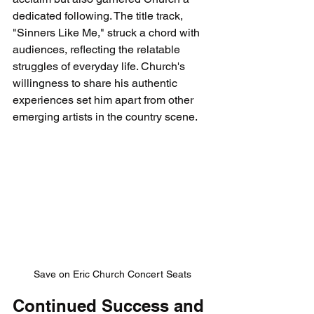
dedicated following. The title track, 
"Sinners Like Me," struck a chord with 
audiences, reflecting the relatable 
struggles of everyday life. Church's 
willingness to share his authentic 
experiences set him apart from other 
emerging artists in the country scene.
Save on Eric Church Concert Seats
Continued Success and 