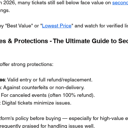
In 2026, many tickets still sell below face value on 
second
ings.
by "Best Value" or "
Lowest Price
" and watch for verified li
s & Protections - The Ultimate Guide to Se
 offer strong protections:
es
: Valid entry or full refund/replacement.
n
: Against counterfeits or non-delivery.
: For canceled events (often 100% refund).
: Digital tickets minimize issues.
atform's policy before buying — especially for high-value
requently praised for handling issues well.