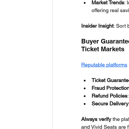
Market Trends
: 
offering real sav
Insider Insight
: Sort 
Buyer Guarantee
Ticket Markets
Reputable platforms
Ticket Guarante
Fraud Protectio
Refund Policies
Secure Delivery
Always verify
 the pl
and Vivid Seats are f