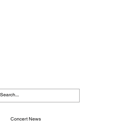
Concert News