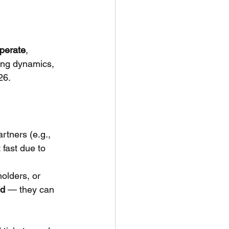
perate
, 
cing dynamics, 
26.
artners (e.g., 
 fast due to 
holders, or 
nd
 — they can 