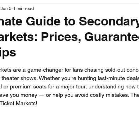
Jun 5
4 min read
PGA News
NHL News
NFL News
NASCA
mate Guide to Secondar
arkets: Prices, Guarant
 News
WNBA News
NCAA Basketball News
Go
ips
 stars.
kets are a game-changer for fans chasing sold-out conce
d theater shows. Whether you're hunting last-minute deals
al or premium seats for a major tour, understanding how 
ave you money — or help you avoid costly mistakes. The
Ticket Markets!