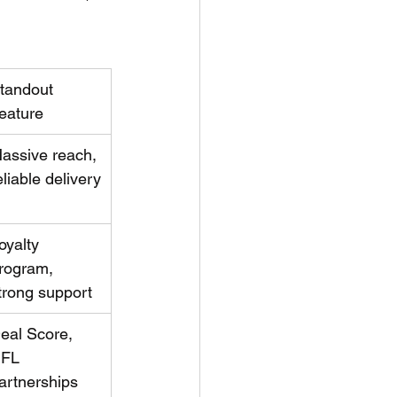
tandout 
eature
assive reach, 
eliable delivery
oyalty 
rogram, 
trong support
eal Score, 
FL 
artnerships