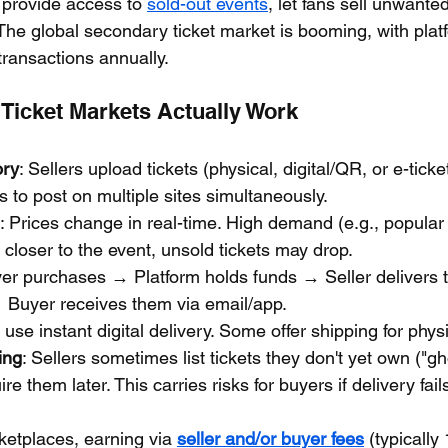
 provide access to 
sold-out events
, let fans sell unwanted
The global secondary ticket market is booming, with plat
n transactions annually.
icket Markets Actually Work
ory
: Sellers upload tickets (physical, digital/QR, or e-tick
ls to post on multiple sites simultaneously.
: Prices change in real-time. High demand (e.g., popular
; closer to the event, unsold tickets may drop.
yer purchases → Platform holds funds → Seller delivers ti
→ Buyer receives them via email/app.
 use instant digital delivery. Some offer shipping for physi
ing
: Sellers sometimes list tickets they don't yet own ("gho
re them later. This carries risks for buyers if delivery fail
ketplaces, earning via 
seller and/or buyer fees
 (typically