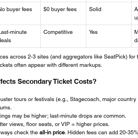
No buyer fees
$0 buyer fees
Solid
A
u
Last-minute 
Competitive
Yes
M
deals
d
ces across 2-3 sites (and aggregators like SeatPick) for
ckets often appear with different markups.
ffects Secondary Ticket Costs?
uster tours or festivals (e.g., Stagecoach, major country 
ums.
istings may be higher; last-minute drops are common.
tter views, floor seats, or VIP = higher prices.
lways check the 
all-in price
. Hidden fees can add 20-35%