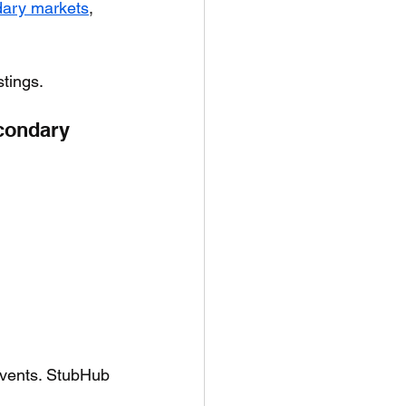
ary markets
, 
stings.
condary 
 events. StubHub 