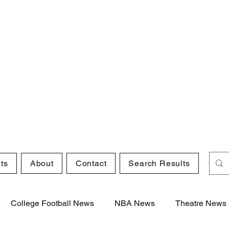
ts
About
Contact
Search Results
College Football News
NBA News
Theatre News