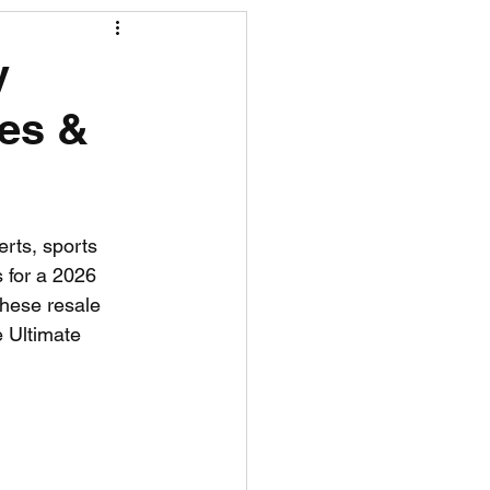
R News
y
ees &
lf News
Tennis News
rts, sports 
 for a 2026 
these resale 
 Ultimate 