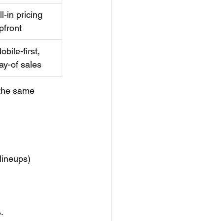
ll-in pricing 
pfront
obile-first, 
ay-of sales
 the same 
lineups) 
.