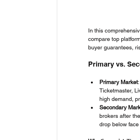
In this comprehensi
compare top platform
buyer guarantees, ris
Primary vs. Sec
Primary Market
Ticketmaster, Li
high demand, pr
Secondary Mark
brokers after the
drop below face 