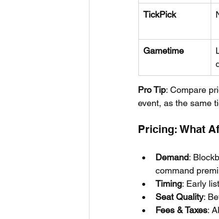
TickPick
Gametime
Pro Tip
: Compare pri
event, as the same ti
Pricing: What A
Demand
: Blockb
command premi
Timing
: Early l
Seat Quality
: Be
Fees & Taxes
: A