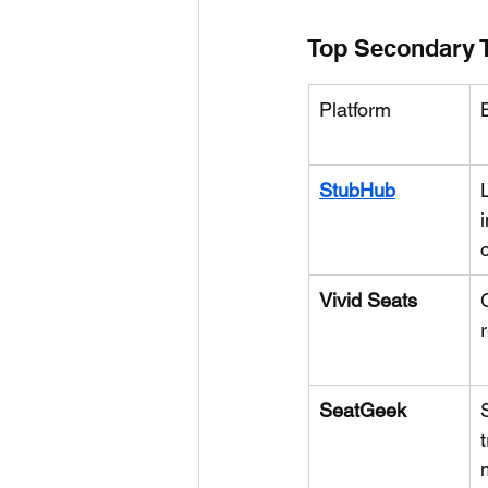
Top Secondary T
Platform
StubHub
Vivid Seats
SeatGeek