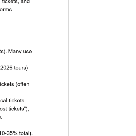
 tickets, and 
forms 
ets). Many use 
 2026 tours) 
ckets (often 
cal tickets.
st tickets"), 
s.
 10-35% total).