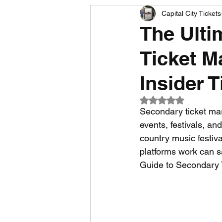
Capital City Tickets
Comedy News
MLB News
The Ulti
Ticket M
NCAA Football News
MLS
Insider T
Rated NaN out of 5
Secondary ticket mar
events, festivals, an
country music festiv
platforms work can s
Guide to Secondary 