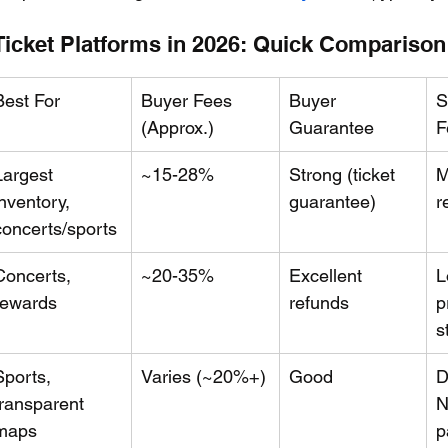
icket Platforms in 2026: Quick Comparison
Best For
Buyer Fees 
Buyer 
S
(Approx.)
Guarantee
F
Largest 
~15-28%
Strong (ticket 
M
inventory, 
guarantee)
r
concerts/sports
Concerts, 
~20-35%
Excellent 
L
rewards
refunds
p
s
Sports, 
Varies (~20%+)
Good
D
transparent 
N
maps
p