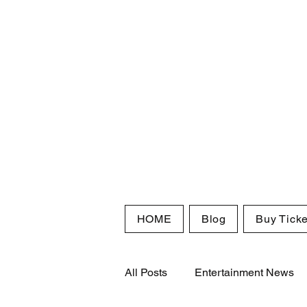
HOME
Blog
Buy Ticke
All Posts
Entertainment News