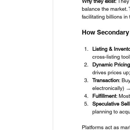
Why they exist
: They
balance the market. 
facilitating billions i
How Secondary T
Listing & Invent
cross-listing too
Dynamic Pricing
drives prices up
Transaction
: Bu
electronically) 
Fulfillment
: Most
Speculative Sell
planning to acqui
Platforms act as mar