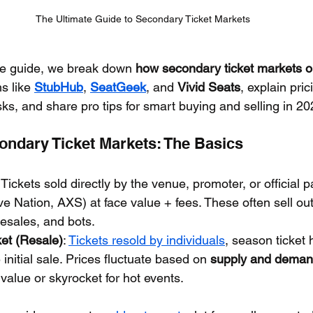
The Ultimate Guide to Secondary Ticket Markets
ve guide, we break down 
how secondary ticket markets o
s like 
StubHub
, 
SeatGeek
, and 
Vivid Seats
, explain pri
ks, and share pro tips for smart buying and selling in 20
ondary Ticket Markets: The Basics
: Tickets sold directly by the venue, promoter, or official p
ve Nation, AXS) at face value + fees. These often sell out
esales, and bots.
et (Resale)
: 
Tickets resold by individuals
, season ticket 
 initial sale. Prices fluctuate based on 
supply and dema
value or skyrocket for hot events.