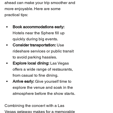
ahead can make your trip smoother and 
more enjoyable. Here are some 
practical tips:
Book accommodations early:
Hotels near the Sphere fill up 
quickly during big events.
Consider transportation:
 Use 
rideshare services or public transit 
to avoid parking hassles.
Explore local dining:
 Las Vegas 
offers a wide range of restaurants, 
from casual to fine dining.
Arrive early:
 Give yourself time to 
explore the venue and soak in the 
atmosphere before the show starts.
Combining the concert with a Las 
Vegas getaway makes for a memorable 