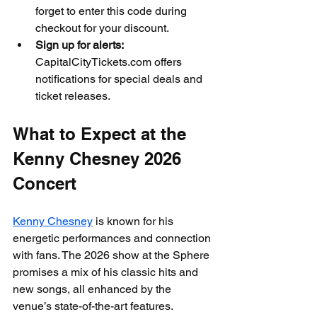
forget to enter this code during 
checkout for your discount.
Sign up for alerts:
CapitalCityTickets.com offers 
notifications for special deals and 
ticket releases.
What to Expect at the 
Kenny Chesney 2026 
Concert
Kenny Chesney
 is known for his 
energetic performances and connection 
with fans. The 2026 show at the Sphere 
promises a mix of his classic hits and 
new songs, all enhanced by the 
venue’s state-of-the-art features.