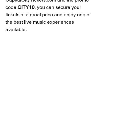
code 
CITY10
, you can secure your 
tickets at a great price and enjoy one of 
the best live music experiences 
available.