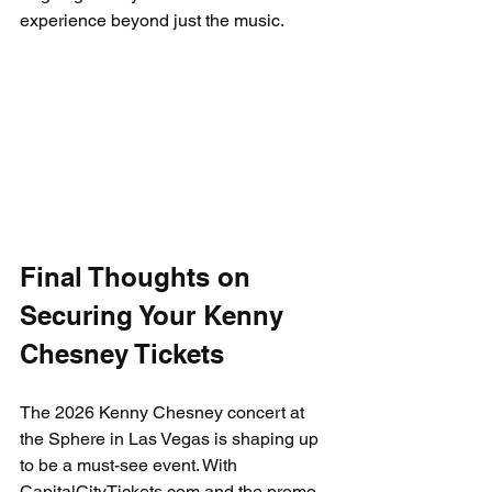
experience beyond just the music.
Final Thoughts on 
Securing Your Kenny 
Chesney Tickets
The 2026 Kenny Chesney concert at 
the Sphere in Las Vegas is shaping up 
to be a must-see event. With 
CapitalCityTickets.com and the promo 