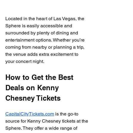
Located in the heart of Las Vegas, the 
Sphere is easily accessible and 
surrounded by plenty of dining and 
entertainment options. Whether you’re 
coming from nearby or planning a trip, 
the venue adds extra excitement to 
your concert night.
How to Get the Best 
Deals on Kenny 
Chesney Tickets
CapitalCityTickets.com
 is the go-to 
source for Kenny Chesney tickets at the 
Sphere. They offer a wide range of 