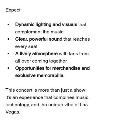
Expect:
Dynamic lighting and visuals
 that 
complement the music
Clear, powerful sound
 that reaches 
every seat
A lively atmosphere
 with fans from 
all over coming together
Opportunities for merchandise and 
exclusive memorabilia
This concert is more than just a show; 
it’s an experience that combines music, 
technology, and the unique vibe of Las 
Vegas.