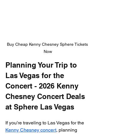
Buy Cheap Kenny Chesney Sphere Tickets 
Now
Planning Your Trip to 
Las Vegas for the 
Concert - 2026 Kenny 
Chesney Concert Deals 
at Sphere Las Vegas
If you’re traveling to Las Vegas for the 
Kenny Chesney concert
, planning 