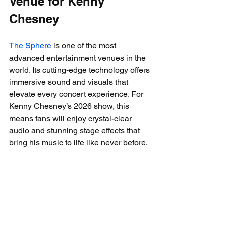
Venue for Kenny 
Chesney
The Sphere
 is one of the most 
advanced entertainment venues in the 
world. Its cutting-edge technology offers 
immersive sound and visuals that 
elevate every concert experience. For 
Kenny Chesney’s 2026 show, this 
means fans will enjoy crystal-clear 
audio and stunning stage effects that 
bring his music to life like never before.