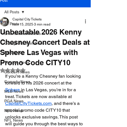
Post
All Posts
Capital City Tickets
All Posts
Nov 15, 2025
3 min read
Unbeatable 2026 Kenny
Entertainment News
Chesney Concert Deals at
College Football News
Sphere Las Vegas with
NBA News
Promo Code CITY10
Theatre News
Rated NaN out of 5 stars.
Concert News
If you’re a Kenny Chesney fan looking 
Comedy News
forward to his 2026 concert at the 
Sphere
 in Las Vegas, you’re in for a 
MLB News
treat. Tickets are now available at 
PGA News
CapitalCityTickets.com
, and there’s a 
special promo code CITY10 that 
NHL News
unlocks exclusive savings. This post 
NFL News
will guide you through the best ways to 