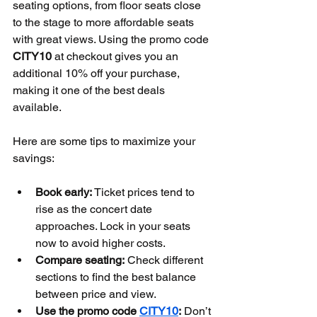
seating options, from floor seats close 
to the stage to more affordable seats 
with great views. Using the promo code 
CITY10
 at checkout gives you an 
additional 10% off your purchase, 
making it one of the best deals 
available.
Here are some tips to maximize your 
savings:
Book early:
 Ticket prices tend to 
rise as the concert date 
approaches. Lock in your seats 
now to avoid higher costs.
Compare seating:
 Check different 
sections to find the best balance 
between price and view.
Use the promo code 
CITY10
:
 Don’t 