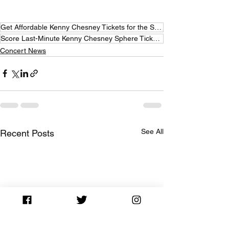
Get Affordable Kenny Chesney Tickets for the Sphere
Score Last-Minute Kenny Chesney Sphere Tickets for Less
Concert News
See All
Recent Posts