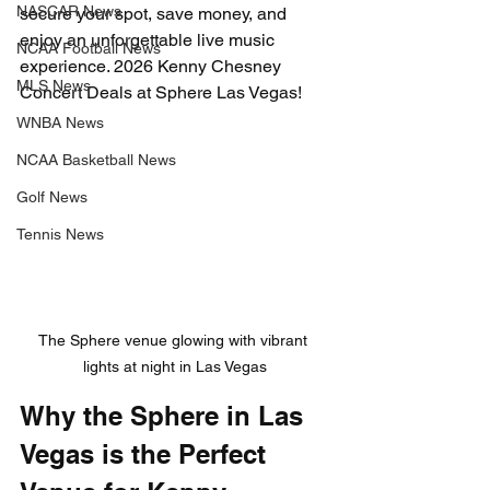
NASCAR News
secure your spot, save money, and 
enjoy an unforgettable live music 
NCAA Football News
experience. 2026 Kenny Chesney 
MLS News
Concert Deals at Sphere Las Vegas!
WNBA News
NCAA Basketball News
Golf News
Tennis News
The Sphere venue glowing with vibrant 
lights at night in Las Vegas
Why the Sphere in Las 
Vegas is the Perfect 