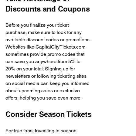
Discounts and Coupons
Before you finalize your ticket 
purchase, make sure to look for any 
available discount codes or promotions. 
Websites like CapitalCityTickets.com 
sometimes provide promo codes that 
can save you anywhere from 5% to 
20% on your total. Signing up for 
newsletters or following ticketing sites 
on social media can keep you informed 
about upcoming sales or exclusive 
offers, helping you save even more.
Consider Season Tickets
For true fans, investing in season 