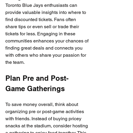
Toronto Blue Jays enthusiasts can 
provide valuable insights into where to 
find discounted tickets. Fans often 
share tips or even sell or trade their 
tickets for less. Engaging in these 
communities enhances your chances of 
finding great deals and connects you 
with others who share your passion for 
the team.
Plan Pre and Post-
Game Gatherings
To save money overall, think about 
organizing pre or post-game activities 
with friends. Instead of buying pricey 
snacks at the stadium, consider hosting 
a gathering to enjoy food together. This 