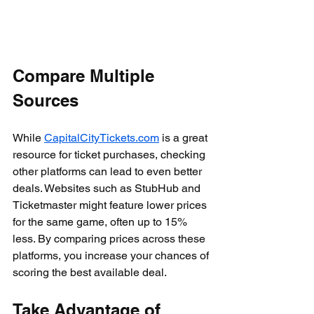
Compare Multiple 
Sources
While 
CapitalCityTickets.com
 is a great 
resource for ticket purchases, checking 
other platforms can lead to even better 
deals. Websites such as StubHub and 
Ticketmaster might feature lower prices 
for the same game, often up to 15% 
less. By comparing prices across these 
platforms, you increase your chances of 
scoring the best available deal.
Take Advantage of 