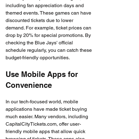
including fan appreciation days and 
themed events. These games can have 
discounted tickets due to lower 
demand. For example, ticket prices can 
drop by 20% for special promotions. By 
checking the Blue Jays' official 
schedule regularly, you can catch these 
budget-friendly opportunities.
Use Mobile Apps for 
Convenience
In our tech-focused world, mobile 
applications have made ticket buying 
much easier. Many vendors, including 
CapitalCityTickets.com, offer user-
friendly mobile apps that allow quick 
browsing of tickets. These apps also 