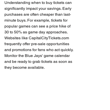
Understanding when to buy tickets can 
significantly impact your savings. Early 
purchases are often cheaper than last-
minute buys. For example, tickets for 
popular games can see a price hike of 
30 to 50% as game day approaches. 
Websites like CapitalCityTickets.com 
frequently offer pre-sale opportunities 
and promotions for fans who act quickly. 
Monitor the Blue Jays' game calendar 
and be ready to grab tickets as soon as 
they become available.