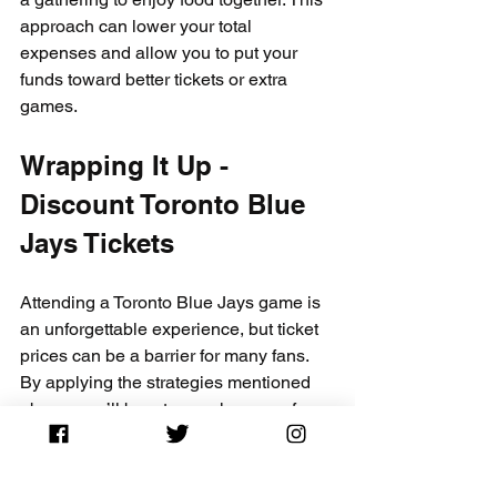
approach can lower your total 
expenses and allow you to put your 
funds toward better tickets or extra 
games.
Wrapping It Up - 
Discount Toronto Blue 
Jays Tickets
Attending a Toronto Blue Jays game is 
an unforgettable experience, but ticket 
prices can be a barrier for many fans. 
By applying the strategies mentioned 
above, you’ll boost your chances of 
discovering discounted tickets through 
CapitalCityTickets.com
 and other 
avenues. Remember, being informed, 