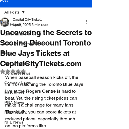
Post
All Posts
Capital City Tickets
All Posts
Apr 9, 2025
3 min read
Uncovering the Secrets to
Entertainment News
Scoring Discount Toronto
College Football News
Blue Jays Tickets at
NBA News
CapitalCityTickets.com
Theatre News
Rated NaN out of 5 stars.
Concert News
When baseball season kicks off, the 
Comedy News
thrill of watching the Toronto Blue Jays 
live at the Rogers Centre is hard to 
MLB News
beat. Yet, the rising ticket prices can 
PGA News
make it a challenge for many fans. 
Thankfully, you can score tickets at 
NHL News
reduced prices, especially through 
NFL News
online platforms like 