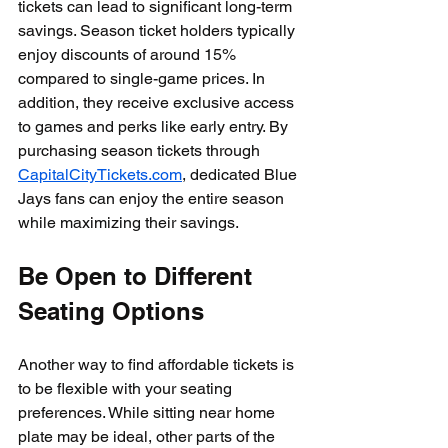
tickets can lead to significant long-term 
savings. Season ticket holders typically 
enjoy discounts of around 15% 
compared to single-game prices. In 
addition, they receive exclusive access 
to games and perks like early entry. By 
purchasing season tickets through 
CapitalCityTickets.com
, dedicated Blue 
Jays fans can enjoy the entire season 
while maximizing their savings.
Be Open to Different 
Seating Options
Another way to find affordable tickets is 
to be flexible with your seating 
preferences. While sitting near home 
plate may be ideal, other parts of the 