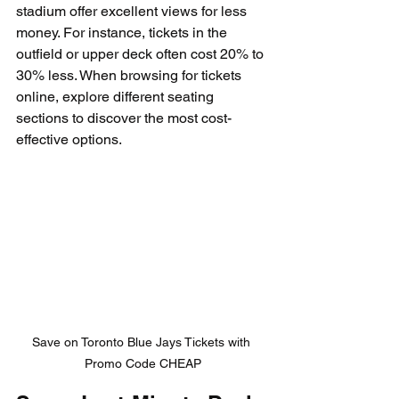
stadium offer excellent views for less 
money. For instance, tickets in the 
outfield or upper deck often cost 20% to 
30% less. When browsing for tickets 
online, explore different seating 
sections to discover the most cost-
effective options.
Save on Toronto Blue Jays Tickets with 
Promo Code CHEAP