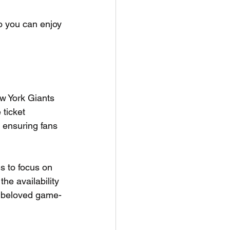
so you can enjoy 
w York Giants 
ticket 
, ensuring fans 
s to focus on 
he availability 
t beloved game-