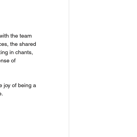
with the team 
ces, the shared 
ing in chants, 
nse of 
e joy of being a 
e.