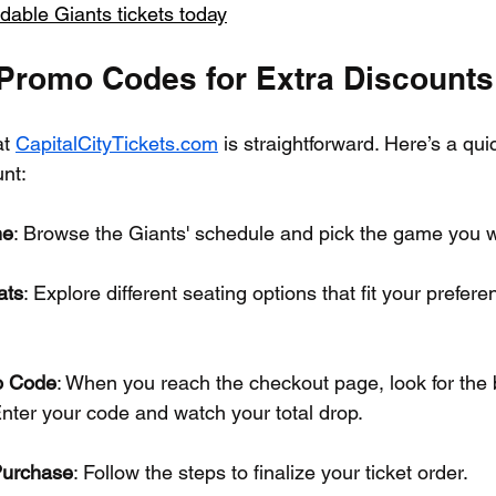
dable Giants tickets today
Promo Codes for Extra Discounts
t 
CapitalCityTickets.com
 is straightforward. Here’s a qui
nt:
me
: Browse the Giants' schedule and pick the game you w
ats
: Explore different seating options that fit your prefer
o Code
: When you reach the checkout page, look for the 
nter your code and watch your total drop.
Purchase
: Follow the steps to finalize your ticket order.