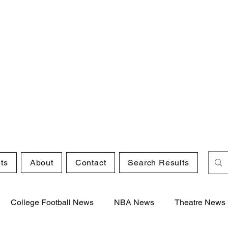
ts
About
Contact
Search Results
College Football News
NBA News
Theatre News