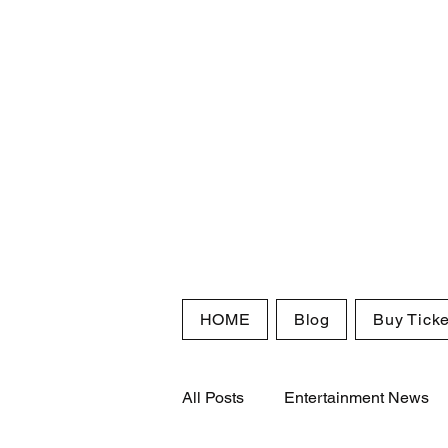
HOME
Blog
Buy Ticke
All Posts
Entertainment News