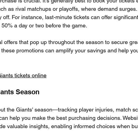
chase is crucial. It’s generally best to book your tickets e
ch as rival matchups or playoffs, where demand surges.
 off. For instance, last-minute tickets can offer significan
o 50% a day or two before the game.
l offers that pop up throughout the season to secure grea
these promotions can amplify your savings and help you 
ants tickets online
iants Season
ut the Giants' season—tracking player injuries, match s
n help you make the best purchasing decisions. Websit
de valuable insights, enabling informed choices when buy