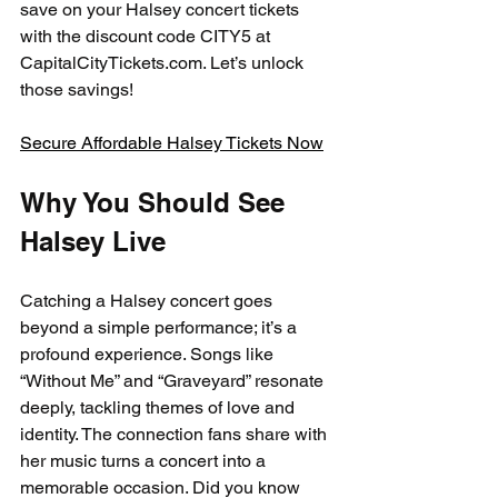
save on your Halsey concert tickets 
with the discount code CITY5 at 
CapitalCityTickets.com. Let’s unlock 
those savings!
Secure Affordable Halsey Tickets Now
Why You Should See 
Halsey Live
Catching a Halsey concert goes 
beyond a simple performance; it’s a 
profound experience. Songs like 
“Without Me” and “Graveyard” resonate 
deeply, tackling themes of love and 
identity. The connection fans share with 
her music turns a concert into a 
memorable occasion. Did you know 