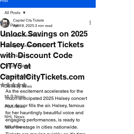
Post
All Posts
Capital City Tickets
All Posts
Apr 18, 2025
3 min read
Unlock Savings on 2025
Entertainment News
Halsey Concert Tickets
College Football News
with Discount Code
NBA News
CITY5 at
Theatre News
CapitalCityTickets.com
Concert News
Rated NaN out of 5 stars.
Comedy News
As the excitement accelerates for the 
MLB News
much-anticipated 2025 Halsey concert 
tour, fervor fills the air. Halsey, famous 
PGA News
for her hauntingly beautiful voice and 
NHL News
engaging performances, is ready to 
take the stage in cities nationwide. 
NFL News