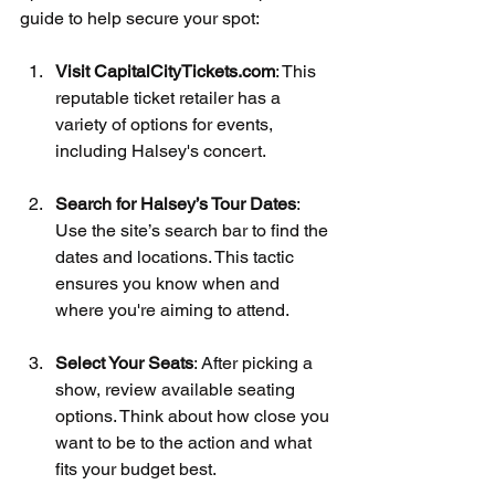
guide to help secure your spot:
Visit CapitalCityTickets.com
: This 
reputable ticket retailer has a 
variety of options for events, 
including Halsey's concert.
Search for Halsey’s Tour Dates
: 
Use the site’s search bar to find the 
dates and locations. This tactic 
ensures you know when and 
where you're aiming to attend.
Select Your Seats
: After picking a 
show, review available seating 
options. Think about how close you 
want to be to the action and what 
fits your budget best.