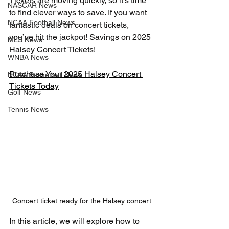
Tickets are moving quickly, so it’s time 
NASCAR News
to find clever ways to save. If you want 
NCAA Football News
fantastic deals on concert tickets, 
you’ve hit the jackpot! Savings on 2025 
MLS News
Halsey Concert Tickets!
WNBA News
Purchase Your 2025 Halsey Concert 
NCAA Basketball News
Tickets Today
Golf News
Tennis News
Concert ticket ready for the Halsey concert
In this article, we will explore how to 