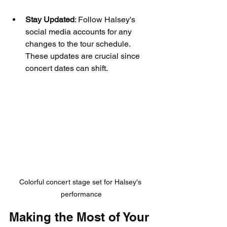
Stay Updated
: Follow Halsey's 
social media accounts for any 
changes to the tour schedule. 
These updates are crucial since 
concert dates can shift.
Colorful concert stage set for Halsey's 
performance
Making the Most of Your 