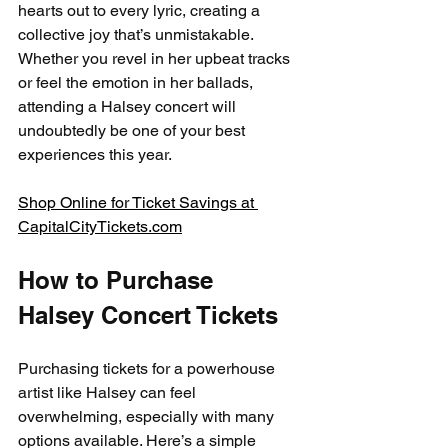
hearts out to every lyric, creating a 
collective joy that’s unmistakable. 
Whether you revel in her upbeat tracks 
or feel the emotion in her ballads, 
attending a Halsey concert will 
undoubtedly be one of your best 
experiences this year.
Shop Online for Ticket Savings at 
CapitalCityTickets.com
How to Purchase 
Halsey Concert Tickets
Purchasing tickets for a powerhouse 
artist like Halsey can feel 
overwhelming, especially with many 
options available. Here’s a simple 