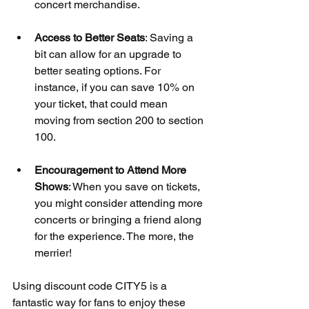
concert merchandise.
Access to Better Seats
: Saving a 
bit can allow for an upgrade to 
better seating options. For 
instance, if you can save 10% on 
your ticket, that could mean 
moving from section 200 to section 
100.
Encouragement to Attend More 
Shows
: When you save on tickets, 
you might consider attending more 
concerts or bringing a friend along 
for the experience. The more, the 
merrier!
Using discount code CITY5 is a 
fantastic way for fans to enjoy these 