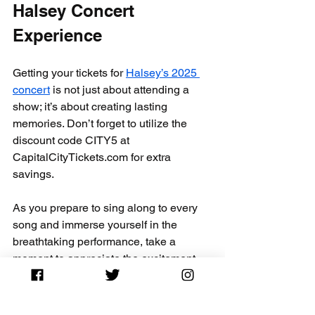
Halsey Concert 
Experience
Getting your tickets for 
Halsey’s 2025 
concert
 is not just about attending a 
show; it’s about creating lasting 
memories. Don’t forget to utilize the 
discount code CITY5 at 
CapitalCityTickets.com for extra 
savings.
As you prepare to sing along to every 
song and immerse yourself in the 
breathtaking performance, take a 
moment to appreciate the excitement. 
Concerts are brief yet captivating 
moments, so savor them fully!