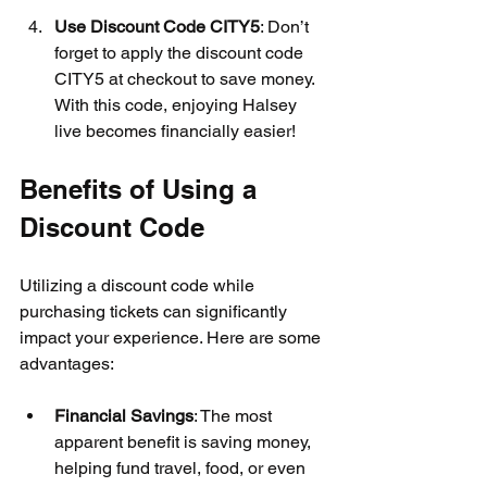
Use Discount Code CITY5
: Don’t 
forget to apply the discount code 
CITY5 at checkout to save money. 
With this code, enjoying Halsey 
live becomes financially easier!
Benefits of Using a 
Discount Code
Utilizing a discount code while 
purchasing tickets can significantly 
impact your experience. Here are some 
advantages:
Financial Savings
: The most 
apparent benefit is saving money, 
helping fund travel, food, or even 