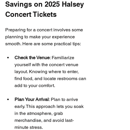
Savings on 2025 Halsey 
Concert Tickets
Preparing for a concert involves some 
planning to make your experience 
smooth. Here are some practical tips:
Check the Venue
: Familiarize 
yourself with the concert venue 
layout. Knowing where to enter, 
find food, and locate restrooms can 
add to your comfort.
Plan Your Arrival
: Plan to arrive 
early. This approach lets you soak 
in the atmosphere, grab 
merchandise, and avoid last-
minute stress.