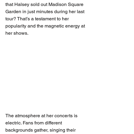
that Halsey sold out Madison Square 
Garden in just minutes during her last 
tour? That’s a testament to her 
popularity and the magnetic energy at 
her shows.
The atmosphere at her concerts is 
electric. Fans from different 
backgrounds gather, singing their 