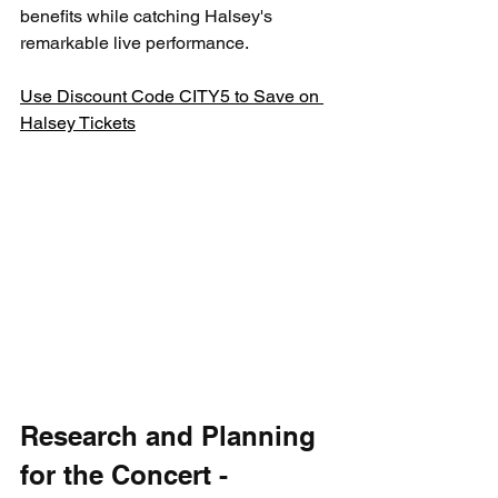
benefits while catching Halsey's 
remarkable live performance.
Use Discount Code CITY5 to Save on 
Halsey Tickets
Research and Planning 
for the Concert - 