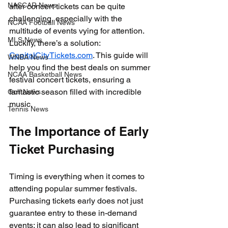
NASCAR News
after concert tickets can be quite 
challenging, especially with the 
NCAA Football News
multitude of events vying for attention. 
MLS News
Luckily, there’s a solution: 
CapitalCityTickets.com
. This guide will 
WNBA News
help you find the best deals on summer 
NCAA Basketball News
festival concert tickets, ensuring a 
fantastic season filled with incredible 
Golf News
music.
Tennis News
The Importance of Early 
Ticket Purchasing
Timing is everything when it comes to 
attending popular summer festivals. 
Purchasing tickets early does not just 
guarantee entry to these in-demand 
events; it can also lead to significant 