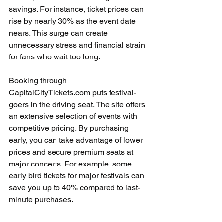
savings. For instance, ticket prices can 
rise by nearly 30% as the event date 
nears. This surge can create 
unnecessary stress and financial strain 
for fans who wait too long.
Booking through 
CapitalCityTickets.com puts festival-
goers in the driving seat. The site offers 
an extensive selection of events with 
competitive pricing. By purchasing 
early, you can take advantage of lower 
prices and secure premium seats at 
major concerts. For example, some 
early bird tickets for major festivals can 
save you up to 40% compared to last-
minute purchases.