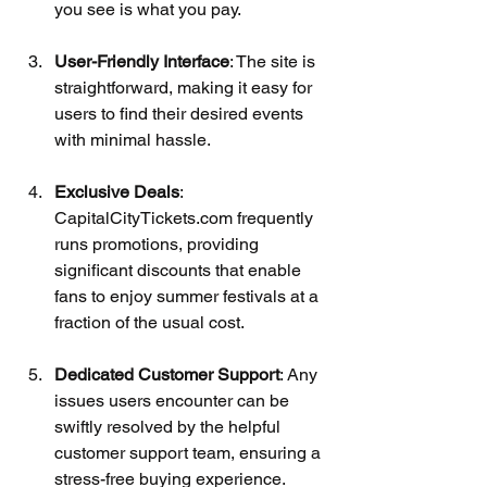
you see is what you pay.
User-Friendly Interface
: The site is 
straightforward, making it easy for 
users to find their desired events 
with minimal hassle.
Exclusive Deals
: 
CapitalCityTickets.com frequently 
runs promotions, providing 
significant discounts that enable 
fans to enjoy summer festivals at a 
fraction of the usual cost.
Dedicated Customer Support
: Any 
issues users encounter can be 
swiftly resolved by the helpful 
customer support team, ensuring a 
stress-free buying experience.