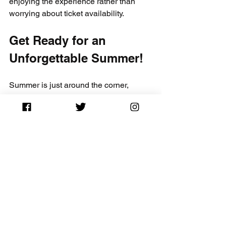
enjoying the experience rather than 
worrying about ticket availability.
Get Ready for an 
Unforgettable Summer!
Summer is just around the corner, 
bringing with it the thrill of music 
festivals, vibrant community gatherings, 
and unforgettable memories. By 
leveraging 
CapitalCityTickets.com
 for 
your 2025 summer festival concert 
tickets, you not only enhance your 
chances of landing great deals but also 
elevate your overall concert experience.
As you prepare for this exciting season, 
remember to act promptly, utilize the 