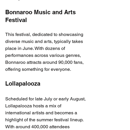
Bonnaroo Music and Arts 
Festival
This festival, dedicated to showcasing 
diverse music and arts, typically takes 
place in June. With dozens of 
performances across various genres, 
Bonnaroo attracts around 90,000 fans, 
offering something for everyone.
Lollapalooza
Scheduled for late July or early August, 
Lollapalooza hosts a mix of 
international artists and becomes a 
highlight of the summer festival lineup. 
With around 400,000 attendees 