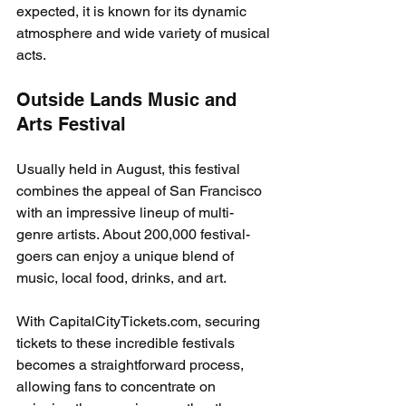
expected, it is known for its dynamic 
atmosphere and wide variety of musical 
acts.
Outside Lands Music and 
Arts Festival
Usually held in August, this festival 
combines the appeal of San Francisco 
with an impressive lineup of multi-
genre artists. About 200,000 festival-
goers can enjoy a unique blend of 
music, local food, drinks, and art.
With CapitalCityTickets.com, securing 
tickets to these incredible festivals 
becomes a straightforward process, 
allowing fans to concentrate on 