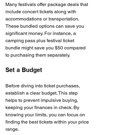
Many festivals offer package deals that 
include concert tickets along with 
accommodations or transportation. 
These bundled options can save you 
significant money. For instance, a 
camping pass plus festival ticket 
bundle might save you $50 compared 
to purchasing them separately.
Set a Budget
Before diving into ticket purchases, 
establish a clear budget. This step 
helps to prevent impulsive buying, 
keeping your finances in check. By 
knowing your limits, you can focus on 
finding the best tickets within your price 
range.