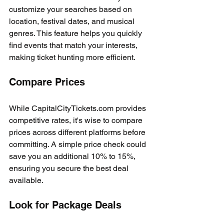
customize your searches based on 
location, festival dates, and musical 
genres. This feature helps you quickly 
find events that match your interests, 
making ticket hunting more efficient.
Compare Prices
While CapitalCityTickets.com provides 
competitive rates, it's wise to compare 
prices across different platforms before 
committing. A simple price check could 
save you an additional 10% to 15%, 
ensuring you secure the best deal 
available.
Look for Package Deals