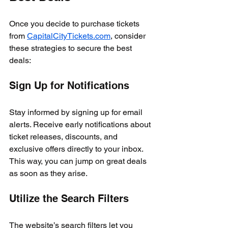
Once you decide to purchase tickets 
from 
CapitalCityTickets.com
, consider 
these strategies to secure the best 
deals:
Sign Up for Notifications
Stay informed by signing up for email 
alerts. Receive early notifications about 
ticket releases, discounts, and 
exclusive offers directly to your inbox. 
This way, you can jump on great deals 
as soon as they arise.
Utilize the Search Filters
The website’s search filters let you 