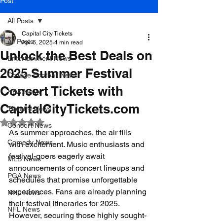
Post
All Posts
Capital City Tickets
All Posts
Apr 6, 2025
4 min read
Unlock the Best Deals on
Entertainment News
2025 Summer Festival
College Football News
Concert Tickets with
NBA News
CapitalCityTickets.com
Theatre News
Rated NaN out of 5 stars.
Concert News
As summer approaches, the air fills 
Comedy News
with excitement. Music enthusiasts and 
festival-goers eagerly await 
MLB News
announcements of concert lineups and 
PGA News
schedules that promise unforgettable 
experiences. Fans are already planning 
NHL News
their festival itineraries for 2025. 
NFL News
However, securing those highly sought-