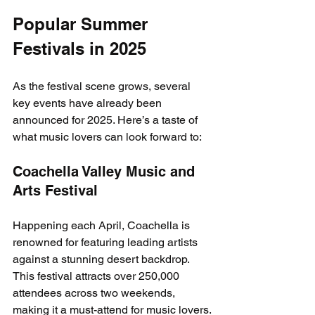
Popular Summer 
Festivals in 2025
As the festival scene grows, several 
key events have already been 
announced for 2025. Here’s a taste of 
what music lovers can look forward to:
Coachella Valley Music and 
Arts Festival
Happening each April, Coachella is 
renowned for featuring leading artists 
against a stunning desert backdrop. 
This festival attracts over 250,000 
attendees across two weekends, 
making it a must-attend for music lovers.