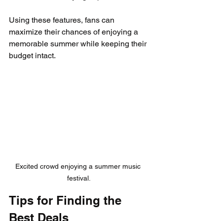
Using these features, fans can 
maximize their chances of enjoying a 
memorable summer while keeping their 
budget intact.
Excited crowd enjoying a summer music 
festival.
Tips for Finding the 
Best Deals