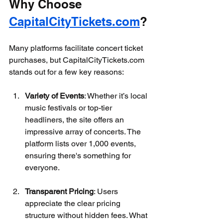
Why Choose 
CapitalCityTickets.com
?
Many platforms facilitate concert ticket 
purchases, but CapitalCityTickets.com 
stands out for a few key reasons:
Variety of Events
: Whether it’s local 
music festivals or top-tier 
headliners, the site offers an 
impressive array of concerts. The 
platform lists over 1,000 events, 
ensuring there's something for 
everyone.
Transparent Pricing
: Users 
appreciate the clear pricing 
structure without hidden fees. What 