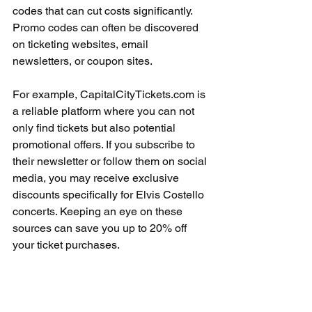
codes that can cut costs significantly. 
Promo codes can often be discovered 
on ticketing websites, email 
newsletters, or coupon sites.
For example, CapitalCityTickets.com is 
a reliable platform where you can not 
only find tickets but also potential 
promotional offers. If you subscribe to 
their newsletter or follow them on social 
media, you may receive exclusive 
discounts specifically for Elvis Costello 
concerts. Keeping an eye on these 
sources can save you up to 20% off 
your ticket purchases.