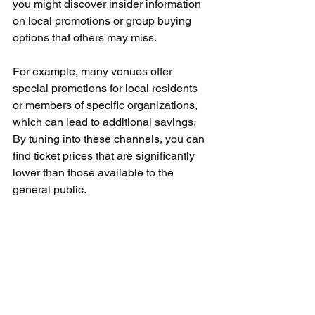
you might discover insider information 
on local promotions or group buying 
options that others may miss.
For example, many venues offer 
special promotions for local residents 
or members of specific organizations, 
which can lead to additional savings. 
By tuning into these channels, you can 
find ticket prices that are significantly 
lower than those available to the 
general public.