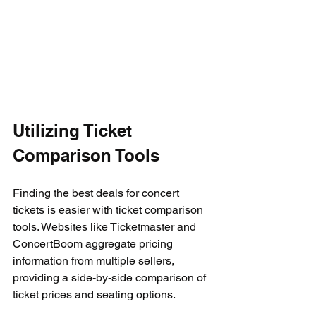
Utilizing Ticket 
Comparison Tools
Finding the best deals for concert 
tickets is easier with ticket comparison 
tools. Websites like Ticketmaster and 
ConcertBoom aggregate pricing 
information from multiple sellers, 
providing a side-by-side comparison of 
ticket prices and seating options.