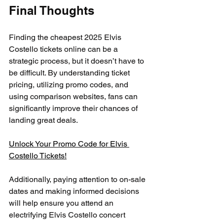
Final Thoughts
Finding the cheapest 2025 Elvis 
Costello tickets online can be a 
strategic process, but it doesn’t have to 
be difficult. By understanding ticket 
pricing, utilizing promo codes, and 
using comparison websites, fans can 
significantly improve their chances of 
landing great deals. 
Unlock Your Promo Code for Elvis 
Costello Tickets!
Additionally, paying attention to on-sale 
dates and making informed decisions 
will help ensure you attend an 
electrifying Elvis Costello concert 