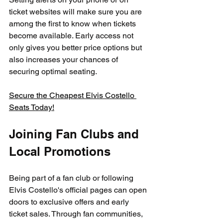
ticket websites will make sure you are 
among the first to know when tickets 
become available. Early access not 
only gives you better price options but 
also increases your chances of 
securing optimal seating.
Secure the Cheapest Elvis Costello 
Seats Today!
Joining Fan Clubs and 
Local Promotions
Being part of a fan club or following 
Elvis Costello's official pages can open 
doors to exclusive offers and early 
ticket sales. Through fan communities, 