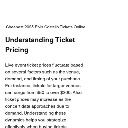
Cheapest 2025 Elvis Costello Tickets Online
Understanding Ticket 
Pricing
Live event ticket prices fluctuate based 
on several factors such as the venue, 
demand, and timing of your purchase. 
For instance, tickets for larger venues 
can range from $50 to over $200. Also, 
ticket prices may increase as the 
concert date approaches due to 
demand. Understanding these 
dynamics helps you strategize 
effectively when buying tickets.