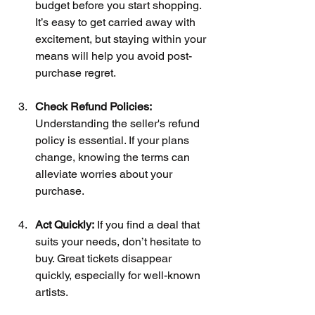
budget before you start shopping. 
It’s easy to get carried away with 
excitement, but staying within your 
means will help you avoid post-
purchase regret.
Check Refund Policies:
Understanding the seller's refund 
policy is essential. If your plans 
change, knowing the terms can 
alleviate worries about your 
purchase.
Act Quickly:
 If you find a deal that 
suits your needs, don’t hesitate to 
buy. Great tickets disappear 
quickly, especially for well-known 
artists.