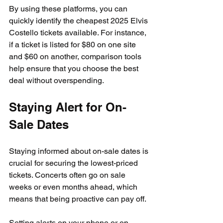
By using these platforms, you can 
quickly identify the cheapest 2025 Elvis 
Costello tickets available. For instance, 
if a ticket is listed for $80 on one site 
and $60 on another, comparison tools 
help ensure that you choose the best 
deal without overspending.
Staying Alert for On-
Sale Dates
Staying informed about on-sale dates is 
crucial for securing the lowest-priced 
tickets. Concerts often go on sale 
weeks or even months ahead, which 
means that being proactive can pay off.
Setting alerts on your phone or on 