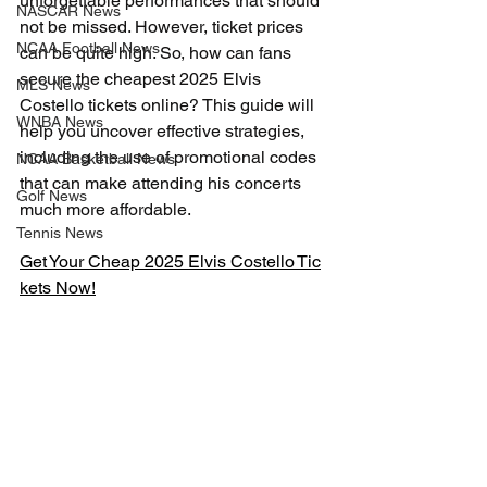
unforgettable performances that should 
NASCAR News
not be missed. However, ticket prices 
NCAA Football News
can be quite high. So, how can fans 
secure the cheapest 2025 Elvis 
MLS News
Costello tickets online? This guide will 
WNBA News
help you uncover effective strategies, 
including the use of promotional codes 
NCAA Basketball News
that can make attending his concerts 
Golf News
much more affordable.
Tennis News
Get Your Cheap 2025 Elvis Costello Tic
kets Now!