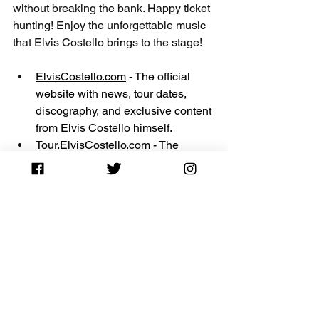
without breaking the bank. Happy ticket 
hunting! Enjoy the unforgettable music 
that Elvis Costello brings to the stage! 
ElvisCostello.com
 - The official 
website with news, tour dates, 
discography, and exclusive content 
from Elvis Costello himself.
Tour.ElvisCostello.com
 - The 
official tour section for current tour 
schedules and ticket purchasing 
options.
ElvisCostello.info
 - A detailed fan 
site with a wiki, message board, 
lyrics, concert history, and more.
ElvisCostelloFans.com
 - A fan 
community hub (linked with 
ElvisCostello.info
) featuring 
discographies, bootlegs, and guitar 