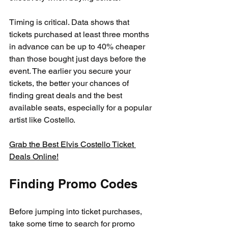
Timing is critical. Data shows that 
tickets purchased at least three months 
in advance can be up to 40% cheaper 
than those bought just days before the 
event. The earlier you secure your 
tickets, the better your chances of 
finding great deals and the best 
available seats, especially for a popular 
artist like Costello.
Grab the Best Elvis Costello Ticket 
Deals Online!
Finding Promo Codes
Before jumping into ticket purchases, 
take some time to search for promo 