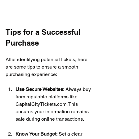
Tips for a Successful 
Purchase
After identifying potential tickets, here 
are some tips to ensure a smooth 
purchasing experience:
Use Secure Websites:
 Always buy 
from reputable platforms like 
CapitalCityTickets.com. This 
ensures your information remains 
safe during online transactions.
Know Your Budget:
 Set a clear 