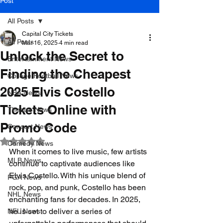
Post
All Posts
Capital City Tickets
All Posts
Mar 16, 2025
4 min read
Unlock the Secret to
Entertainment News
Finding the Cheapest
College Football News
2025 Elvis Costello
NBA News
Tickets Online with
Theatre News
Promo Code
Concert News
Rated NaN out of 5 stars.
Comedy News
When it comes to live music, few artists 
MLB News
continue to captivate audiences like 
Elvis Costello. With his unique blend of 
PGA News
rock, pop, and punk, Costello has been 
NHL News
enchanting fans for decades. In 2025, 
he is set to deliver a series of 
NFL News