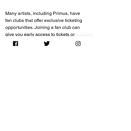
Many artists, including Primus, have 
fan clubs that offer exclusive ticketing 
opportunities. Joining a fan club can 
give you early access to tickets or 
special promotions, providing a better 
chance of finding the best seat at a 
lower price.
Final Thoughts - Guide 
to Saving on Primus 
Tickets
Attending a Primus concert guarantees 
a night filled with energy and creativity. 
By applying the tips and strategies 
detailed in this guide, you can navigate 