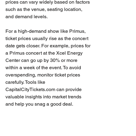
prices can vary widely based on factors 
such as the venue, seating location, 
and demand levels.
For a high-demand show like Primus, 
ticket prices usually rise as the concert 
date gets closer. For example, prices for 
a Primus concert at the Xcel Energy 
Center can go up by 30% or more 
within a week of the event. To avoid 
overspending, monitor ticket prices 
carefully. Tools like 
CapitalCityTickets.com can provide 
valuable insights into market trends 
and help you snag a good deal.