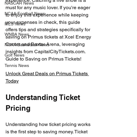
experience. Catching a live show is a 
NASCAR News
must for any music lover. If you're eager 
NCAA Football News
to enjoy this experience while keeping 
your expenses in check, this guide 
MLS News
offers tips and strategies specifically for 
WNBA News
saving on Primus tickets at Xcel Energy 
Center and Baxter Arena, leveraging 
NCAA Basketball News
insights from CapitalCityTickets.com. 
Golf News
Guide to Saving on Primus Tickets!
Tennis News
Unlock Great Deals on Primus Tickets 
Today
Understanding Ticket 
Pricing
Understanding how ticket pricing works 
is the first step to saving money. Ticket 