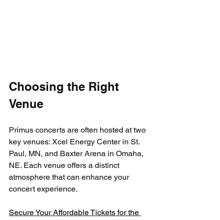
Choosing the Right 
Venue
Primus concerts are often hosted at two 
key venues: Xcel Energy Center in St. 
Paul, MN, and Baxter Arena in Omaha, 
NE. Each venue offers a distinct 
atmosphere that can enhance your 
concert experience.
Secure Your Affordable Tickets for the 