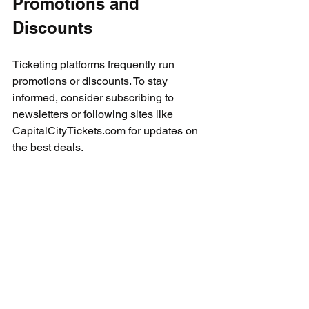
Promotions and 
Discounts
Ticketing platforms frequently run 
promotions or discounts. To stay 
informed, consider subscribing to 
newsletters or following sites like 
CapitalCityTickets.com for updates on 
the best deals.