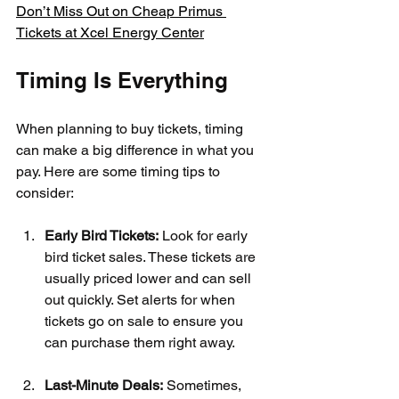
Don’t Miss Out on Cheap Primus 
Tickets at Xcel Energy Center
Timing Is Everything
When planning to buy tickets, timing 
can make a big difference in what you 
pay. Here are some timing tips to 
consider:
Early Bird Tickets:
 Look for early 
bird ticket sales. These tickets are 
usually priced lower and can sell 
out quickly. Set alerts for when 
tickets go on sale to ensure you 
can purchase them right away.
Last-Minute Deals:
 Sometimes, 