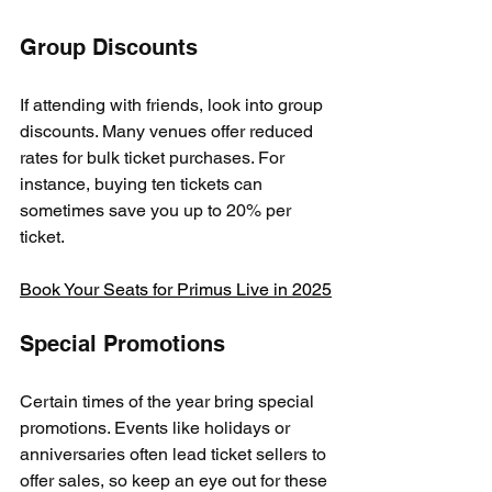
Group Discounts
If attending with friends, look into group 
discounts. Many venues offer reduced 
rates for bulk ticket purchases. For 
instance, buying ten tickets can 
sometimes save you up to 20% per 
ticket.
Book Your Seats for Primus Live in 2025
Special Promotions
Certain times of the year bring special 
promotions. Events like holidays or 
anniversaries often lead ticket sellers to 
offer sales, so keep an eye out for these 