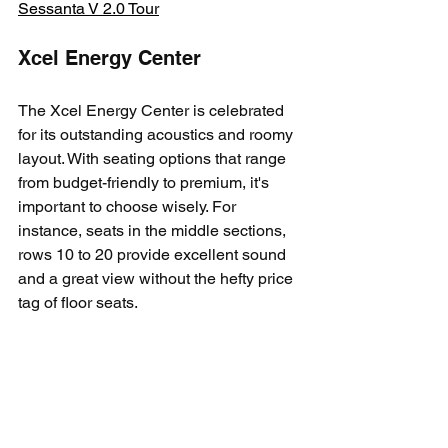
Sessanta V 2.0 Tour
Xcel Energy Center
The Xcel Energy Center is celebrated 
for its outstanding acoustics and roomy 
layout. With seating options that range 
from budget-friendly to premium, it's 
important to choose wisely. For 
instance, seats in the middle sections, 
rows 10 to 20 provide excellent sound 
and a great view without the hefty price 
tag of floor seats. 