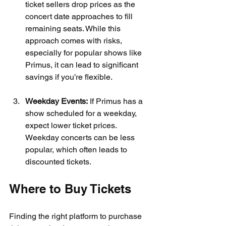
ticket sellers drop prices as the 
concert date approaches to fill 
remaining seats. While this 
approach comes with risks, 
especially for popular shows like 
Primus, it can lead to significant 
savings if you’re flexible.
Weekday Events:
 If Primus has a 
show scheduled for a weekday, 
expect lower ticket prices. 
Weekday concerts can be less 
popular, which often leads to 
discounted tickets.
Where to Buy Tickets
Finding the right platform to purchase 