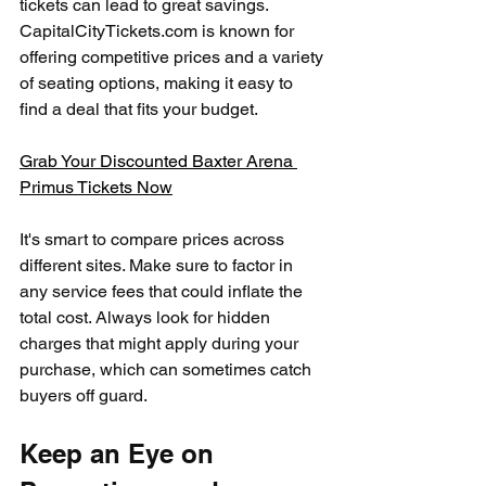
tickets can lead to great savings. 
CapitalCityTickets.com is known for 
offering competitive prices and a variety 
of seating options, making it easy to 
find a deal that fits your budget.
Grab Your Discounted Baxter Arena 
Primus Tickets Now
It's smart to compare prices across 
different sites. Make sure to factor in 
any service fees that could inflate the 
total cost. Always look for hidden 
charges that might apply during your 
purchase, which can sometimes catch 
buyers off guard.
Keep an Eye on 