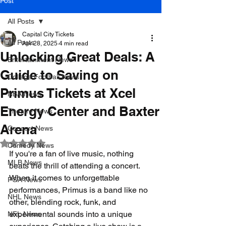
Post
All Posts
Capital City Tickets
All Posts
Apr 28, 2025
4 min read
Unlocking Great Deals: A
Entertainment News
Guide to Saving on
College Football News
Primus Tickets at Xcel
NBA News
Energy Center and Baxter
Theatre News
Arena
Concert News
Rated NaN out of 5 stars.
Comedy News
If you're a fan of live music, nothing 
MLB News
beats the thrill of attending a concert. 
When it comes to unforgettable 
PGA News
performances, Primus is a band like no 
NHL News
other, blending rock, funk, and 
experimental sounds into a unique 
NFL News