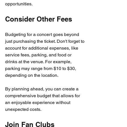
opportunities.
Consider Other Fees
Budgeting for a concert goes beyond 
just purchasing the ticket. Don't forget to 
account for additional expenses, like 
service fees, parking, and food or 
drinks at the venue. For example, 
parking may range from $10 to $30, 
depending on the location. 
By planning ahead, you can create a 
comprehensive budget that allows for 
an enjoyable experience without 
unexpected costs.
Join Fan Clubs