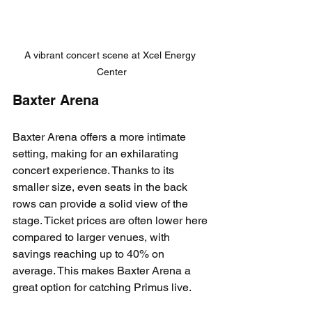
A vibrant concert scene at Xcel Energy 
Center
Baxter Arena
Baxter Arena offers a more intimate 
setting, making for an exhilarating 
concert experience. Thanks to its 
smaller size, even seats in the back 
rows can provide a solid view of the 
stage. Ticket prices are often lower here 
compared to larger venues, with 
savings reaching up to 40% on 
average. This makes Baxter Arena a 
great option for catching Primus live.