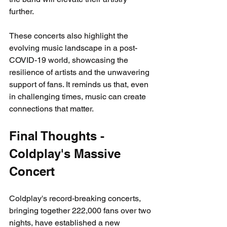
further. 
These concerts also highlight the 
evolving music landscape in a post-
COVID-19 world, showcasing the 
resilience of artists and the unwavering 
support of fans. It reminds us that, even 
in challenging times, music can create 
connections that matter.
Final Thoughts - 
Coldplay's Massive 
Concert
Coldplay's record-breaking concerts, 
bringing together 222,000 fans over two 
nights, have established a new 