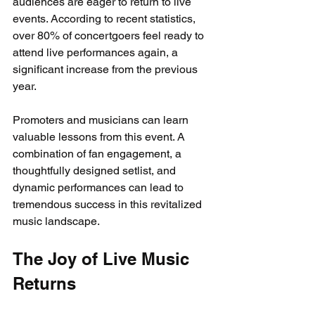
audiences are eager to return to live 
events. According to recent statistics, 
over 80% of concertgoers feel ready to 
attend live performances again, a 
significant increase from the previous 
year.
Promoters and musicians can learn 
valuable lessons from this event. A 
combination of fan engagement, a 
thoughtfully designed setlist, and 
dynamic performances can lead to 
tremendous success in this revitalized 
music landscape.
The Joy of Live Music 
Returns