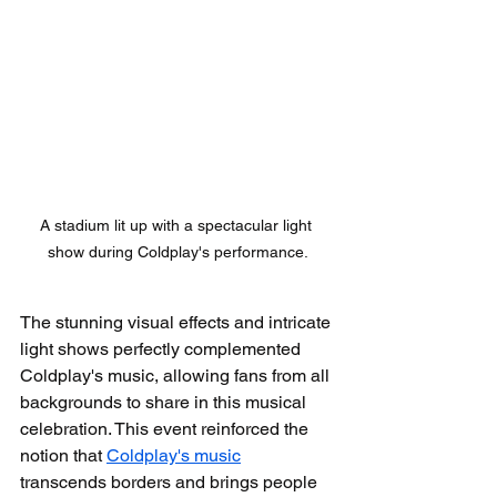
A stadium lit up with a spectacular light 
show during Coldplay's performance.
The stunning visual effects and intricate 
light shows perfectly complemented 
Coldplay's music, allowing fans from all 
backgrounds to share in this musical 
celebration. This event reinforced the 
notion that 
Coldplay's music
transcends borders and brings people 