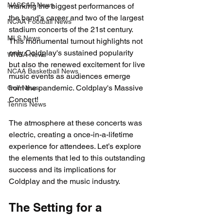
NASCAR News
marking the biggest performances of 
the band’s career and two of the largest 
NCAA Football News
stadium concerts of the 21st century. 
MLS News
This monumental turnout highlights not 
only Coldplay's sustained popularity 
WNBA News
but also the renewed excitement for live 
NCAA Basketball News
music events as audiences emerge 
from the pandemic. Coldplay's Massive 
Golf News
Concert!
Tennis News
The atmosphere at these concerts was 
electric, creating a once-in-a-lifetime 
experience for attendees. Let’s explore 
the elements that led to this outstanding 
success and its implications for 
Coldplay and the music industry.
The Setting for a 