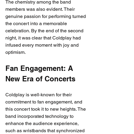
The chemistry among the band 
members was also evident. Their 
genuine passion for performing turned 
the concert into a memorable 
celebration. By the end of the second 
night, it was clear that Coldplay had 
infused every moment with joy and 
optimism.
Fan Engagement: A 
New Era of Concerts
Coldplay is well-known for their 
commitment to fan engagement, and 
this concert took it to new heights. The 
band incorporated technology to 
enhance the audience experience, 
such as wristbands that synchronized 