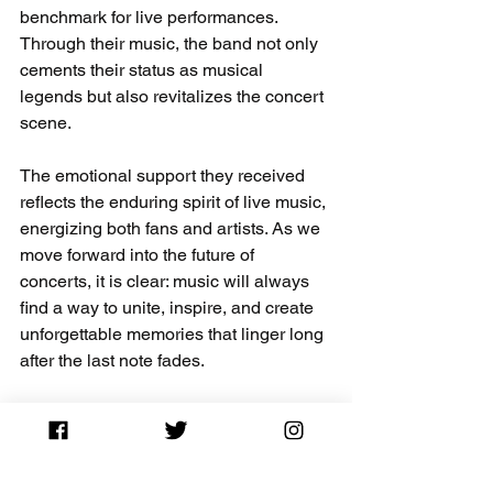
benchmark for live performances. 
Through their music, the band not only 
cements their status as musical 
legends but also revitalizes the concert 
scene.
The emotional support they received 
reflects the enduring spirit of live music, 
energizing both fans and artists. As we 
move forward into the future of 
concerts, it is clear: music will always 
find a way to unite, inspire, and create 
unforgettable memories that linger long 
after the last note fades. 
Coldplay has not merely performed; 
they have set the stage for what 
promises to be an exciting new chapter 
in the realm of live music.