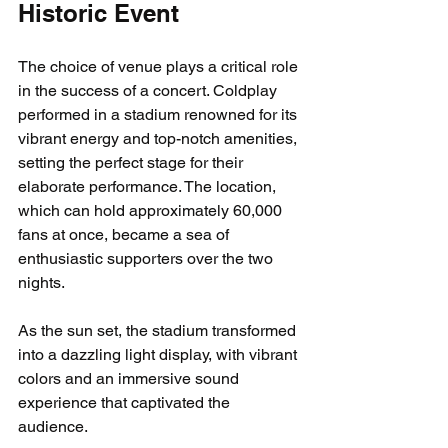
Historic Event
The choice of venue plays a critical role 
in the success of a concert. Coldplay 
performed in a stadium renowned for its 
vibrant energy and top-notch amenities, 
setting the perfect stage for their 
elaborate performance. The location, 
which can hold approximately 60,000 
fans at once, became a sea of 
enthusiastic supporters over the two 
nights. 
As the sun set, the stadium transformed 
into a dazzling light display, with vibrant 
colors and an immersive sound 
experience that captivated the 
audience. 