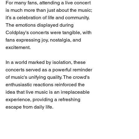
For many fans, attending a live concert 
is much more than just about the music; 
it’s a celebration of life and community. 
The emotions displayed during 
Coldplay's concerts were tangible, with 
fans expressing joy, nostalgia, and 
excitement.
In a world marked by isolation, these 
concerts served as a powerful reminder 
of music's unifying quality. The crowd's 
enthusiastic reactions reinforced the 
idea that live music is an irreplaceable 
experience, providing a refreshing 
escape from daily life.