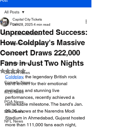
Post
All Posts
Capital City Tickets
All Posts
Jan 28, 2025
4 min read
Unprecedented Success:
Entertainment News
How Coldplay's Massive
College Football News
Concert Draws 222,000
NBA News
Fans in Just Two Nights
Theatre News
Rated NaN out of 5 stars.
Concert News
Coldplay
, the legendary British rock 
Comedy News
band known for their emotional 
melodies and stunning live 
MLB News
performances, recently achieved a 
PGA News
remarkable milestone. The band’s Jan. 
25-26 shows at the Narendra Modi 
NHL News
Stadium in Ahmedabad, Gujarat hosted 
NFL News
more than 111,000 fans each night, 