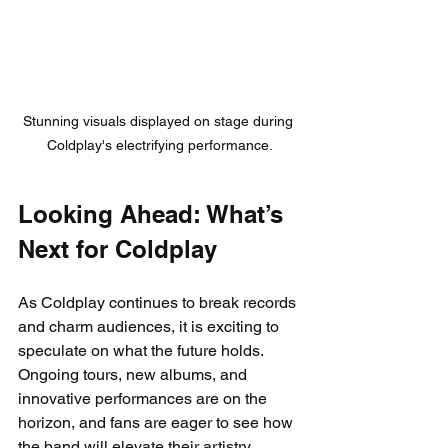
Stunning visuals displayed on stage during 
Coldplay's electrifying performance.
Looking Ahead: What’s 
Next for Coldplay
As Coldplay continues to break records 
and charm audiences, it is exciting to 
speculate on what the future holds. 
Ongoing tours, new albums, and 
innovative performances are on the 
horizon, and fans are eager to see how 
the band will elevate their artistry 