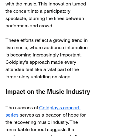
with the music. This innovation turned 
the concert into a participatory 
spectacle, blurring the lines between 
performers and crowd.
These efforts reflect a growing trend in 
live music, where audience interaction 
is becoming increasingly important. 
Coldplay's approach made every 
attendee feel like a vital part of the 
larger story unfolding on stage.
Impact on the Music Industry
The success of 
Coldplay's concert 
series
 serves as a beacon of hope for 
the recovering music industry. The 
remarkable turnout suggests that 