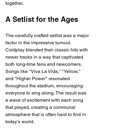
together.
A Setlist for the Ages
The carefully crafted setlist was a major 
factor in the impressive turnout. 
Coldplay blended their classic hits with 
newer tracks in a way that captivated 
both long-time fans and newcomers. 
Songs like "Viva La Vida," "Yellow," 
and "Higher Power" resonated 
throughout the stadium, encouraging 
everyone to sing along. The result was 
a wave of excitement with each song 
that played, creating a communal 
atmosphere that is often hard to find in 
today’s world.