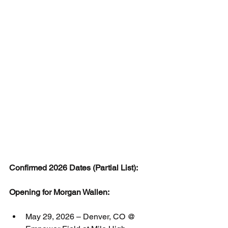
Confirmed 2026 Dates (Partial List):
Opening for Morgan Wallen:
May 29, 2026 – Denver, CO @ 