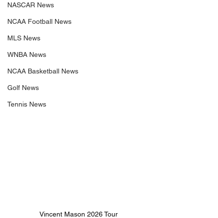
NASCAR News
NCAA Football News
MLS News
WNBA News
NCAA Basketball News
Golf News
Tennis News
 Vincent Mason 2026 Tour