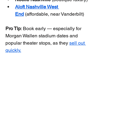
Aloft Nashville West 
End
 (affordable, near Vanderbilt)
Pro Tip
: Book early — especially for 
Morgan Wallen stadium dates and 
popular theater stops, as they 
sell out 
quickly.