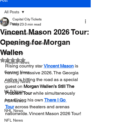
Post
All Posts
Capital City Tickets
All Posts
May 23
3 min read
Vincent Mason 2026 Tour:
Entertainment News
Opening for Morgan
College Football News
Wallen
NBA News
Rated NaN out of 5 stars.
Theatre News
Rising country star 
Vincent Mason
 is 
Concert News
having a massive 2026. The Georgia 
native is hitting the road as a special 
Comedy News
guest on 
Morgan Wallen’s Still The 
MLB News
Problem Tour
 while simultaneously 
headlining his own 
There I Go 
PGA News
Tour
 across theaters and arenas 
NHL News
nationwide. Vincent Mason 2026 Tour!
NFL News