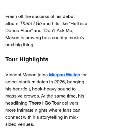
Fresh off the success of his debut 
album 
There I Go
 and hits like “Hell is a 
Dance Floor” and “Don’t Ask Me,” 
Mason is proving he’s country music’s 
next big thing.
Tour Highlights
Vincent Mason joins 
Morgan Wallen
 for 
select stadium dates in 2026, bringing 
his heartfelt, hook-heavy sound to 
massive crowds. At the same time, his 
headlining 
There I Go Tour
 delivers 
more intimate nights where fans can 
connect with his storytelling in mid-
sized venues.