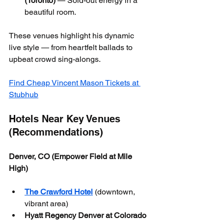
(Toronto)
 — Sold-out energy in a 
beautiful room.
These venues highlight his dynamic 
live style — from heartfelt ballads to 
upbeat crowd sing-alongs.
Find Cheap Vincent Mason Tickets at 
Stubhub
Hotels Near Key Venues 
(Recommendations)
Denver, CO (Empower Field at Mile 
High)
The Crawford Hotel
 (downtown, 
vibrant area)
Hyatt Regency Denver at Colorado 