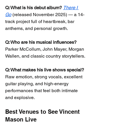
Q: What is his debut album?
There I 
Go
 (released November 2025) — a 14-
track project full of heartbreak, bar 
anthems, and personal growth.
Q: Who are his musical influences?
Parker McCollum, John Mayer, Morgan 
Wallen, and classic country storytellers.
Q: What makes his live shows special?
Raw emotion, strong vocals, excellent 
guitar playing, and high-energy 
performances that feel both intimate 
and explosive.
Best Venues to See Vincent 
Mason Live