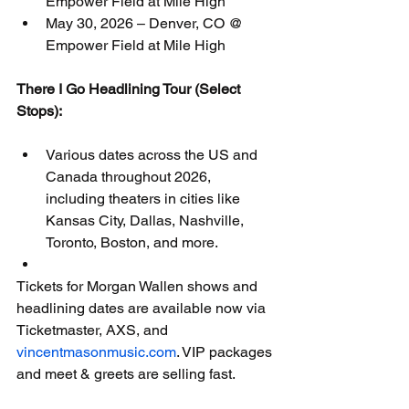
Empower Field at Mile High
May 30, 2026 – Denver, CO @ 
Empower Field at Mile High
There I Go Headlining Tour (Select 
Stops):
Various dates across the US and 
Canada throughout 2026, 
including theaters in cities like 
Kansas City, Dallas, Nashville, 
Toronto, Boston, and more.
Tickets for Morgan Wallen shows and 
headlining dates are available now via 
Ticketmaster, AXS, and 
vincentmasonmusic.com
. VIP packages 
and meet & greets are selling fast.