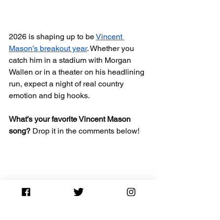
2026 is shaping up to be 
Vincent 
Mason’s breakout year
. Whether you 
catch him in a stadium with Morgan 
Wallen or in a theater on his headlining 
run, expect a night of real country 
emotion and big hooks.
What’s your favorite Vincent Mason 
song?
 Drop it in the comments below!