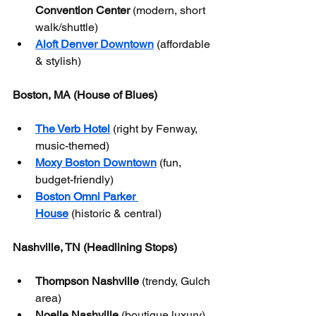
Convention Center
 (modern, short 
walk/shuttle)
Aloft Denver Downtown
 (affordable 
& stylish)
Boston, MA (House of Blues)
The Verb Hotel
 (right by Fenway, 
music-themed)
Moxy Boston Downtown
 (fun, 
budget-friendly)
Boston Omni Parker 
House
 (historic & central)
Nashville, TN (Headlining Stops)
Thompson Nashville
 (trendy, Gulch 
area)
Noelle Nashville
 (boutique luxury)