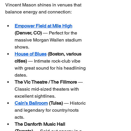
Vincent Mason shines in venues that 
balance energy and connection:
Empower Field at Mile High
(Denver, CO)
 — Perfect for the 
massive Morgan Wallen stadium 
shows.
House of Blues
 (Boston, various 
cities)
 — Intimate rock-club vibe 
with great sound for his headlining 
dates.
The Vic Theatre / The Fillmore
 — 
Classic mid-sized theaters with 
excellent sightlines.
Cain’s Ballroom
 (Tulsa)
 — Historic 
and legendary for country/roots 
acts.
The Danforth Music Hall 