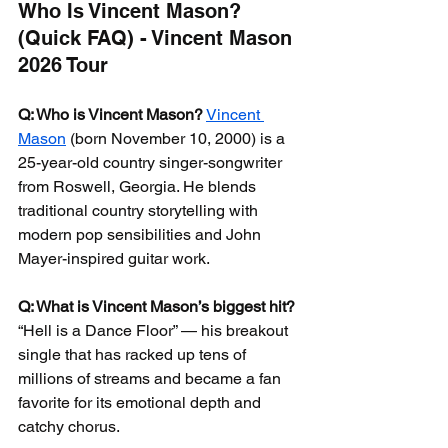
Who Is Vincent Mason? 
(Quick FAQ) - Vincent Mason 
2026 Tour
Q: Who is Vincent Mason?
Vincent 
Mason
 (born November 10, 2000) is a 
25-year-old country singer-songwriter 
from Roswell, Georgia. He blends 
traditional country storytelling with 
modern pop sensibilities and John 
Mayer-inspired guitar work.
Q: What is Vincent Mason’s biggest hit?
“Hell is a Dance Floor” — his breakout 
single that has racked up tens of 
millions of streams and became a fan 
favorite for its emotional depth and 
catchy chorus.