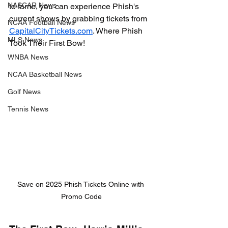
NASCAR News
to fame, you can experience Phish's 
current shows by grabbing tickets from 
NCAA Football News
CapitalCityTickets.com
. 
Where Phish 
MLS News
Took Their First Bow!
WNBA News
NCAA Basketball News
Golf News
Tennis News
Save on 2025 Phish Tickets Online with 
Promo Code