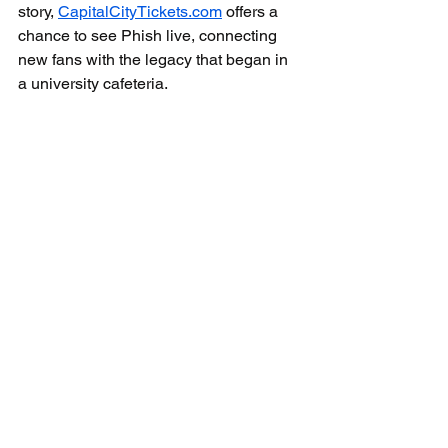
story, 
CapitalCityTickets.com
 offers a 
chance to see Phish live, connecting 
new fans with the legacy that began in 
a university cafeteria.