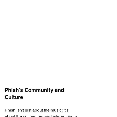
Phish's Community and 
Culture
Phish isn't just about the music; it's 
about the culture they've fostered. From 