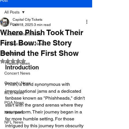
Post
All Posts
Capital City Tickets
All Posts
Jan 18, 2025
3 min read
Where Phish Took Their
Entertainment News
First Bow: The Story
College Football News
Behind the First Show
NBA News
Rated NaN out of 5 stars.
Theatre News
Introduction
Concert News
Comedy News
Phish, a band synonymous with 
improvisational jams and a dedicated 
MLB News
fanbase known as "Phishheads," didn't 
PGA News
start with the grand arenas where they 
now perform. Their journey began in a 
NHL News
far more humble setting. For those 
NFL News
intrigued by this journey from obscurity 