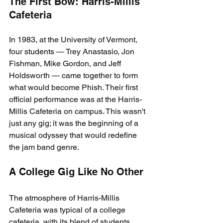
The First Bow: Harris-Millis 
Cafeteria
In 1983, at the University of Vermont, 
four students — Trey Anastasio, Jon 
Fishman, Mike Gordon, and Jeff 
Holdsworth — came together to form 
what would become Phish. Their first 
official performance was at the Harris-
Millis Cafeteria on campus. This wasn't 
just any gig; it was the beginning of a 
musical odyssey that would redefine 
the jam band genre.
A College Gig Like No Other
The atmosphere of Harris-Millis 
Cafeteria was typical of a college 
cafeteria, with its blend of students, 