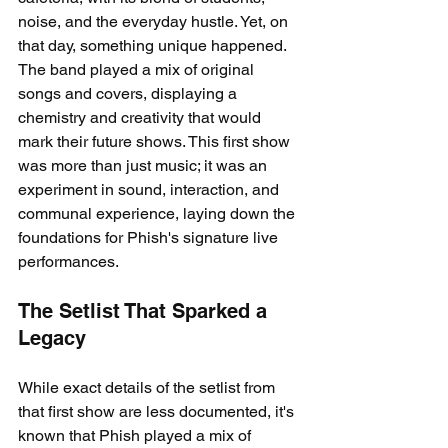
noise, and the everyday hustle. Yet, on 
that day, something unique happened. 
The band played a mix of original 
songs and covers, displaying a 
chemistry and creativity that would 
mark their future shows. This first show 
was more than just music; it was an 
experiment in sound, interaction, and 
communal experience, laying down the 
foundations for Phish's signature live 
performances.
The Setlist That Sparked a 
Legacy
While exact details of the setlist from 
that first show are less documented, it's 
known that Phish played a mix of 