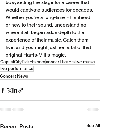
bow, setting the stage for a career that 
would captivate audiences for decades. 
Whether you're a long-time Phishhead 
or new to their sound, understanding 
where it all began adds depth to the 
experience of their music. Catch them 
live, and you might just feel a bit of that 
original Harris-Millis magic.
CapitalCityTickets.com
concert tickets
live music
live performance
Concert News
See All
Recent Posts