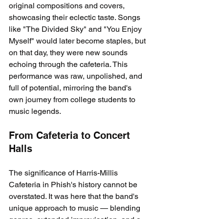
original compositions and covers, 
showcasing their eclectic taste. Songs 
like "The Divided Sky" and "You Enjoy 
Myself" would later become staples, but 
on that day, they were new sounds 
echoing through the cafeteria. This 
performance was raw, unpolished, and 
full of potential, mirroring the band's 
own journey from college students to 
music legends.
From Cafeteria to Concert 
Halls
The significance of Harris-Millis 
Cafeteria in Phish's history cannot be 
overstated. It was here that the band's 
unique approach to music — blending 