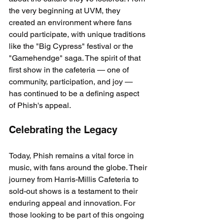
the very beginning at UVM, they 
created an environment where fans 
could participate, with unique traditions 
like the "Big Cypress" festival or the 
"Gamehendge" saga. The spirit of that 
first show in the cafeteria — one of 
community, participation, and joy — 
has continued to be a defining aspect 
of Phish's appeal.
Celebrating the Legacy
Today, Phish remains a vital force in 
music, with fans around the globe. Their 
journey from Harris-Millis Cafeteria to 
sold-out shows is a testament to their 
enduring appeal and innovation. For 
those looking to be part of this ongoing 