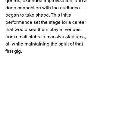
genres, extended improvisation, and a 
deep connection with the audience — 
began to take shape. This initial 
performance set the stage for a career 
that would see them play in venues 
from small clubs to massive stadiums, 
all while maintaining the spirit of that 
first gig.