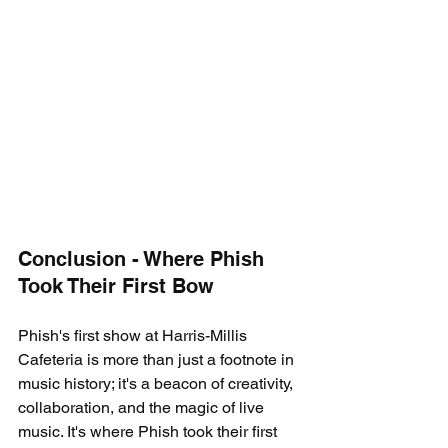
Conclusion - Where Phish 
Took Their First Bow
Phish's first show at Harris-Millis 
Cafeteria is more than just a footnote in 
music history; it's a beacon of creativity, 
collaboration, and the magic of live 
music. It's where Phish took their first 