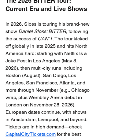
The 2026 BITTER Tour: 
Current Era and Live Shows
In 2026, Sloss is touring his brand-new 
show 
Daniel Sloss: BITTER
, following 
the success of 
CAN’T
. The tour kicked 
off globally in late 2025 and hits North 
America hard: starting with Netflix Is a 
Joke Fest in Los Angeles (May 8, 
2026), then multi-city runs including 
Boston (August), San Diego, Los 
Angeles, San Francisco, Atlanta, and 
more through November (e.g., Chicago 
wrap, plus Wembley Arena debut in 
London on November 28, 2026).
European dates continue, with shows 
in Amsterdam, Liverpool, and beyond. 
Tickets are in high demand—check 
CapitalCityTickets.com
 for the best 