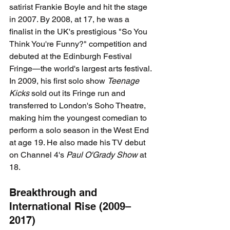
satirist Frankie Boyle and hit the stage 
in 2007. By 2008, at 17, he was a 
finalist in the UK's prestigious "So You 
Think You're Funny?" competition and 
debuted at the Edinburgh Festival 
Fringe—the world's largest arts festival. 
In 2009, his first solo show 
Teenage 
Kicks
 sold out its Fringe run and 
transferred to London's Soho Theatre, 
making him the youngest comedian to 
perform a solo season in the West End 
at age 19. He also made his TV debut 
on Channel 4's 
Paul O'Grady Show
 at 
18.
Breakthrough and 
International Rise (2009–
2017)