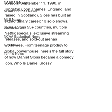
NASCAR News
35 (born September 11, 1990, in 
Kingston upon Thames, England, and 
NCAA Football News
raised in Scotland), Sloss has built an 
MLS News
extraordinary career: 13 solo shows, 
tours across 55+ countries, multiple 
WNBA News
Netflix specials, exclusive streaming 
NCAA Basketball News
releases, and sold-out arenas 
worldwide. From teenage prodigy to 
Golf News
global powerhouse, here's the full story 
Tennis News
of how Daniel Sloss became a comedy 
icon. Who Is Daniel Sloss?