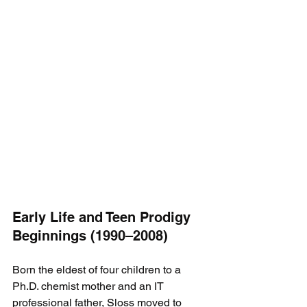
Early Life and Teen Prodigy 
Beginnings (1990–2008)
Born the eldest of four children to a 
Ph.D. chemist mother and an IT 
professional father, Sloss moved to 