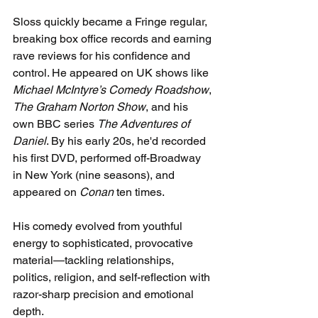
Sloss quickly became a Fringe regular, 
breaking box office records and earning 
rave reviews for his confidence and 
control. He appeared on UK shows like 
Michael McIntyre’s Comedy Roadshow
, 
The Graham Norton Show
, and his 
own BBC series 
The Adventures of 
Daniel
. By his early 20s, he'd recorded 
his first DVD, performed off-Broadway 
in New York (nine seasons), and 
appeared on 
Conan
 ten times.
His comedy evolved from youthful 
energy to sophisticated, provocative 
material—tackling relationships, 
politics, religion, and self-reflection with 
razor-sharp precision and emotional 
depth.