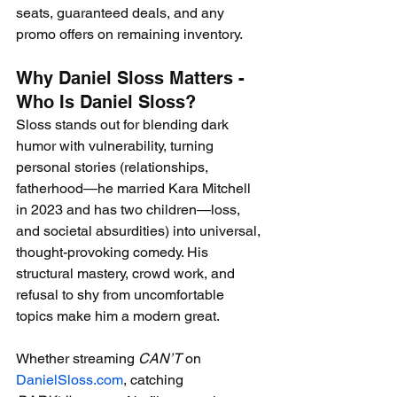
seats, guaranteed deals, and any 
promo offers on remaining inventory.
Why Daniel Sloss Matters - 
Who Is Daniel Sloss?
Sloss stands out for blending dark 
humor with vulnerability, turning 
personal stories (relationships, 
fatherhood—he married Kara Mitchell 
in 2023 and has two children—loss, 
and societal absurdities) into universal, 
thought-provoking comedy. His 
structural mastery, crowd work, and 
refusal to shy from uncomfortable 
topics make him a modern great.
Whether streaming 
CAN’T
 on 
DanielSloss.com
, catching 