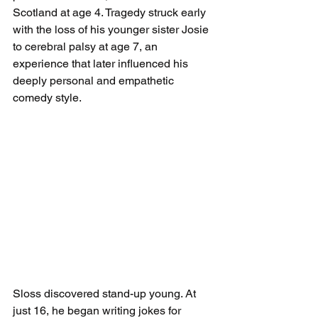
Scotland at age 4. Tragedy struck early 
with the loss of his younger sister Josie 
to cerebral palsy at age 7, an 
experience that later influenced his 
deeply personal and empathetic 
comedy style.
Sloss discovered stand-up young. At 
just 16, he began writing jokes for 