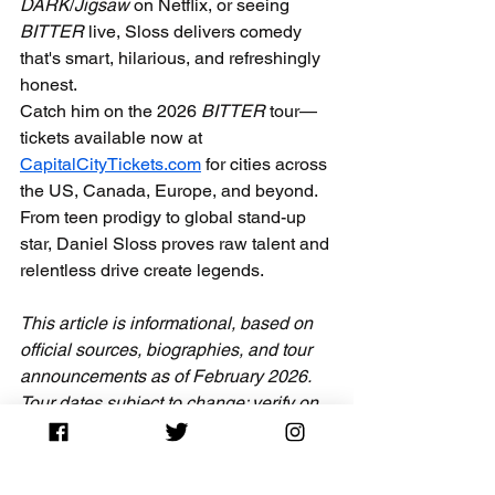
DARK
/
Jigsaw
 on Netflix, or seeing 
BITTER
 live, Sloss delivers comedy 
that's smart, hilarious, and refreshingly 
honest.
Catch him on the 2026 
BITTER
 tour—
tickets available now at 
CapitalCityTickets.com
 for cities across 
the US, Canada, Europe, and beyond. 
From teen prodigy to global stand-up 
star, Daniel Sloss proves raw talent and 
relentless drive create legends.
This article is informational, based on 
official sources, biographies, and tour 
announcements as of February 2026. 
Tour dates subject to change; verify on 
danielsloss.com
 or 
CapitalCityTickets.com
.
Scottish comedian
who is Daniel Sloss