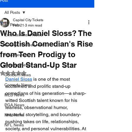
Post
All Posts
Capital City Tickets
All Posts
Feb 21
3 min read
Who Is Daniel Sloss? The
Entertainment News
Scottish Comedian's Rise
College Football News
from Teen Prodigy to
NBA News
Global Stand-Up Star
Theatre News
Rated NaN out of 5 stars.
Concert News
Daniel Sloss
 is one of the most 
Comedy News
acclaimed and prolific stand-up 
comedians of his generation—a sharp-
MLB News
witted Scottish talent known for his 
PGA News
fearless, observational humor, 
masterful storytelling, and boundary-
NHL News
pushing takes on life, relationships, 
NFL News
society, and personal vulnerabilities. At 