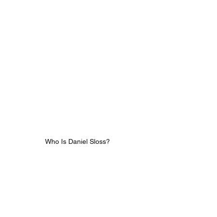
Who Is Daniel Sloss?