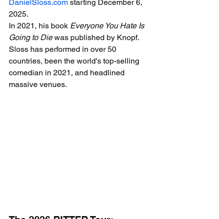
DanielSloss.com
 starting December 6, 
2025.
In 2021, his book 
Everyone You Hate Is 
Going to Die
 was published by Knopf. 
Sloss has performed in over 50 
countries, been the world's top-selling 
comedian in 2021, and headlined 
massive venues.