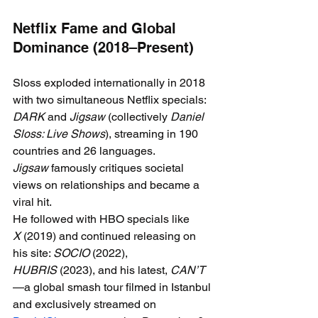
Netflix Fame and Global 
Dominance (2018–Present)
Sloss exploded internationally in 2018 
with two simultaneous Netflix specials: 
DARK
 and 
Jigsaw
 (collectively 
Daniel 
Sloss: Live Shows
), streaming in 190 
countries and 26 languages. 
Jigsaw
 famously critiques societal 
views on relationships and became a 
viral hit.
He followed with HBO specials like 
X
 (2019) and continued releasing on 
his site: 
SOCIO
 (2022), 
HUBRIS
 (2023), and his latest, 
CAN’T
—a global smash tour filmed in Istanbul 
and exclusively streamed on 