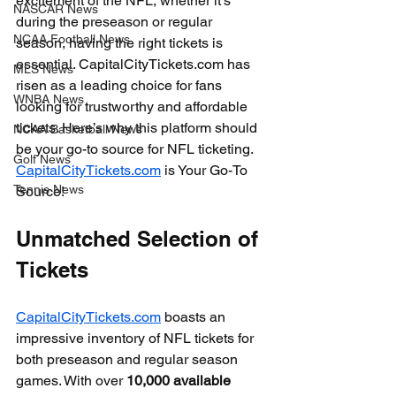
excitement of the NFL, whether it’s 
NASCAR News
during the preseason or regular 
NCAA Football News
season, having the right tickets is 
essential. CapitalCityTickets.com has 
MLS News
risen as a leading choice for fans 
WNBA News
looking for trustworthy and affordable 
tickets. Here’s why this platform should 
NCAA Basketball News
be your go-to source for NFL ticketing. 
Golf News
CapitalCityTickets.com
 is Your Go-To 
Tennis News
Source!
Unmatched Selection of 
Tickets
CapitalCityTickets.com
 boasts an 
impressive inventory of NFL tickets for 
both preseason and regular season 
games. With over 
10,000 available 