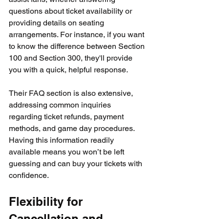
questions about ticket availability or 
providing details on seating 
arrangements. For instance, if you want 
to know the difference between Section 
100 and Section 300, they'll provide 
you with a quick, helpful response.
Their FAQ section is also extensive, 
addressing common inquiries 
regarding ticket refunds, payment 
methods, and game day procedures. 
Having this information readily 
available means you won’t be left 
guessing and can buy your tickets with 
confidence.
Flexibility for 
Cancellation and 