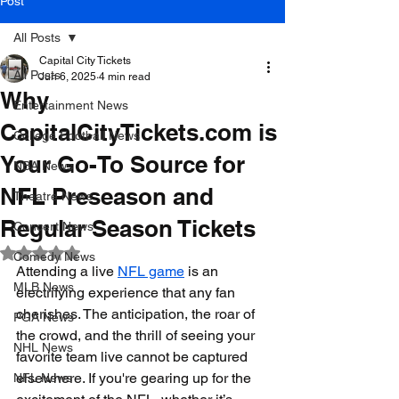
Post
All Posts
Capital City Tickets
All Posts
Jun 6, 2025
4 min read
Why
Entertainment News
CapitalCityTickets.com is
College Football News
Your Go-To Source for
NBA News
NFL Preseason and
Theatre News
Regular Season Tickets
Concert News
Rated NaN out of 5 stars.
Comedy News
Attending a live 
NFL game
 is an 
MLB News
electrifying experience that any fan 
cherishes. The anticipation, the roar of 
PGA News
the crowd, and the thrill of seeing your 
NHL News
favorite team live cannot be captured 
elsewhere. If you're gearing up for the 
NFL News