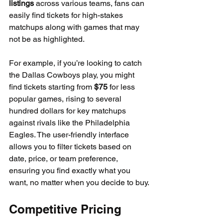
listings
 across various teams, fans can 
easily find tickets for high-stakes 
matchups along with games that may 
not be as highlighted. 
For example, if you’re looking to catch 
the Dallas Cowboys play, you might 
find tickets starting from 
$75
 for less 
popular games, rising to several 
hundred dollars for key matchups 
against rivals like the Philadelphia 
Eagles. The user-friendly interface 
allows you to filter tickets based on 
date, price, or team preference, 
ensuring you find exactly what you 
want, no matter when you decide to buy.
Competitive Pricing