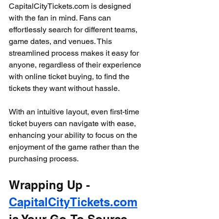
CapitalCityTickets.com is designed 
with the fan in mind. Fans can 
effortlessly search for different teams, 
game dates, and venues. This 
streamlined process makes it easy for 
anyone, regardless of their experience 
with online ticket buying, to find the 
tickets they want without hassle.
With an intuitive layout, even first-time 
ticket buyers can navigate with ease, 
enhancing your ability to focus on the 
enjoyment of the game rather than the 
purchasing process.
Wrapping Up - 
CapitalCityTickets.com
is Your Go-To Source