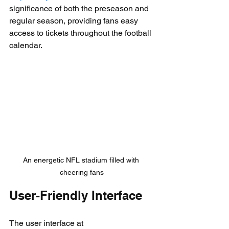
significance of both the preseason and 
regular season, providing fans easy 
access to tickets throughout the football 
calendar.
An energetic NFL stadium filled with 
cheering fans
User-Friendly Interface
The user interface at 