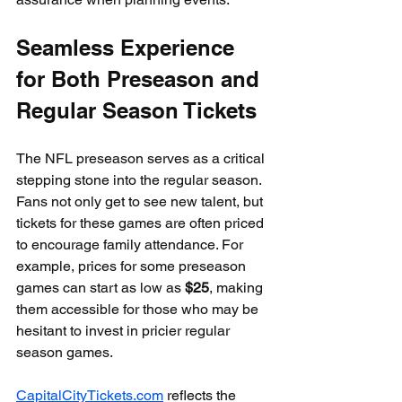
Seamless Experience 
for Both Preseason and 
Regular Season Tickets
The NFL preseason serves as a critical 
stepping stone into the regular season. 
Fans not only get to see new talent, but 
tickets for these games are often priced 
to encourage family attendance. For 
example, prices for some preseason 
games can start as low as 
$25
, making 
them accessible for those who may be 
hesitant to invest in pricier regular 
season games.
CapitalCityTickets.com
 reflects the 