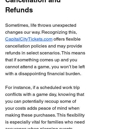
Refunds
Sometimes, life throws unexpected 
changes our way. Recognizing this, 
CapitalCityTickets.com
 offers flexible 
cancellation policies and may provide 
refunds in select scenarios. This means 
that if something comes up and you 
cannot attend a game, you won’t be left 
with a disappointing financial burden. 
For instance, if a scheduled work trip 
conflicts with a game day, knowing that 
you can potentially recoup some of 
your costs adds peace of mind when 
making these purchases. This flexibility 
is especially vital for families who need 
assurance when planning events.