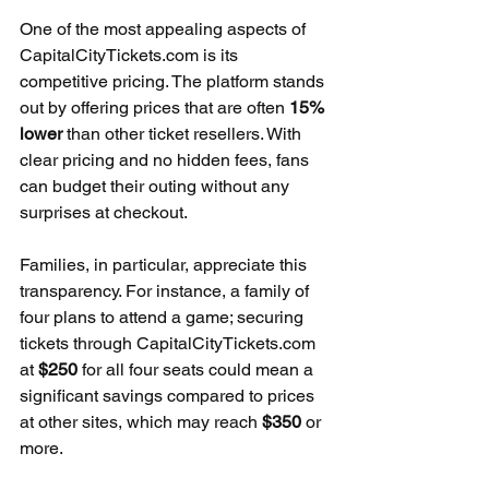
One of the most appealing aspects of 
CapitalCityTickets.com is its 
competitive pricing. The platform stands 
out by offering prices that are often 
15% 
lower
 than other ticket resellers. With 
clear pricing and no hidden fees, fans 
can budget their outing without any 
surprises at checkout.
Families, in particular, appreciate this 
transparency. For instance, a family of 
four plans to attend a game; securing 
tickets through CapitalCityTickets.com 
at 
$250
 for all four seats could mean a 
significant savings compared to prices 
at other sites, which may reach 
$350
 or 
more.