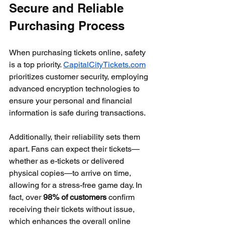
Secure and Reliable 
Purchasing Process
When purchasing tickets online, safety 
is a top priority. 
CapitalCityTickets.com
prioritizes customer security, employing 
advanced encryption technologies to 
ensure your personal and financial 
information is safe during transactions. 
Additionally, their reliability sets them 
apart. Fans can expect their tickets—
whether as e-tickets or delivered 
physical copies—to arrive on time, 
allowing for a stress-free game day. In 
fact, over 
98% of customers
 confirm 
receiving their tickets without issue, 
which enhances the overall online 