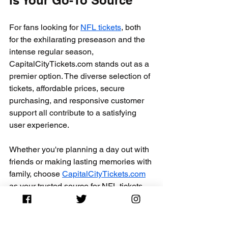
For fans looking for 
NFL tickets
, both 
for the exhilarating preseason and the 
intense regular season, 
CapitalCityTickets.com stands out as a 
premier option. The diverse selection of 
tickets, affordable prices, secure 
purchasing, and responsive customer 
support all contribute to a satisfying 
user experience.
Whether you're planning a day out with 
friends or making lasting memories with 
family, choose 
CapitalCityTickets.com
as your trusted source for NFL tickets. 
Dive into their offerings today and 
secure your spot for the excitement in 
the stands ahead. Enjoy the thrill of 