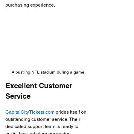
purchasing experience.
A bustling NFL stadium during a game
Excellent Customer 
Service
CapitalCityTickets.com
 prides itself on 
outstanding customer service. Their 
dedicated support team is ready to 
assist fans, whether answering 