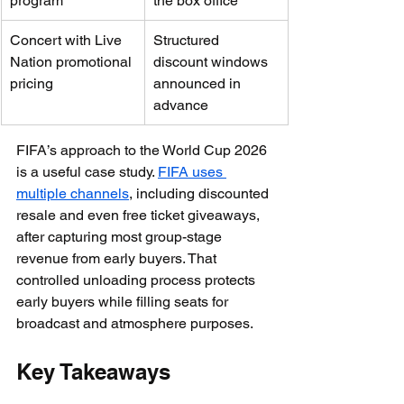
program
the box office
Concert with Live 
Structured 
Nation promotional 
discount windows 
pricing
announced in 
advance
FIFA’s approach to the World Cup 2026 
is a useful case study. 
FIFA uses 
multiple channels
, including discounted 
resale and even free ticket giveaways, 
after capturing most group-stage 
revenue from early buyers. That 
controlled unloading process protects 
early buyers while filling seats for 
broadcast and atmosphere purposes.
Key Takeaways