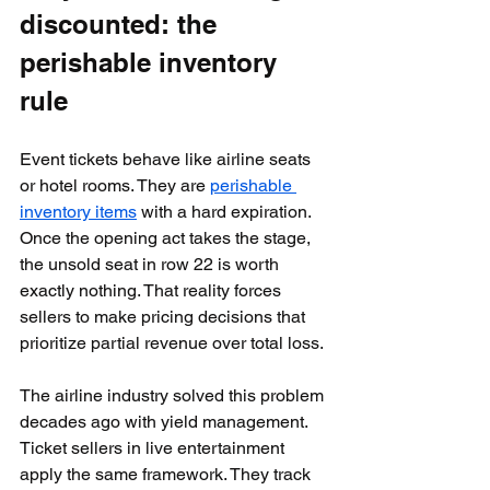
discounted: the 
perishable inventory 
rule
Event tickets behave like airline seats 
or hotel rooms. They are 
perishable 
inventory items
 with a hard expiration. 
Once the opening act takes the stage, 
the unsold seat in row 22 is worth 
exactly nothing. That reality forces 
sellers to make pricing decisions that 
prioritize partial revenue over total loss.
The airline industry solved this problem 
decades ago with yield management. 
Ticket sellers in live entertainment 
apply the same framework. They track 