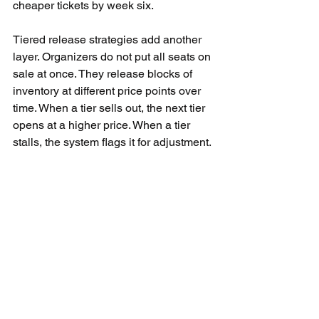
cheaper tickets by week six.
Tiered release strategies add another 
layer. Organizers do not put all seats on 
sale at once. They release blocks of 
inventory at different price points over 
time. When a tier sells out, the next tier 
opens at a higher price. When a tier 
stalls, the system flags it for adjustment.