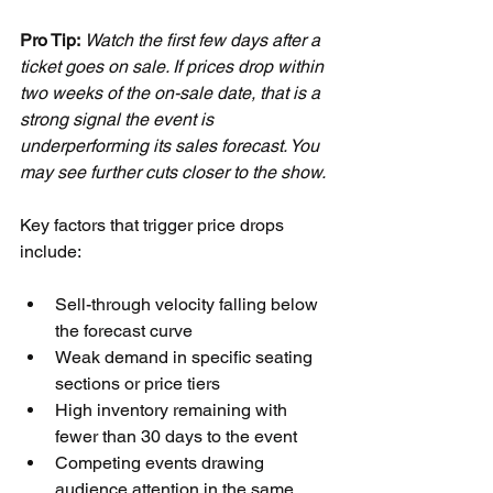
Pro Tip:
Watch the first few days after a 
ticket goes on sale. If prices drop within 
two weeks of the on-sale date, that is a 
strong signal the event is 
underperforming its sales forecast. You 
may see further cuts closer to the show.
Key factors that trigger price drops 
include:
Sell-through velocity falling below 
the forecast curve
Weak demand in specific seating 
sections or price tiers
High inventory remaining with 
fewer than 30 days to the event
Competing events drawing 
audience attention in the same 