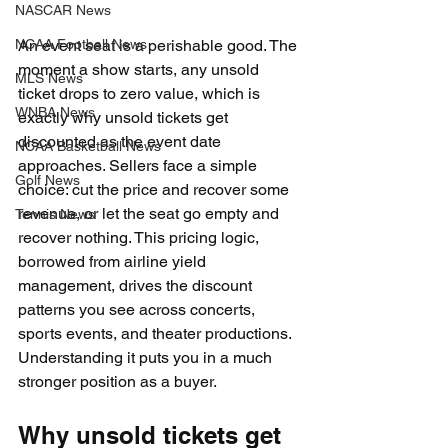
NASCAR News
NCAA Football News
An event seat is a perishable good. The 
moment a show starts, any unsold 
MLS News
ticket drops to zero value, which is 
WNBA News
exactly why unsold tickets get 
discounted as the event date 
NCAA Basketball News
approaches. Sellers face a simple 
Golf News
choice: cut the price and recover some 
revenue, or let the seat go empty and 
Tennis News
recover nothing. This pricing logic, 
borrowed from airline yield 
management, drives the discount 
patterns you see across concerts, 
sports events, and theater productions. 
Understanding it puts you in a much 
stronger position as a buyer.
Why unsold tickets get 