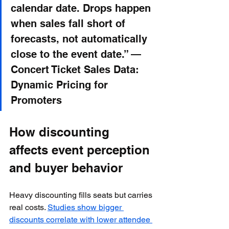
calendar date. Drops happen 
when sales fall short of 
forecasts, not automatically 
close to the event date.” — 
Concert Ticket Sales Data: 
Dynamic Pricing for 
Promoters
How discounting 
affects event perception 
and buyer behavior
Heavy discounting fills seats but carries 
real costs. 
Studies show bigger 
discounts correlate with lower attendee 