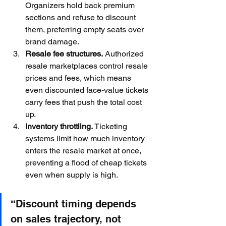
Organizers hold back premium 
sections and refuse to discount 
them, preferring empty seats over 
brand damage.
Resale fee structures.
 Authorized 
resale marketplaces control resale 
prices and fees, which means 
even discounted face-value tickets 
carry fees that push the total cost 
up.
Inventory throttling.
 Ticketing 
systems limit how much inventory 
enters the resale market at once, 
preventing a flood of cheap tickets 
even when supply is high.
“Discount timing depends 
on sales trajectory, not 