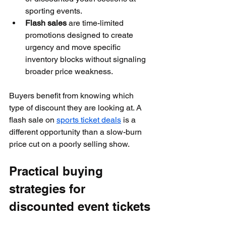
sporting events.
Flash sales
 are time-limited 
promotions designed to create 
urgency and move specific 
inventory blocks without signaling 
broader price weakness.
Buyers benefit from knowing which 
type of discount they are looking at. A 
flash sale on 
sports ticket deals
 is a 
different opportunity than a slow-burn 
price cut on a poorly selling show.
Practical buying 
strategies for 
discounted event tickets