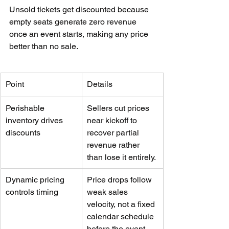
Unsold tickets get discounted because 
empty seats generate zero revenue 
once an event starts, making any price 
better than no sale.
Point
Details
Perishable 
Sellers cut prices 
inventory drives 
near kickoff to 
discounts
recover partial 
revenue rather 
than lose it entirely.
Dynamic pricing 
Price drops follow 
controls timing
weak sales 
velocity, not a fixed 
calendar schedule 
before the event.