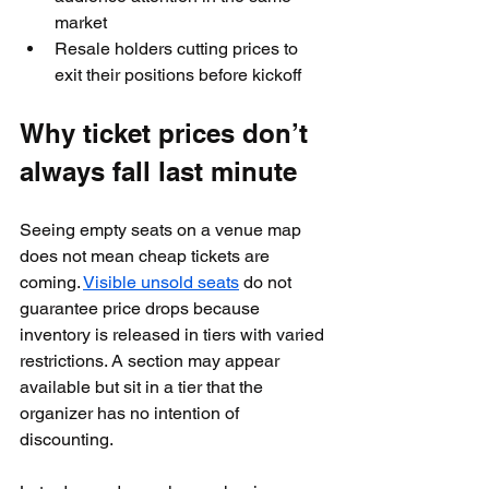
market
Resale holders cutting prices to 
exit their positions before kickoff
Why ticket prices don’t 
always fall last minute
Seeing empty seats on a venue map 
does not mean cheap tickets are 
coming. 
Visible unsold seats
 do not 
guarantee price drops because 
inventory is released in tiers with varied 
restrictions. A section may appear 
available but sit in a tier that the 
organizer has no intention of 
discounting.