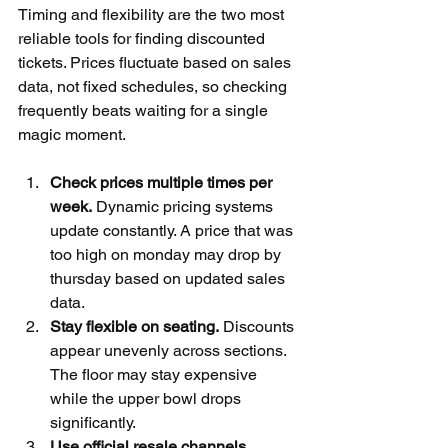
Timing and flexibility are the two most 
reliable tools for finding discounted 
tickets. Prices fluctuate based on sales 
data, not fixed schedules, so checking 
frequently beats waiting for a single 
magic moment.
Check prices multiple times per 
week.
 Dynamic pricing systems 
update constantly. A price that was 
too high on monday may drop by 
thursday based on updated sales 
data.
Stay flexible on seating.
 Discounts 
appear unevenly across sections. 
The floor may stay expensive 
while the upper bowl drops 
significantly.
Use official resale channels.