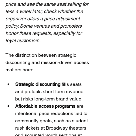
price and see the same seat selling for 
less a week later, check whether the 
organizer offers a price adjustment 
policy. Some venues and promoters 
honor these requests, especially for 
loyal customers.
The distinction between strategic 
discounting and mission-driven access 
matters here:
Strategic discounting
 fills seats 
and protects short-term revenue 
but risks long-term brand value.
Affordable access programs
 are 
intentional price reductions tied to 
community goals, such as student 
rush tickets at Broadway theaters 
or discounted youth sections at 