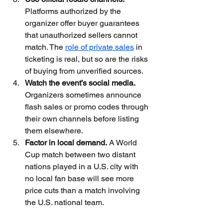
Platforms authorized by the 
organizer offer buyer guarantees 
that unauthorized sellers cannot 
match. The 
role of private sales
 in 
ticketing is real, but so are the risks 
of buying from unverified sources.
Watch the event’s social media.
Organizers sometimes announce 
flash sales or promo codes through 
their own channels before listing 
them elsewhere.
Factor in local demand.
 A World 
Cup match between two distant 
nations played in a U.S. city with 
no local fan base will see more 
price cuts than a match involving 
the U.S. national team.