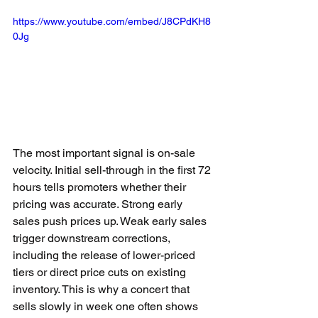
https://www.youtube.com/embed/J8CPdKH8
0Jg
The most important signal is on-sale 
velocity. Initial sell-through in the first 72 
hours tells promoters whether their 
pricing was accurate. Strong early 
sales push prices up. Weak early sales 
trigger downstream corrections, 
including the release of lower-priced 
tiers or direct price cuts on existing 
inventory. This is why a concert that 
sells slowly in week one often shows 