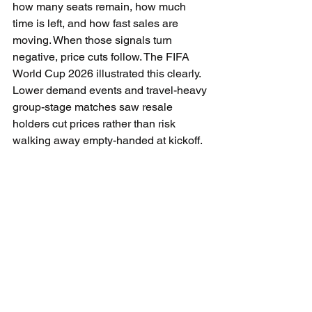
how many seats remain, how much 
time is left, and how fast sales are 
moving. When those signals turn 
negative, price cuts follow. The FIFA 
World Cup 2026 illustrated this clearly. 
Lower demand events and travel-heavy 
group-stage matches saw resale 
holders cut prices rather than risk 
walking away empty-handed at kickoff.