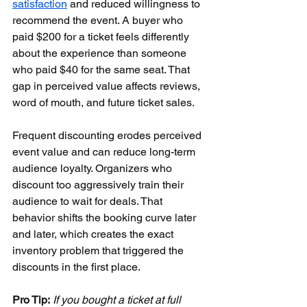
satisfaction
 and reduced willingness to 
recommend the event. A buyer who 
paid $200 for a ticket feels differently 
about the experience than someone 
who paid $40 for the same seat. That 
gap in perceived value affects reviews, 
word of mouth, and future ticket sales.
Frequent discounting erodes perceived 
event value and can reduce long-term 
audience loyalty. Organizers who 
discount too aggressively train their 
audience to wait for deals. That 
behavior shifts the booking curve later 
and later, which creates the exact 
inventory problem that triggered the 
discounts in the first place.
Pro Tip:
If you bought a ticket at full 