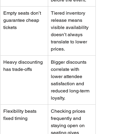
Empty seats don’t 
Tiered inventory 
guarantee cheap 
release means 
tickets
visible availability 
doesn’t always 
translate to lower 
prices.
Heavy discounting 
Bigger discounts 
has trade-offs
correlate with 
lower attendee 
satisfaction and 
reduced long-term 
loyalty.
Flexibility beats 
Checking prices 
fixed timing
frequently and 
staying open on 
seating gives 