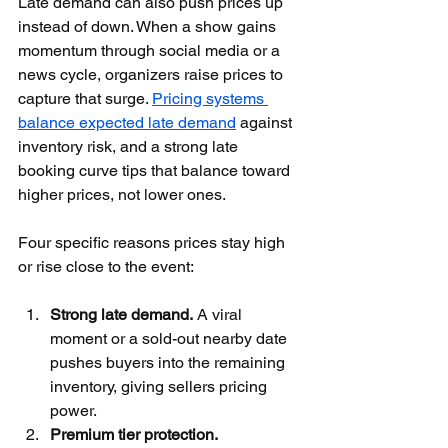
Late demand can also push prices up 
instead of down. When a show gains 
momentum through social media or a 
news cycle, organizers raise prices to 
capture that surge. 
Pricing systems 
balance expected late demand
 against 
inventory risk, and a strong late 
booking curve tips that balance toward 
higher prices, not lower ones.
Four specific reasons prices stay high 
or rise close to the event:
Strong late demand.
 A viral 
moment or a sold-out nearby date 
pushes buyers into the remaining 
inventory, giving sellers pricing 
power.
Premium tier protection.