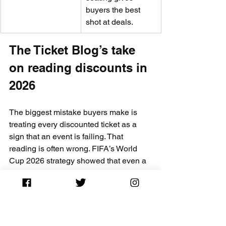
buyers the best 
shot at deals.
The Ticket Blog’s take 
on reading discounts in 
2026
The biggest mistake buyers make is 
treating every discounted ticket as a 
sign that an event is failing. That 
reading is often wrong. FIFA’s World 
Cup 2026 strategy showed that even a 
massively successful event uses 
controlled discounting as a deliberate 
revenue tool, not a distress signal. 
Buyers who understood that distinction 
made smarter decisions than those 