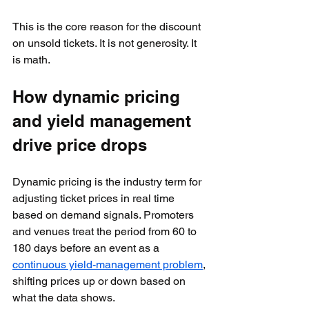
This is the core reason for the discount 
on unsold tickets. It is not generosity. It 
is math.
How dynamic pricing 
and yield management 
drive price drops
Dynamic pricing is the industry term for 
adjusting ticket prices in real time 
based on demand signals. Promoters 
and venues treat the period from 60 to 
180 days before an event as a 
continuous yield-management problem
, 
shifting prices up or down based on 
what the data shows.