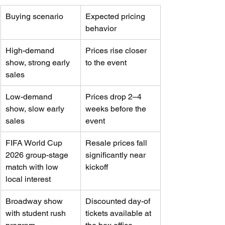
Buying scenario
Expected pricing 
behavior
High-demand 
Prices rise closer 
show, strong early 
to the event
sales
Low-demand 
Prices drop 2–4 
show, slow early 
weeks before the 
sales
event
FIFA World Cup 
Resale prices fall 
2026 group-stage 
significantly near 
match with low 
kickoff
local interest
Broadway show 
Discounted day-of 
with student rush 
tickets available at 