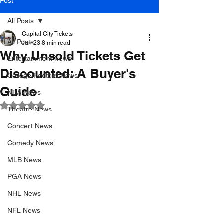
Post
All Posts
Capital City Tickets
All Posts
Jun 23
8 min read
Why Unsold Tickets Get
Entertainment News
Discounted: A Buyer's
College Football News
Guide
NBA News
Rated NaN out of 5 stars.
Theatre News
Concert News
Comedy News
MLB News
PGA News
NHL News
NFL News