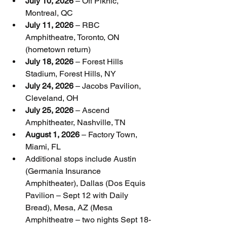
July 10, 2026
 – Off Piknic, 
Montreal, QC
July 11, 2026
 – RBC 
Amphitheatre, Toronto, ON 
(hometown return)
July 18, 2026
 – Forest Hills 
Stadium, Forest Hills, NY
July 24, 2026
 – Jacobs Pavilion, 
Cleveland, OH
July 25, 2026
 – Ascend 
Amphitheater, Nashville, TN
August 1, 2026
 – Factory Town, 
Miami, FL
Additional stops include Austin 
(Germania Insurance 
Amphitheater), Dallas (Dos Equis 
Pavilion – Sept 12 with Daily 
Bread), Mesa, AZ (Mesa 
Amphitheatre – two nights Sept 18-