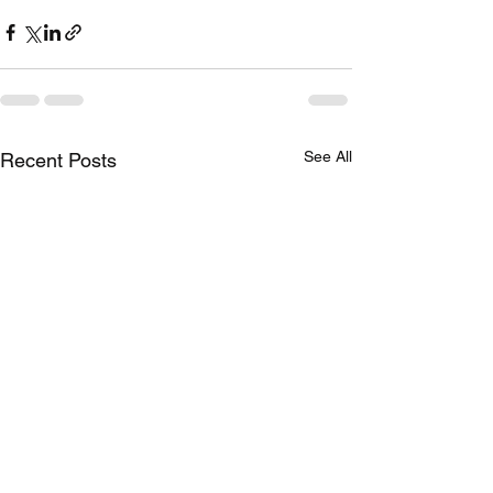
See All
Recent Posts