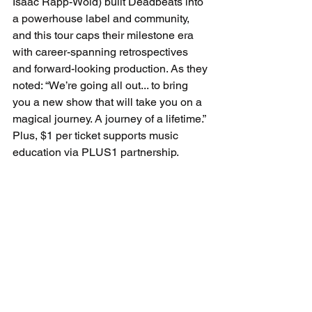
Isaac Rapp-Wold) built Deadbeats into 
a powerhouse label and community, 
and this tour caps their milestone era 
with career-spanning retrospectives 
and forward-looking production. As they 
noted: “We’re going all out... to bring 
you a new show that will take you on a 
magical journey. A journey of a lifetime.” 
Plus, $1 per ticket supports music 
education via PLUS1 partnership.