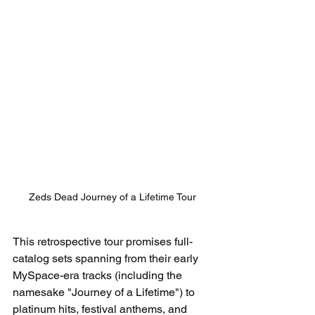
Zeds Dead Journey of a Lifetime Tour
This retrospective tour promises full-
catalog sets spanning from their early 
MySpace-era tracks (including the 
namesake "Journey of a Lifetime") to 
platinum hits, festival anthems, and 