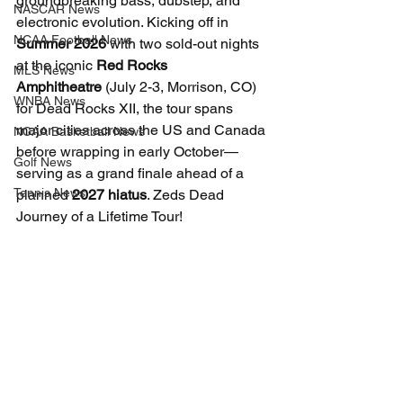
groundbreaking bass, dubstep, and 
NASCAR News
electronic evolution. Kicking off in 
NCAA Football News
Summer 2026
 with two sold-out nights 
at the iconic 
Red Rocks 
MLS News
Amphitheatre
 (July 2-3, Morrison, CO) 
WNBA News
for Dead Rocks XII, the tour spans 
major cities across the US and Canada 
NCAA Basketball News
before wrapping in early October—
Golf News
serving as a grand finale ahead of a 
Tennis News
planned 
2027 hiatus
. Zeds Dead 
Journey of a Lifetime Tour!