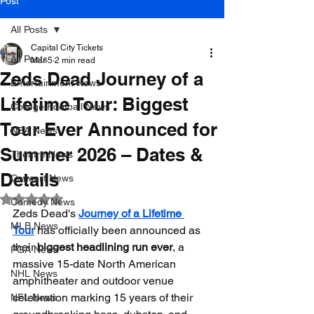
Post
All Posts
Capital City Tickets
All Posts
Mar 5
2 min read
Zeds Dead Journey of a
Entertainment News
Lifetime Tour: Biggest
College Football News
Tour Ever Announced for
NBA News
Summer 2026 – Dates &
Theatre News
Details
Concert News
Rated NaN out of 5 stars.
Comedy News
Zeds Dead's 
Journey of a Lifetime 
MLB News
Tour
 has officially been announced as 
their 
biggest headlining run ever
, a 
PGA News
massive 15-date North American 
NHL News
amphitheater and outdoor venue 
celebration marking 15 years of their 
NFL News