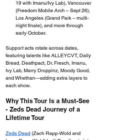
19 with Imanu/Ivy Lab), Vancouver 
(Freedom Mobile Arch – Sept 26), 
Los Angeles (Grand Park – multi-
night finale), and more through 
early October.
Support acts rotate across dates, 
featuring talents like ALLEYCVT, Daily 
Bread, Deathpact, Dr. Fresch, Imanu, 
Ivy Lab, Marry Droppinz, Moody Good, 
and Whethan—adding extra layers to 
each show.
Why This Tour Is a Must-See 
- Zeds Dead Journey of a 
Lifetime Tour
Zeds Dead
 (Zach Rapp-Wold and 