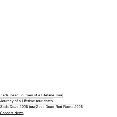
Zeds Dead Journey of a Lifetime Tour
Journey of a Lifetime tour dates
Zeds Dead 2026 tour
Zeds Dead Red Rocks 2026
Concert News