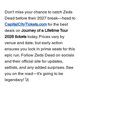
Don't miss your chance to catch Zeds 
Dead before their 2027 break—head to 
CapitalCityTickets.com
 for the best 
deals on 
Journey of a Lifetime Tour 
2026 tickets
 today. Prices vary by 
venue and date, but early action 
ensures you lock in prime seats for this 
epic run. Follow Zeds Dead on socials 
and their official site for updates, 
setlists, and any added surprises. See 
you on the road—it's going to be 
legendary! 🚀