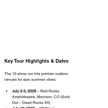
Key Tour Highlights & Dates
The 15-show run hits premier outdoor 
venues for epic summer vibes:
July 2-3, 2026
 – Red Rocks 
Amphitheatre, Morrison, CO (Sold 
Out – Dead Rocks XII)