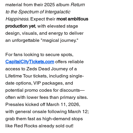
material from their 2025 album 
Return 
to the Spectrum of Intergalactic 
Happiness
. Expect their 
most ambitious 
production yet
, with elevated stage 
design, visuals, and energy to deliver 
an unforgettable "magical journey."
For fans looking to secure spots, 
CapitalCityTickets.com
 offers reliable 
access to Zeds Dead Journey of a 
Lifetime Tour tickets, including single-
date options, VIP packages, and 
potential promo codes for discounts—
often with lower fees than primary sites. 
Presales kicked off March 11, 2026, 
with general onsale following March 12; 
grab them fast as high-demand stops 
like Red Rocks already sold out!