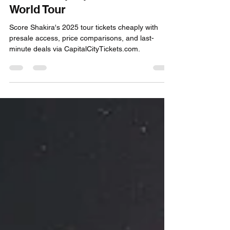
Jan 7, 2025
4 min read
Score Cheap Shakira Concert
Tickets: Top Tips for the 2025
World Tour
Score Shakira's 2025 tour tickets cheaply with
presale access, price comparisons, and last-
minute deals via CapitalCityTickets.com.