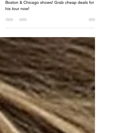
NYC, Boston & Chicago
Save big on Teddy Swims 2025 tickets for NYC,
Boston & Chicago shows! Grab cheap deals for
his tour now!