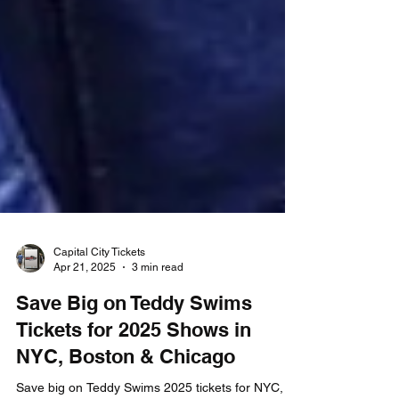
Capital City Tickets
Apr 21, 2025
3 min read
Save Big on Teddy Swims
Tickets for 2025 Shows in