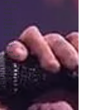
NFL News
NASCAR
News
NCAA
Football
News
MLS News
WNBA
News
NCAA
Basketball
News
Golf News
Tennis
News