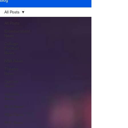
Blog
All Posts
All Posts
Entertainment
News
College
Football
News
NBA News
Theatre
News
Concert
News
Comedy
News
MLB News
PGA News
NHL News