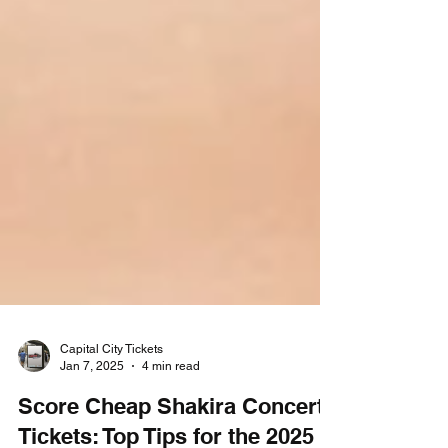
Capital City Tickets