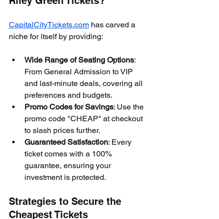
Riley Green Tickets?
CapitalCityTickets.com
 has carved a 
niche for itself by providing:
Wide Range of Seating Options
: 
From General Admission to VIP 
and last-minute deals, covering all 
preferences and budgets.
Promo Codes for Savings
: Use the 
promo code "CHEAP" at checkout 
to slash prices further.
Guaranteed Satisfaction
: Every 
ticket comes with a 100% 
guarantee, ensuring your 
investment is protected.
Strategies to Secure the 
Cheapest Tickets