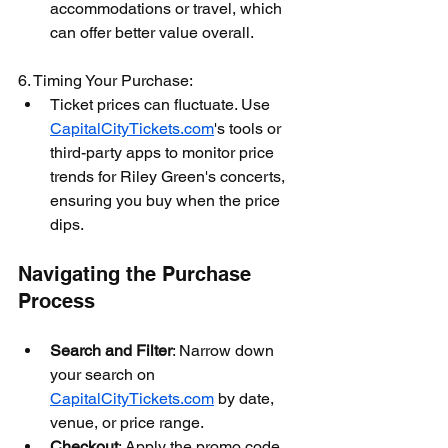
accommodations or travel, which 
can offer better value overall.
6. Timing Your Purchase:
Ticket prices can fluctuate. Use 
CapitalCityTickets.com
's tools or 
third-party apps to monitor price 
trends for Riley Green's concerts, 
ensuring you buy when the price 
dips.
Navigating the Purchase 
Process
Search and Filter
: Narrow down 
your search on 
CapitalCityTickets.com
 by date, 
venue, or price range.
Checkout
: Apply the promo code 