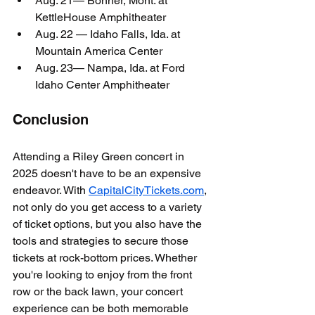
Aug. 21— Bonner, Mont. at 
KettleHouse Amphitheater
Aug. 22 — Idaho Falls, Ida. at 
Mountain America Center
Aug. 23— Nampa, Ida. at Ford 
Idaho Center Amphitheater
Conclusion
Attending a Riley Green concert in 
2025 doesn't have to be an expensive 
endeavor. With 
CapitalCityTickets.com
, 
not only do you get access to a variety 
of ticket options, but you also have the 
tools and strategies to secure those 
tickets at rock-bottom prices. Whether 
you're looking to enjoy from the front 
row or the back lawn, your concert 
experience can be both memorable 