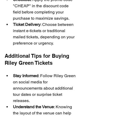
"CHEAP" in the discount code 
field before completing your 
purchase to maximize savings.
Ticket Delivery
: Choose between 
instant e-tickets or traditional 
mailed tickets, depending on your 
preference or urgency.
Additional Tips for Buying 
Riley Green Tickets
Stay Informed
: Follow Riley Green 
on social media for 
announcements about additional 
tour dates or surprise ticket 
releases.
Understand the Venue
: Knowing 
the layout of the venue can help 