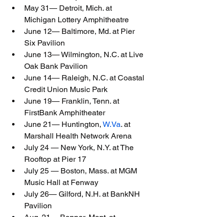
May 31— Detroit, Mich. at 
Michigan Lottery Amphitheatre
June 12— Baltimore, Md. at Pier 
Six Pavilion
June 13— Wilmington, N.C. at Live 
Oak Bank Pavilion
June 14— Raleigh, N.C. at Coastal 
Credit Union Music Park
June 19— Franklin, Tenn. at 
FirstBank Amphitheater
June 21— Huntington, 
W.Va
. at 
Marshall Health Network Arena
July 24 — New York, N.Y. at The 
Rooftop at Pier 17
July 25 — Boston, Mass. at MGM 
Music Hall at Fenway
July 26— Gilford, N.H. at BankNH 
Pavilion