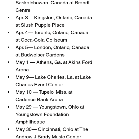
Saskatchewan, Canada at Brandt 
Centre
Apr. 3— Kingston, Ontario, Canada 
at Slush Puppie Place
Apr. 4— Toronto, Ontario, Canada 
at Coca-Cola Coliseum
Apr. 5— London, Ontario, Canada 
at Budweiser Gardens
May 1 — Athens, Ga. at Akins Ford 
Arena
May 9— Lake Charles, La. at Lake 
Charles Event Center
May 10 — Tupelo, Miss. at 
Cadence Bank Arena
May 29 — Youngstown, Ohio at 
Youngstown Foundation 
Amphitheatre
May 30— Cincinnati, Ohio at The 
Andrew J Brady Music Center