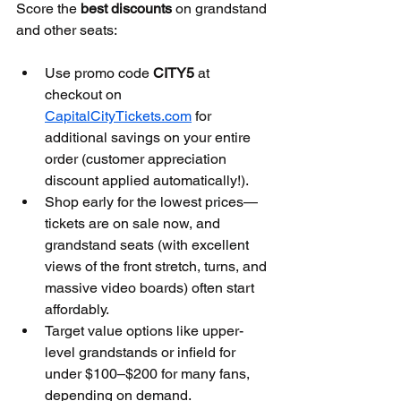
Score the 
best discounts
 on grandstand 
and other seats:
Use promo code 
CITY5
 at 
checkout on 
CapitalCityTickets.com
 for 
additional savings on your entire 
order (customer appreciation 
discount applied automatically!).
Shop early for the lowest prices—
tickets are on sale now, and 
grandstand seats (with excellent 
views of the front stretch, turns, and 
massive video boards) often start 
affordably.
Target value options like upper-
level grandstands or infield for 
under $100–$200 for many fans, 
depending on demand.