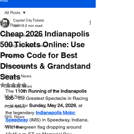
Post
All Posts
Capital City Tickets
All Posts
Jan 19
2 min read
Cheap 2026 Indianapolis
Entertainment News
500 Tickets Online: Use
College Football News
Promo Code for Best
NBA News
Discounts & Grandstand
Theatre News
Seats
Concert News
Rated NaN out of 5 stars.
Comedy News
The 
110th Running of the Indianapolis 
MLB News
500
—the Greatest Spectacle in Racing
—is set for 
Sunday, May 24, 2026
, at 
PGA News
the legendary 
Indianapolis Motor 
NHL News
Speedway
 (IMS) in Speedway, Indiana. 
With the green flag dropping around 
NFL News