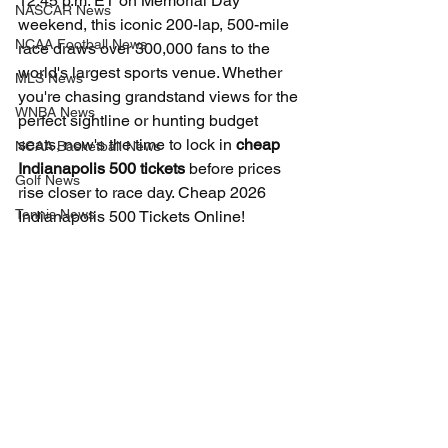
12:45 p.m. ET on Memorial Day 
NASCAR News
weekend, this iconic 200-lap, 500-mile 
NCAA Football News
race draws over 300,000 fans to the 
world's largest sports venue. Whether 
MLS News
you're chasing grandstand views for the 
WNBA News
perfect sightline or hunting budget 
seats, now's the time to lock in 
cheap 
NCAA Basketball News
Indianapolis 500 tickets
 before prices 
Golf News
rise closer to race day. Cheap 2026 
Tennis News
Indianapolis 500 Tickets Online!