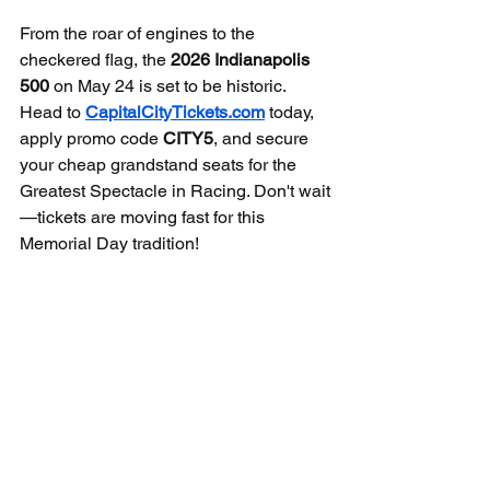
From the roar of engines to the 
checkered flag, the 
2026 Indianapolis 
500
 on May 24 is set to be historic. 
Head to 
CapitalCityTickets.com
 today, 
apply promo code 
CITY5
, and secure 
your cheap grandstand seats for the 
Greatest Spectacle in Racing. Don't wait
—tickets are moving fast for this 
Memorial Day tradition!