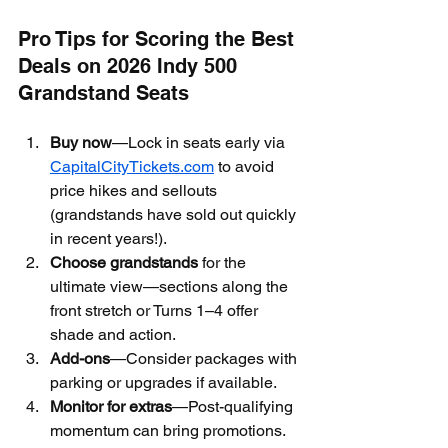
Pro Tips for Scoring the Best 
Deals on 2026 Indy 500 
Grandstand Seats
Buy now
—Lock in seats early via 
CapitalCityTickets.com
 to avoid 
price hikes and sellouts 
(grandstands have sold out quickly 
in recent years!).
Choose grandstands
 for the 
ultimate view—sections along the 
front stretch or Turns 1–4 offer 
shade and action.
Add-ons
—Consider packages with 
parking or upgrades if available.
Monitor for extras
—Post-qualifying 
momentum can bring promotions.