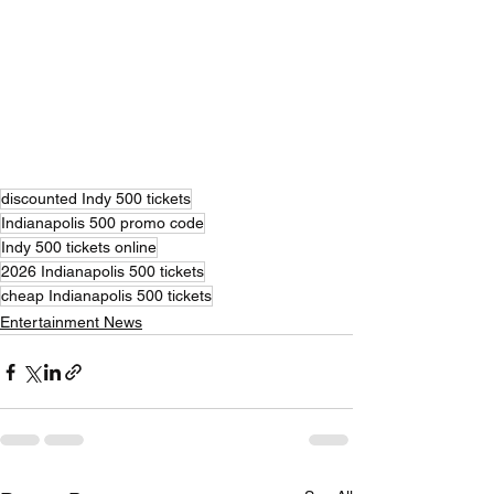
discounted Indy 500 tickets
Indianapolis 500 promo code
Indy 500 tickets online
2026 Indianapolis 500 tickets
cheap Indianapolis 500 tickets
Entertainment News