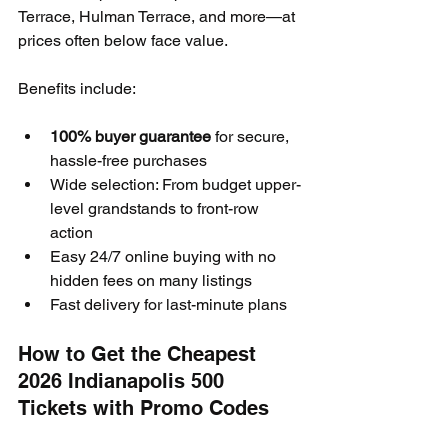
Terrace, Hulman Terrace, and more—at 
prices often below face value.
Benefits include:
100% buyer guarantee
 for secure, 
hassle-free purchases
Wide selection: From budget upper-
level grandstands to front-row 
action
Easy 24/7 online buying with no 
hidden fees on many listings
Fast delivery for last-minute plans
How to Get the Cheapest 
2026 Indianapolis 500 
Tickets with Promo Codes