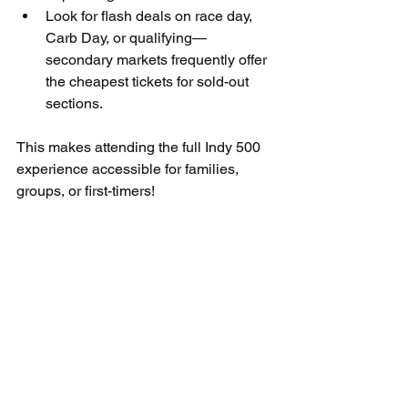
Look for flash deals on race day, 
Carb Day, or qualifying—
secondary markets frequently offer 
the cheapest tickets for sold-out 
sections.
This makes attending the full Indy 500 
experience accessible for families, 
groups, or first-timers!