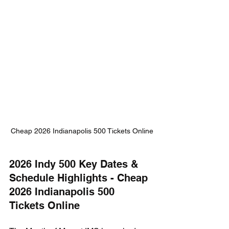
Cheap 2026 Indianapolis 500 Tickets Online
2026 Indy 500 Key Dates & 
Schedule Highlights - Cheap 
2026 Indianapolis 500 
Tickets Online