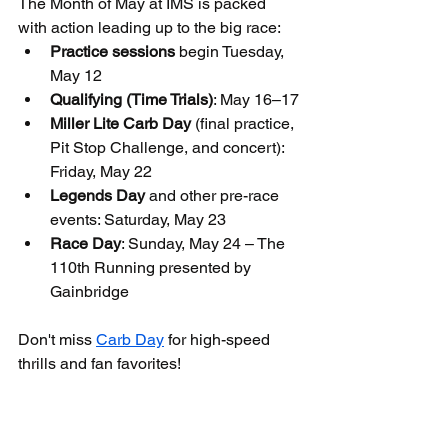
The Month of May at IMS is packed 
with action leading up to the big race:
Practice sessions
 begin Tuesday, 
May 12
Qualifying (Time Trials)
: May 16–17
Miller Lite Carb Day
 (final practice, 
Pit Stop Challenge, and concert): 
Friday, May 22
Legends Day
 and other pre-race 
events: Saturday, May 23
Race Day
: Sunday, May 24 – The 
110th Running presented by 
Gainbridge
Don't miss 
Carb Day
 for high-speed 
thrills and fan favorites!