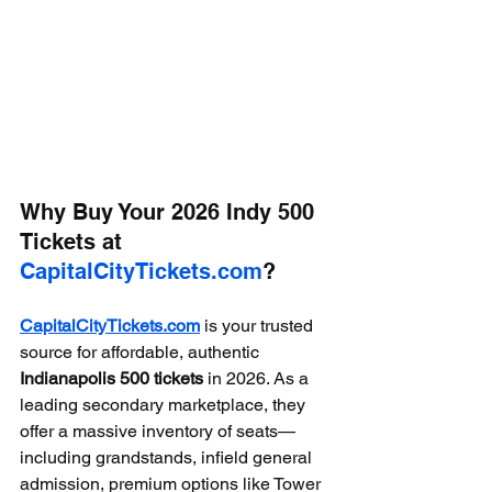
Why Buy Your 2026 Indy 500 
Tickets at 
CapitalCityTickets.com
?
CapitalCityTickets.com
 is your trusted 
source for affordable, authentic 
Indianapolis 500 tickets
 in 2026. As a 
leading secondary marketplace, they 
offer a massive inventory of seats—
including grandstands, infield general 
admission, premium options like Tower 