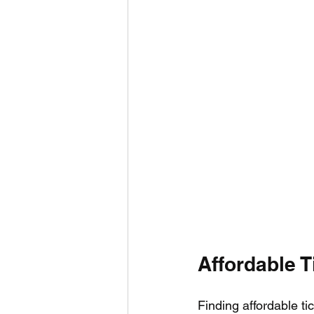
Affordable T
Finding affordable ti