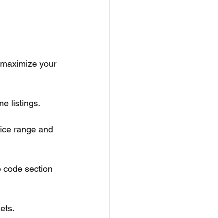
 maximize your 
e listings.
rice range and 
o code section 
ets.