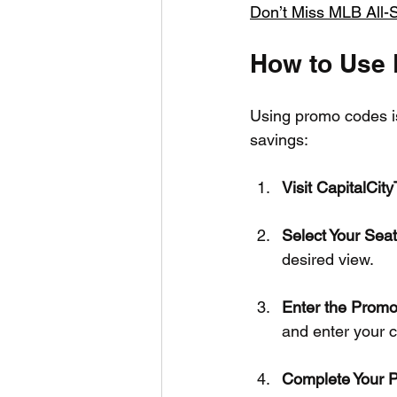
Don’t Miss MLB All-S
How to Use
Using promo codes is
savings:
Visit CapitalCit
Select Your Sea
desired view.
Enter the Prom
and enter your c
Complete Your 