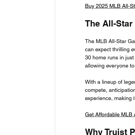
Buy 2025 MLB All-S
The All-Star
The MLB All-Star Game
can expect thrilling 
30 home runs in just
allowing everyone to 
With a lineup of le
compete, anticipation
experience, making it
Get Affordable MLB Al
Why Truist 