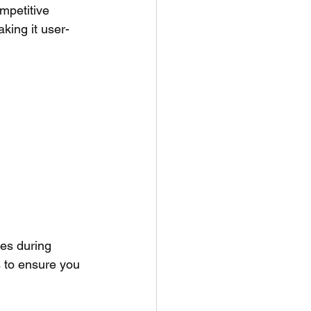
mpetitive 
king it user-
es during 
 to ensure you 