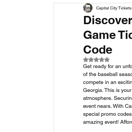
Capital City Tickets
Comedy News
MLB News
Discover
Game Tic
NCAA Football News
MLS
Code
Rated NaN out of 5
Get ready for an unf
of the baseball seas
compete in an excitin
Georgia. This is your
atmosphere. Securing 
event nears. With Cap
special promo codes 
amazing event! Affo