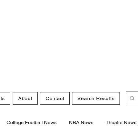
ts
About
Contact
Search Results
College Football News
NBA News
Theatre News