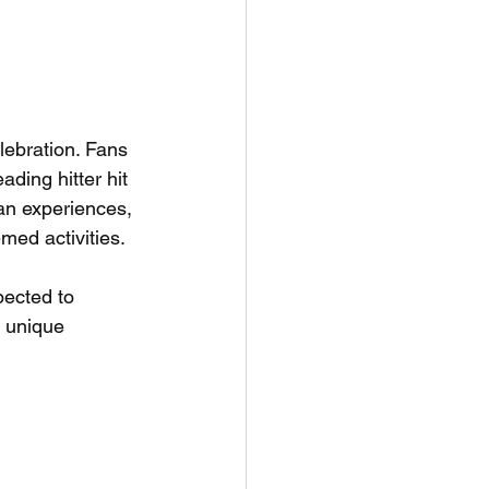
lebration. Fans 
ding hitter hit 
an experiences, 
med activities. 
ected to 
a unique 