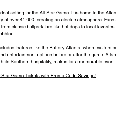
 ideal setting for the All-Star Game. It is home to the Atl
ty of over 41,000, creating an electric atmosphere. Fans 
from classic ballpark fare like hot dogs to local favorites
bbler. 
cludes features like the Battery Atlanta, where visitors c
nd entertainment options before or after the game. Atlant
th its Southern hospitality, makes for a memorable event.
l-Star Game Tickets with Promo Code Savings!