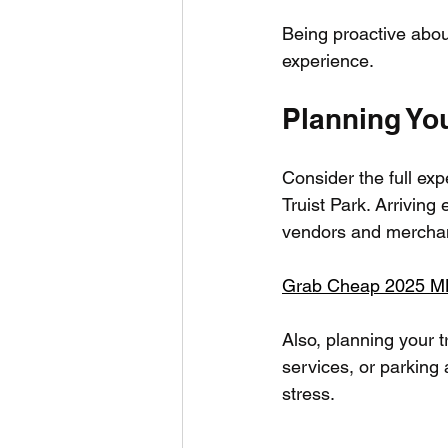
Being proactive about
experience.
Planning You
Consider the full ex
Truist Park. Arriving 
vendors and merchan
Grab Cheap 2025 MLB 
Also, planning your t
services, or parking
stress.