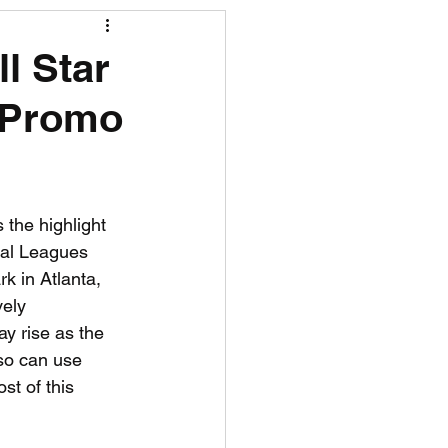
R News
l Star
h Promo
lf News
Tennis News
the highlight 
nal Leagues 
k in Atlanta, 
vely 
y rise as the 
lso can use 
t of this 