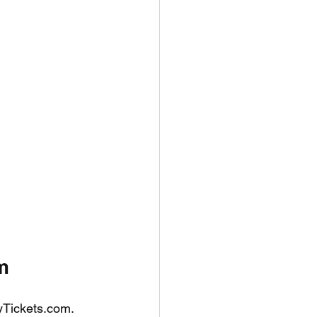
m
tyTickets.com. 