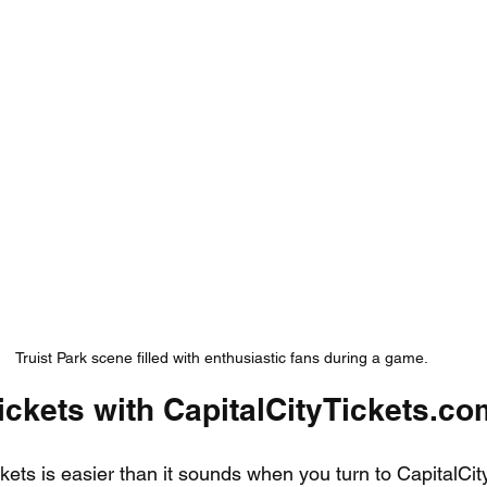
Truist Park scene filled with enthusiastic fans during a game.
ickets with CapitalCityTickets.co
ckets is easier than it sounds when you turn to CapitalCi