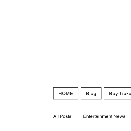
HOME
Blog
Buy Ticke
All Posts
Entertainment News