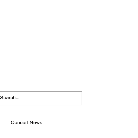
Concert News