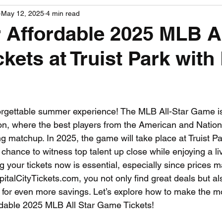
May 12, 2025
4 min read
PGA News
NHL News
NFL News
NASCA
 Affordable 2025 MLB Al
kets at Truist Park wit
 News
WNBA News
NCAA Basketball News
Go
 stars.
orgettable summer experience! The MLB All-Star Game is 
on, where the best players from the American and Natio
g matchup. In 2025, the game will take place at Truist Par
 chance to witness top talent up close while enjoying a li
your tickets now is essential, especially since prices ma
italCityTickets.com, you not only find great deals but a
for even more savings. Let’s explore how to make the mos
rdable 2025 MLB All Star Game Tickets!