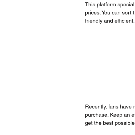
This platform special
prices. You can sort
friendly and efficient.
Recently, fans have 
purchase. Keep an e
get the best possible