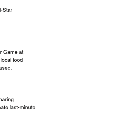
-Star 
ar Game at 
 local food 
ased. 
haring 
ate last-minute 