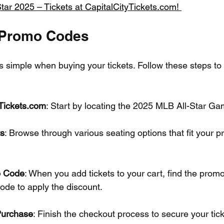
tar 2025 – Tickets at CapitalCityTickets.com! 
 Promo Codes
 simple when buying your tickets. Follow these steps to
yTickets.com
: Start by locating the 2025 MLB All-Star Gam
ts
: Browse through various seating options that fit your p
o Code
: When you add tickets to your cart, find the prom
ode to apply the discount.
Purchase
: Finish the checkout process to secure your tick