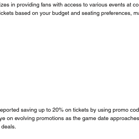
izes in providing fans with access to various events at co
 tickets based on your budget and seating preferences, ma
reported saving up to 20% on tickets by using promo cod
ye on evolving promotions as the game date approaches
 deals.