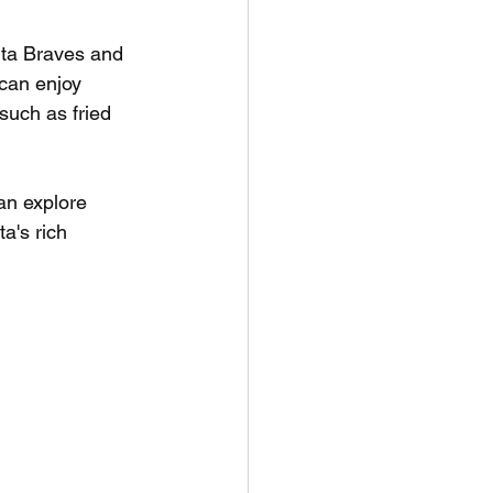
anta Braves and 
can enjoy 
 such as fried 
an explore 
a's rich 