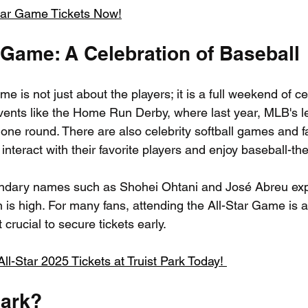
tar Game Tickets Now!
 Game: A Celebration of Baseball
 is not just about the players; it is a full weekend of ce
events like the Home Run Derby, where last year, MLB's lea
 one round. There are also celebrity softball games and f
interact with their favorite players and enjoy baseball-the
gendary names such as Shohei Ohtani and José Abreu exp
 is high. For many fans, attending the All-Star Game is 
 crucial to secure tickets early.
l-Star 2025 Tickets at Truist Park Today! 
Park?