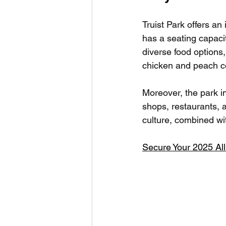
Truist Park offers an
has a seating capaci
diverse food options, 
chicken and peach co
Moreover, the park in
shops, restaurants, a
culture, combined wi
Secure Your 2025 Al