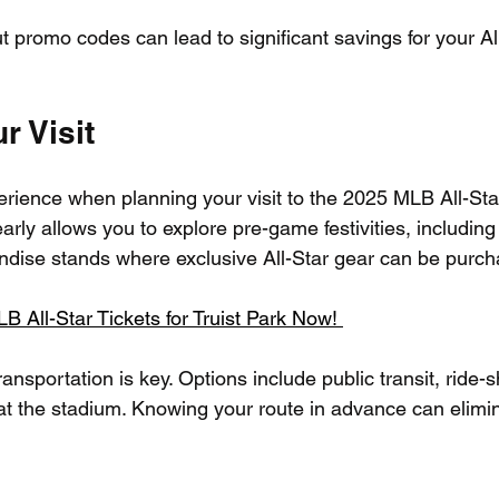
 promo codes can lead to significant savings for your All
r Visit
perience when planning your visit to the 2025 MLB All-St
early allows you to explore pre-game festivities, including
dise stands where exclusive All-Star gear can be purch
All-Star Tickets for Truist Park Now! 
ransportation is key. Options include public transit, ride-s
 at the stadium. Knowing your route in advance can elimin