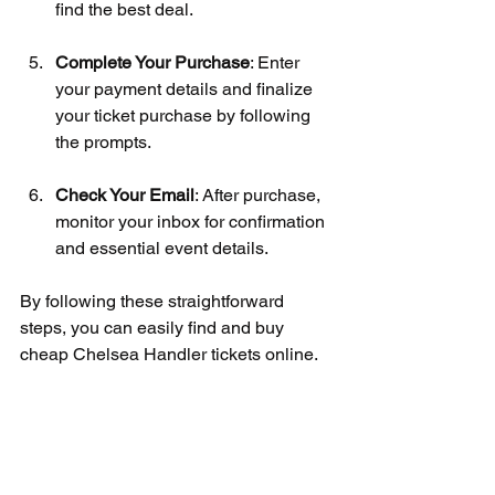
find the best deal.
Complete Your Purchase
: Enter 
your payment details and finalize 
your ticket purchase by following 
the prompts.
Check Your Email
: After purchase, 
monitor your inbox for confirmation 
and essential event details.
By following these straightforward 
steps, you can easily find and buy 
cheap Chelsea Handler tickets online.