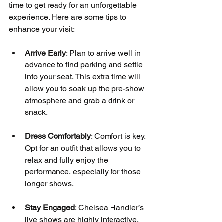
time to get ready for an unforgettable 
experience. Here are some tips to 
enhance your visit:
Arrive Early
: Plan to arrive well in 
advance to find parking and settle 
into your seat. This extra time will 
allow you to soak up the pre-show 
atmosphere and grab a drink or 
snack.
Dress Comfortably
: Comfort is key. 
Opt for an outfit that allows you to 
relax and fully enjoy the 
performance, especially for those 
longer shows.
Stay Engaged
: Chelsea Handler’s 
live shows are highly interactive. 