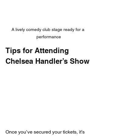
A lively comedy club stage ready for a 
performance
Tips for Attending 
Chelsea Handler’s Show
Once you’ve secured your tickets, it’s 