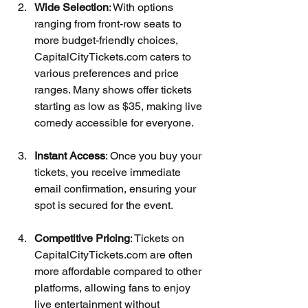
Wide Selection
: With options 
ranging from front-row seats to 
more budget-friendly choices, 
CapitalCityTickets.com caters to 
various preferences and price 
ranges. Many shows offer tickets 
starting as low as $35, making live 
comedy accessible for everyone.
Instant Access
: Once you buy your 
tickets, you receive immediate 
email confirmation, ensuring your 
spot is secured for the event.
Competitive Pricing
: Tickets on 
CapitalCityTickets.com are often 
more affordable compared to other 
platforms, allowing fans to enjoy 
live entertainment without 