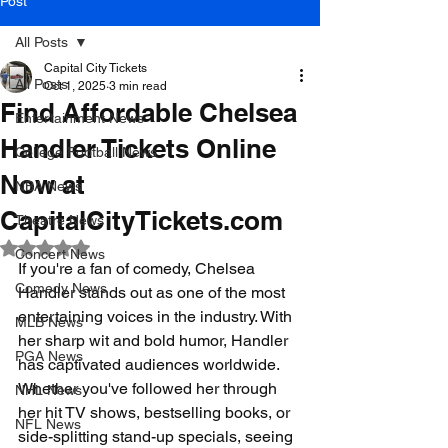
Post
All Posts
Capital City Tickets
All Posts
Oct 1, 2025
3 min read
Find Affordable Chelsea
Entertainment News
Handler Tickets Online
College Football News
Now at
NBA News
CapitalCityTickets.com
Theatre News
Rated NaN out of 5 stars.
Concert News
If you're a fan of comedy, Chelsea 
Comedy News
Handler stands out as one of the most 
entertaining voices in the industry. With 
MLB News
her sharp wit and bold humor, Handler 
PGA News
has captivated audiences worldwide. 
Whether you've followed her through 
NHL News
her hit TV shows, bestselling books, or 
NFL News
side-splitting stand-up specials, seeing 