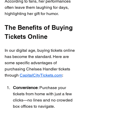
According to fans, her performances 
often leave them laughing for days, 
highlighting her gift for humor.
The Benefits of Buying 
Tickets Online
In our digital age, buying tickets online 
has become the standard. Here are 
some specific advantages of 
purchasing Chelsea Handler tickets 
through 
CapitalCityTickets.com
:
Convenience
: Purchase your 
tickets from home with just a few 
clicks—no lines and no crowded 
box offices to navigate. 