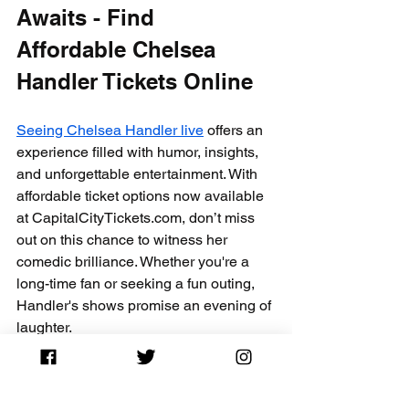
Awaits - Find 
Affordable Chelsea 
Handler Tickets Online
Seeing Chelsea Handler live
 offers an 
experience filled with humor, insights, 
and unforgettable entertainment. With 
affordable ticket options now available 
at CapitalCityTickets.com, don’t miss 
out on this chance to witness her 
comedic brilliance. Whether you're a 
long-time fan or seeking a fun outing, 
Handler's shows promise an evening of 
laughter.
Tickets can sell out quickly, so act fast! 
Visit CapitalCityTickets.com today to 