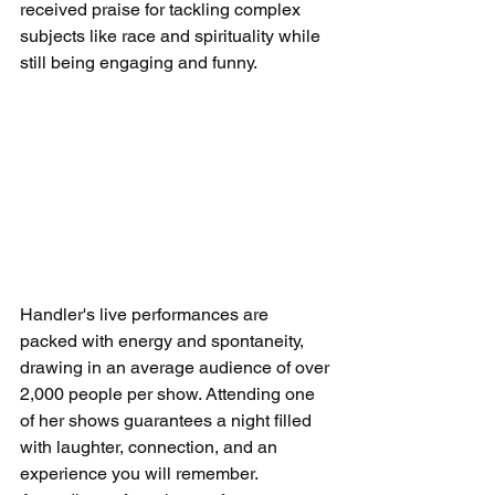
received praise for tackling complex 
subjects like race and spirituality while 
still being engaging and funny.
Handler's live performances are 
packed with energy and spontaneity, 
drawing in an average audience of over 
2,000 people per show. Attending one 
of her shows guarantees a night filled 
with laughter, connection, and an 
experience you will remember. 