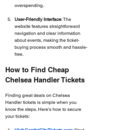
overspending.
User-Friendly Interface
: The 
website features straightforward 
navigation and clear information 
about events, making the ticket-
buying process smooth and hassle-
free.
How to Find Cheap 
Chelsea Handler Tickets
Finding great deals on Chelsea 
Handler tickets is simple when you 
know the steps. Here’s how to secure 
your tickets: