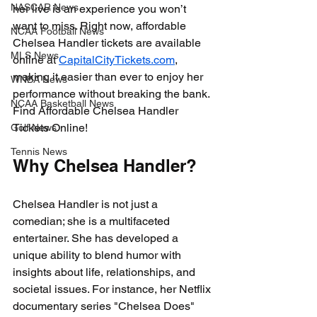
NASCAR News
her live is an experience you won’t 
want to miss. Right now, affordable 
NCAA Football News
Chelsea Handler tickets are available 
MLS News
online at 
CapitalCityTickets.com
, 
making it easier than ever to enjoy her 
WNBA News
performance without breaking the bank. 
NCAA Basketball News
Find Affordable Chelsea Handler 
Tickets Online!
Golf News
Tennis News
Why Chelsea Handler?
Chelsea Handler is not just a 
comedian; she is a multifaceted 
entertainer. She has developed a 
unique ability to blend humor with 
insights about life, relationships, and 
societal issues. For instance, her Netflix 
documentary series "Chelsea Does" 