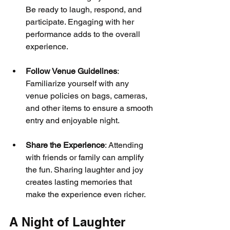
Be ready to laugh, respond, and 
participate. Engaging with her 
performance adds to the overall 
experience.
Follow Venue Guidelines
: 
Familiarize yourself with any 
venue policies on bags, cameras, 
and other items to ensure a smooth 
entry and enjoyable night.
Share the Experience
: Attending 
with friends or family can amplify 
the fun. Sharing laughter and joy 
creates lasting memories that 
make the experience even richer.
A Night of Laughter 