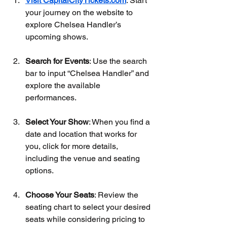
Visit CapitalCityTickets.com
: Start 
your journey on the website to 
explore Chelsea Handler’s 
upcoming shows.
Search for Events
: Use the search 
bar to input “Chelsea Handler” and 
explore the available 
performances.
Select Your Show
: When you find a 
date and location that works for 
you, click for more details, 
including the venue and seating 
options.
Choose Your Seats
: Review the 
seating chart to select your desired 
seats while considering pricing to 