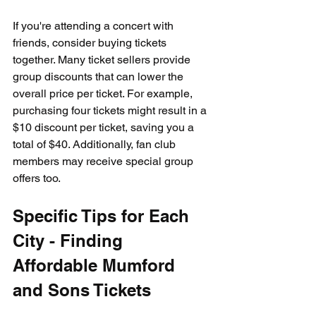
If you're attending a concert with 
friends, consider buying tickets 
together. Many ticket sellers provide 
group discounts that can lower the 
overall price per ticket. For example, 
purchasing four tickets might result in a 
$10 discount per ticket, saving you a 
total of $40. Additionally, fan club 
members may receive special group 
offers too.
Specific Tips for Each 
City - Finding 
Affordable Mumford 
and Sons Tickets