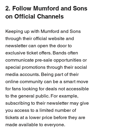
2. Follow Mumford and Sons 
on Official Channels
Keeping up with Mumford and Sons 
through their official website and 
newsletter can open the door to 
exclusive ticket offers. Bands often 
communicate pre-sale opportunities or 
special promotions through their social 
media accounts. Being part of their 
online community can be a smart move 
for fans looking for deals not accessible 
to the general public. For example, 
subscribing to their newsletter may give 
you access to a limited number of 
tickets at a lower price before they are 
made available to everyone.