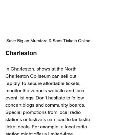
Save Big on Mumford & Sons Tickets Online
Charleston
In Charleston, shows at the North 
Charleston Coliseum can sell out 
rapidly. To secure affordable tickets, 
monitor the venue's website and local 
event listings. Don’t hesitate to follow 
concert blogs and community boards. 
Special promotions from local radio 
stations or festivals can lead to fantastic 
ticket deals. For example, a local radio 
station might offer a limited-time 