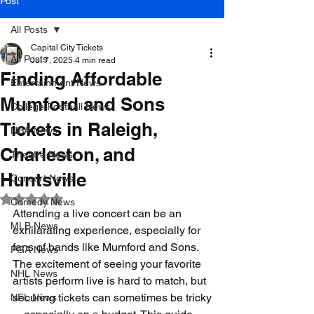
Post
All Posts
Capital City Tickets
All Posts
Jul 7, 2025
4 min read
Finding Affordable
Entertainment News
Mumford and Sons
College Football News
Tickets in Raleigh,
NBA News
Charleston, and
Theatre News
Huntsville
Concert News
Rated NaN out of 5 stars.
Comedy News
Attending a live concert can be an 
MLB News
exhilarating experience, especially for 
fans of bands like Mumford and Sons. 
PGA News
The excitement of seeing your favorite 
NHL News
artists perform live is hard to match, but 
securing tickets can sometimes be tricky
NFL News