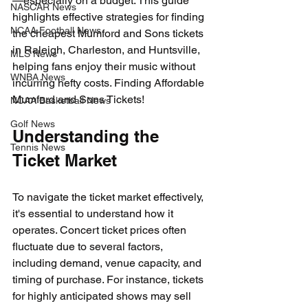
—especially on a budget. This guide 
NASCAR News
highlights effective strategies for finding 
NCAA Football News
the cheapest Mumford and Sons tickets 
in Raleigh, Charleston, and Huntsville, 
MLS News
helping fans enjoy their music without 
WNBA News
incurring hefty costs. Finding Affordable 
Mumford and Sons Tickets!
NCAA Basketball News
Golf News
Understanding the 
Tennis News
Ticket Market
To navigate the ticket market effectively, 
it's essential to understand how it 
operates. Concert ticket prices often 
fluctuate due to several factors, 
including demand, venue capacity, and 
timing of purchase. For instance, tickets 
for highly anticipated shows may sell 