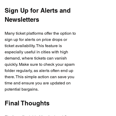
Sign Up for Alerts and 
Newsletters
Many ticket platforms offer the option to 
sign up for alerts on price drops or 
ticket availability. This feature is 
especially useful in cities with high 
demand, where tickets can vanish 
quickly. Make sure to check your spam 
folder regularly, as alerts often end up 
there. This simple action can save you 
time and ensure you are updated on 
potential bargains.
Final Thoughts