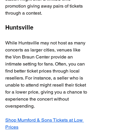
promotion giving away pairs of tickets 
through a contest.
Huntsville
While Huntsville may not host as many 
concerts as larger cities, venues like 
the Von Braun Center provide an 
intimate setting for fans. Often, you can 
find better ticket prices through local 
resellers. For instance, a seller who is 
unable to attend might resell their ticket 
for a lower price, giving you a chance to 
experience the concert without 
overspending.
Shop Mumford & Sons Tickets at Low 
Prices