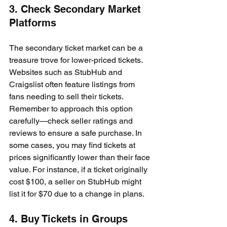
3. Check Secondary Market 
Platforms
The secondary ticket market can be a 
treasure trove for lower-priced tickets. 
Websites such as StubHub and 
Craigslist often feature listings from 
fans needing to sell their tickets. 
Remember to approach this option 
carefully—check seller ratings and 
reviews to ensure a safe purchase. In 
some cases, you may find tickets at 
prices significantly lower than their face 
value. For instance, if a ticket originally 
cost $100, a seller on StubHub might 
list it for $70 due to a change in plans.
4. Buy Tickets in Groups