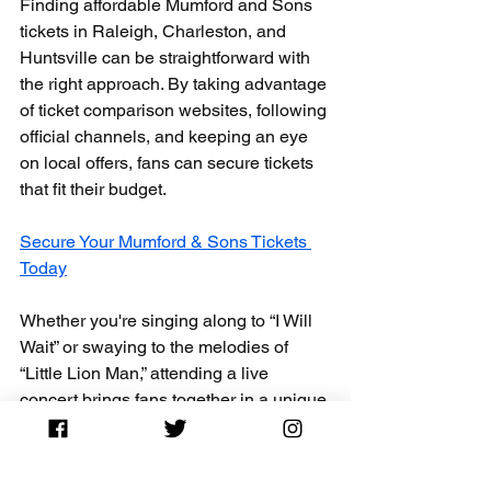
Finding affordable Mumford and Sons 
tickets in Raleigh, Charleston, and 
Huntsville can be straightforward with 
the right approach. By taking advantage 
of ticket comparison websites, following 
official channels, and keeping an eye 
on local offers, fans can secure tickets 
that fit their budget. 
Secure Your Mumford & Sons Tickets 
Today
Whether you're singing along to “I Will 
Wait” or swaying to the melodies of 
“Little Lion Man,” attending a live 
concert brings fans together in a unique 
way. With these tips in hand, you're 
ready to find the best deals and enjoy 
an unforgettable night of music. Happy 