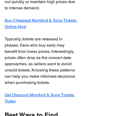
out quickly or maintain high prices due 
to intense demand.
Buy Cheapest Mumford & Sons Tickets 
Online Now
Typically, tickets are released in 
phases. Fans who buy early may 
benefit from lower prices. Interestingly, 
prices often drop as the concert date 
approaches, as sellers want to avoid 
unsold tickets. Knowing these patterns 
can help you make informed decisions 
when purchasing tickets.
Get Discount Mumford & Sons Tickets 
Today
Best Ways to Find 