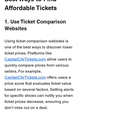
Affordable Tickets
1. Use Ticket Comparison 
Websites
Using ticket comparison websites is 
one of the best ways to discover lower 
ticket prices. Platforms like 
CapitalCityTickets.com
 allow users to 
quickly compare prices from various 
sellers. For example, 
CapitalCItyTickets.com
 offers users a 
price score that evaluates ticket value 
based on several factors. Setting alerts 
for specific shows can notify you when 
ticket prices decrease, ensuring you 
don’t miss out on a deal.