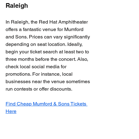
Raleigh
In Raleigh, the Red Hat Amphitheater 
offers a fantastic venue for Mumford 
and Sons. Prices can vary significantly 
depending on seat location. Ideally, 
begin your ticket search at least two to 
three months before the concert. Also, 
check local social media for 
promotions. For instance, local 
businesses near the venue sometimes 
run contests or offer discounts.
Find Cheap Mumford & Sons Tickets 
Here