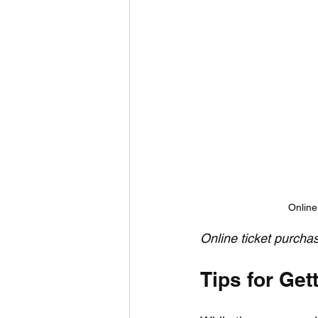
Online
Online ticket purcha
Tips for Get