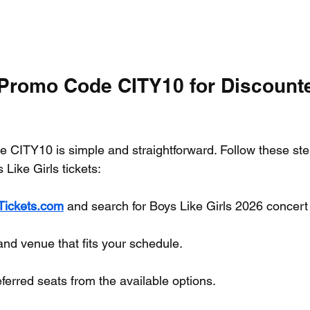
Promo Code CITY10 for Discount
 CITY10 is simple and straightforward. Follow these ste
Like Girls tickets:
yTickets.com
 and search for Boys Like Girls 2026 concert 
and venue that fits your schedule.
erred seats from the available options.