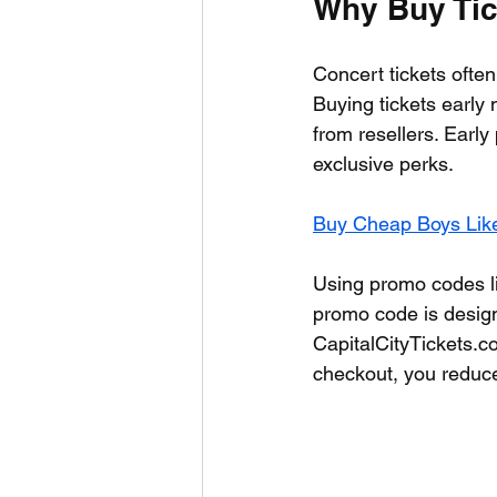
Why Buy Tick
Concert tickets often 
Buying tickets early 
from resellers. Earl
exclusive perks.
Buy Cheap Boys Like
Using promo codes li
promo code is design
CapitalCityTickets.co
checkout, you reduce