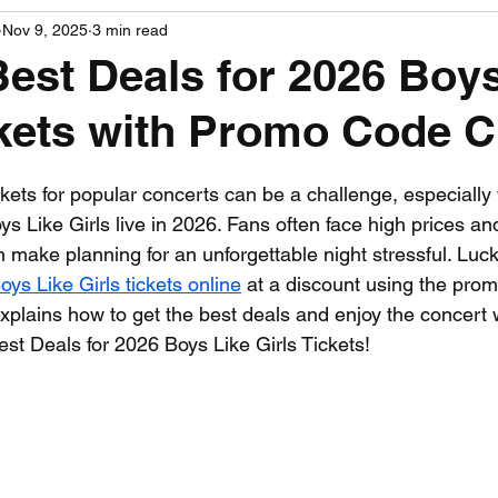
Nov 9, 2025
3 min read
PGA News
NHL News
NFL News
NASCA
Best Deals for 2026 Boy
ckets with Promo Code 
 News
WNBA News
NCAA Basketball News
Go
 stars.
ickets for popular concerts can be a challenge, especiall
ys Like Girls live in 2026. Fans often face high prices and
n make planning for an unforgettable night stressful. Lucki
oys Like Girls tickets online
 at a discount using the pro
xplains how to get the best deals and enjoy the concert 
est Deals for 2026 Boys Like Girls Tickets!