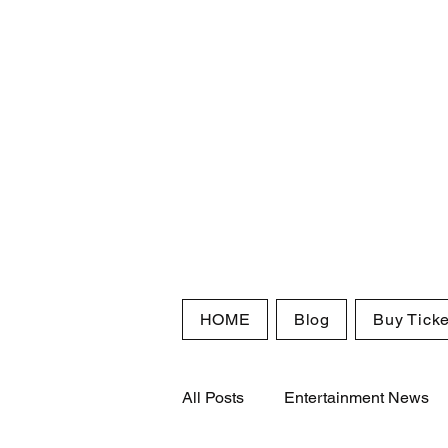
HOME
Blog
Buy Ticke
All Posts
Entertainment News