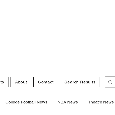
ts
About
Contact
Search Results
College Football News
NBA News
Theatre News