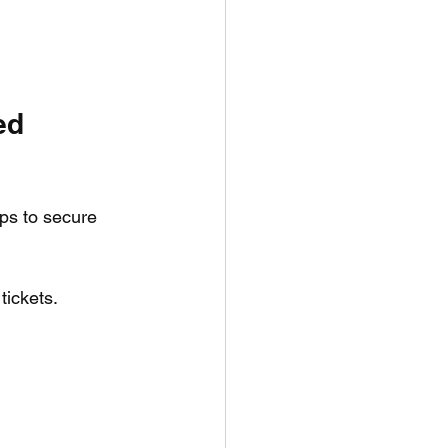
ed 
ps to secure 
tickets.