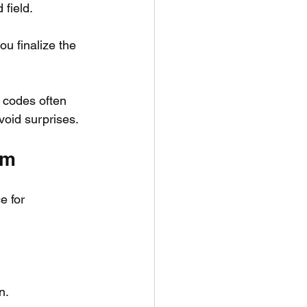
field.
u finalize the 
 codes often 
avoid surprises.
om
e for 
n.