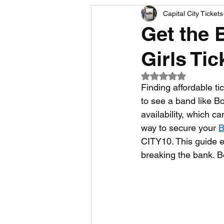
Capital City Tickets
Comedy News
MLB News
Get the 
Girls Ti
NCAA Football News
MLS
Rated NaN out of 5
Finding affordable t
to see a band like Bo
availability, which ca
way to secure your 
B
CITY10. This guide e
breaking the bank. B