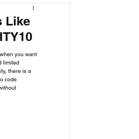
R News
s Like
CITY10
lf News
Tennis News
y when you want 
 limited 
ly, there is a 
mo code 
without 