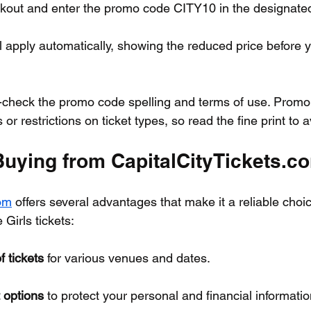
kout and enter the promo code CITY10 in the designated 
l apply automatically, showing the reduced price before yo
-check the promo code spelling and terms of use. Promo
or restrictions on ticket types, so read the fine print to 
 Buying from CapitalCityTickets.c
com
 offers several advantages that make it a reliable choic
Girls tickets:
f tickets
 for various venues and dates.
 options
 to protect your personal and financial informatio