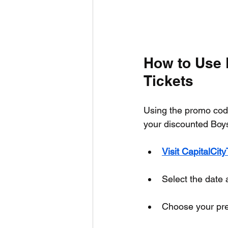
How to Use 
Tickets
Using the promo code
your discounted Boys 
Visit CapitalCit
Select the date 
Choose your pref