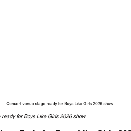
Concert venue stage ready for Boys Like Girls 2026 show
 ready for Boys Like Girls 2026 show