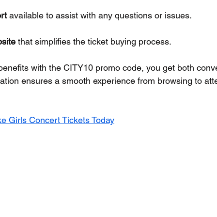
rt
 available to assist with any questions or issues.
site
 that simplifies the ticket buying process.
benefits with the CITY10 promo code, you get both conv
ation ensures a smooth experience from browsing to att
e Girls Concert Tickets Today