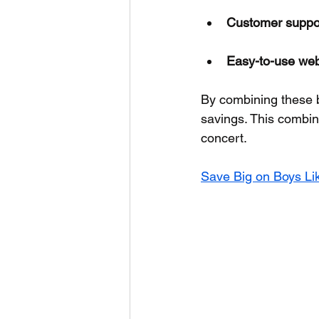
Customer suppo
Easy-to-use web
By combining these 
savings. This combin
concert.
Save Big on Boys Lik