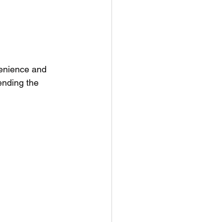
enience and 
ending the 