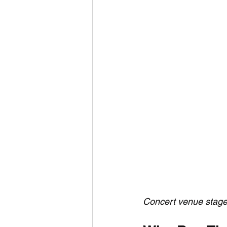
Concert venue stage