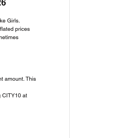
26
ke Girls. 
flated prices 
ometimes 
t amount. This 
g CITY10 at 