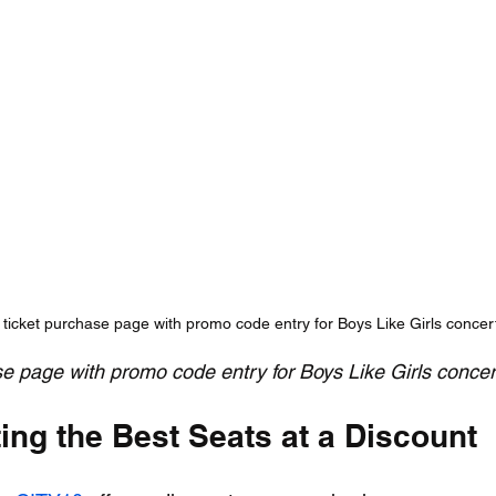
 ticket purchase page with promo code entry for Boys Like Girls concer
se page with promo code entry for Boys Like Girls concer
ting the Best Seats at a Discount