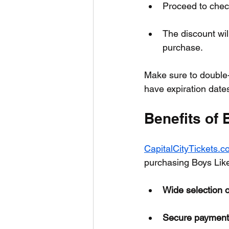
Proceed to chec
The discount wil
purchase.
Make sure to double
have expiration dates 
Benefits of
CapitalCityTickets.
purchasing Boys Like 
Wide selection o
Secure payment