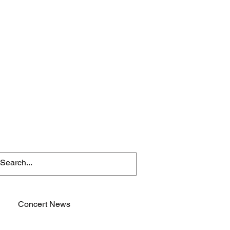
Concert News