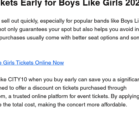
ets Early for Boys Like Girls 20
sell out quickly, especially for popular bands like Boys Li
not only guarantees your spot but also helps you avoid in
y purchases usually come with better seat options and s
 Girls Tickets Online Now
ke CITY10 when you buy early can save you a significan
ed to offer a discount on tickets purchased through 
m, a trusted online platform for event tickets. By applyin
 the total cost, making the concert more affordable.