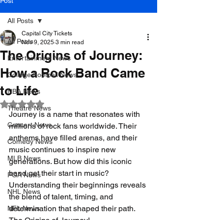
Post
All Posts
Capital City Tickets
All Posts
Nov 9, 2025
3 min read
The Origins of Journey:
Entertainment News
How a Rock Band Came
College Football News
to Life
NBA News
Rated NaN out of 5 stars.
Theatre News
Journey is a name that resonates with 
Concert News
millions of rock fans worldwide. Their 
anthems have filled arenas, and their 
Comedy News
music continues to inspire new 
MLB News
generations. But how did this iconic 
band get their start in music? 
PGA News
Understanding their beginnings reveals 
NHL News
the blend of talent, timing, and 
determination that shaped their path. 
NFL News