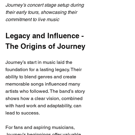
Journey’s concert stage setup during 
their early tours, showcasing their 
commitment to live music
Legacy and Influence - 
The Origins of Journey
Journey’s start in music laid the 
foundation for a lasting legacy. Their 
ability to blend genres and create 
memorable songs influenced many 
artists who followed. The band’s story 
shows how a clear vision, combined 
with hard work and adaptability, can 
lead to success.
For fans and aspiring musicians, 
Journey’s beginnings offer valuable 