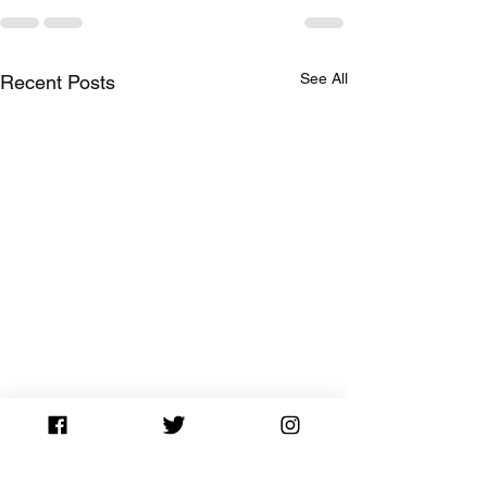
See All
Recent Posts