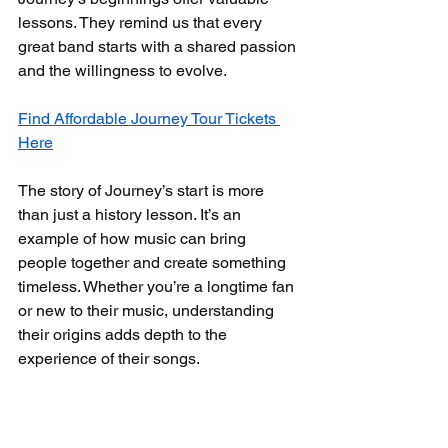
lessons. They remind us that every 
great band starts with a shared passion 
and the willingness to evolve.
Find Affordable Journey Tour Tickets 
Here
The story of Journey’s start is more 
than just a history lesson. It’s an 
example of how music can bring 
people together and create something 
timeless. Whether you’re a longtime fan 
or new to their music, understanding 
their origins adds depth to the 
experience of their songs.