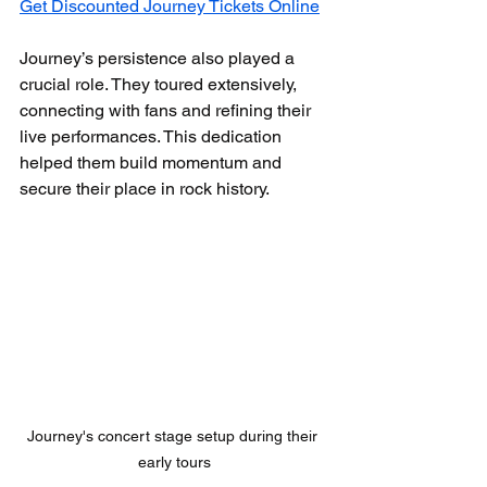
Get Discounted Journey Tickets Online
Journey’s persistence also played a 
crucial role. They toured extensively, 
connecting with fans and refining their 
live performances. This dedication 
helped them build momentum and 
secure their place in rock history.
Journey's concert stage setup during their 
early tours