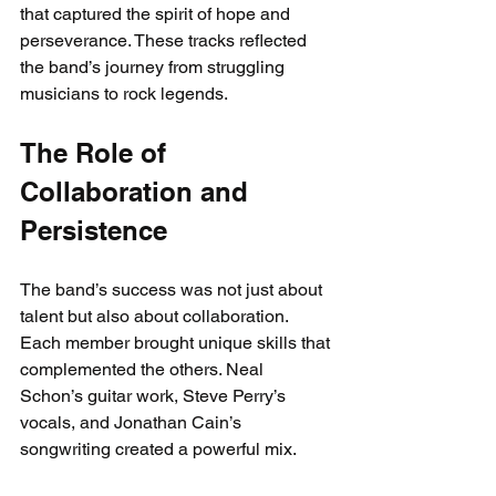
that captured the spirit of hope and 
perseverance. These tracks reflected 
the band’s journey from struggling 
musicians to rock legends.
The Role of 
Collaboration and 
Persistence
The band’s success was not just about 
talent but also about collaboration. 
Each member brought unique skills that 
complemented the others. Neal 
Schon’s guitar work, Steve Perry’s 
vocals, and Jonathan Cain’s 
songwriting created a powerful mix.