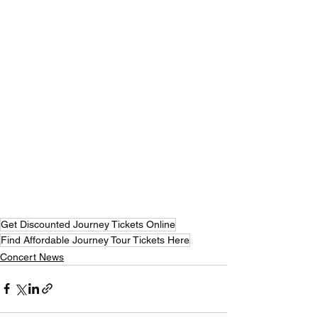
Get Discounted Journey Tickets Online
Find Affordable Journey Tour Tickets Here
Concert News