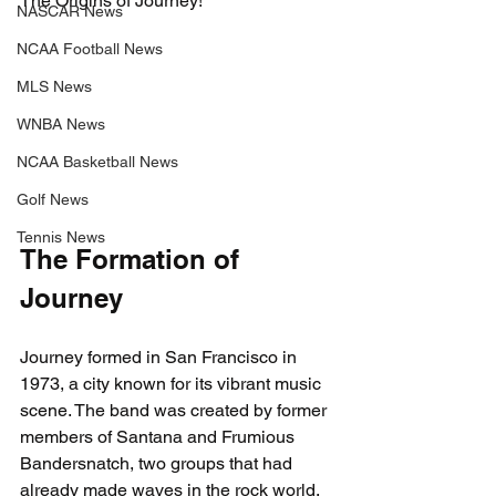
The Origins of Journey!
NASCAR News
NCAA Football News
MLS News
WNBA News
NCAA Basketball News
Golf News
Tennis News
The Formation of 
Journey
Journey formed in San Francisco in 
1973, a city known for its vibrant music 
scene. The band was created by former 
members of Santana and Frumious 
Bandersnatch, two groups that had 
already made waves in the rock world. 