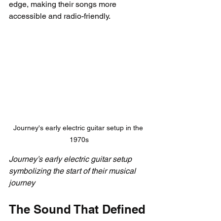
edge, making their songs more 
accessible and radio-friendly.
Journey's early electric guitar setup in the 
1970s
Journey’s early electric guitar setup 
symbolizing the start of their musical 
journey
The Sound That Defined 