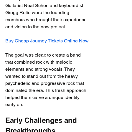
Guitarist Neal Schon and keyboardist 
Gregg Rolie were the founding 
members who brought their experience 
and vision to the new project.
Buy Cheap Journey Tickets Online Now
The goal was clear: to create a band 
that combined rock with melodic 
elements and strong vocals. They 
wanted to stand out from the heavy 
psychedelic and progressive rock that 
dominated the era. This fresh approach 
helped them carve a unique identity 
early on.
Early Challenges and 
Breakthroughs