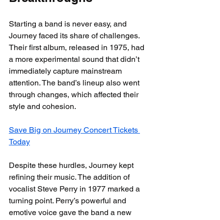
Starting a band is never easy, and 
Journey faced its share of challenges. 
Their first album, released in 1975, had 
a more experimental sound that didn’t 
immediately capture mainstream 
attention. The band’s lineup also went 
through changes, which affected their 
style and cohesion.
Save Big on Journey Concert Tickets 
Today
Despite these hurdles, Journey kept 
refining their music. The addition of 
vocalist Steve Perry in 1977 marked a 
turning point. Perry’s powerful and 
emotive voice gave the band a new 