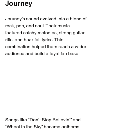
Journey
Journey’s sound evolved into a blend of 
rock, pop, and soul. Their music 
featured catchy melodies, strong guitar 
riffs, and heartfelt lyrics. This 
combination helped them reach a wider 
audience and build a loyal fan base.
Songs like “Don’t Stop Believin’” and 
“Wheel in the Sky” became anthems 