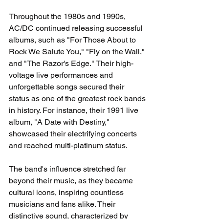
Throughout the 1980s and 1990s, 
AC/DC continued releasing successful 
albums, such as "For Those About to 
Rock We Salute You," "Fly on the Wall," 
and "The Razor's Edge." Their high-
voltage live performances and 
unforgettable songs secured their 
status as one of the greatest rock bands 
in history. For instance, their 1991 live 
album, "A Date with Destiny," 
showcased their electrifying concerts 
and reached multi-platinum status.
The band's influence stretched far 
beyond their music, as they became 
cultural icons, inspiring countless 
musicians and fans alike. Their 
distinctive sound, characterized by 