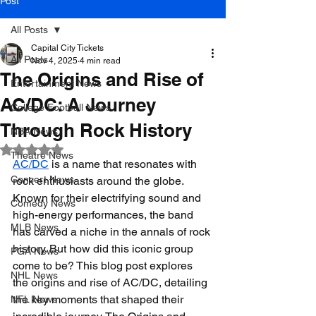
Post
All Posts
Capital City Tickets
All Posts
Nov 4, 2025
4 min read
The Origins and Rise of
Entertainment News
AC/DC: A Journey
College Football News
Through Rock History
NBA News
Rated NaN out of 5 stars.
Theatre News
AC/DC
 is a name that resonates with 
Concert News
rock enthusiasts around the globe. 
Known for their electrifying sound and 
Comedy News
high-energy performances, the band 
MLB News
has carved a niche in the annals of rock 
history. But how did this iconic group 
PGA News
come to be? This blog post explores 
NHL News
the origins and rise of AC/DC, detailing 
the key moments that shaped their 
NFL News