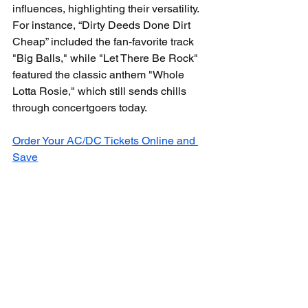
influences, highlighting their versatility. 
For instance, “Dirty Deeds Done Dirt 
Cheap” included the fan-favorite track 
"Big Balls," while "Let There Be Rock" 
featured the classic anthem "Whole 
Lotta Rosie," which still sends chills 
through concertgoers today.
Order Your AC/DC Tickets Online and 
Save