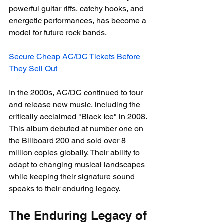
powerful guitar riffs, catchy hooks, and 
energetic performances, has become a 
model for future rock bands.
Secure Cheap AC/DC Tickets Before 
They Sell Out
In the 2000s, AC/DC continued to tour 
and release new music, including the 
critically acclaimed "Black Ice" in 2008. 
This album debuted at number one on 
the Billboard 200 and sold over 8 
million copies globally. Their ability to 
adapt to changing musical landscapes 
while keeping their signature sound 
speaks to their enduring legacy.
The Enduring Legacy of 