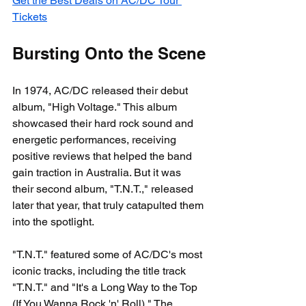
Get the Best Deals on AC/DC Tour 
Tickets
Bursting Onto the Scene
In 1974, AC/DC released their debut 
album, "High Voltage." This album 
showcased their hard rock sound and 
energetic performances, receiving 
positive reviews that helped the band 
gain traction in Australia. But it was 
their second album, "T.N.T.," released 
later that year, that truly catapulted them 
into the spotlight.
"T.N.T." featured some of AC/DC's most 
iconic tracks, including the title track 
"T.N.T." and "It's a Long Way to the Top 
(If You Wanna Rock 'n' Roll)." The 