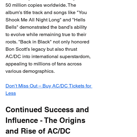
50 million copies worldwide. The 
album's title track and songs like "You 
Shook Me All Night Long" and "Hells 
Bells" demonstrated the band’s ability 
to evolve while remaining true to their 
roots. "Back in Black" not only honored 
Bon Scott’s legacy but also thrust 
AC/DC into international superstardom, 
appealing to millions of fans across 
various demographics.
Don’t Miss Out – Buy AC/DC Tickets for 
Less
Continued Success and 
Influence - The Origins 
and Rise of AC/DC