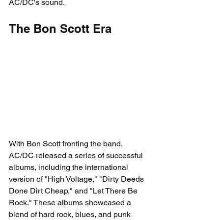
AC/DC's sound.
The Bon Scott Era
With Bon Scott fronting the band, 
AC/DC released a series of successful 
albums, including the international 
version of "High Voltage," "Dirty Deeds 
Done Dirt Cheap," and "Let There Be 
Rock." These albums showcased a 
blend of hard rock, blues, and punk 