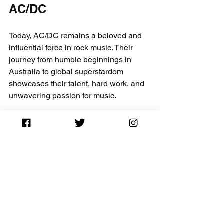
AC/DC
Today, AC/DC remains a beloved and 
influential force in rock music. Their 
journey from humble beginnings in 
Australia to global superstardom 
showcases their talent, hard work, and 
unwavering passion for music. 