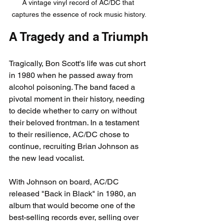
A vintage vinyl record of AC/DC that 
captures the essence of rock music history.
A Tragedy and a Triumph
Tragically, Bon Scott's life was cut short 
in 1980 when he passed away from 
alcohol poisoning. The band faced a 
pivotal moment in their history, needing 
to decide whether to carry on without 
their beloved frontman. In a testament 
to their resilience, AC/DC chose to 
continue, recruiting Brian Johnson as 
the new lead vocalist.
With Johnson on board, AC/DC 
released "Back in Black" in 1980, an 
album that would become one of the 
best-selling records ever, selling over 