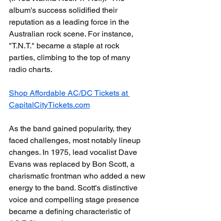
album's success solidified their 
reputation as a leading force in the 
Australian rock scene. For instance, 
"T.N.T." became a staple at rock 
parties, climbing to the top of many 
radio charts.
Shop Affordable AC/DC Tickets at 
CapitalCityTickets.com
As the band gained popularity, they 
faced challenges, most notably lineup 
changes. In 1975, lead vocalist Dave 
Evans was replaced by Bon Scott, a 
charismatic frontman who added a new 
energy to the band. Scott's distinctive 
voice and compelling stage presence 
became a defining characteristic of 