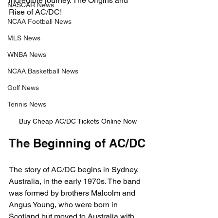
incredible journey. The Origins and 
NASCAR News
Rise of AC/DC!
NCAA Football News
MLS News
WNBA News
NCAA Basketball News
Golf News
Tennis News
Buy Cheap AC/DC Tickets Online Now
The Beginning of AC/DC
The story of AC/DC begins in Sydney, 
Australia, in the early 1970s. The band 
was formed by brothers Malcolm and 
Angus Young, who were born in 
Scotland but moved to Australia with 