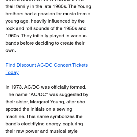
their family in the late 1960s. The Young 
brothers had a passion for music from a 
young age, heavily influenced by the 
rock and roll sounds of the 1950s and 
1960s. They initially played in various 
bands before deciding to create their 
own.
Find Discount AC/DC Concert Tickets 
Today
In 1973, AC/DC was officially formed. 
The name "AC/DC" was suggested by 
their sister, Margaret Young, after she 
spotted the initials on a sewing 
machine. This name symbolizes the 
band’s electrifying energy, capturing 
their raw power and musical style 