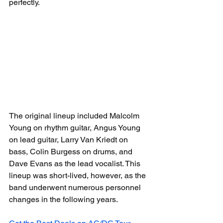
perfectly.
The original lineup included Malcolm 
Young on rhythm guitar, Angus Young 
on lead guitar, Larry Van Kriedt on 
bass, Colin Burgess on drums, and 
Dave Evans as the lead vocalist. This 
lineup was short-lived, however, as the 
band underwent numerous personnel 
changes in the following years.