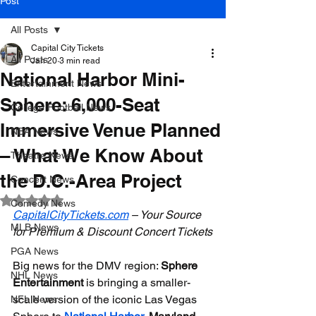
Post
All Posts
Capital City Tickets
All Posts
Jan 20
3 min read
National Harbor Mini-
Entertainment News
Sphere: 6,000-Seat
College Football News
Immersive Venue Planned
NBA News
– What We Know About
Theatre News
the D.C.-Area Project
Concert News
Rated NaN out of 5 stars.
Comedy News
CapitalCityTickets.com
 – Your Source 
MLB News
for Premium & Discount Concert Tickets
PGA News
Big news for the DMV region: 
Sphere 
NHL News
Entertainment
 is bringing a smaller-
scale version of the iconic Las Vegas 
NFL News