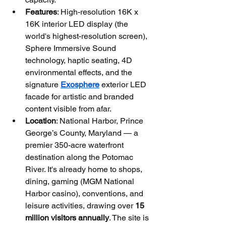
Features
: High-resolution 16K x 
16K interior LED display (the 
world's highest-resolution screen), 
Sphere Immersive Sound 
technology, haptic seating, 4D 
environmental effects, and the 
signature 
Exosphere
 exterior LED 
facade for artistic and branded 
content visible from afar.
Location
: National Harbor, Prince 
George’s County, Maryland — a 
premier 350-acre waterfront 
destination along the Potomac 
River. It's already home to shops, 
dining, gaming (MGM National 
Harbor casino), conventions, and 
leisure activities, drawing over 
15 
million visitors annually
. The site is 