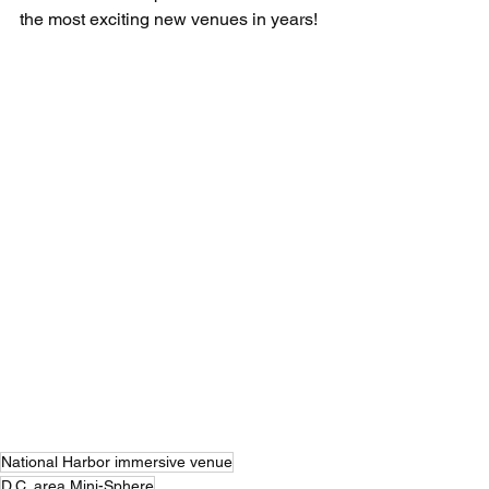
the most exciting new venues in years!
National Harbor immersive venue
D.C. area Mini-Sphere