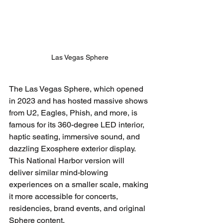
Las Vegas Sphere
The Las Vegas Sphere, which opened 
in 2023 and has hosted massive shows 
from U2, Eagles, Phish, and more, is 
famous for its 360-degree LED interior, 
haptic seating, immersive sound, and 
dazzling Exosphere exterior display. 
This National Harbor version will 
deliver similar mind-blowing 
experiences on a smaller scale, making 
it more accessible for concerts, 
residencies, brand events, and original 
Sphere content.