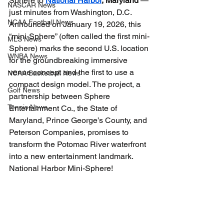
Sphere to 
National Harbor
, Maryland
 — 
NASCAR News
just minutes from Washington, D.C. 
NCAA Football News
Announced on January 19, 2026, this 
“mini-Sphere” (often called the first mini-
MLS News
Sphere) marks the second U.S. location 
WNBA News
for the groundbreaking immersive 
venue concept and the first to use a 
NCAA Basketball News
compact design model. The project, a 
Golf News
partnership between Sphere 
Tennis News
Entertainment Co., the State of 
Maryland, Prince George’s County, and 
Peterson Companies, promises to 
transform the Potomac River waterfront 
into a new entertainment landmark. 
National Harbor Mini-Sphere!