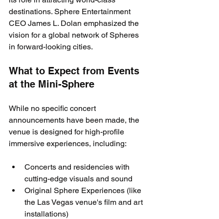
destinations. Sphere Entertainment 
CEO James L. Dolan emphasized the 
vision for a global network of Spheres 
in forward-looking cities.
What to Expect from Events 
at the Mini-Sphere
While no specific concert 
announcements have been made, the 
venue is designed for high-profile 
immersive experiences, including:
Concerts and residencies with 
cutting-edge visuals and sound
Original Sphere Experiences (like 
the Las Vegas venue's film and art 
installations)