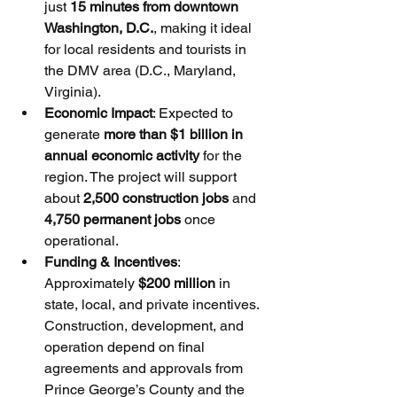
just 
15 minutes from downtown 
Washington, D.C.
, making it ideal 
for local residents and tourists in 
the DMV area (D.C., Maryland, 
Virginia).
Economic Impact
: Expected to 
generate 
more than $1 billion in 
annual economic activity
 for the 
region. The project will support 
about 
2,500 construction jobs
 and 
4,750 permanent jobs
 once 
operational.
Funding & Incentives
: 
Approximately 
$200 million
 in 
state, local, and private incentives. 
Construction, development, and 
operation depend on final 
agreements and approvals from 
Prince George’s County and the 