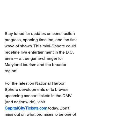
Stay tuned for updates on construction 
progress, opening timeline, and the first 
wave of shows. This mini-Sphere could 
redefine live entertainment in the D.C. 
area — a true game-changer for 
Maryland tourism and the broader 
region!
For the latest on National Harbor 
Sphere developments or to browse 
upcoming concert tickets in the DMV 
(and nationwide), visit 
CapitalCityTickets.com
 today. Don't 
miss out on what promises to be one of 