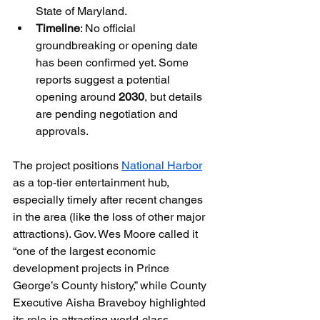
State of Maryland.
Timeline
: No official 
groundbreaking or opening date 
has been confirmed yet. Some 
reports suggest a potential 
opening around 
2030
, but details 
are pending negotiation and 
approvals.
The project positions 
National Harbor
as a top-tier entertainment hub, 
especially timely after recent changes 
in the area (like the loss of other major 
attractions). Gov. Wes Moore called it 
“one of the largest economic 
development projects in Prince 
George’s County history,” while County 
Executive Aisha Braveboy highlighted 
its role in attracting world-class 