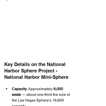
Key Details on the National 
Harbor Sphere Project - 
National Harbor Mini-Sphere
Capacity
: Approximately 
6,000 
seats
 — about one-third the size of 
the Las Vegas Sphere's 18,600 
capacity.