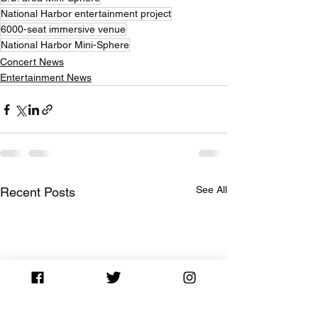
National Harbor entertainment project
6000-seat immersive venue
National Harbor Mini-Sphere
Concert News
Entertainment News
See All
Recent Posts