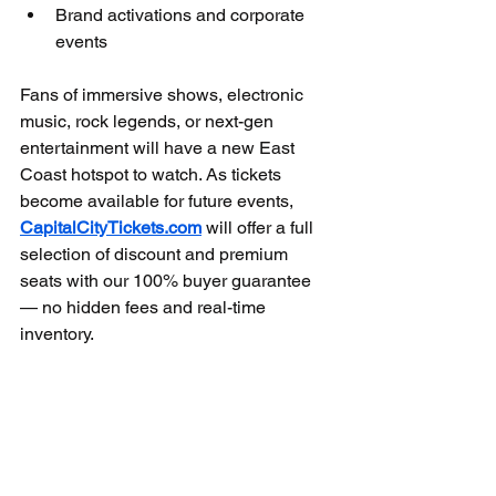
Brand activations and corporate 
events
Fans of immersive shows, electronic 
music, rock legends, or next-gen 
entertainment will have a new East 
Coast hotspot to watch. As tickets 
become available for future events, 
CapitalCityTickets.com
 will offer a full 
selection of discount and premium 
seats with our 100% buyer guarantee 
— no hidden fees and real-time 
inventory.