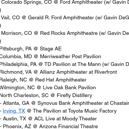
– Colorado Springs, CO @ Ford Amphitheater (w/ Gavin
)
– Vail, CO @ Gerald R. Ford Amphitheater (w/ Gavin De
)
– Morrison, CO @ Red Rocks Amphitheatre (w/ Gavin D
)
 Pittsburgh, PA @ Stage AE
 Columbia, MD @ Merriweather Post Pavilion
 Philadelphia, PA @ TD Pavilion at The Mann (w/ Gavin
 Richmond, VA @ Allianz Amphitheater at Riverfront
 Raleigh, NC @ Red Hat Amphitheater
 Wilmington, NC @ Live Oak Bank Pavilion
 North Charleston, SC @ Firefly Distillery
– Atlanta, GA @ Synovus Bank Amphitheater at Chastai
– 
Irving, TX
 @ The Pavilion at Toyota Music Factory
– Austin, TX @ ACL Live at Moody Theater
– Phoenix, AZ @ Arizona Financial Theatre