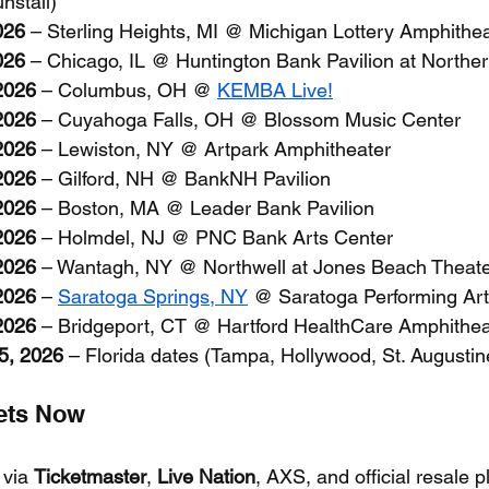
stall)
026
 – Sterling Heights, MI @ Michigan Lottery Amphithe
026
 – Chicago, IL @ Huntington Bank Pavilion at Norther
2026
 – Columbus, OH @ 
KEMBA Live!
2026
 – Cuyahoga Falls, OH @ Blossom Music Center
2026
 – Lewiston, NY @ Artpark Amphitheater
2026
 – Gilford, NH @ BankNH Pavilion
2026
 – Boston, MA @ Leader Bank Pavilion
2026
 – Holmdel, NJ @ PNC Bank Arts Center
2026
 – Wantagh, NY @ Northwell at Jones Beach Theat
2026
 – 
Saratoga Springs, NY
 @ Saratoga Performing Art
2026
 – Bridgeport, CT @ Hartford HealthCare Amphithea
5, 2026
 – Florida dates (Tampa, Hollywood, St. Augustin
kets Now
 via 
Ticketmaster
, 
Live Nation
, AXS, and official resale p