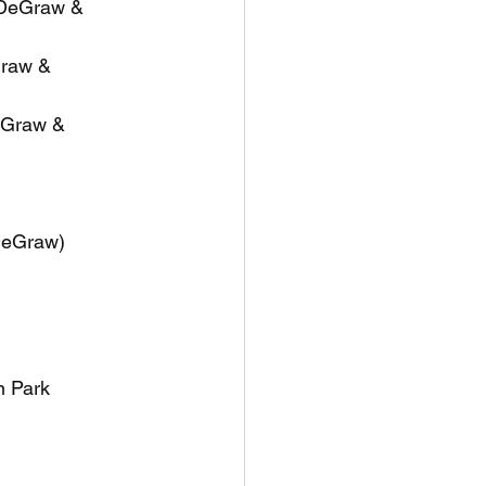
 DeGraw & 
Graw & 
eGraw & 
 DeGraw)
n Park