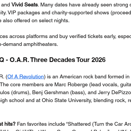
, and 
Vivid Seats
. Many dates have already seen strong
r city. VIP packages and charity-supported shows (proceed
 also offered on select nights.
es across platforms and buy verified tickets early, espec
h-demand amphitheaters.
AQ - O.A.R. Three Decades Tour 2026
R. (
Of A Revolution
) is an American rock band formed in 
 The core members are Marc Roberge (lead vocals, guita
 Culos (drums), Benj Gershman (bass), and Jerry DePizz
high school and at Ohio State University, blending rock, 
t hits?
 Fan favorites include “Shattered (Turn the Car Aro