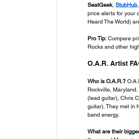
SeatGeek
, 
StubHub
price alerts for you
Heard The World) are
Pro Tip
: Compare pric
Rocks and other hig
O.A.R. Artist F
Who is O.A.R.?
 O.A.
Rockville, Maryland.
(lead guitar), Chris
guitar). They met in 
band energy.
What are their bigges