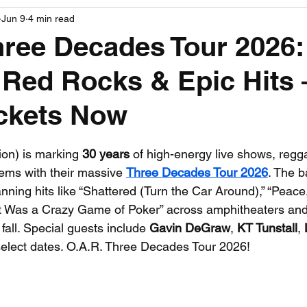
Jun 9
4 min read
PGA News
NHL News
NFL News
NASCA
hree Decades Tour 2026:
Red Rocks & Epic Hits
 News
WNBA News
NCAA Basketball News
Go
ickets Now
 stars.
ion) is marking 
30 years
 of high-energy live shows, regg
hems with their massive 
Three Decades Tour 2026
. The b
nning hits like “Shattered (Turn the Car Around),” “Peace
t Was a Crazy Game of Poker” across amphitheaters and
all. Special guests include 
Gavin DeGraw
, 
KT Tunstall
, 
select dates. O.A.R. Three Decades Tour 2026!