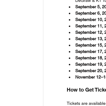
DeGraw & KT Tun
September 5, 2
September 6, 2
September 10, 
September 11, 
September 12, 
September 13, 
September 15, 
September 17, 
September 18, 
September 19, 
September 20, 
November 12–1
How to Get Tic
Tickets are available