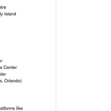
atre
ly Island
er
s Center
ter
e, Orlando)
latforms like 