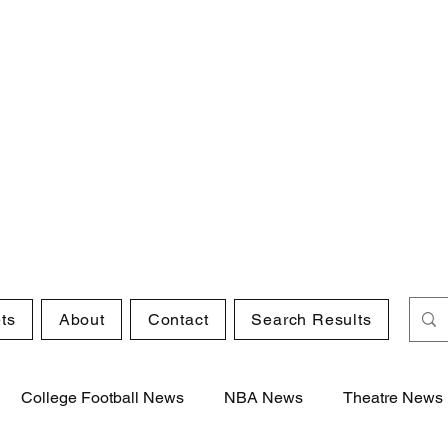
ts
About
Contact
Search Results
College Football News
NBA News
Theatre News