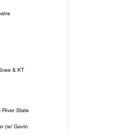
eatre
eGraw & KT 
 River State 
r (w/ Gavin 