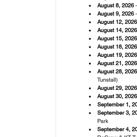
August 8, 2026
 
August 9, 2026
 
August 12, 2026
August 14, 2026
August 15, 2026
August 18, 2026
August 19, 2026
August 21, 2026
August 28, 2026
Tunstall)
August 29, 2026
August 30, 2026
September 1, 2
September 3, 2
Park
September 4, 2