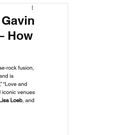
R News
 Gavin
 – How
lf News
Tennis News
ae-rock fusion, 
and is 
,” “Love and 
 iconic venues 
Lisa Loeb
, and 