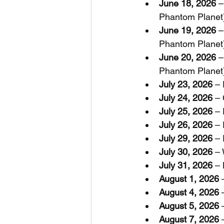
June 18, 2026
 
Phantom Planet
June 19, 2026
 
Phantom Planet
June 20, 2026
 
Phantom Planet
July 23, 2026
 –
July 24, 2026
 –
July 25, 2026
 –
July 26, 2026
 –
July 29, 2026
 –
July 30, 2026
 –
July 31, 2026
 –
August 1, 2026
 
August 4, 2026
 
August 5, 2026
 
August 7, 2026
 