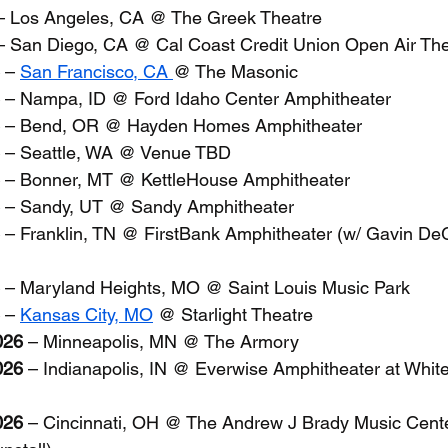
– Los Angeles, CA @ The Greek Theatre
– San Diego, CA @ Cal Coast Credit Union Open Air Th
 – 
San Francisco, CA 
@ The Masonic
 – Nampa, ID @ Ford Idaho Center Amphitheater
 – Bend, OR @ Hayden Homes Amphitheater
 – Seattle, WA @ Venue TBD
 – Bonner, MT @ KettleHouse Amphitheater
 – Sandy, UT @ Sandy Amphitheater
 – Franklin, TN @ FirstBank Amphitheater (w/ Gavin D
 – Maryland Heights, MO @ Saint Louis Music Park
 – 
Kansas City, MO
 @ Starlight Theatre
026
 – Minneapolis, MN @ The Armory
026
 – Indianapolis, IN @ Everwise Amphitheater at White
026
 – Cincinnati, OH @ The Andrew J Brady Music Cente