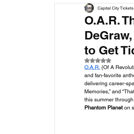
Capital City Tickets
Comedy News
MLB News
O.A.R. T
DeGraw, 
NCAA Football News
MLS
to Get T
Rated NaN out of 5
O.A.R.
 (Of A Revolut
and fan-favorite ant
delivering career-spa
Memories,” and “Tha
this summer through f
Phantom Planet
 on 