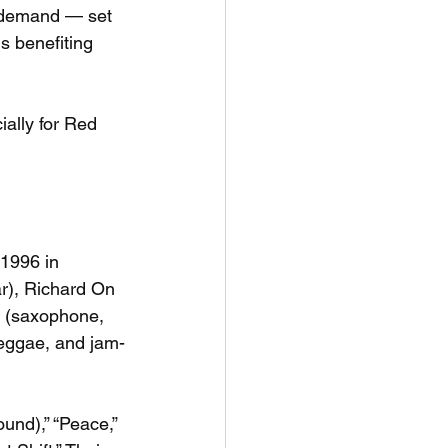
 demand — set 
s benefiting 
ially for Red 
1996 in 
r), Richard On 
o (saxophone, 
reggae, and jam-
und),” “Peace,” 