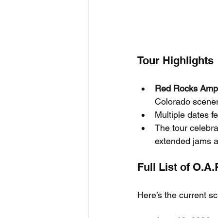
Tour Highlights
Red Rocks Amph
Colorado scener
Multiple dates f
The tour celebr
extended jams a
Full List of O.A
Here’s the current s