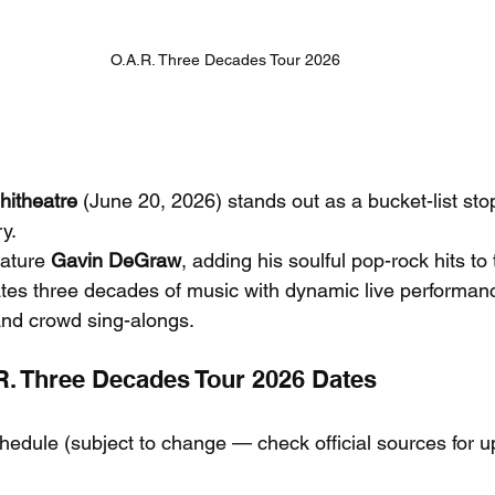
O.A.R. Three Decades Tour 2026
itheatre
 (June 20, 2026) stands out as a bucket-list sto
y.
eature 
Gavin DeGraw
, adding his soulful pop-rock hits to
ates three decades of music with dynamic live performan
nd crowd sing-alongs.
.R. Three Decades Tour 2026 Dates
chedule (subject to change — check official sources for u