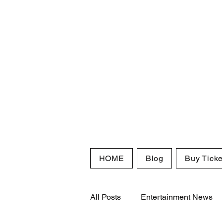
HOME
Blog
Buy Ticke
All Posts
Entertainment News