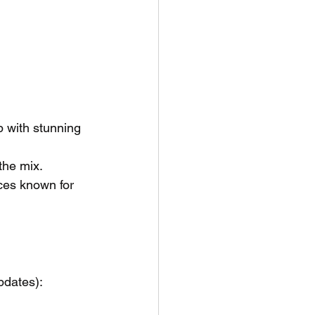
p with stunning 
 the mix.
ces known for 
pdates):