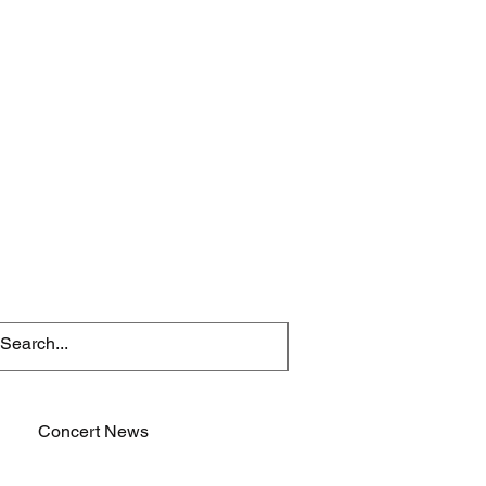
Concert News