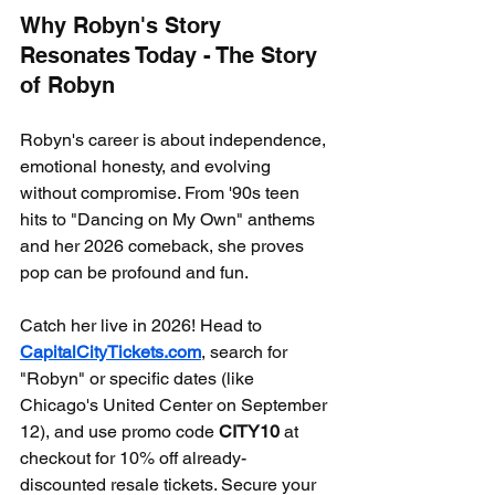
Why Robyn's Story 
Resonates Today - The Story 
of Robyn
Robyn's career is about independence, 
emotional honesty, and evolving 
without compromise. From '90s teen 
hits to "Dancing on My Own" anthems 
and her 2026 comeback, she proves 
pop can be profound and fun.
Catch her live in 2026! Head to 
CapitalCityTickets.com
, search for 
"Robyn" or specific dates (like 
Chicago's United Center on September 
12), and use promo code 
CITY10
 at 
checkout for 10% off already-
discounted resale tickets. Secure your 