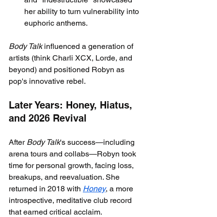
her ability to turn vulnerability into 
euphoric anthems.
Body Talk
 influenced a generation of 
artists (think Charli XCX, Lorde, and 
beyond) and positioned Robyn as 
pop's innovative rebel.
Later Years: Honey, Hiatus, 
and 2026 Revival
After 
Body Talk
's success—including 
arena tours and collabs—Robyn took 
time for personal growth, facing loss, 
breakups, and reevaluation. She 
returned in 2018 with 
Honey
, a more 
introspective, meditative club record 
that earned critical acclaim.