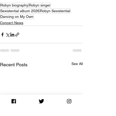
Robyn biography
Robyn singer
Sexistential album 2026
Robyn Sexistential
Dancing on My Own
Concert News
See All
Recent Posts