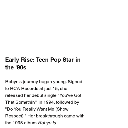
Early Rise: Teen Pop Star in 
the '90s
Robyn's journey began young. Signed 
to RCA Records at just 15, she 
released her debut single "You've Got 
That Somethin'" in 1994, followed by 
"Do You Really Want Me (Show 
Respect)." Her breakthrough came with 
the 1995 album 
Robyn Is 