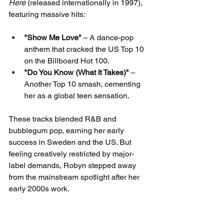
Here
 (released internationally in 1997), 
featuring massive hits:
"Show Me Love"
 – A dance-pop 
anthem that cracked the US Top 10 
on the Billboard Hot 100.
"Do You Know (What It Takes)"
 – 
Another Top 10 smash, cementing 
her as a global teen sensation.
These tracks blended R&B and 
bubblegum pop, earning her early 
success in Sweden and the US. But 
feeling creatively restricted by major-
label demands, Robyn stepped away 
from the mainstream spotlight after her 
early 2000s work.