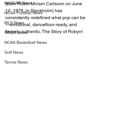
NASCAR News
(born Robin Miriam Carlsson on June 
12, 1979, in Stockholm) has 
NCAA Football News
consistently redefined what pop can be
MLS News
—emotional, dancefloor-ready, and 
fiercely authentic. The Story of Robyn!
WNBA News
NCAA Basketball News
Golf News
Tennis News