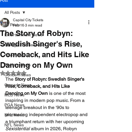
Post
All Posts
Capital City Tickets
All Posts
Feb 16
3 min read
The Story of Robyn:
Entertainment News
Swedish Singer's Rise,
College Football News
Comeback, and Hits Like
NBA News
Dancing on My Own
Theatre News
Rated NaN out of 5 stars.
Concert News
The 
Story of Robyn: Swedish Singer's 
Comedy News
Rise, Comeback, and Hits Like 
Dancing on My Own
 is one of the most 
MLB News
inspiring in modern pop music. From a 
PGA News
teenage breakout in the '90s to 
pioneering independent electropop and 
NHL News
a triumphant return with her upcoming 
NFL News
Sexistential
 album in 2026, Robyn 