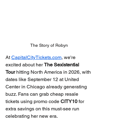
The Story of Robyn
At 
CapitalCityTickets.com
, we're 
excited about her 
The Sexistential 
Tour
 hitting North America in 2026, with 
dates like September 12 at United 
Center in Chicago already generating 
buzz. Fans can grab cheap resale 
tickets using promo code 
CITY10
 for 
extra savings on this must-see run 
celebrating her new era.