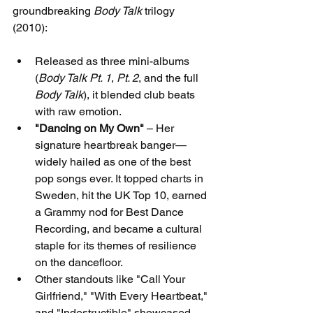
groundbreaking 
Body Talk
 trilogy 
(2010):
Released as three mini-albums 
(
Body Talk Pt. 1
, 
Pt. 2
, and the full 
Body Talk
), it blended club beats 
with raw emotion.
"Dancing on My Own"
 – Her 
signature heartbreak banger—
widely hailed as one of the best 
pop songs ever. It topped charts in 
Sweden, hit the UK Top 10, earned 
a Grammy nod for Best Dance 
Recording, and became a cultural 
staple for its themes of resilience 
on the dancefloor.
Other standouts like "Call Your 
Girlfriend," "With Every Heartbeat," 
and "Indestructible" showcased 