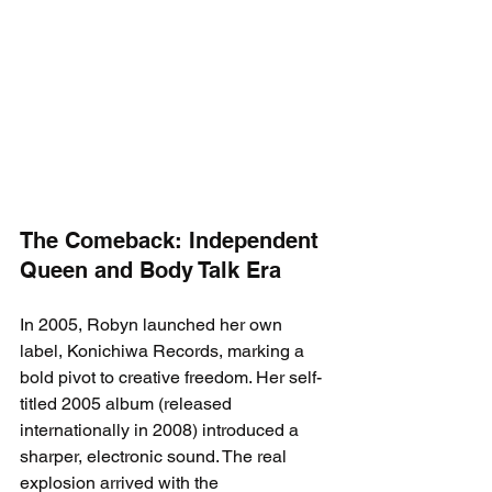
The Comeback: Independent 
Queen and Body Talk Era
In 2005, Robyn launched her own 
label, Konichiwa Records, marking a 
bold pivot to creative freedom. Her self-
titled 2005 album (released 
internationally in 2008) introduced a 
sharper, electronic sound. The real 
explosion arrived with the 