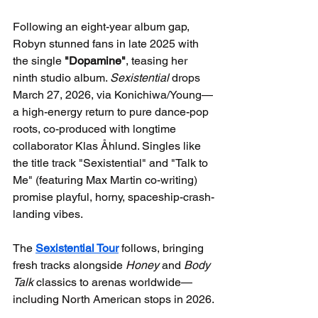
Following an eight-year album gap, 
Robyn stunned fans in late 2025 with 
the single 
"Dopamine"
, teasing her 
ninth studio album. 
Sexistential
 drops 
March 27, 2026, via Konichiwa/Young—
a high-energy return to pure dance-pop 
roots, co-produced with longtime 
collaborator Klas Åhlund. Singles like 
the title track "Sexistential" and "Talk to 
Me" (featuring Max Martin co-writing) 
promise playful, horny, spaceship-crash-
landing vibes.
The 
Sexistential Tour
 follows, bringing 
fresh tracks alongside 
Honey
 and 
Body 
Talk
 classics to arenas worldwide—
including North American stops in 2026.