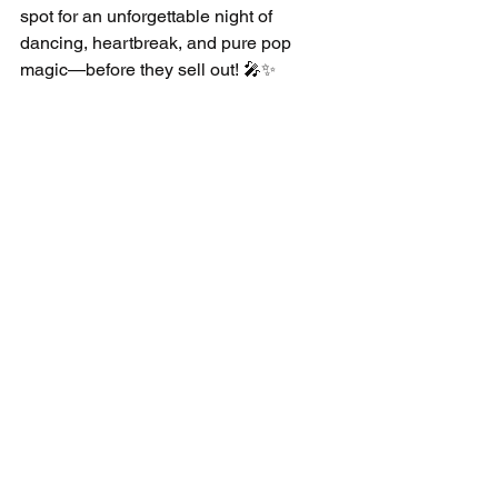
spot for an unforgettable night of 
dancing, heartbreak, and pure pop 
magic—before they sell out! 🎤✨