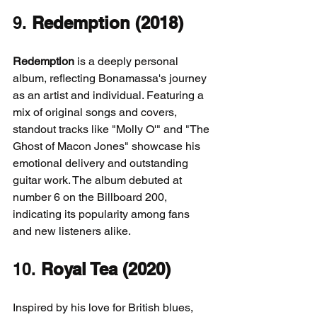
9. 
Redemption (2018)
Redemption
 is a deeply personal 
album, reflecting Bonamassa's journey 
as an artist and individual. Featuring a 
mix of original songs and covers, 
standout tracks like "Molly O'" and "The 
Ghost of Macon Jones" showcase his 
emotional delivery and outstanding 
guitar work. The album debuted at 
number 6 on the Billboard 200, 
indicating its popularity among fans 
and new listeners alike.
10. 
Royal Tea (2020)
Inspired by his love for British blues, 