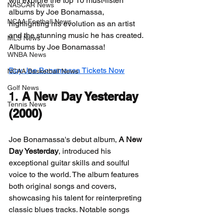
will explore the top 10 must-listen 
NASCAR News
albums by Joe Bonamassa, 
NCAA Football News
highlighting his evolution as an artist 
and the stunning music he has created. 
MLS News
Albums by Joe Bonamassa!
WNBA News
Buy Joe Bonamassa Tickets Now
NCAA Basketball News
Golf News
1. 
A New Day Yesterday 
Tennis News
(2000)
Joe Bonamassa's debut album, 
A New 
Day Yesterday
, introduced his 
exceptional guitar skills and soulful 
voice to the world. The album features 
both original songs and covers, 
showcasing his talent for reinterpreting 
classic blues tracks. Notable songs 