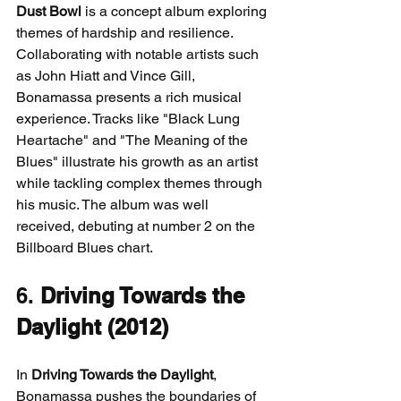
Dust Bowl
 is a concept album exploring 
themes of hardship and resilience. 
Collaborating with notable artists such 
as John Hiatt and Vince Gill, 
Bonamassa presents a rich musical 
experience. Tracks like "Black Lung 
Heartache" and "The Meaning of the 
Blues" illustrate his growth as an artist 
while tackling complex themes through 
his music. The album was well 
received, debuting at number 2 on the 
Billboard Blues chart.
6. 
Driving Towards the 
Daylight (2012)
In 
Driving Towards the Daylight
, 
Bonamassa pushes the boundaries of 