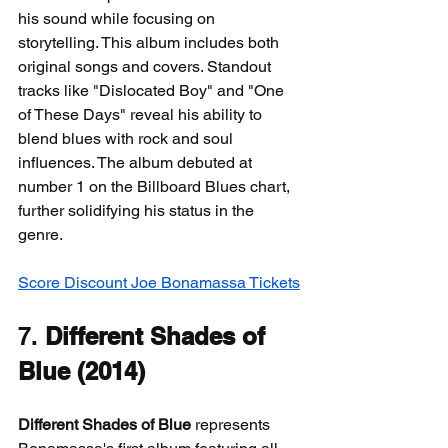
his sound while focusing on 
storytelling. This album includes both 
original songs and covers. Standout 
tracks like "Dislocated Boy" and "One 
of These Days" reveal his ability to 
blend blues with rock and soul 
influences. The album debuted at 
number 1 on the Billboard Blues chart, 
further solidifying his status in the 
genre.
Score Discount Joe Bonamassa Tickets
7. 
Different Shades of 
Blue (2014)
Different Shades of Blue
 represents 