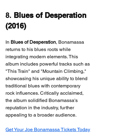
8. 
Blues of Desperation 
(2016)
In 
Blues of Desperation
, Bonamassa 
returns to his blues roots while 
integrating modern elements. This 
album includes powerful tracks such as 
"This Train" and "Mountain Climbing," 
showcasing his unique ability to blend 
traditional blues with contemporary 
rock influences. Critically acclaimed, 
the album solidified Bonamassa's 
reputation in the industry, further 
appealing to a broader audience.
Get Your Joe Bonamassa Tickets Today