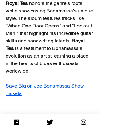
Royal Tea
 honors the genre's roots 
while showcasing Bonamassa's unique 
style. The album features tracks like 
"When One Door Opens" and "Lookout 
Man!" that highlight his incredible guitar 
skills and songwriting talents. 
Royal 
Tea
 is a testament to Bonamassa's 
evolution as an artist, earning a place 
in the hearts of blues enthusiasts 
worldwide.
Save Big on Joe Bonamassa Show 
Tickets