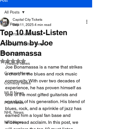
Post
All Posts
Capital City Tickets
All Posts
Sep 11, 2025
4 min read
Top 10 Must-Listen
Entertainment News
Albums by Joe
College Football News
Bonamassa
NBA News
Rated NaN out of 5 stars.
Theatre News
Joe Bonamassa is a name that strikes 
Concert News
a chord in the blues and rock music 
community. With over two decades of 
Comedy News
experience, he has proven himself as 
MLB News
one of the most gifted guitarists and 
vocalists of his generation. His blend of 
PGA News
blues, rock, and a sprinkle of jazz has 
NHL News
earned him a loyal fan base and 
widespread acclaim. In this post, we 
NFL News