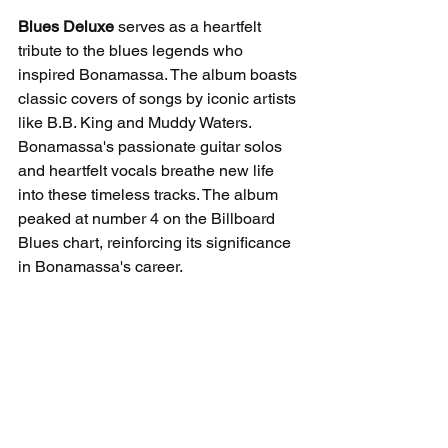
Blues Deluxe
 serves as a heartfelt 
tribute to the blues legends who 
inspired Bonamassa. The album boasts 
classic covers of songs by iconic artists 
like B.B. King and Muddy Waters. 
Bonamassa's passionate guitar solos 
and heartfelt vocals breathe new life 
into these timeless tracks. The album 
peaked at number 4 on the Billboard 
Blues chart, reinforcing its significance 
in Bonamassa's career.