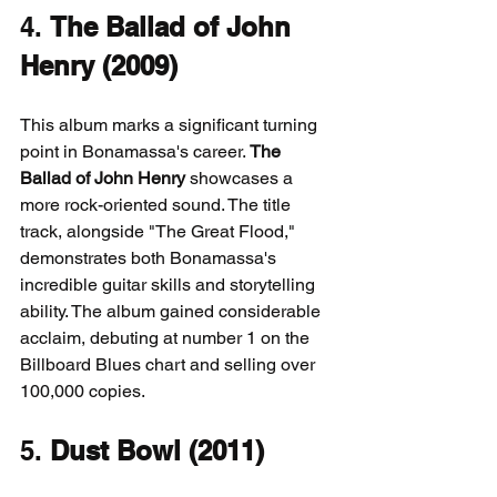
4. 
The Ballad of John 
Henry (2009)
This album marks a significant turning 
point in Bonamassa's career. 
The 
Ballad of John Henry
 showcases a 
more rock-oriented sound. The title 
track, alongside "The Great Flood," 
demonstrates both Bonamassa's 
incredible guitar skills and storytelling 
ability. The album gained considerable 
acclaim, debuting at number 1 on the 
Billboard Blues chart and selling over 
100,000 copies.
5. 
Dust Bowl (2011)