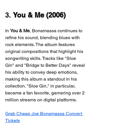
3. 
You & Me (2006)
In 
You & Me
, Bonamassa continues to 
refine his sound, blending blues with 
rock elements. The album features 
original compositions that highlight his 
songwriting skills. Tracks like "Sloe 
Gin" and "Bridge to Better Days" reveal 
his ability to convey deep emotions, 
making this album a standout in his 
collection. "Sloe Gin," in particular, 
became a fan favorite, garnering over 2 
million streams on digital platforms.
Grab Cheap Joe Bonamassa Concert 
Tickets