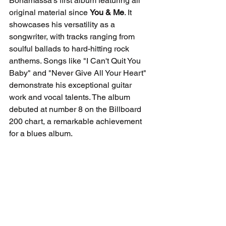
Bonamassa's first album featuring all 
original material since 
You & Me
. It 
showcases his versatility as a 
songwriter, with tracks ranging from 
soulful ballads to hard-hitting rock 
anthems. Songs like "I Can't Quit You 
Baby" and "Never Give All Your Heart" 
demonstrate his exceptional guitar 
work and vocal talents. The album 
debuted at number 8 on the Billboard 
200 chart, a remarkable achievement 
for a blues album.