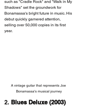
such as "Cradle Rock" and "Walk in My 
Shadows" set the groundwork for 
Bonamassa's bright future in music. His 
debut quickly garnered attention, 
selling over 50,000 copies in its first 
year.
A vintage guitar that represents Joe 
Bonamassa's musical journey
2. 
Blues Deluxe (2003)